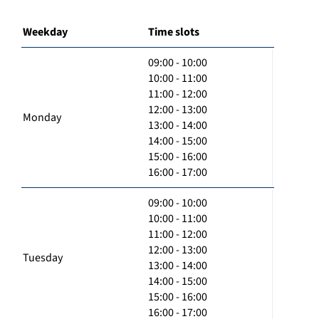
Weekday
Time slots
09:00 - 10:00
10:00 - 11:00
11:00 - 12:00
12:00 - 13:00
Monday
13:00 - 14:00
14:00 - 15:00
15:00 - 16:00
16:00 - 17:00
09:00 - 10:00
10:00 - 11:00
11:00 - 12:00
12:00 - 13:00
Tuesday
13:00 - 14:00
14:00 - 15:00
15:00 - 16:00
16:00 - 17:00