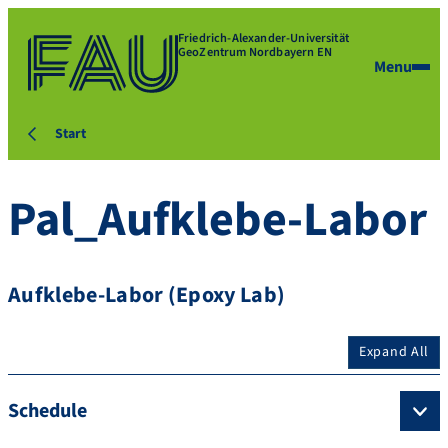
Friedrich-Alexander-Universität
GeoZentrum Nordbayern EN
Menu
Start
Pal_Aufklebe-Labor
Aufklebe-Labor (Epoxy Lab)
Expand All
Schedule