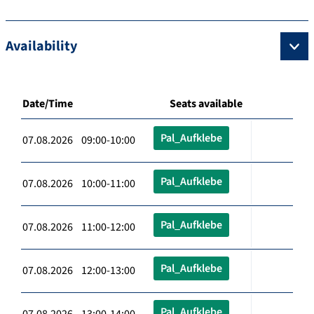
Availability
Date/Time
Seats available
Pal_Aufklebe
07.08.2026 09:00-10:00
Pal_Aufklebe
07.08.2026 10:00-11:00
Pal_Aufklebe
07.08.2026 11:00-12:00
Pal_Aufklebe
07.08.2026 12:00-13:00
Pal_Aufklebe
07.08.2026 13:00-14:00