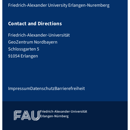
Friedrich-Alexander University Erlangen-Nuremberg
Contact and Directions
Friedrich-Alexander-Universität
GeoZentrum Nordbayern
Schlossgarten 5
91054 Erlangen
Impressum
Datenschutz
Barrierefreiheit
Friedrich-Alexander-Universität
Erlangen-Nürnberg