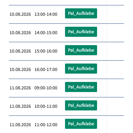
Pal_Aufklebe
10.08.2026 13:00-14:00
Pal_Aufklebe
10.08.2026 14:00-15:00
Pal_Aufklebe
10.08.2026 15:00-16:00
Pal_Aufklebe
10.08.2026 16:00-17:00
Pal_Aufklebe
11.08.2026 09:00-10:00
Pal_Aufklebe
11.08.2026 10:00-11:00
Pal_Aufklebe
11.08.2026 11:00-12:00