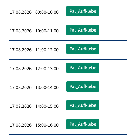
Pal_Aufklebe
17.08.2026 09:00-10:00
Pal_Aufklebe
17.08.2026 10:00-11:00
Pal_Aufklebe
17.08.2026 11:00-12:00
Pal_Aufklebe
17.08.2026 12:00-13:00
Pal_Aufklebe
17.08.2026 13:00-14:00
Pal_Aufklebe
17.08.2026 14:00-15:00
Pal_Aufklebe
17.08.2026 15:00-16:00