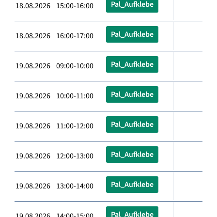
Pal_Aufklebe
18.08.2026 15:00-16:00
Pal_Aufklebe
18.08.2026 16:00-17:00
Pal_Aufklebe
19.08.2026 09:00-10:00
Pal_Aufklebe
19.08.2026 10:00-11:00
Pal_Aufklebe
19.08.2026 11:00-12:00
Pal_Aufklebe
19.08.2026 12:00-13:00
Pal_Aufklebe
19.08.2026 13:00-14:00
Pal_Aufklebe
19.08.2026 14:00-15:00