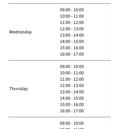
09:00 - 10:00
10:00 - 11:00
11:00 - 12:00
12:00 - 13:00
Wednesday
13:00 - 14:00
14:00 - 15:00
15:00 - 16:00
16:00 - 17:00
09:00 - 10:00
10:00 - 11:00
11:00 - 12:00
12:00 - 13:00
Thursday
13:00 - 14:00
14:00 - 15:00
15:00 - 16:00
16:00 - 17:00
09:00 - 10:00