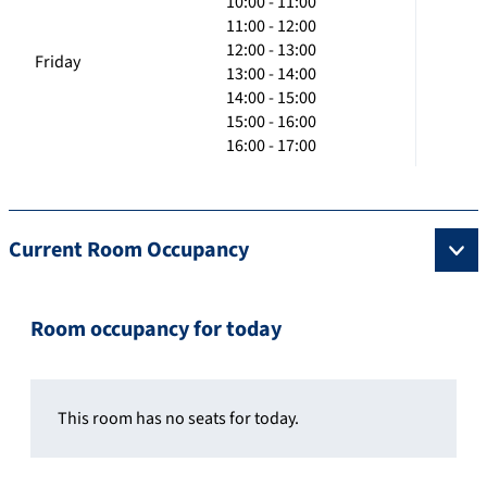
10:00 - 11:00
11:00 - 12:00
12:00 - 13:00
Friday
13:00 - 14:00
14:00 - 15:00
15:00 - 16:00
16:00 - 17:00
Current Room Occupancy
Room occupancy for today
This room has no seats for today.