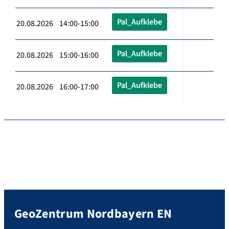
Pal_Aufklebe
20.08.2026 14:00-15:00
Pal_Aufklebe
20.08.2026 15:00-16:00
Pal_Aufklebe
20.08.2026 16:00-17:00
GeoZentrum Nordbayern EN