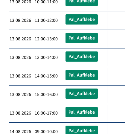
Pal_Aufklebe
13.08.2026 10:00-11:00
Pal_Aufklebe
13.08.2026 11:00-12:00
Pal_Aufklebe
13.08.2026 12:00-13:00
Pal_Aufklebe
13.08.2026 13:00-14:00
Pal_Aufklebe
13.08.2026 14:00-15:00
Pal_Aufklebe
13.08.2026 15:00-16:00
Pal_Aufklebe
13.08.2026 16:00-17:00
Pal_Aufklebe
14.08.2026 09:00-10:00