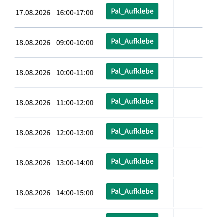
Pal_Aufklebe
17.08.2026 16:00-17:00
Pal_Aufklebe
18.08.2026 09:00-10:00
Pal_Aufklebe
18.08.2026 10:00-11:00
Pal_Aufklebe
18.08.2026 11:00-12:00
Pal_Aufklebe
18.08.2026 12:00-13:00
Pal_Aufklebe
18.08.2026 13:00-14:00
Pal_Aufklebe
18.08.2026 14:00-15:00