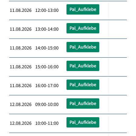
Pal_Aufklebe
11.08.2026 12:00-13:00
Pal_Aufklebe
11.08.2026 13:00-14:00
Pal_Aufklebe
11.08.2026 14:00-15:00
Pal_Aufklebe
11.08.2026 15:00-16:00
Pal_Aufklebe
11.08.2026 16:00-17:00
Pal_Aufklebe
12.08.2026 09:00-10:00
Pal_Aufklebe
12.08.2026 10:00-11:00