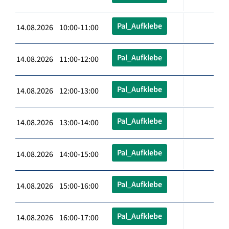
Pal_Aufklebe
14.08.2026 10:00-11:00
Pal_Aufklebe
14.08.2026 11:00-12:00
Pal_Aufklebe
14.08.2026 12:00-13:00
Pal_Aufklebe
14.08.2026 13:00-14:00
Pal_Aufklebe
14.08.2026 14:00-15:00
Pal_Aufklebe
14.08.2026 15:00-16:00
Pal_Aufklebe
14.08.2026 16:00-17:00