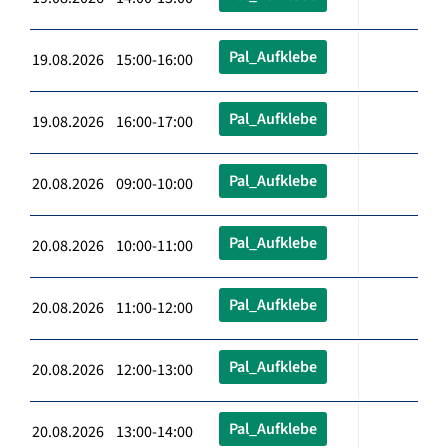
Pal_Aufklebe
19.08.2026 15:00-16:00
Pal_Aufklebe
19.08.2026 16:00-17:00
Pal_Aufklebe
20.08.2026 09:00-10:00
Pal_Aufklebe
20.08.2026 10:00-11:00
Pal_Aufklebe
20.08.2026 11:00-12:00
Pal_Aufklebe
20.08.2026 12:00-13:00
Pal_Aufklebe
20.08.2026 13:00-14:00