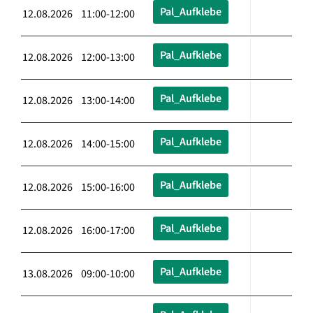
Pal_Aufklebe
12.08.2026 11:00-12:00
Pal_Aufklebe
12.08.2026 12:00-13:00
Pal_Aufklebe
12.08.2026 13:00-14:00
Pal_Aufklebe
12.08.2026 14:00-15:00
Pal_Aufklebe
12.08.2026 15:00-16:00
Pal_Aufklebe
12.08.2026 16:00-17:00
Pal_Aufklebe
13.08.2026 09:00-10:00