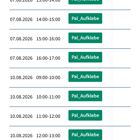
Pal_Aufklebe
07.08.2026 14:00-15:00
Pal_Aufklebe
07.08.2026 15:00-16:00
Pal_Aufklebe
07.08.2026 16:00-17:00
Pal_Aufklebe
10.08.2026 09:00-10:00
Pal_Aufklebe
10.08.2026 10:00-11:00
Pal_Aufklebe
10.08.2026 11:00-12:00
Pal_Aufklebe
10.08.2026 12:00-13:00