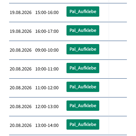
Pal_Aufklebe
19.08.2026 15:00-16:00
Pal_Aufklebe
19.08.2026 16:00-17:00
Pal_Aufklebe
20.08.2026 09:00-10:00
Pal_Aufklebe
20.08.2026 10:00-11:00
Pal_Aufklebe
20.08.2026 11:00-12:00
Pal_Aufklebe
20.08.2026 12:00-13:00
Pal_Aufklebe
20.08.2026 13:00-14:00