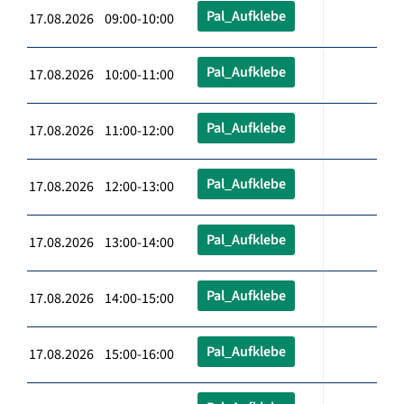
Pal_Aufklebe
17.08.2026 09:00-10:00
Pal_Aufklebe
17.08.2026 10:00-11:00
Pal_Aufklebe
17.08.2026 11:00-12:00
Pal_Aufklebe
17.08.2026 12:00-13:00
Pal_Aufklebe
17.08.2026 13:00-14:00
Pal_Aufklebe
17.08.2026 14:00-15:00
Pal_Aufklebe
17.08.2026 15:00-16:00