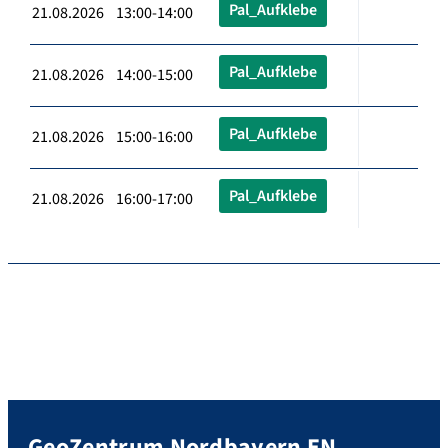
Pal_Aufklebe
21.08.2026 13:00-14:00
Pal_Aufklebe
21.08.2026 14:00-15:00
Pal_Aufklebe
21.08.2026 15:00-16:00
Pal_Aufklebe
21.08.2026 16:00-17:00
GeoZentrum Nordbayern EN