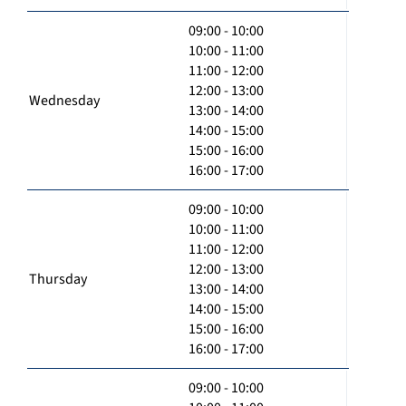
09:00 - 10:00
10:00 - 11:00
11:00 - 12:00
12:00 - 13:00
Wednesday
13:00 - 14:00
14:00 - 15:00
15:00 - 16:00
16:00 - 17:00
09:00 - 10:00
10:00 - 11:00
11:00 - 12:00
12:00 - 13:00
Thursday
13:00 - 14:00
14:00 - 15:00
15:00 - 16:00
16:00 - 17:00
09:00 - 10:00