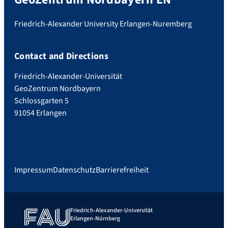
Friedrich-Alexander University Erlangen-Nuremberg
Contact and Directions
Friedrich-Alexander-Universität
GeoZentrum Nordbayern
Schlossgarten 5
91054 Erlangen
Impressum
Datenschutz
Barrierefreiheit
Friedrich-Alexander-Universität
Erlangen-Nürnberg