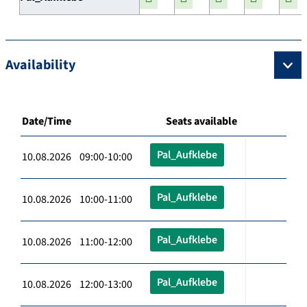
Availability
Date/Time
Seats available
Pal_Aufklebe
10.08.2026 09:00-10:00
Pal_Aufklebe
10.08.2026 10:00-11:00
Pal_Aufklebe
10.08.2026 11:00-12:00
Pal_Aufklebe
10.08.2026 12:00-13:00