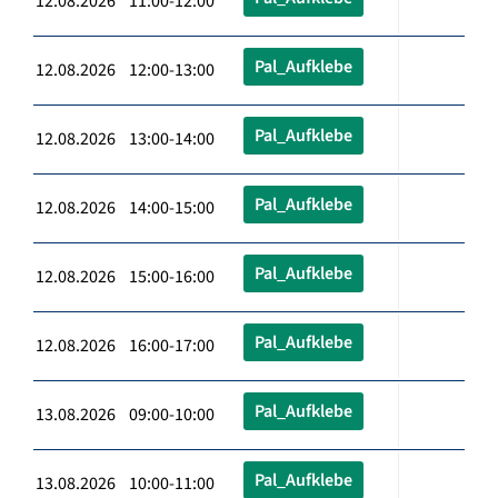
12.08.2026 11:00-12:00
Pal_Aufklebe
12.08.2026 12:00-13:00
Pal_Aufklebe
12.08.2026 13:00-14:00
Pal_Aufklebe
12.08.2026 14:00-15:00
Pal_Aufklebe
12.08.2026 15:00-16:00
Pal_Aufklebe
12.08.2026 16:00-17:00
Pal_Aufklebe
13.08.2026 09:00-10:00
Pal_Aufklebe
13.08.2026 10:00-11:00