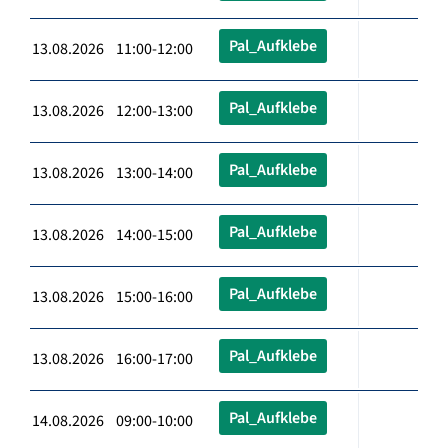
Pal_Aufklebe
13.08.2026 11:00-12:00
Pal_Aufklebe
13.08.2026 12:00-13:00
Pal_Aufklebe
13.08.2026 13:00-14:00
Pal_Aufklebe
13.08.2026 14:00-15:00
Pal_Aufklebe
13.08.2026 15:00-16:00
Pal_Aufklebe
13.08.2026 16:00-17:00
Pal_Aufklebe
14.08.2026 09:00-10:00