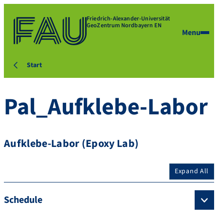
Friedrich-Alexander-Universität
GeoZentrum Nordbayern EN
Menu
Start
Pal_Aufklebe-Labor
Aufklebe-Labor (Epoxy Lab)
Expand All
Schedule