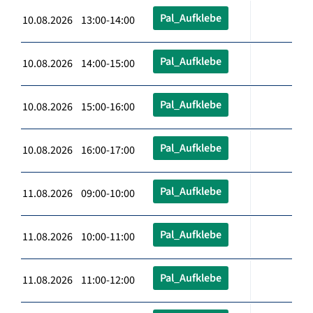
Pal_Aufklebe
10.08.2026 13:00-14:00
Pal_Aufklebe
10.08.2026 14:00-15:00
Pal_Aufklebe
10.08.2026 15:00-16:00
Pal_Aufklebe
10.08.2026 16:00-17:00
Pal_Aufklebe
11.08.2026 09:00-10:00
Pal_Aufklebe
11.08.2026 10:00-11:00
Pal_Aufklebe
11.08.2026 11:00-12:00