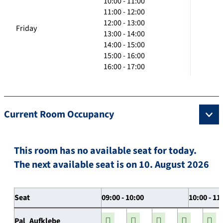
10:00 - 11:00
11:00 - 12:00
12:00 - 13:00
Friday
13:00 - 14:00
14:00 - 15:00
15:00 - 16:00
16:00 - 17:00
Current Room Occupancy
This room has no available seat for today.
The next available seat is on 10. August 2026
Seat
09:00 - 10:00
10:00 - 11
Pal_Aufklebe