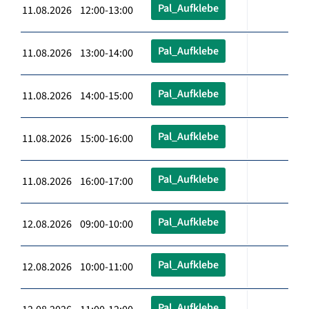
Pal_Aufklebe
11.08.2026 12:00-13:00
Pal_Aufklebe
11.08.2026 13:00-14:00
Pal_Aufklebe
11.08.2026 14:00-15:00
Pal_Aufklebe
11.08.2026 15:00-16:00
Pal_Aufklebe
11.08.2026 16:00-17:00
Pal_Aufklebe
12.08.2026 09:00-10:00
Pal_Aufklebe
12.08.2026 10:00-11:00
Pal_Aufklebe