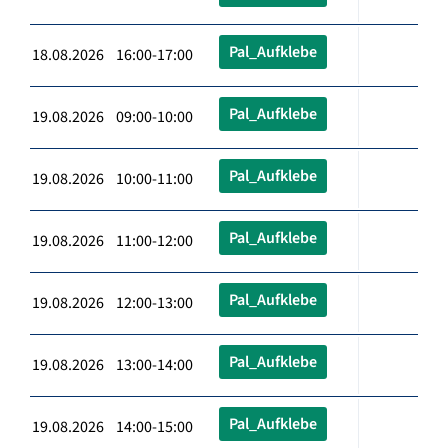
Pal_Aufklebe
18.08.2026 16:00-17:00
Pal_Aufklebe
19.08.2026 09:00-10:00
Pal_Aufklebe
19.08.2026 10:00-11:00
Pal_Aufklebe
19.08.2026 11:00-12:00
Pal_Aufklebe
19.08.2026 12:00-13:00
Pal_Aufklebe
19.08.2026 13:00-14:00
Pal_Aufklebe
19.08.2026 14:00-15:00