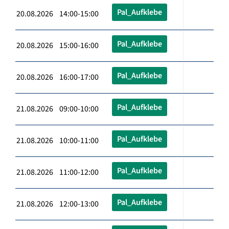
Pal_Aufklebe
20.08.2026 14:00-15:00
Pal_Aufklebe
20.08.2026 15:00-16:00
Pal_Aufklebe
20.08.2026 16:00-17:00
Pal_Aufklebe
21.08.2026 09:00-10:00
Pal_Aufklebe
21.08.2026 10:00-11:00
Pal_Aufklebe
21.08.2026 11:00-12:00
Pal_Aufklebe
21.08.2026 12:00-13:00