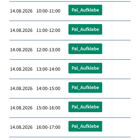
Pal_Aufklebe
14.08.2026 10:00-11:00
Pal_Aufklebe
14.08.2026 11:00-12:00
Pal_Aufklebe
14.08.2026 12:00-13:00
Pal_Aufklebe
14.08.2026 13:00-14:00
Pal_Aufklebe
14.08.2026 14:00-15:00
Pal_Aufklebe
14.08.2026 15:00-16:00
Pal_Aufklebe
14.08.2026 16:00-17:00