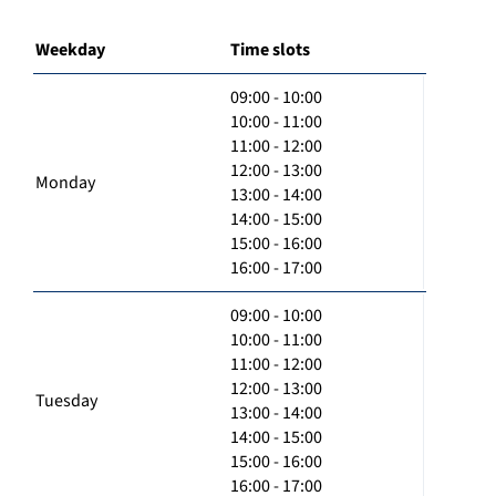
Weekday
Time slots
09:00 - 10:00
10:00 - 11:00
11:00 - 12:00
12:00 - 13:00
Monday
13:00 - 14:00
14:00 - 15:00
15:00 - 16:00
16:00 - 17:00
09:00 - 10:00
10:00 - 11:00
11:00 - 12:00
12:00 - 13:00
Tuesday
13:00 - 14:00
14:00 - 15:00
15:00 - 16:00
16:00 - 17:00