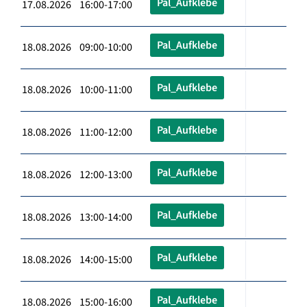
Pal_Aufklebe
17.08.2026 16:00-17:00
Pal_Aufklebe
18.08.2026 09:00-10:00
Pal_Aufklebe
18.08.2026 10:00-11:00
Pal_Aufklebe
18.08.2026 11:00-12:00
Pal_Aufklebe
18.08.2026 12:00-13:00
Pal_Aufklebe
18.08.2026 13:00-14:00
Pal_Aufklebe
18.08.2026 14:00-15:00
Pal_Aufklebe
18.08.2026 15:00-16:00