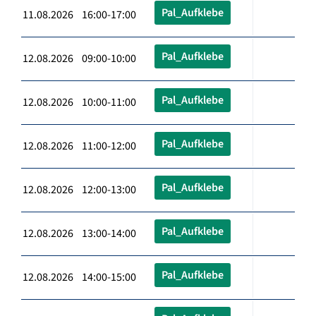
Pal_Aufklebe
11.08.2026 16:00-17:00
Pal_Aufklebe
12.08.2026 09:00-10:00
Pal_Aufklebe
12.08.2026 10:00-11:00
Pal_Aufklebe
12.08.2026 11:00-12:00
Pal_Aufklebe
12.08.2026 12:00-13:00
Pal_Aufklebe
12.08.2026 13:00-14:00
Pal_Aufklebe
12.08.2026 14:00-15:00