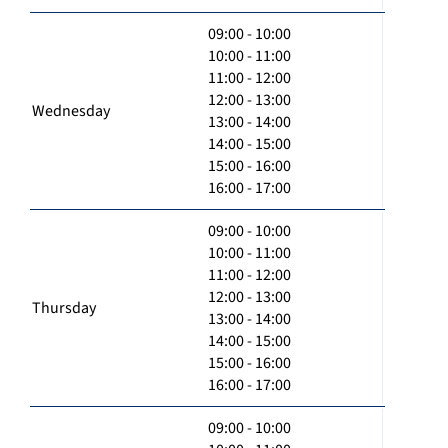
09:00 - 10:00
10:00 - 11:00
11:00 - 12:00
12:00 - 13:00
Wednesday
13:00 - 14:00
14:00 - 15:00
15:00 - 16:00
16:00 - 17:00
09:00 - 10:00
10:00 - 11:00
11:00 - 12:00
12:00 - 13:00
Thursday
13:00 - 14:00
14:00 - 15:00
15:00 - 16:00
16:00 - 17:00
09:00 - 10:00