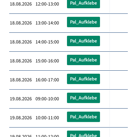
Pal_Aufklebe
18.08.2026 12:00-13:00
Pal_Aufklebe
18.08.2026 13:00-14:00
Pal_Aufklebe
18.08.2026 14:00-15:00
Pal_Aufklebe
18.08.2026 15:00-16:00
Pal_Aufklebe
18.08.2026 16:00-17:00
Pal_Aufklebe
19.08.2026 09:00-10:00
Pal_Aufklebe
19.08.2026 10:00-11:00
Pal_Aufklebe
19.08.2026 11:00-12:00