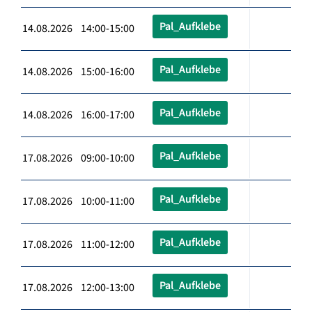
Pal_Aufklebe
14.08.2026 14:00-15:00
Pal_Aufklebe
14.08.2026 15:00-16:00
Pal_Aufklebe
14.08.2026 16:00-17:00
Pal_Aufklebe
17.08.2026 09:00-10:00
Pal_Aufklebe
17.08.2026 10:00-11:00
Pal_Aufklebe
17.08.2026 11:00-12:00
Pal_Aufklebe
17.08.2026 12:00-13:00