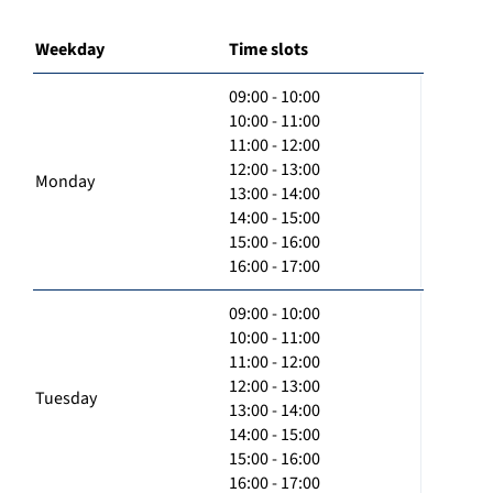
Weekday
Time slots
09:00 - 10:00
10:00 - 11:00
11:00 - 12:00
12:00 - 13:00
Monday
13:00 - 14:00
14:00 - 15:00
15:00 - 16:00
16:00 - 17:00
09:00 - 10:00
10:00 - 11:00
11:00 - 12:00
12:00 - 13:00
Tuesday
13:00 - 14:00
14:00 - 15:00
15:00 - 16:00
16:00 - 17:00