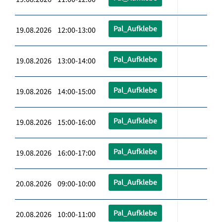
Pal_Aufklebe
19.08.2026 12:00-13:00
Pal_Aufklebe
19.08.2026 13:00-14:00
Pal_Aufklebe
19.08.2026 14:00-15:00
Pal_Aufklebe
19.08.2026 15:00-16:00
Pal_Aufklebe
19.08.2026 16:00-17:00
Pal_Aufklebe
20.08.2026 09:00-10:00
Pal_Aufklebe
20.08.2026 10:00-11:00