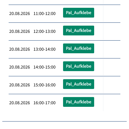
Pal_Aufklebe
20.08.2026 11:00-12:00
Pal_Aufklebe
20.08.2026 12:00-13:00
Pal_Aufklebe
20.08.2026 13:00-14:00
Pal_Aufklebe
20.08.2026 14:00-15:00
Pal_Aufklebe
20.08.2026 15:00-16:00
Pal_Aufklebe
20.08.2026 16:00-17:00