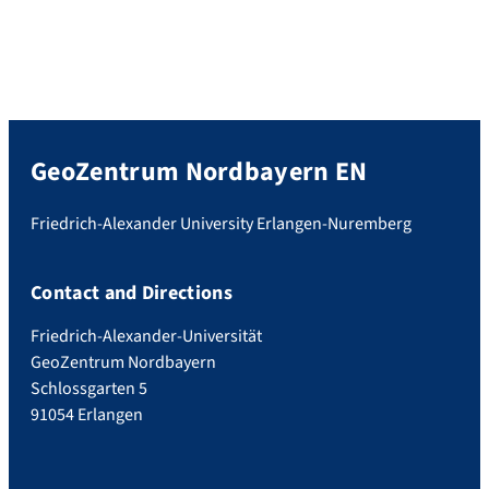
GeoZentrum Nordbayern EN
Friedrich-Alexander University Erlangen-Nuremberg
Contact and Directions
Friedrich-Alexander-Universität
GeoZentrum Nordbayern
Schlossgarten 5
91054 Erlangen