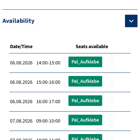
Availability
Date/Time
Seats available
Pal_Aufklebe
06.08.2026 14:00-15:00
Pal_Aufklebe
06.08.2026 15:00-16:00
Pal_Aufklebe
06.08.2026 16:00-17:00
Pal_Aufklebe
07.08.2026 09:00-10:00
Pal_Aufklebe