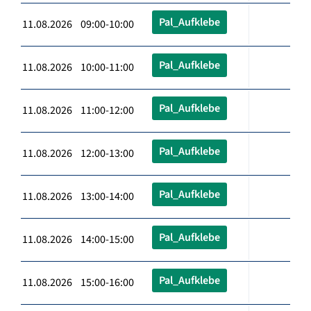
Pal_Aufklebe
11.08.2026 09:00-10:00
Pal_Aufklebe
11.08.2026 10:00-11:00
Pal_Aufklebe
11.08.2026 11:00-12:00
Pal_Aufklebe
11.08.2026 12:00-13:00
Pal_Aufklebe
11.08.2026 13:00-14:00
Pal_Aufklebe
11.08.2026 14:00-15:00
Pal_Aufklebe
11.08.2026 15:00-16:00