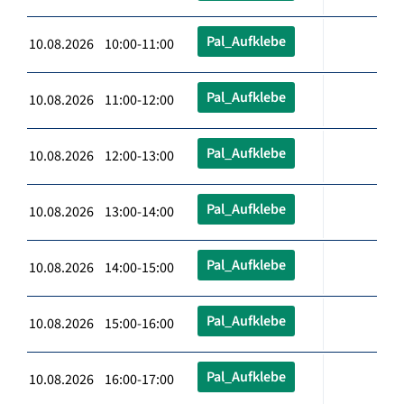
Pal_Aufklebe
10.08.2026 10:00-11:00
Pal_Aufklebe
10.08.2026 11:00-12:00
Pal_Aufklebe
10.08.2026 12:00-13:00
Pal_Aufklebe
10.08.2026 13:00-14:00
Pal_Aufklebe
10.08.2026 14:00-15:00
Pal_Aufklebe
10.08.2026 15:00-16:00
Pal_Aufklebe
10.08.2026 16:00-17:00