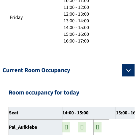
10:00 - 11:00
11:00 - 12:00
12:00 - 13:00
Friday
13:00 - 14:00
14:00 - 15:00
15:00 - 16:00
16:00 - 17:00
Current Room Occupancy
Room occupancy for today
Seat
14:00 - 15:00
15:00 - 16
Pal_Aufklebe