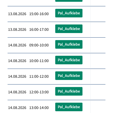
Pal_Aufklebe
13.08.2026 15:00-16:00
Pal_Aufklebe
13.08.2026 16:00-17:00
Pal_Aufklebe
14.08.2026 09:00-10:00
Pal_Aufklebe
14.08.2026 10:00-11:00
Pal_Aufklebe
14.08.2026 11:00-12:00
Pal_Aufklebe
14.08.2026 12:00-13:00
Pal_Aufklebe
14.08.2026 13:00-14:00