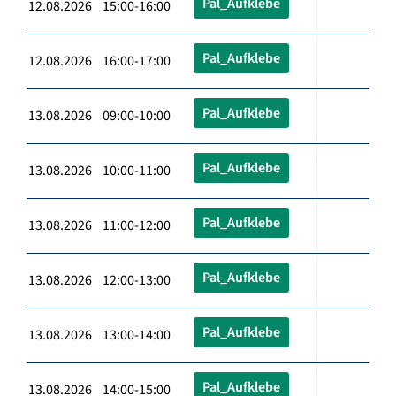
Pal_Aufklebe
12.08.2026 15:00-16:00
Pal_Aufklebe
12.08.2026 16:00-17:00
Pal_Aufklebe
13.08.2026 09:00-10:00
Pal_Aufklebe
13.08.2026 10:00-11:00
Pal_Aufklebe
13.08.2026 11:00-12:00
Pal_Aufklebe
13.08.2026 12:00-13:00
Pal_Aufklebe
13.08.2026 13:00-14:00
Pal_Aufklebe
13.08.2026 14:00-15:00