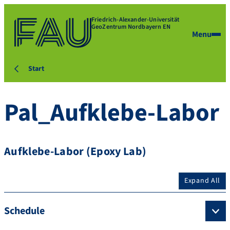
Friedrich-Alexander-Universität
GeoZentrum Nordbayern EN
Menu
Start
Pal_Aufklebe-Labor
Aufklebe-Labor (Epoxy Lab)
Expand All
Schedule