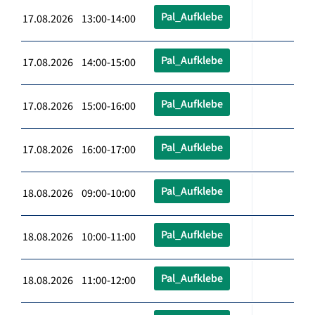
Pal_Aufklebe
17.08.2026 13:00-14:00
Pal_Aufklebe
17.08.2026 14:00-15:00
Pal_Aufklebe
17.08.2026 15:00-16:00
Pal_Aufklebe
17.08.2026 16:00-17:00
Pal_Aufklebe
18.08.2026 09:00-10:00
Pal_Aufklebe
18.08.2026 10:00-11:00
Pal_Aufklebe
18.08.2026 11:00-12:00