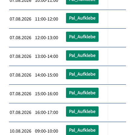
07.08.2026 10:00-11:00
Pal_Aufklebe
07.08.2026 11:00-12:00
Pal_Aufklebe
07.08.2026 12:00-13:00
Pal_Aufklebe
07.08.2026 13:00-14:00
Pal_Aufklebe
07.08.2026 14:00-15:00
Pal_Aufklebe
07.08.2026 15:00-16:00
Pal_Aufklebe
07.08.2026 16:00-17:00
Pal_Aufklebe
10.08.2026 09:00-10:00