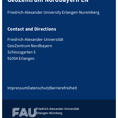
Friedrich-Alexander University Erlangen-Nuremberg
Contact and Directions
Friedrich-Alexander-Universität
GeoZentrum Nordbayern
Schlossgarten 5
91054 Erlangen
Impressum
Datenschutz
Barrierefreiheit
Friedrich-Alexander-Universität
Erlangen-Nürnberg