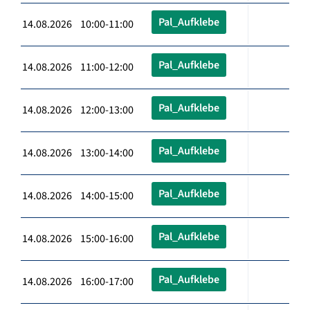
Pal_Aufklebe
14.08.2026 10:00-11:00
Pal_Aufklebe
14.08.2026 11:00-12:00
Pal_Aufklebe
14.08.2026 12:00-13:00
Pal_Aufklebe
14.08.2026 13:00-14:00
Pal_Aufklebe
14.08.2026 14:00-15:00
Pal_Aufklebe
14.08.2026 15:00-16:00
Pal_Aufklebe
14.08.2026 16:00-17:00