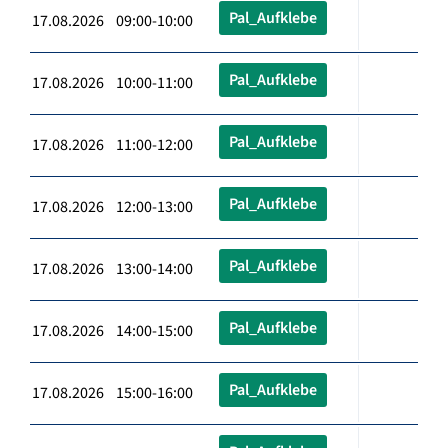
Pal_Aufklebe
17.08.2026 09:00-10:00
Pal_Aufklebe
17.08.2026 10:00-11:00
Pal_Aufklebe
17.08.2026 11:00-12:00
Pal_Aufklebe
17.08.2026 12:00-13:00
Pal_Aufklebe
17.08.2026 13:00-14:00
Pal_Aufklebe
17.08.2026 14:00-15:00
Pal_Aufklebe
17.08.2026 15:00-16:00