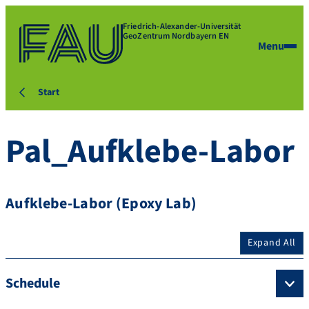
Friedrich-Alexander-Universität
GeoZentrum Nordbayern EN
Menu
Start
Pal_Aufklebe-Labor
Aufklebe-Labor (Epoxy Lab)
Expand All
Schedule