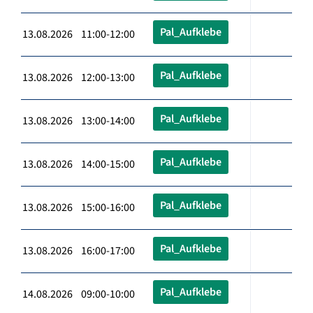
Pal_Aufklebe
13.08.2026 11:00-12:00
Pal_Aufklebe
13.08.2026 12:00-13:00
Pal_Aufklebe
13.08.2026 13:00-14:00
Pal_Aufklebe
13.08.2026 14:00-15:00
Pal_Aufklebe
13.08.2026 15:00-16:00
Pal_Aufklebe
13.08.2026 16:00-17:00
Pal_Aufklebe
14.08.2026 09:00-10:00