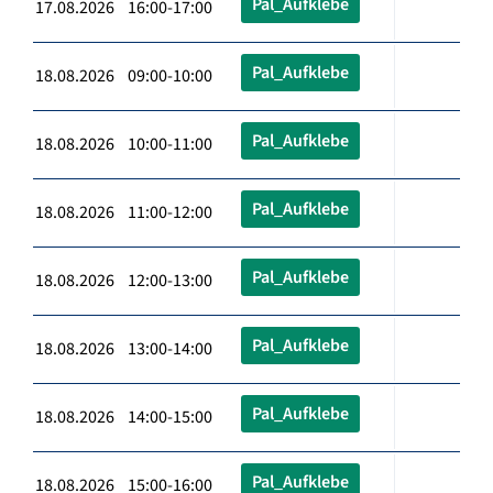
Pal_Aufklebe
17.08.2026 16:00-17:00
Pal_Aufklebe
18.08.2026 09:00-10:00
Pal_Aufklebe
18.08.2026 10:00-11:00
Pal_Aufklebe
18.08.2026 11:00-12:00
Pal_Aufklebe
18.08.2026 12:00-13:00
Pal_Aufklebe
18.08.2026 13:00-14:00
Pal_Aufklebe
18.08.2026 14:00-15:00
Pal_Aufklebe
18.08.2026 15:00-16:00