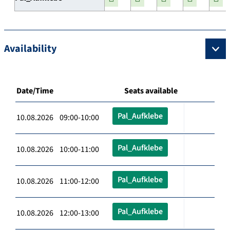
Availability
Date/Time
Seats available
Pal_Aufklebe
10.08.2026 09:00-10:00
Pal_Aufklebe
10.08.2026 10:00-11:00
Pal_Aufklebe
10.08.2026 11:00-12:00
Pal_Aufklebe
10.08.2026 12:00-13:00