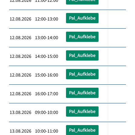
12.08.2026 11:00-12:00
Pal_Aufklebe
12.08.2026 12:00-13:00
Pal_Aufklebe
12.08.2026 13:00-14:00
Pal_Aufklebe
12.08.2026 14:00-15:00
Pal_Aufklebe
12.08.2026 15:00-16:00
Pal_Aufklebe
12.08.2026 16:00-17:00
Pal_Aufklebe
13.08.2026 09:00-10:00
Pal_Aufklebe
13.08.2026 10:00-11:00