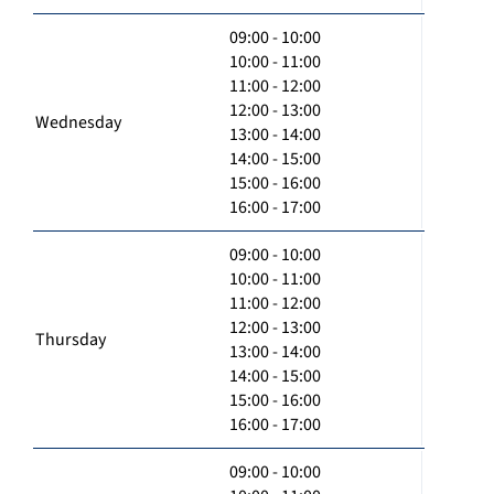
09:00 - 10:00
10:00 - 11:00
11:00 - 12:00
12:00 - 13:00
Wednesday
13:00 - 14:00
14:00 - 15:00
15:00 - 16:00
16:00 - 17:00
09:00 - 10:00
10:00 - 11:00
11:00 - 12:00
12:00 - 13:00
Thursday
13:00 - 14:00
14:00 - 15:00
15:00 - 16:00
16:00 - 17:00
09:00 - 10:00