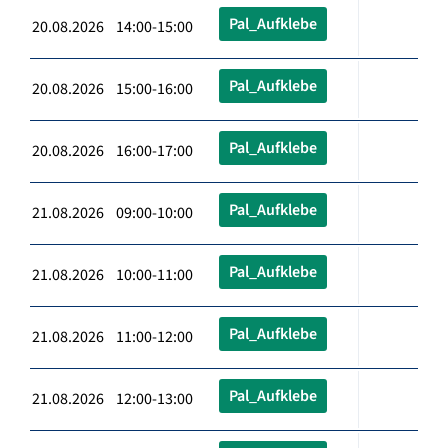
Pal_Aufklebe
20.08.2026 14:00-15:00
Pal_Aufklebe
20.08.2026 15:00-16:00
Pal_Aufklebe
20.08.2026 16:00-17:00
Pal_Aufklebe
21.08.2026 09:00-10:00
Pal_Aufklebe
21.08.2026 10:00-11:00
Pal_Aufklebe
21.08.2026 11:00-12:00
Pal_Aufklebe
21.08.2026 12:00-13:00