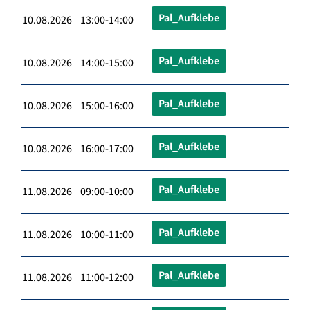
Pal_Aufklebe
10.08.2026 13:00-14:00
Pal_Aufklebe
10.08.2026 14:00-15:00
Pal_Aufklebe
10.08.2026 15:00-16:00
Pal_Aufklebe
10.08.2026 16:00-17:00
Pal_Aufklebe
11.08.2026 09:00-10:00
Pal_Aufklebe
11.08.2026 10:00-11:00
Pal_Aufklebe
11.08.2026 11:00-12:00