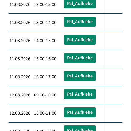
Pal_Aufklebe
11.08.2026 12:00-13:00
Pal_Aufklebe
11.08.2026 13:00-14:00
Pal_Aufklebe
11.08.2026 14:00-15:00
Pal_Aufklebe
11.08.2026 15:00-16:00
Pal_Aufklebe
11.08.2026 16:00-17:00
Pal_Aufklebe
12.08.2026 09:00-10:00
Pal_Aufklebe
12.08.2026 10:00-11:00
Pal_Aufklebe