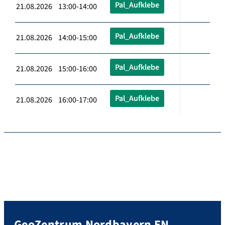
Pal_Aufklebe
21.08.2026 13:00-14:00
Pal_Aufklebe
21.08.2026 14:00-15:00
Pal_Aufklebe
21.08.2026 15:00-16:00
Pal_Aufklebe
21.08.2026 16:00-17:00
GeoZentrum Nordbayern EN