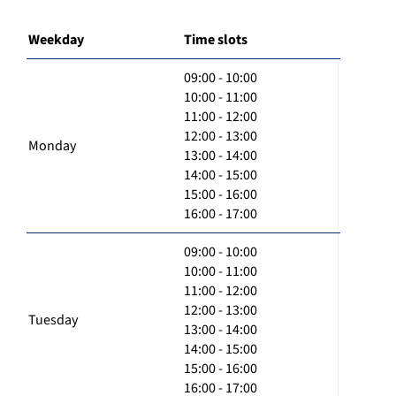
Weekday
Time slots
09:00 - 10:00
10:00 - 11:00
11:00 - 12:00
12:00 - 13:00
Monday
13:00 - 14:00
14:00 - 15:00
15:00 - 16:00
16:00 - 17:00
09:00 - 10:00
10:00 - 11:00
11:00 - 12:00
12:00 - 13:00
Tuesday
13:00 - 14:00
14:00 - 15:00
15:00 - 16:00
16:00 - 17:00