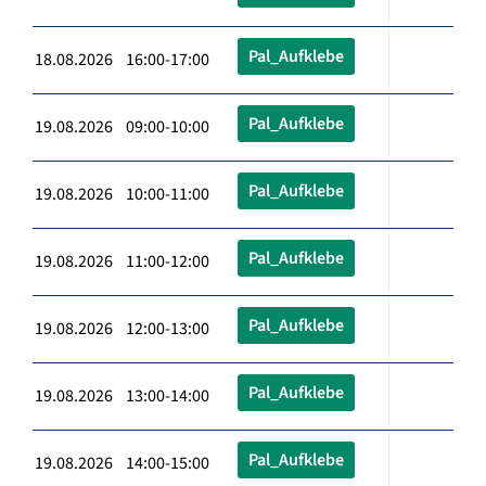
Pal_Aufklebe
18.08.2026 16:00-17:00
Pal_Aufklebe
19.08.2026 09:00-10:00
Pal_Aufklebe
19.08.2026 10:00-11:00
Pal_Aufklebe
19.08.2026 11:00-12:00
Pal_Aufklebe
19.08.2026 12:00-13:00
Pal_Aufklebe
19.08.2026 13:00-14:00
Pal_Aufklebe
19.08.2026 14:00-15:00