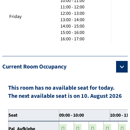
10:00 - 11:00
11:00 - 12:00
12:00 - 13:00
Friday
13:00 - 14:00
14:00 - 15:00
15:00 - 16:00
16:00 - 17:00
Current Room Occupancy
This room has no available seat for today.
The next available seat is on 10. August 2026
Seat
09:00 - 10:00
10:00 - 11
Pal_Aufklebe