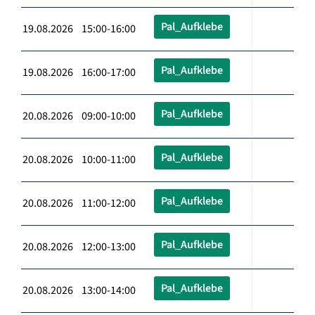
Pal_Aufklebe
19.08.2026 15:00-16:00
Pal_Aufklebe
19.08.2026 16:00-17:00
Pal_Aufklebe
20.08.2026 09:00-10:00
Pal_Aufklebe
20.08.2026 10:00-11:00
Pal_Aufklebe
20.08.2026 11:00-12:00
Pal_Aufklebe
20.08.2026 12:00-13:00
Pal_Aufklebe
20.08.2026 13:00-14:00