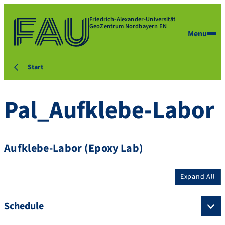
Friedrich-Alexander-Universität
GeoZentrum Nordbayern EN
Menu
Start
Pal_Aufklebe-Labor
Aufklebe-Labor (Epoxy Lab)
Expand All
Schedule