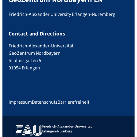
Friedrich-Alexander University Erlangen-Nuremberg
Contact and Directions
Friedrich-Alexander-Universität
GeoZentrum Nordbayern
Schlossgarten 5
91054 Erlangen
Impressum
Datenschutz
Barrierefreiheit
Friedrich-Alexander-Universität
Erlangen-Nürnberg