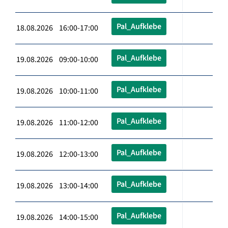
Pal_Aufklebe
18.08.2026 16:00-17:00
Pal_Aufklebe
19.08.2026 09:00-10:00
Pal_Aufklebe
19.08.2026 10:00-11:00
Pal_Aufklebe
19.08.2026 11:00-12:00
Pal_Aufklebe
19.08.2026 12:00-13:00
Pal_Aufklebe
19.08.2026 13:00-14:00
Pal_Aufklebe
19.08.2026 14:00-15:00