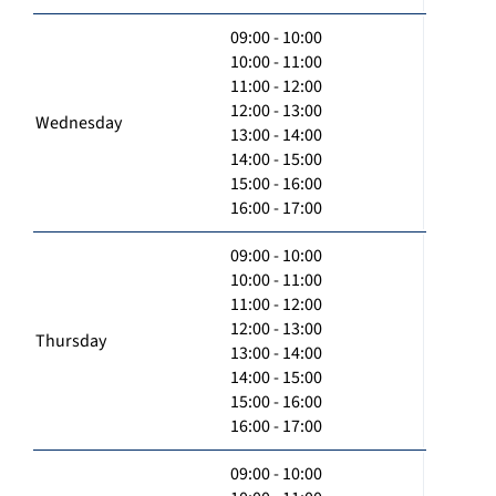
09:00 - 10:00
10:00 - 11:00
11:00 - 12:00
12:00 - 13:00
Wednesday
13:00 - 14:00
14:00 - 15:00
15:00 - 16:00
16:00 - 17:00
09:00 - 10:00
10:00 - 11:00
11:00 - 12:00
12:00 - 13:00
Thursday
13:00 - 14:00
14:00 - 15:00
15:00 - 16:00
16:00 - 17:00
09:00 - 10:00