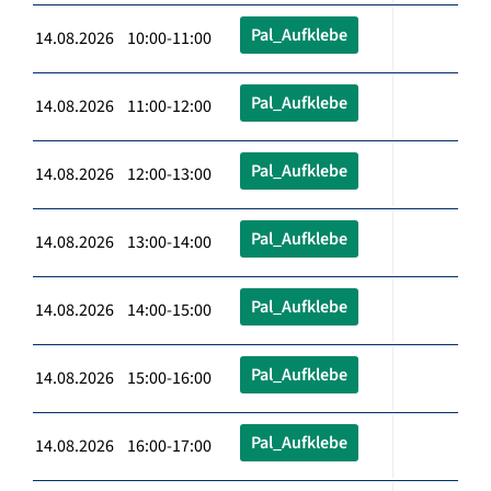
Pal_Aufklebe
14.08.2026 10:00-11:00
Pal_Aufklebe
14.08.2026 11:00-12:00
Pal_Aufklebe
14.08.2026 12:00-13:00
Pal_Aufklebe
14.08.2026 13:00-14:00
Pal_Aufklebe
14.08.2026 14:00-15:00
Pal_Aufklebe
14.08.2026 15:00-16:00
Pal_Aufklebe
14.08.2026 16:00-17:00