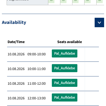
Availability
Date/Time
Seats available
Pal_Aufklebe
10.08.2026 09:00-10:00
Pal_Aufklebe
10.08.2026 10:00-11:00
Pal_Aufklebe
10.08.2026 11:00-12:00
Pal_Aufklebe
10.08.2026 12:00-13:00