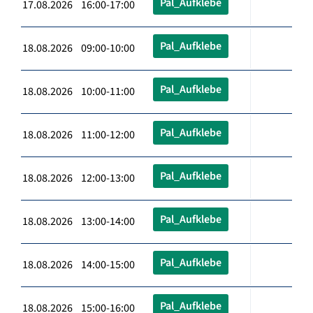
Pal_Aufklebe
17.08.2026 16:00-17:00
Pal_Aufklebe
18.08.2026 09:00-10:00
Pal_Aufklebe
18.08.2026 10:00-11:00
Pal_Aufklebe
18.08.2026 11:00-12:00
Pal_Aufklebe
18.08.2026 12:00-13:00
Pal_Aufklebe
18.08.2026 13:00-14:00
Pal_Aufklebe
18.08.2026 14:00-15:00
Pal_Aufklebe
18.08.2026 15:00-16:00