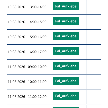
Pal_Aufklebe
10.08.2026 13:00-14:00
Pal_Aufklebe
10.08.2026 14:00-15:00
Pal_Aufklebe
10.08.2026 15:00-16:00
Pal_Aufklebe
10.08.2026 16:00-17:00
Pal_Aufklebe
11.08.2026 09:00-10:00
Pal_Aufklebe
11.08.2026 10:00-11:00
Pal_Aufklebe
11.08.2026 11:00-12:00