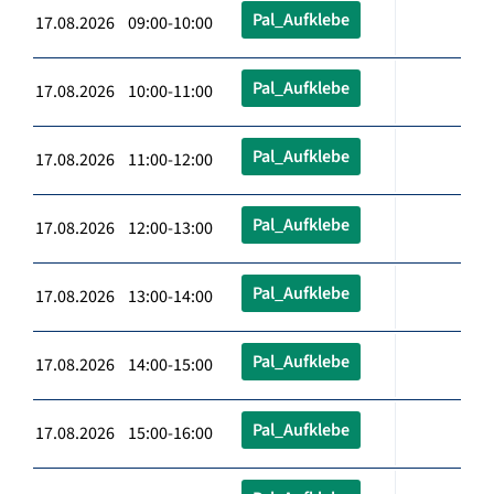
Pal_Aufklebe
17.08.2026 09:00-10:00
Pal_Aufklebe
17.08.2026 10:00-11:00
Pal_Aufklebe
17.08.2026 11:00-12:00
Pal_Aufklebe
17.08.2026 12:00-13:00
Pal_Aufklebe
17.08.2026 13:00-14:00
Pal_Aufklebe
17.08.2026 14:00-15:00
Pal_Aufklebe
17.08.2026 15:00-16:00