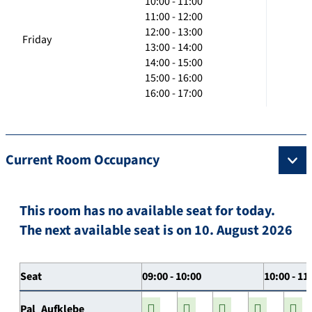
10:00 - 11:00
11:00 - 12:00
12:00 - 13:00
Friday
13:00 - 14:00
14:00 - 15:00
15:00 - 16:00
16:00 - 17:00
Current Room Occupancy
This room has no available seat for today.
The next available seat is on 10. August 2026
Seat
09:00 - 10:00
10:00 - 11
Pal_Aufklebe