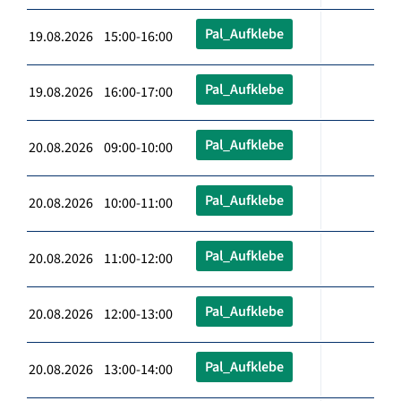
Pal_Aufklebe
19.08.2026 15:00-16:00
Pal_Aufklebe
19.08.2026 16:00-17:00
Pal_Aufklebe
20.08.2026 09:00-10:00
Pal_Aufklebe
20.08.2026 10:00-11:00
Pal_Aufklebe
20.08.2026 11:00-12:00
Pal_Aufklebe
20.08.2026 12:00-13:00
Pal_Aufklebe
20.08.2026 13:00-14:00