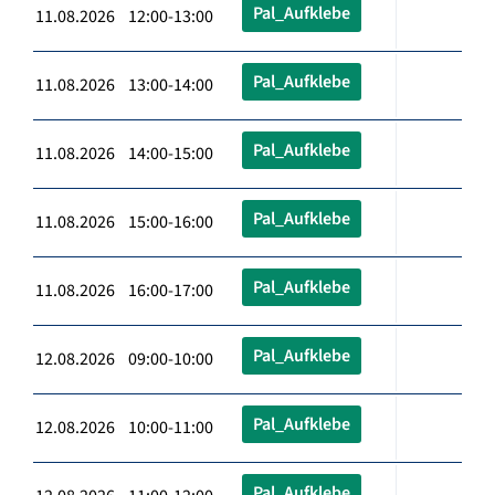
Pal_Aufklebe
11.08.2026 12:00-13:00
Pal_Aufklebe
11.08.2026 13:00-14:00
Pal_Aufklebe
11.08.2026 14:00-15:00
Pal_Aufklebe
11.08.2026 15:00-16:00
Pal_Aufklebe
11.08.2026 16:00-17:00
Pal_Aufklebe
12.08.2026 09:00-10:00
Pal_Aufklebe
12.08.2026 10:00-11:00
Pal_Aufklebe