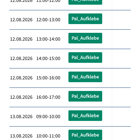
12.08.2026 11:00-12:00
Pal_Aufklebe
12.08.2026 12:00-13:00
Pal_Aufklebe
12.08.2026 13:00-14:00
Pal_Aufklebe
12.08.2026 14:00-15:00
Pal_Aufklebe
12.08.2026 15:00-16:00
Pal_Aufklebe
12.08.2026 16:00-17:00
Pal_Aufklebe
13.08.2026 09:00-10:00
Pal_Aufklebe
13.08.2026 10:00-11:00