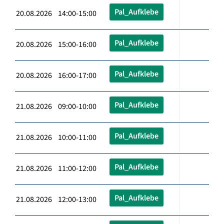
Pal_Aufklebe
20.08.2026 14:00-15:00
Pal_Aufklebe
20.08.2026 15:00-16:00
Pal_Aufklebe
20.08.2026 16:00-17:00
Pal_Aufklebe
21.08.2026 09:00-10:00
Pal_Aufklebe
21.08.2026 10:00-11:00
Pal_Aufklebe
21.08.2026 11:00-12:00
Pal_Aufklebe
21.08.2026 12:00-13:00