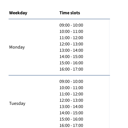
Weekday
Time slots
09:00 - 10:00
10:00 - 11:00
11:00 - 12:00
12:00 - 13:00
Monday
13:00 - 14:00
14:00 - 15:00
15:00 - 16:00
16:00 - 17:00
09:00 - 10:00
10:00 - 11:00
11:00 - 12:00
12:00 - 13:00
Tuesday
13:00 - 14:00
14:00 - 15:00
15:00 - 16:00
16:00 - 17:00