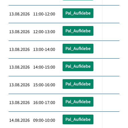
Pal_Aufklebe
13.08.2026 11:00-12:00
Pal_Aufklebe
13.08.2026 12:00-13:00
Pal_Aufklebe
13.08.2026 13:00-14:00
Pal_Aufklebe
13.08.2026 14:00-15:00
Pal_Aufklebe
13.08.2026 15:00-16:00
Pal_Aufklebe
13.08.2026 16:00-17:00
Pal_Aufklebe
14.08.2026 09:00-10:00