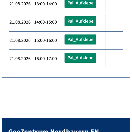
Pal_Aufklebe
21.08.2026 13:00-14:00
Pal_Aufklebe
21.08.2026 14:00-15:00
Pal_Aufklebe
21.08.2026 15:00-16:00
Pal_Aufklebe
21.08.2026 16:00-17:00
GeoZentrum Nordbayern EN