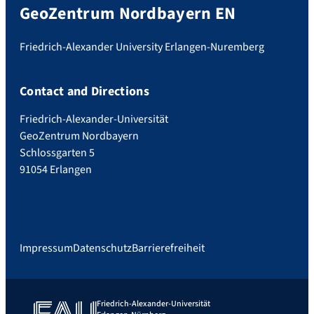
GeoZentrum Nordbayern EN
Friedrich-Alexander University Erlangen-Nuremberg
Contact and Directions
Friedrich-Alexander-Universität
GeoZentrum Nordbayern
Schlossgarten 5
91054 Erlangen
Impressum
Datenschutz
Barrierefreiheit
Friedrich-Alexander-Universität