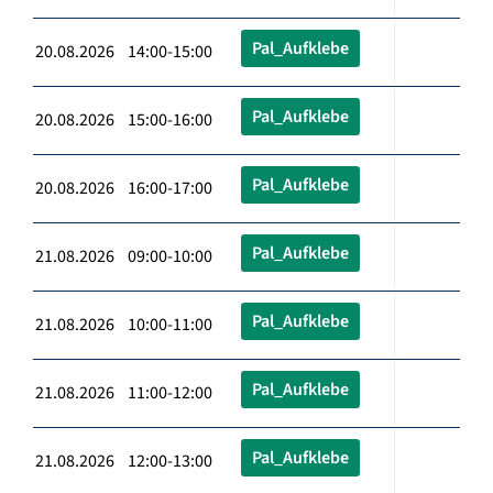
Pal_Aufklebe
20.08.2026 14:00-15:00
Pal_Aufklebe
20.08.2026 15:00-16:00
Pal_Aufklebe
20.08.2026 16:00-17:00
Pal_Aufklebe
21.08.2026 09:00-10:00
Pal_Aufklebe
21.08.2026 10:00-11:00
Pal_Aufklebe
21.08.2026 11:00-12:00
Pal_Aufklebe
21.08.2026 12:00-13:00