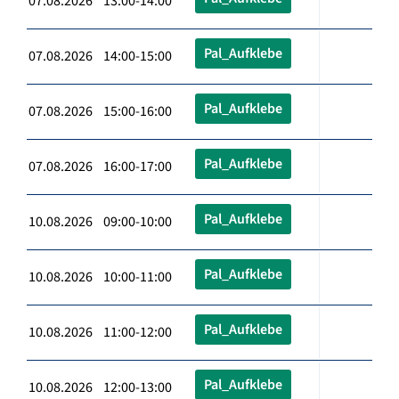
07.08.2026 13:00-14:00
Pal_Aufklebe
07.08.2026 14:00-15:00
Pal_Aufklebe
07.08.2026 15:00-16:00
Pal_Aufklebe
07.08.2026 16:00-17:00
Pal_Aufklebe
10.08.2026 09:00-10:00
Pal_Aufklebe
10.08.2026 10:00-11:00
Pal_Aufklebe
10.08.2026 11:00-12:00
Pal_Aufklebe
10.08.2026 12:00-13:00