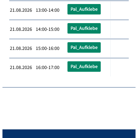
Pal_Aufklebe
21.08.2026 13:00-14:00
Pal_Aufklebe
21.08.2026 14:00-15:00
Pal_Aufklebe
21.08.2026 15:00-16:00
Pal_Aufklebe
21.08.2026 16:00-17:00