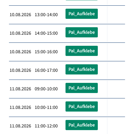
Pal_Aufklebe
10.08.2026 13:00-14:00
Pal_Aufklebe
10.08.2026 14:00-15:00
Pal_Aufklebe
10.08.2026 15:00-16:00
Pal_Aufklebe
10.08.2026 16:00-17:00
Pal_Aufklebe
11.08.2026 09:00-10:00
Pal_Aufklebe
11.08.2026 10:00-11:00
Pal_Aufklebe
11.08.2026 11:00-12:00