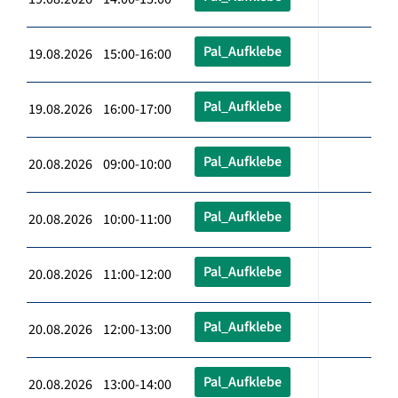
Pal_Aufklebe
19.08.2026 15:00-16:00
Pal_Aufklebe
19.08.2026 16:00-17:00
Pal_Aufklebe
20.08.2026 09:00-10:00
Pal_Aufklebe
20.08.2026 10:00-11:00
Pal_Aufklebe
20.08.2026 11:00-12:00
Pal_Aufklebe
20.08.2026 12:00-13:00
Pal_Aufklebe
20.08.2026 13:00-14:00