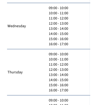
09:00 - 10:00
10:00 - 11:00
11:00 - 12:00
12:00 - 13:00
Wednesday
13:00 - 14:00
14:00 - 15:00
15:00 - 16:00
16:00 - 17:00
09:00 - 10:00
10:00 - 11:00
11:00 - 12:00
12:00 - 13:00
Thursday
13:00 - 14:00
14:00 - 15:00
15:00 - 16:00
16:00 - 17:00
09:00 - 10:00