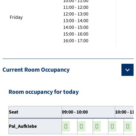
10:00 - 11:00
11:00 - 12:00
12:00 - 13:00
Friday
13:00 - 14:00
14:00 - 15:00
15:00 - 16:00
16:00 - 17:00
Current Room Occupancy
Room occupancy for today
Seat
09:00 - 10:00
10:00 - 11
Pal_Aufklebe