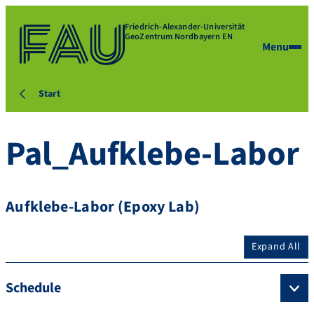
Friedrich-Alexander-Universität
GeoZentrum Nordbayern EN
Menu
Start
Pal_Aufklebe-Labor
Aufklebe-Labor (Epoxy Lab)
Expand All
Schedule