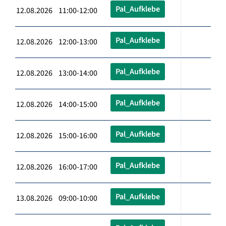
Pal_Aufklebe
12.08.2026 11:00-12:00
Pal_Aufklebe
12.08.2026 12:00-13:00
Pal_Aufklebe
12.08.2026 13:00-14:00
Pal_Aufklebe
12.08.2026 14:00-15:00
Pal_Aufklebe
12.08.2026 15:00-16:00
Pal_Aufklebe
12.08.2026 16:00-17:00
Pal_Aufklebe
13.08.2026 09:00-10:00