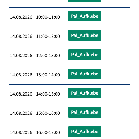
Pal_Aufklebe
14.08.2026 10:00-11:00
Pal_Aufklebe
14.08.2026 11:00-12:00
Pal_Aufklebe
14.08.2026 12:00-13:00
Pal_Aufklebe
14.08.2026 13:00-14:00
Pal_Aufklebe
14.08.2026 14:00-15:00
Pal_Aufklebe
14.08.2026 15:00-16:00
Pal_Aufklebe
14.08.2026 16:00-17:00