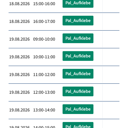
Pal_Aufklebe
18.08.2026 15:00-16:00
Pal_Aufklebe
18.08.2026 16:00-17:00
Pal_Aufklebe
19.08.2026 09:00-10:00
Pal_Aufklebe
19.08.2026 10:00-11:00
Pal_Aufklebe
19.08.2026 11:00-12:00
Pal_Aufklebe
19.08.2026 12:00-13:00
Pal_Aufklebe
19.08.2026 13:00-14:00
Pal_Aufklebe
19.08.2026 14:00-15:00