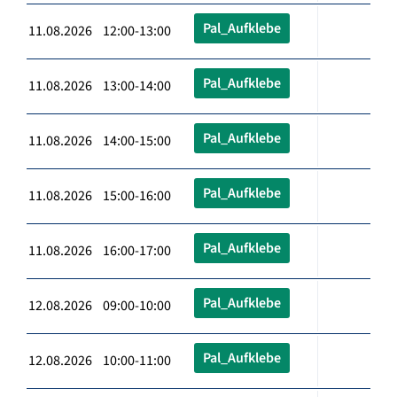
Pal_Aufklebe
11.08.2026 12:00-13:00
Pal_Aufklebe
11.08.2026 13:00-14:00
Pal_Aufklebe
11.08.2026 14:00-15:00
Pal_Aufklebe
11.08.2026 15:00-16:00
Pal_Aufklebe
11.08.2026 16:00-17:00
Pal_Aufklebe
12.08.2026 09:00-10:00
Pal_Aufklebe
12.08.2026 10:00-11:00