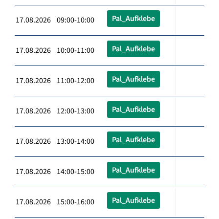
Pal_Aufklebe
17.08.2026 09:00-10:00
Pal_Aufklebe
17.08.2026 10:00-11:00
Pal_Aufklebe
17.08.2026 11:00-12:00
Pal_Aufklebe
17.08.2026 12:00-13:00
Pal_Aufklebe
17.08.2026 13:00-14:00
Pal_Aufklebe
17.08.2026 14:00-15:00
Pal_Aufklebe
17.08.2026 15:00-16:00