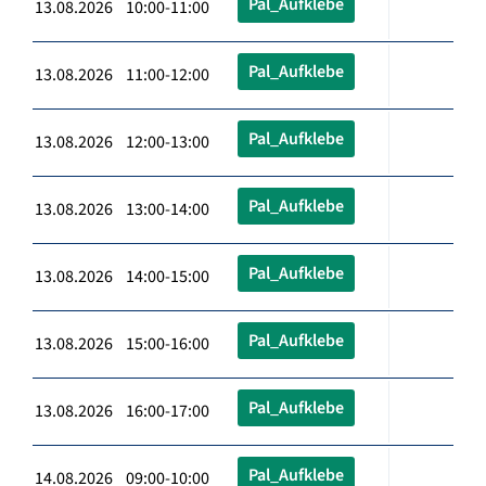
Pal_Aufklebe
13.08.2026 10:00-11:00
Pal_Aufklebe
13.08.2026 11:00-12:00
Pal_Aufklebe
13.08.2026 12:00-13:00
Pal_Aufklebe
13.08.2026 13:00-14:00
Pal_Aufklebe
13.08.2026 14:00-15:00
Pal_Aufklebe
13.08.2026 15:00-16:00
Pal_Aufklebe
13.08.2026 16:00-17:00
Pal_Aufklebe
14.08.2026 09:00-10:00