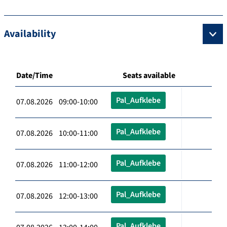
Availability
Date/Time
Seats available
Pal_Aufklebe
07.08.2026 09:00-10:00
Pal_Aufklebe
07.08.2026 10:00-11:00
Pal_Aufklebe
07.08.2026 11:00-12:00
Pal_Aufklebe
07.08.2026 12:00-13:00
Pal_Aufklebe