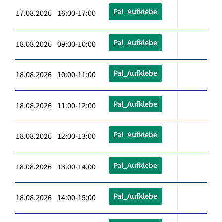
Pal_Aufklebe
17.08.2026 16:00-17:00
Pal_Aufklebe
18.08.2026 09:00-10:00
Pal_Aufklebe
18.08.2026 10:00-11:00
Pal_Aufklebe
18.08.2026 11:00-12:00
Pal_Aufklebe
18.08.2026 12:00-13:00
Pal_Aufklebe
18.08.2026 13:00-14:00
Pal_Aufklebe
18.08.2026 14:00-15:00