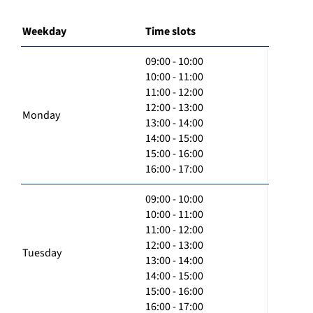
Weekday
Time slots
09:00 - 10:00
10:00 - 11:00
11:00 - 12:00
12:00 - 13:00
Monday
13:00 - 14:00
14:00 - 15:00
15:00 - 16:00
16:00 - 17:00
09:00 - 10:00
10:00 - 11:00
11:00 - 12:00
12:00 - 13:00
Tuesday
13:00 - 14:00
14:00 - 15:00
15:00 - 16:00
16:00 - 17:00