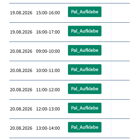
Pal_Aufklebe
19.08.2026 15:00-16:00
Pal_Aufklebe
19.08.2026 16:00-17:00
Pal_Aufklebe
20.08.2026 09:00-10:00
Pal_Aufklebe
20.08.2026 10:00-11:00
Pal_Aufklebe
20.08.2026 11:00-12:00
Pal_Aufklebe
20.08.2026 12:00-13:00
Pal_Aufklebe
20.08.2026 13:00-14:00