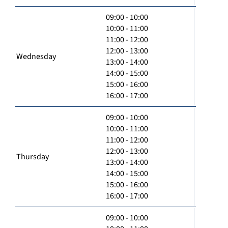
09:00 - 10:00
10:00 - 11:00
11:00 - 12:00
12:00 - 13:00
Wednesday
13:00 - 14:00
14:00 - 15:00
15:00 - 16:00
16:00 - 17:00
09:00 - 10:00
10:00 - 11:00
11:00 - 12:00
12:00 - 13:00
Thursday
13:00 - 14:00
14:00 - 15:00
15:00 - 16:00
16:00 - 17:00
09:00 - 10:00