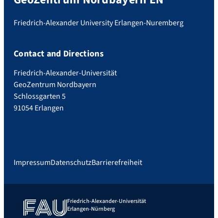
Friedrich-Alexander University Erlangen-Nuremberg
Contact and Directions
Friedrich-Alexander-Universität
GeoZentrum Nordbayern
Schlossgarten 5
91054 Erlangen
Impressum
Datenschutz
Barrierefreiheit
Friedrich-Alexander-Universität
Erlangen-Nürnberg