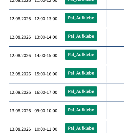
12.08.2026 11:00-12:00
Pal_Aufklebe
12.08.2026 12:00-13:00
Pal_Aufklebe
12.08.2026 13:00-14:00
Pal_Aufklebe
12.08.2026 14:00-15:00
Pal_Aufklebe
12.08.2026 15:00-16:00
Pal_Aufklebe
12.08.2026 16:00-17:00
Pal_Aufklebe
13.08.2026 09:00-10:00
Pal_Aufklebe
13.08.2026 10:00-11:00