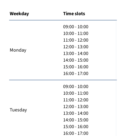
Weekday
Time slots
09:00 - 10:00
10:00 - 11:00
11:00 - 12:00
12:00 - 13:00
Monday
13:00 - 14:00
14:00 - 15:00
15:00 - 16:00
16:00 - 17:00
09:00 - 10:00
10:00 - 11:00
11:00 - 12:00
12:00 - 13:00
Tuesday
13:00 - 14:00
14:00 - 15:00
15:00 - 16:00
16:00 - 17:00