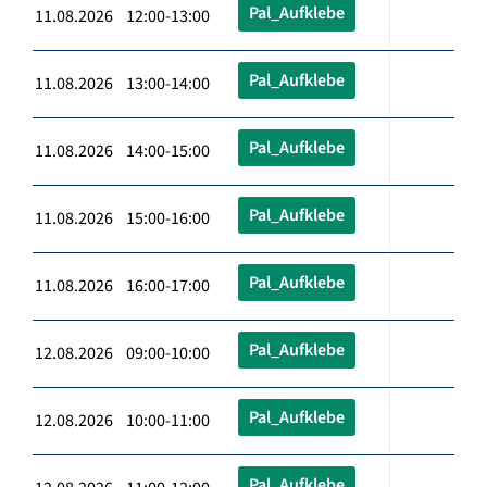
Pal_Aufklebe
11.08.2026 12:00-13:00
Pal_Aufklebe
11.08.2026 13:00-14:00
Pal_Aufklebe
11.08.2026 14:00-15:00
Pal_Aufklebe
11.08.2026 15:00-16:00
Pal_Aufklebe
11.08.2026 16:00-17:00
Pal_Aufklebe
12.08.2026 09:00-10:00
Pal_Aufklebe
12.08.2026 10:00-11:00
Pal_Aufklebe