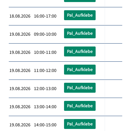
Pal_Aufklebe
18.08.2026 16:00-17:00
Pal_Aufklebe
19.08.2026 09:00-10:00
Pal_Aufklebe
19.08.2026 10:00-11:00
Pal_Aufklebe
19.08.2026 11:00-12:00
Pal_Aufklebe
19.08.2026 12:00-13:00
Pal_Aufklebe
19.08.2026 13:00-14:00
Pal_Aufklebe
19.08.2026 14:00-15:00