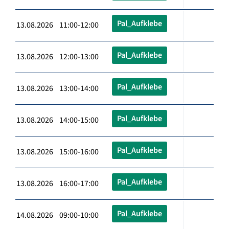
Pal_Aufklebe
13.08.2026 11:00-12:00
Pal_Aufklebe
13.08.2026 12:00-13:00
Pal_Aufklebe
13.08.2026 13:00-14:00
Pal_Aufklebe
13.08.2026 14:00-15:00
Pal_Aufklebe
13.08.2026 15:00-16:00
Pal_Aufklebe
13.08.2026 16:00-17:00
Pal_Aufklebe
14.08.2026 09:00-10:00