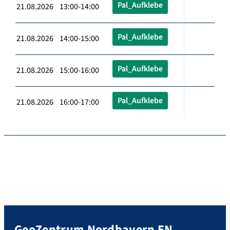
Pal_Aufklebe
21.08.2026 13:00-14:00
Pal_Aufklebe
21.08.2026 14:00-15:00
Pal_Aufklebe
21.08.2026 15:00-16:00
Pal_Aufklebe
21.08.2026 16:00-17:00
GeoZentrum Nordbayern EN