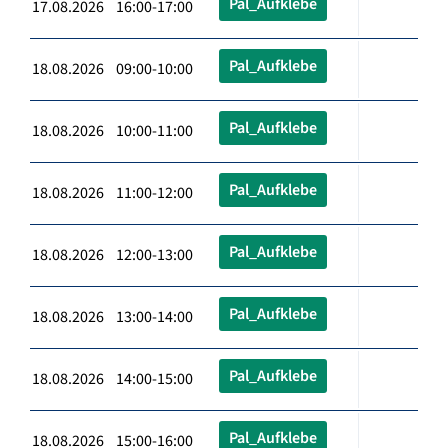
Pal_Aufklebe
17.08.2026 16:00-17:00
Pal_Aufklebe
18.08.2026 09:00-10:00
Pal_Aufklebe
18.08.2026 10:00-11:00
Pal_Aufklebe
18.08.2026 11:00-12:00
Pal_Aufklebe
18.08.2026 12:00-13:00
Pal_Aufklebe
18.08.2026 13:00-14:00
Pal_Aufklebe
18.08.2026 14:00-15:00
Pal_Aufklebe
18.08.2026 15:00-16:00