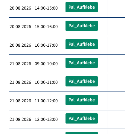
Pal_Aufklebe
20.08.2026 14:00-15:00
Pal_Aufklebe
20.08.2026 15:00-16:00
Pal_Aufklebe
20.08.2026 16:00-17:00
Pal_Aufklebe
21.08.2026 09:00-10:00
Pal_Aufklebe
21.08.2026 10:00-11:00
Pal_Aufklebe
21.08.2026 11:00-12:00
Pal_Aufklebe
21.08.2026 12:00-13:00