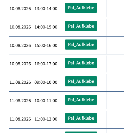
Pal_Aufklebe
10.08.2026 13:00-14:00
Pal_Aufklebe
10.08.2026 14:00-15:00
Pal_Aufklebe
10.08.2026 15:00-16:00
Pal_Aufklebe
10.08.2026 16:00-17:00
Pal_Aufklebe
11.08.2026 09:00-10:00
Pal_Aufklebe
11.08.2026 10:00-11:00
Pal_Aufklebe
11.08.2026 11:00-12:00