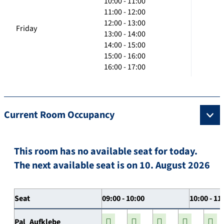
10:00 - 11:00
11:00 - 12:00
12:00 - 13:00
Friday
13:00 - 14:00
14:00 - 15:00
15:00 - 16:00
16:00 - 17:00
Current Room Occupancy
This room has no available seat for today.
The next available seat is on 10. August 2026
Seat
09:00 - 10:00
10:00 - 11
Pal_Aufklebe