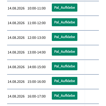
Pal_Aufklebe
14.08.2026 10:00-11:00
Pal_Aufklebe
14.08.2026 11:00-12:00
Pal_Aufklebe
14.08.2026 12:00-13:00
Pal_Aufklebe
14.08.2026 13:00-14:00
Pal_Aufklebe
14.08.2026 14:00-15:00
Pal_Aufklebe
14.08.2026 15:00-16:00
Pal_Aufklebe
14.08.2026 16:00-17:00