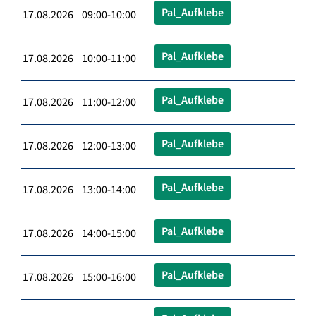
Pal_Aufklebe
17.08.2026 09:00-10:00
Pal_Aufklebe
17.08.2026 10:00-11:00
Pal_Aufklebe
17.08.2026 11:00-12:00
Pal_Aufklebe
17.08.2026 12:00-13:00
Pal_Aufklebe
17.08.2026 13:00-14:00
Pal_Aufklebe
17.08.2026 14:00-15:00
Pal_Aufklebe
17.08.2026 15:00-16:00