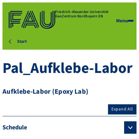
Friedrich-Alexander-Universität
GeoZentrum Nordbayern EN
Menu
Start
Pal_Aufklebe-Labor
Aufklebe-Labor (Epoxy Lab)
Expand All
Schedule