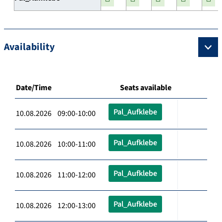
Availability
Date/Time
Seats available
Pal_Aufklebe
10.08.2026 09:00-10:00
Pal_Aufklebe
10.08.2026 10:00-11:00
Pal_Aufklebe
10.08.2026 11:00-12:00
Pal_Aufklebe
10.08.2026 12:00-13:00