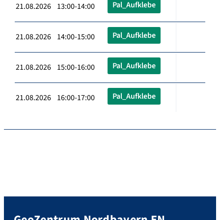
Pal_Aufklebe
21.08.2026 13:00-14:00
Pal_Aufklebe
21.08.2026 14:00-15:00
Pal_Aufklebe
21.08.2026 15:00-16:00
Pal_Aufklebe
21.08.2026 16:00-17:00
GeoZentrum Nordbayern EN