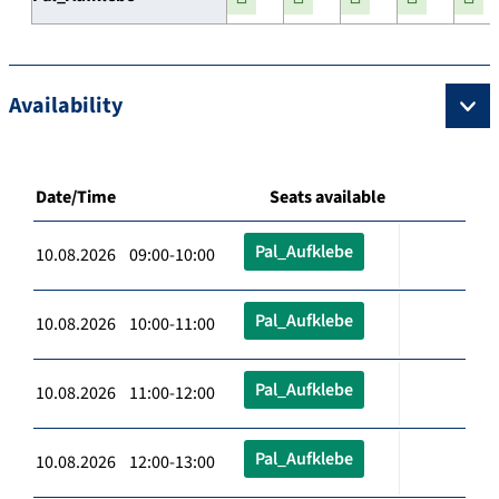
Availability
Date/Time
Seats available
Pal_Aufklebe
10.08.2026 09:00-10:00
Pal_Aufklebe
10.08.2026 10:00-11:00
Pal_Aufklebe
10.08.2026 11:00-12:00
Pal_Aufklebe
10.08.2026 12:00-13:00