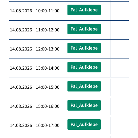
Pal_Aufklebe
14.08.2026 10:00-11:00
Pal_Aufklebe
14.08.2026 11:00-12:00
Pal_Aufklebe
14.08.2026 12:00-13:00
Pal_Aufklebe
14.08.2026 13:00-14:00
Pal_Aufklebe
14.08.2026 14:00-15:00
Pal_Aufklebe
14.08.2026 15:00-16:00
Pal_Aufklebe
14.08.2026 16:00-17:00