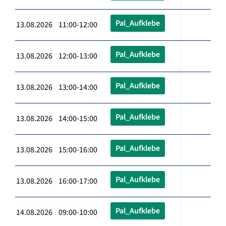
Pal_Aufklebe
13.08.2026 11:00-12:00
Pal_Aufklebe
13.08.2026 12:00-13:00
Pal_Aufklebe
13.08.2026 13:00-14:00
Pal_Aufklebe
13.08.2026 14:00-15:00
Pal_Aufklebe
13.08.2026 15:00-16:00
Pal_Aufklebe
13.08.2026 16:00-17:00
Pal_Aufklebe
14.08.2026 09:00-10:00