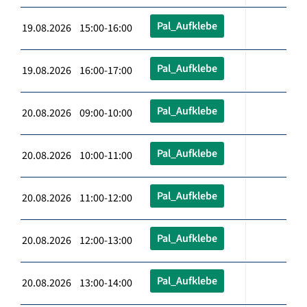
Pal_Aufklebe
19.08.2026 15:00-16:00
Pal_Aufklebe
19.08.2026 16:00-17:00
Pal_Aufklebe
20.08.2026 09:00-10:00
Pal_Aufklebe
20.08.2026 10:00-11:00
Pal_Aufklebe
20.08.2026 11:00-12:00
Pal_Aufklebe
20.08.2026 12:00-13:00
Pal_Aufklebe
20.08.2026 13:00-14:00