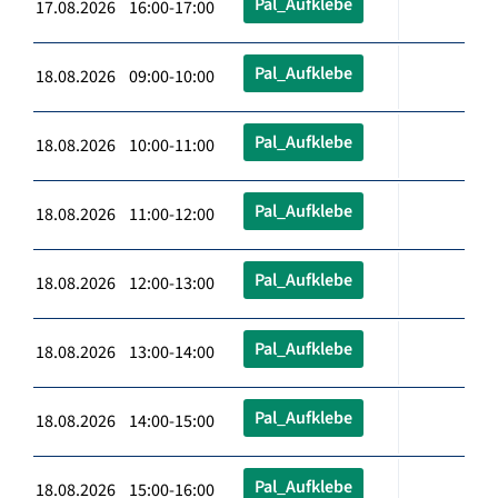
Pal_Aufklebe
17.08.2026 16:00-17:00
Pal_Aufklebe
18.08.2026 09:00-10:00
Pal_Aufklebe
18.08.2026 10:00-11:00
Pal_Aufklebe
18.08.2026 11:00-12:00
Pal_Aufklebe
18.08.2026 12:00-13:00
Pal_Aufklebe
18.08.2026 13:00-14:00
Pal_Aufklebe
18.08.2026 14:00-15:00
Pal_Aufklebe
18.08.2026 15:00-16:00