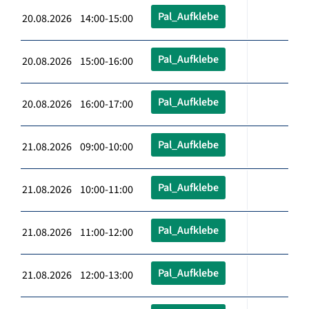
Pal_Aufklebe
20.08.2026 14:00-15:00
Pal_Aufklebe
20.08.2026 15:00-16:00
Pal_Aufklebe
20.08.2026 16:00-17:00
Pal_Aufklebe
21.08.2026 09:00-10:00
Pal_Aufklebe
21.08.2026 10:00-11:00
Pal_Aufklebe
21.08.2026 11:00-12:00
Pal_Aufklebe
21.08.2026 12:00-13:00