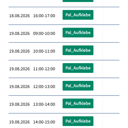
Pal_Aufklebe
18.08.2026 16:00-17:00
Pal_Aufklebe
19.08.2026 09:00-10:00
Pal_Aufklebe
19.08.2026 10:00-11:00
Pal_Aufklebe
19.08.2026 11:00-12:00
Pal_Aufklebe
19.08.2026 12:00-13:00
Pal_Aufklebe
19.08.2026 13:00-14:00
Pal_Aufklebe
19.08.2026 14:00-15:00