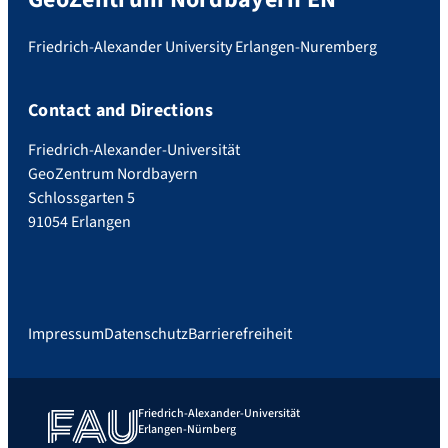
Friedrich-Alexander University Erlangen-Nuremberg
Contact and Directions
Friedrich-Alexander-Universität
GeoZentrum Nordbayern
Schlossgarten 5
91054 Erlangen
Impressum
Datenschutz
Barrierefreiheit
Friedrich-Alexander-Universität
Erlangen-Nürnberg