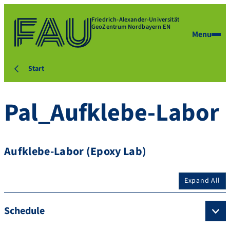
Friedrich-Alexander-Universität
GeoZentrum Nordbayern EN
Menu
Start
Pal_Aufklebe-Labor
Aufklebe-Labor (Epoxy Lab)
Expand All
Schedule