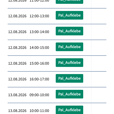
12.08.2026 11:00-12:00
Pal_Aufklebe
12.08.2026 12:00-13:00
Pal_Aufklebe
12.08.2026 13:00-14:00
Pal_Aufklebe
12.08.2026 14:00-15:00
Pal_Aufklebe
12.08.2026 15:00-16:00
Pal_Aufklebe
12.08.2026 16:00-17:00
Pal_Aufklebe
13.08.2026 09:00-10:00
Pal_Aufklebe
13.08.2026 10:00-11:00