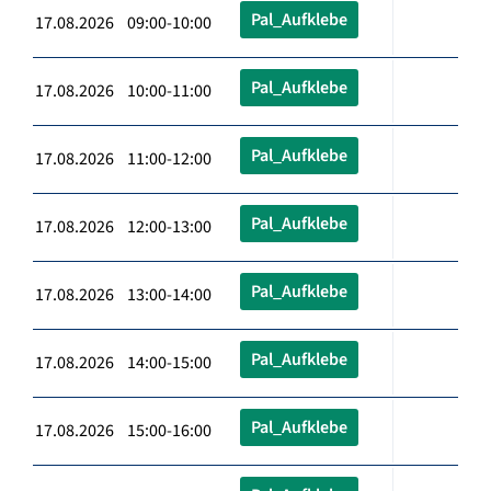
Pal_Aufklebe
17.08.2026 09:00-10:00
Pal_Aufklebe
17.08.2026 10:00-11:00
Pal_Aufklebe
17.08.2026 11:00-12:00
Pal_Aufklebe
17.08.2026 12:00-13:00
Pal_Aufklebe
17.08.2026 13:00-14:00
Pal_Aufklebe
17.08.2026 14:00-15:00
Pal_Aufklebe
17.08.2026 15:00-16:00