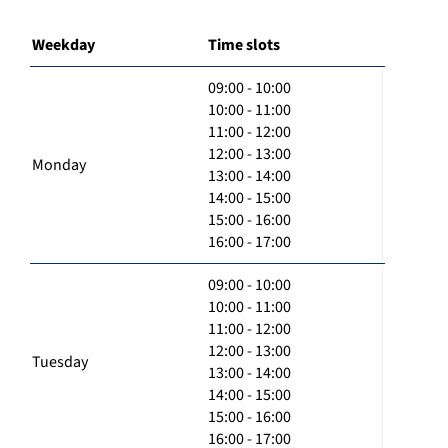
Weekday
Time slots
09:00 - 10:00
10:00 - 11:00
11:00 - 12:00
12:00 - 13:00
Monday
13:00 - 14:00
14:00 - 15:00
15:00 - 16:00
16:00 - 17:00
09:00 - 10:00
10:00 - 11:00
11:00 - 12:00
12:00 - 13:00
Tuesday
13:00 - 14:00
14:00 - 15:00
15:00 - 16:00
16:00 - 17:00