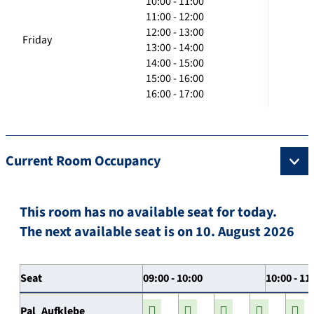
10:00 - 11:00
11:00 - 12:00
12:00 - 13:00
Friday
13:00 - 14:00
14:00 - 15:00
15:00 - 16:00
16:00 - 17:00
Current Room Occupancy
This room has no available seat for today.
The next available seat is on 10. August 2026
Seat
09:00 - 10:00
10:00 - 11
Pal_Aufklebe