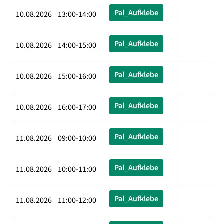
Pal_Aufklebe
10.08.2026 13:00-14:00
Pal_Aufklebe
10.08.2026 14:00-15:00
Pal_Aufklebe
10.08.2026 15:00-16:00
Pal_Aufklebe
10.08.2026 16:00-17:00
Pal_Aufklebe
11.08.2026 09:00-10:00
Pal_Aufklebe
11.08.2026 10:00-11:00
Pal_Aufklebe
11.08.2026 11:00-12:00