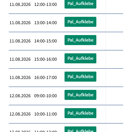
Pal_Aufklebe
11.08.2026 12:00-13:00
Pal_Aufklebe
11.08.2026 13:00-14:00
Pal_Aufklebe
11.08.2026 14:00-15:00
Pal_Aufklebe
11.08.2026 15:00-16:00
Pal_Aufklebe
11.08.2026 16:00-17:00
Pal_Aufklebe
12.08.2026 09:00-10:00
Pal_Aufklebe
12.08.2026 10:00-11:00
Pal_Aufklebe