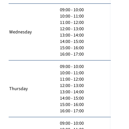
09:00 - 10:00
10:00 - 11:00
11:00 - 12:00
12:00 - 13:00
Wednesday
13:00 - 14:00
14:00 - 15:00
15:00 - 16:00
16:00 - 17:00
09:00 - 10:00
10:00 - 11:00
11:00 - 12:00
12:00 - 13:00
Thursday
13:00 - 14:00
14:00 - 15:00
15:00 - 16:00
16:00 - 17:00
09:00 - 10:00