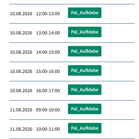
Pal_Aufklebe
10.08.2026 12:00-13:00
Pal_Aufklebe
10.08.2026 13:00-14:00
Pal_Aufklebe
10.08.2026 14:00-15:00
Pal_Aufklebe
10.08.2026 15:00-16:00
Pal_Aufklebe
10.08.2026 16:00-17:00
Pal_Aufklebe
11.08.2026 09:00-10:00
Pal_Aufklebe
11.08.2026 10:00-11:00