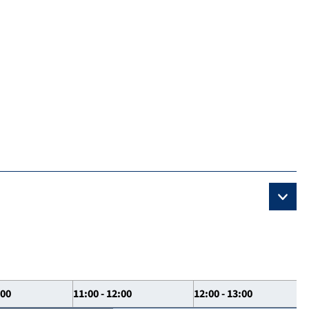
:00
11:00 - 12:00
12:00 - 13:00