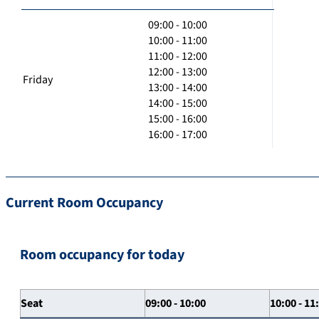
09:00 - 10:00
10:00 - 11:00
11:00 - 12:00
12:00 - 13:00
Friday
13:00 - 14:00
14:00 - 15:00
15:00 - 16:00
16:00 - 17:00
Current Room Occupancy
Room occupancy for today
Seat
09:00 - 10:00
10:00 - 11