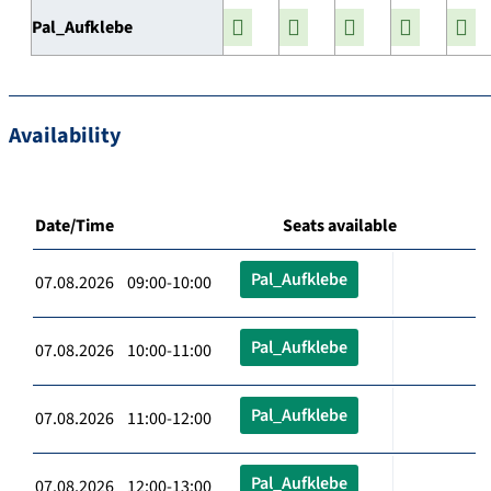
Pal_Aufklebe
Availability
Date/Time
Seats available
Pal_Aufklebe
07.08.2026 09:00-10:00
Pal_Aufklebe
07.08.2026 10:00-11:00
Pal_Aufklebe
07.08.2026 11:00-12:00
Pal_Aufklebe
07.08.2026 12:00-13:00