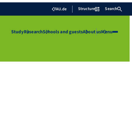
Structure
Search
FAU.de
Study
Research
Schools and guests
About us
Menu