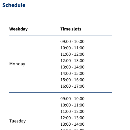
Schedule
Weekday
Time slots
09:00 - 10:00
10:00 - 11:00
11:00 - 12:00
12:00 - 13:00
Monday
13:00 - 14:00
14:00 - 15:00
15:00 - 16:00
16:00 - 17:00
09:00 - 10:00
10:00 - 11:00
11:00 - 12:00
12:00 - 13:00
Tuesday
13:00 - 14:00