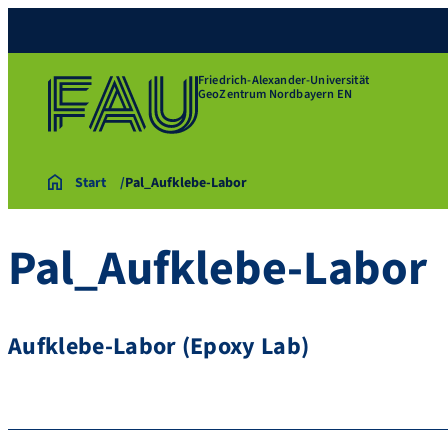
Friedrich-Alexander-Universität
GeoZentrum Nordbayern EN
Start
Pal_Aufklebe-Labor
Pal_Aufklebe-Labor
Aufklebe-Labor (Epoxy Lab)