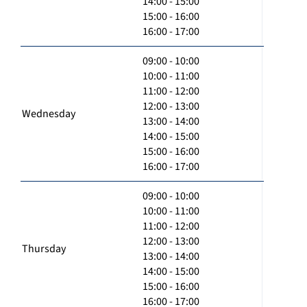
14:00 - 15:00
15:00 - 16:00
16:00 - 17:00
09:00 - 10:00
10:00 - 11:00
11:00 - 12:00
12:00 - 13:00
Wednesday
13:00 - 14:00
14:00 - 15:00
15:00 - 16:00
16:00 - 17:00
09:00 - 10:00
10:00 - 11:00
11:00 - 12:00
12:00 - 13:00
Thursday
13:00 - 14:00
14:00 - 15:00
15:00 - 16:00
16:00 - 17:00