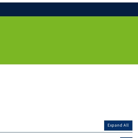
Expand All