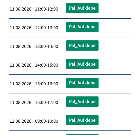
Pal_Aufklebe
11.08.2026 11:00-12:00
Pal_Aufklebe
11.08.2026 12:00-13:00
Pal_Aufklebe
11.08.2026 13:00-14:00
Pal_Aufklebe
11.08.2026 14:00-15:00
Pal_Aufklebe
11.08.2026 15:00-16:00
Pal_Aufklebe
11.08.2026 16:00-17:00
Pal_Aufklebe
12.08.2026 09:00-10:00