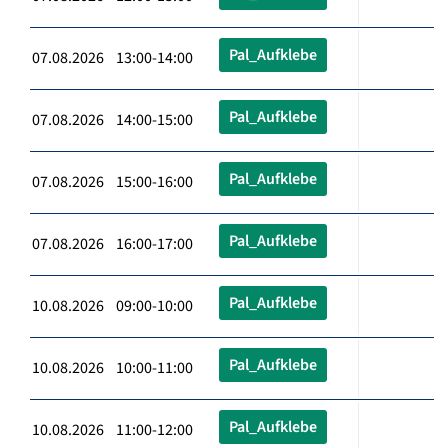
Pal_Aufklebe
07.08.2026 13:00-14:00
Pal_Aufklebe
07.08.2026 14:00-15:00
Pal_Aufklebe
07.08.2026 15:00-16:00
Pal_Aufklebe
07.08.2026 16:00-17:00
Pal_Aufklebe
10.08.2026 09:00-10:00
Pal_Aufklebe
10.08.2026 10:00-11:00
Pal_Aufklebe
10.08.2026 11:00-12:00