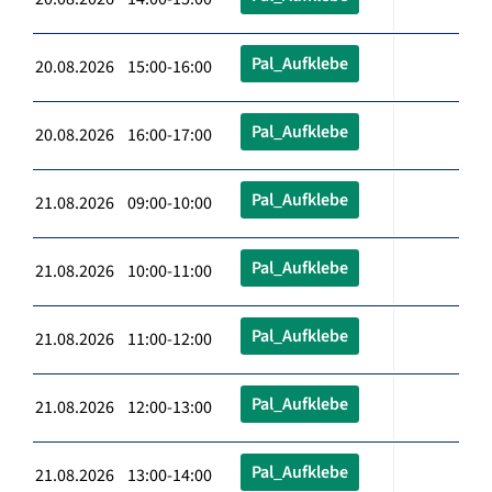
Pal_Aufklebe
20.08.2026 15:00-16:00
Pal_Aufklebe
20.08.2026 16:00-17:00
Pal_Aufklebe
21.08.2026 09:00-10:00
Pal_Aufklebe
21.08.2026 10:00-11:00
Pal_Aufklebe
21.08.2026 11:00-12:00
Pal_Aufklebe
21.08.2026 12:00-13:00
Pal_Aufklebe
21.08.2026 13:00-14:00