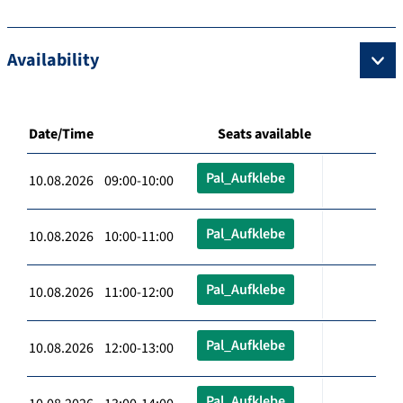
Availability
Date/Time
Seats available
Pal_Aufklebe
10.08.2026 09:00-10:00
Pal_Aufklebe
10.08.2026 10:00-11:00
Pal_Aufklebe
10.08.2026 11:00-12:00
Pal_Aufklebe
10.08.2026 12:00-13:00
Pal_Aufklebe