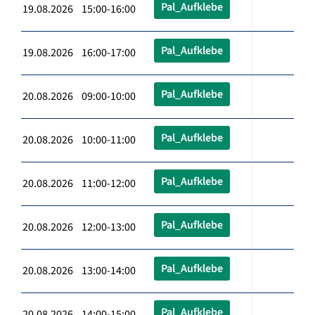
Pal_Aufklebe
19.08.2026 15:00-16:00
Pal_Aufklebe
19.08.2026 16:00-17:00
Pal_Aufklebe
20.08.2026 09:00-10:00
Pal_Aufklebe
20.08.2026 10:00-11:00
Pal_Aufklebe
20.08.2026 11:00-12:00
Pal_Aufklebe
20.08.2026 12:00-13:00
Pal_Aufklebe
20.08.2026 13:00-14:00
Pal_Aufklebe
20.08.2026 14:00-15:00