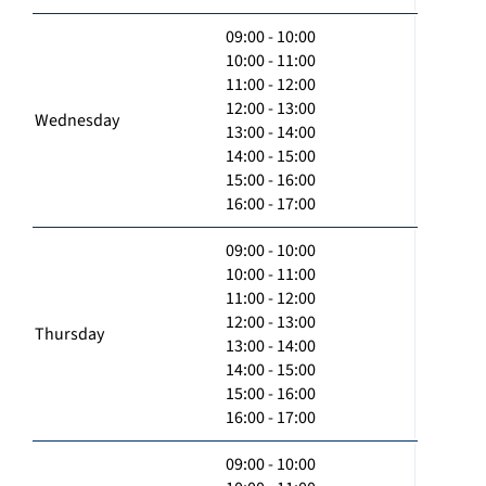
09:00 - 10:00
10:00 - 11:00
11:00 - 12:00
12:00 - 13:00
Wednesday
13:00 - 14:00
14:00 - 15:00
15:00 - 16:00
16:00 - 17:00
09:00 - 10:00
10:00 - 11:00
11:00 - 12:00
12:00 - 13:00
Thursday
13:00 - 14:00
14:00 - 15:00
15:00 - 16:00
16:00 - 17:00
09:00 - 10:00