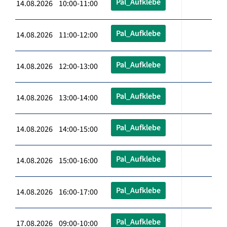
Pal_Aufklebe
14.08.2026 10:00-11:00
Pal_Aufklebe
14.08.2026 11:00-12:00
Pal_Aufklebe
14.08.2026 12:00-13:00
Pal_Aufklebe
14.08.2026 13:00-14:00
Pal_Aufklebe
14.08.2026 14:00-15:00
Pal_Aufklebe
14.08.2026 15:00-16:00
Pal_Aufklebe
14.08.2026 16:00-17:00
Pal_Aufklebe
17.08.2026 09:00-10:00