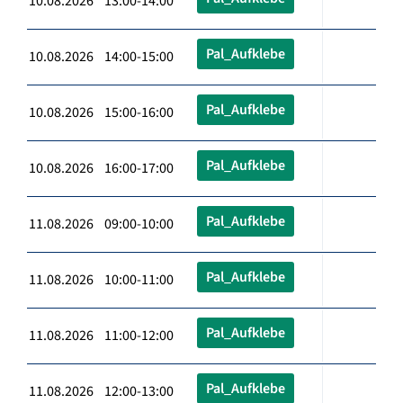
10.08.2026 13:00-14:00
Pal_Aufklebe
10.08.2026 14:00-15:00
Pal_Aufklebe
10.08.2026 15:00-16:00
Pal_Aufklebe
10.08.2026 16:00-17:00
Pal_Aufklebe
11.08.2026 09:00-10:00
Pal_Aufklebe
11.08.2026 10:00-11:00
Pal_Aufklebe
11.08.2026 11:00-12:00
Pal_Aufklebe
11.08.2026 12:00-13:00