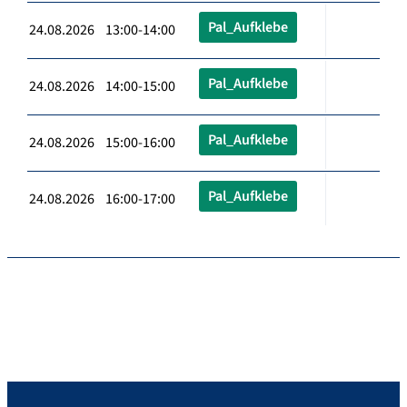
Pal_Aufklebe
24.08.2026 13:00-14:00
Pal_Aufklebe
24.08.2026 14:00-15:00
Pal_Aufklebe
24.08.2026 15:00-16:00
Pal_Aufklebe
24.08.2026 16:00-17:00