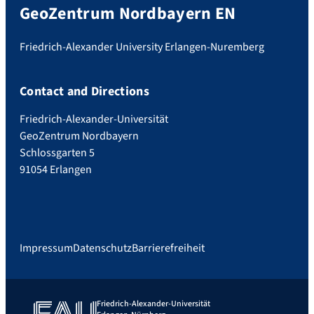
GeoZentrum Nordbayern EN
Friedrich-Alexander University Erlangen-Nuremberg
Contact and Directions
Friedrich-Alexander-Universität
GeoZentrum Nordbayern
Schlossgarten 5
91054 Erlangen
Impressum
Datenschutz
Barrierefreiheit
Friedrich-Alexander-Universität