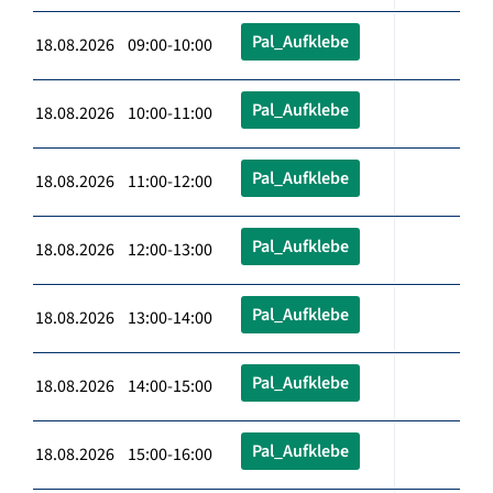
Pal_Aufklebe
18.08.2026 09:00-10:00
Pal_Aufklebe
18.08.2026 10:00-11:00
Pal_Aufklebe
18.08.2026 11:00-12:00
Pal_Aufklebe
18.08.2026 12:00-13:00
Pal_Aufklebe
18.08.2026 13:00-14:00
Pal_Aufklebe
18.08.2026 14:00-15:00
Pal_Aufklebe
18.08.2026 15:00-16:00