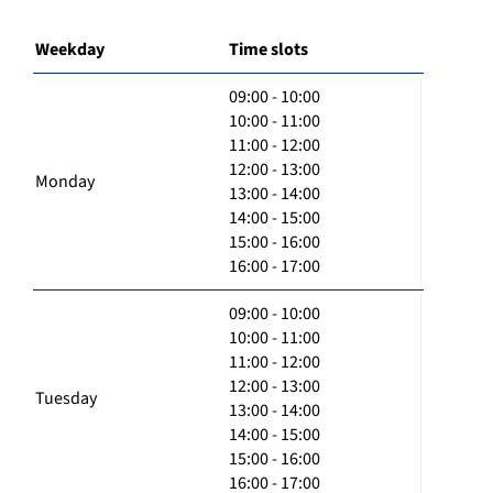
Weekday
Time slots
09:00 - 10:00
10:00 - 11:00
11:00 - 12:00
12:00 - 13:00
Monday
13:00 - 14:00
14:00 - 15:00
15:00 - 16:00
16:00 - 17:00
09:00 - 10:00
10:00 - 11:00
11:00 - 12:00
12:00 - 13:00
Tuesday
13:00 - 14:00
14:00 - 15:00
15:00 - 16:00
16:00 - 17:00