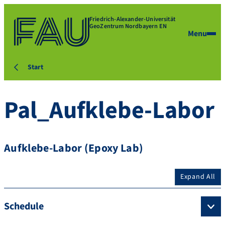
Friedrich-Alexander-Universität
GeoZentrum Nordbayern EN
Menu
Start
Pal_Aufklebe-Labor
Aufklebe-Labor (Epoxy Lab)
Expand All
Schedule