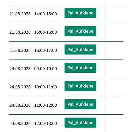
Pal_Aufklebe
21.08.2026 14:00-15:00
Pal_Aufklebe
21.08.2026 15:00-16:00
Pal_Aufklebe
21.08.2026 16:00-17:00
Pal_Aufklebe
24.08.2026 09:00-10:00
Pal_Aufklebe
24.08.2026 10:00-11:00
Pal_Aufklebe
24.08.2026 11:00-12:00
Pal_Aufklebe
24.08.2026 12:00-13:00