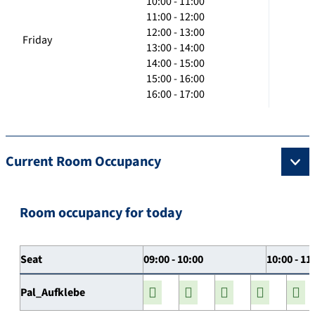
10:00 - 11:00
11:00 - 12:00
12:00 - 13:00
Friday
13:00 - 14:00
14:00 - 15:00
15:00 - 16:00
16:00 - 17:00
Current Room Occupancy
Room occupancy for today
Seat
09:00 - 10:00
10:00 - 11
Pal_Aufklebe