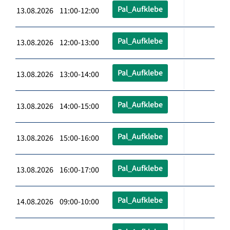
Pal_Aufklebe
13.08.2026 11:00-12:00
Pal_Aufklebe
13.08.2026 12:00-13:00
Pal_Aufklebe
13.08.2026 13:00-14:00
Pal_Aufklebe
13.08.2026 14:00-15:00
Pal_Aufklebe
13.08.2026 15:00-16:00
Pal_Aufklebe
13.08.2026 16:00-17:00
Pal_Aufklebe
14.08.2026 09:00-10:00