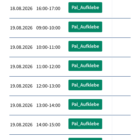
Pal_Aufklebe
18.08.2026 16:00-17:00
Pal_Aufklebe
19.08.2026 09:00-10:00
Pal_Aufklebe
19.08.2026 10:00-11:00
Pal_Aufklebe
19.08.2026 11:00-12:00
Pal_Aufklebe
19.08.2026 12:00-13:00
Pal_Aufklebe
19.08.2026 13:00-14:00
Pal_Aufklebe
19.08.2026 14:00-15:00