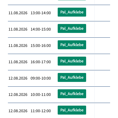
Pal_Aufklebe
11.08.2026 13:00-14:00
Pal_Aufklebe
11.08.2026 14:00-15:00
Pal_Aufklebe
11.08.2026 15:00-16:00
Pal_Aufklebe
11.08.2026 16:00-17:00
Pal_Aufklebe
12.08.2026 09:00-10:00
Pal_Aufklebe
12.08.2026 10:00-11:00
Pal_Aufklebe
12.08.2026 11:00-12:00