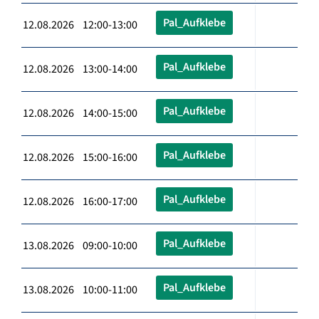
Pal_Aufklebe
12.08.2026 12:00-13:00
Pal_Aufklebe
12.08.2026 13:00-14:00
Pal_Aufklebe
12.08.2026 14:00-15:00
Pal_Aufklebe
12.08.2026 15:00-16:00
Pal_Aufklebe
12.08.2026 16:00-17:00
Pal_Aufklebe
13.08.2026 09:00-10:00
Pal_Aufklebe
13.08.2026 10:00-11:00