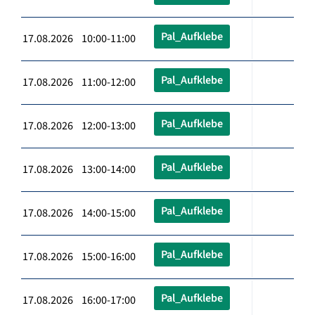
Pal_Aufklebe
17.08.2026 10:00-11:00
Pal_Aufklebe
17.08.2026 11:00-12:00
Pal_Aufklebe
17.08.2026 12:00-13:00
Pal_Aufklebe
17.08.2026 13:00-14:00
Pal_Aufklebe
17.08.2026 14:00-15:00
Pal_Aufklebe
17.08.2026 15:00-16:00
Pal_Aufklebe
17.08.2026 16:00-17:00