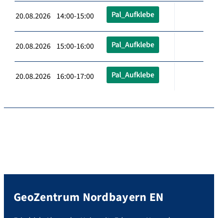
Pal_Aufklebe
20.08.2026 14:00-15:00
Pal_Aufklebe
20.08.2026 15:00-16:00
Pal_Aufklebe
20.08.2026 16:00-17:00
GeoZentrum Nordbayern EN