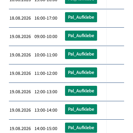
Pal_Aufklebe
18.08.2026 16:00-17:00
Pal_Aufklebe
19.08.2026 09:00-10:00
Pal_Aufklebe
19.08.2026 10:00-11:00
Pal_Aufklebe
19.08.2026 11:00-12:00
Pal_Aufklebe
19.08.2026 12:00-13:00
Pal_Aufklebe
19.08.2026 13:00-14:00
Pal_Aufklebe
19.08.2026 14:00-15:00