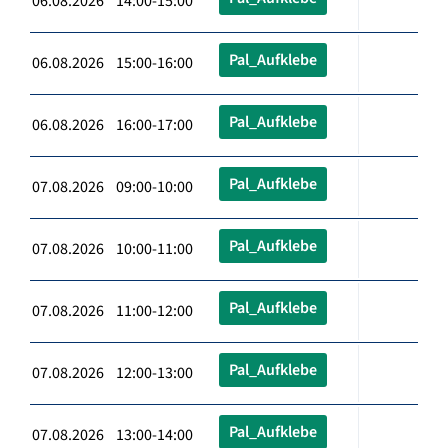
06.08.2026 14:00-15:00
Pal_Aufklebe
06.08.2026 15:00-16:00
Pal_Aufklebe
06.08.2026 16:00-17:00
Pal_Aufklebe
07.08.2026 09:00-10:00
Pal_Aufklebe
07.08.2026 10:00-11:00
Pal_Aufklebe
07.08.2026 11:00-12:00
Pal_Aufklebe
07.08.2026 12:00-13:00
Pal_Aufklebe
07.08.2026 13:00-14:00