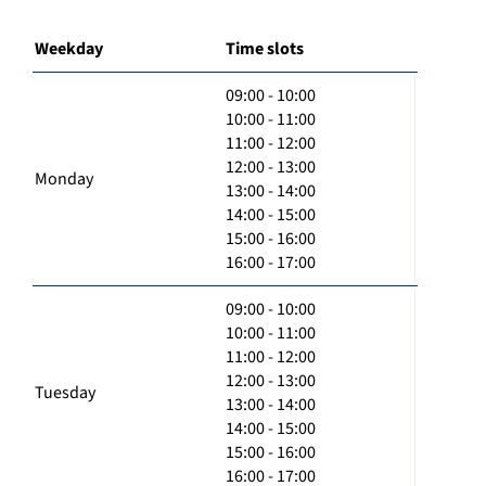
Weekday
Time slots
09:00 - 10:00
10:00 - 11:00
11:00 - 12:00
12:00 - 13:00
Monday
13:00 - 14:00
14:00 - 15:00
15:00 - 16:00
16:00 - 17:00
09:00 - 10:00
10:00 - 11:00
11:00 - 12:00
12:00 - 13:00
Tuesday
13:00 - 14:00
14:00 - 15:00
15:00 - 16:00
16:00 - 17:00