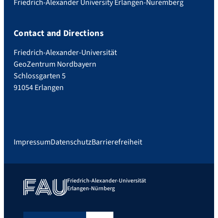
Friedrich-Alexander University Erlangen-Nuremberg
Contact and Directions
Friedrich-Alexander-Universität
GeoZentrum Nordbayern
Schlossgarten 5
91054 Erlangen
Impressum
Datenschutz
Barrierefreiheit
Friedrich-Alexander-Universität
Erlangen-Nürnberg