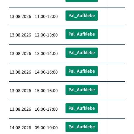
Pal_Aufklebe
13.08.2026 11:00-12:00
Pal_Aufklebe
13.08.2026 12:00-13:00
Pal_Aufklebe
13.08.2026 13:00-14:00
Pal_Aufklebe
13.08.2026 14:00-15:00
Pal_Aufklebe
13.08.2026 15:00-16:00
Pal_Aufklebe
13.08.2026 16:00-17:00
Pal_Aufklebe
14.08.2026 09:00-10:00