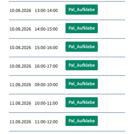
Pal_Aufklebe
10.08.2026 13:00-14:00
Pal_Aufklebe
10.08.2026 14:00-15:00
Pal_Aufklebe
10.08.2026 15:00-16:00
Pal_Aufklebe
10.08.2026 16:00-17:00
Pal_Aufklebe
11.08.2026 09:00-10:00
Pal_Aufklebe
11.08.2026 10:00-11:00
Pal_Aufklebe
11.08.2026 11:00-12:00