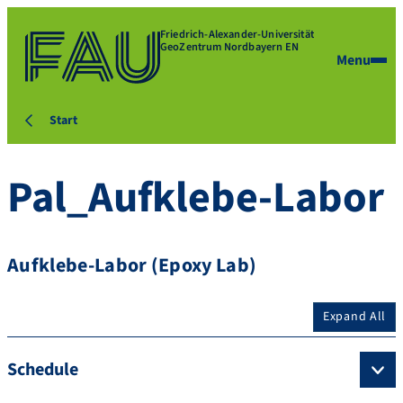
Friedrich-Alexander-Universität
GeoZentrum Nordbayern EN
Menu
Start
Pal_Aufklebe-Labor
Aufklebe-Labor (Epoxy Lab)
Expand All
Schedule