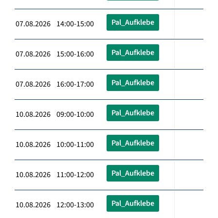
Pal_Aufklebe
07.08.2026 14:00-15:00
Pal_Aufklebe
07.08.2026 15:00-16:00
Pal_Aufklebe
07.08.2026 16:00-17:00
Pal_Aufklebe
10.08.2026 09:00-10:00
Pal_Aufklebe
10.08.2026 10:00-11:00
Pal_Aufklebe
10.08.2026 11:00-12:00
Pal_Aufklebe
10.08.2026 12:00-13:00