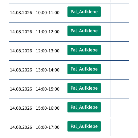
Pal_Aufklebe
14.08.2026 10:00-11:00
Pal_Aufklebe
14.08.2026 11:00-12:00
Pal_Aufklebe
14.08.2026 12:00-13:00
Pal_Aufklebe
14.08.2026 13:00-14:00
Pal_Aufklebe
14.08.2026 14:00-15:00
Pal_Aufklebe
14.08.2026 15:00-16:00
Pal_Aufklebe
14.08.2026 16:00-17:00