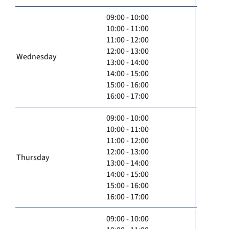
09:00 - 10:00
10:00 - 11:00
11:00 - 12:00
12:00 - 13:00
Wednesday
13:00 - 14:00
14:00 - 15:00
15:00 - 16:00
16:00 - 17:00
09:00 - 10:00
10:00 - 11:00
11:00 - 12:00
12:00 - 13:00
Thursday
13:00 - 14:00
14:00 - 15:00
15:00 - 16:00
16:00 - 17:00
09:00 - 10:00