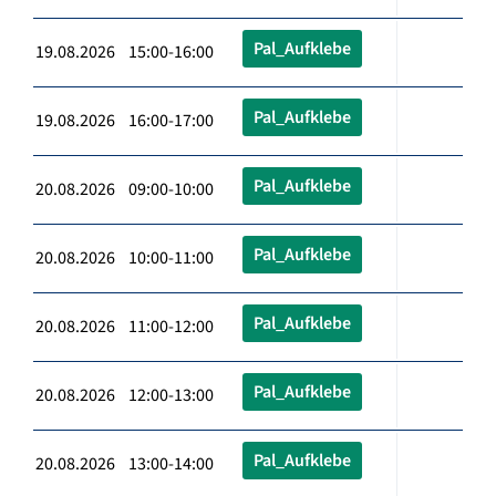
Pal_Aufklebe
19.08.2026 15:00-16:00
Pal_Aufklebe
19.08.2026 16:00-17:00
Pal_Aufklebe
20.08.2026 09:00-10:00
Pal_Aufklebe
20.08.2026 10:00-11:00
Pal_Aufklebe
20.08.2026 11:00-12:00
Pal_Aufklebe
20.08.2026 12:00-13:00
Pal_Aufklebe
20.08.2026 13:00-14:00