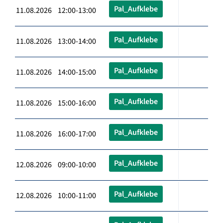
Pal_Aufklebe
11.08.2026 12:00-13:00
Pal_Aufklebe
11.08.2026 13:00-14:00
Pal_Aufklebe
11.08.2026 14:00-15:00
Pal_Aufklebe
11.08.2026 15:00-16:00
Pal_Aufklebe
11.08.2026 16:00-17:00
Pal_Aufklebe
12.08.2026 09:00-10:00
Pal_Aufklebe
12.08.2026 10:00-11:00