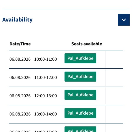
Availability
Date/Time
Seats available
Pal_Aufklebe
06.08.2026 10:00-11:00
Pal_Aufklebe
06.08.2026 11:00-12:00
Pal_Aufklebe
06.08.2026 12:00-13:00
Pal_Aufklebe
06.08.2026 13:00-14:00
Pal_Aufklebe