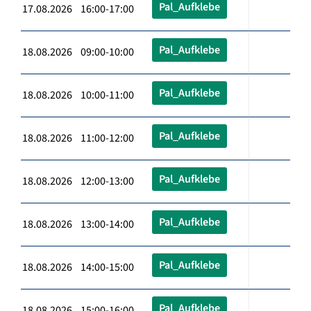
Pal_Aufklebe
17.08.2026 16:00-17:00
Pal_Aufklebe
18.08.2026 09:00-10:00
Pal_Aufklebe
18.08.2026 10:00-11:00
Pal_Aufklebe
18.08.2026 11:00-12:00
Pal_Aufklebe
18.08.2026 12:00-13:00
Pal_Aufklebe
18.08.2026 13:00-14:00
Pal_Aufklebe
18.08.2026 14:00-15:00
Pal_Aufklebe
18.08.2026 15:00-16:00