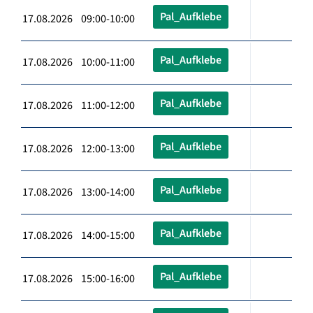
Pal_Aufklebe
17.08.2026 09:00-10:00
Pal_Aufklebe
17.08.2026 10:00-11:00
Pal_Aufklebe
17.08.2026 11:00-12:00
Pal_Aufklebe
17.08.2026 12:00-13:00
Pal_Aufklebe
17.08.2026 13:00-14:00
Pal_Aufklebe
17.08.2026 14:00-15:00
Pal_Aufklebe
17.08.2026 15:00-16:00