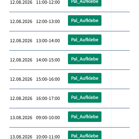
Pal_Aufklebe
12.08.2026 11:00-12:00
Pal_Aufklebe
12.08.2026 12:00-13:00
Pal_Aufklebe
12.08.2026 13:00-14:00
Pal_Aufklebe
12.08.2026 14:00-15:00
Pal_Aufklebe
12.08.2026 15:00-16:00
Pal_Aufklebe
12.08.2026 16:00-17:00
Pal_Aufklebe
13.08.2026 09:00-10:00
Pal_Aufklebe
13.08.2026 10:00-11:00