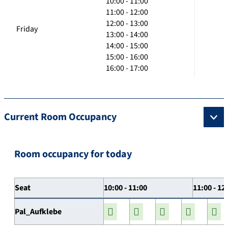
10:00 - 11:00
11:00 - 12:00
12:00 - 13:00
Friday
13:00 - 14:00
14:00 - 15:00
15:00 - 16:00
16:00 - 17:00
Current Room Occupancy
Room occupancy for today
Seat
10:00 - 11:00
11:00 - 12
Pal_Aufklebe