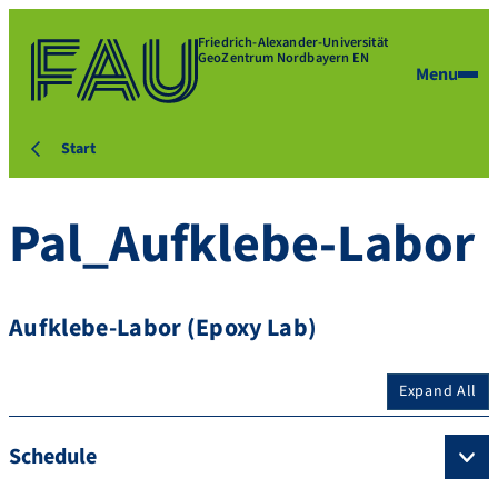
Friedrich-Alexander-Universität
GeoZentrum Nordbayern EN
Menu
Start
Pal_Aufklebe-Labor
Aufklebe-Labor (Epoxy Lab)
Expand All
Schedule