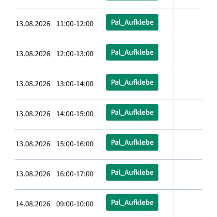
Pal_Aufklebe
13.08.2026 11:00-12:00
Pal_Aufklebe
13.08.2026 12:00-13:00
Pal_Aufklebe
13.08.2026 13:00-14:00
Pal_Aufklebe
13.08.2026 14:00-15:00
Pal_Aufklebe
13.08.2026 15:00-16:00
Pal_Aufklebe
13.08.2026 16:00-17:00
Pal_Aufklebe
14.08.2026 09:00-10:00