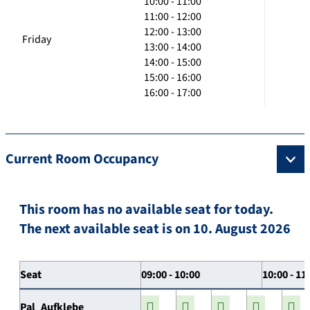
10:00 - 11:00
11:00 - 12:00
12:00 - 13:00
Friday
13:00 - 14:00
14:00 - 15:00
15:00 - 16:00
16:00 - 17:00
Current Room Occupancy
This room has no available seat for today.
The next available seat is on 10. August 2026
Seat
09:00 - 10:00
10:00 - 11
Pal_Aufklebe