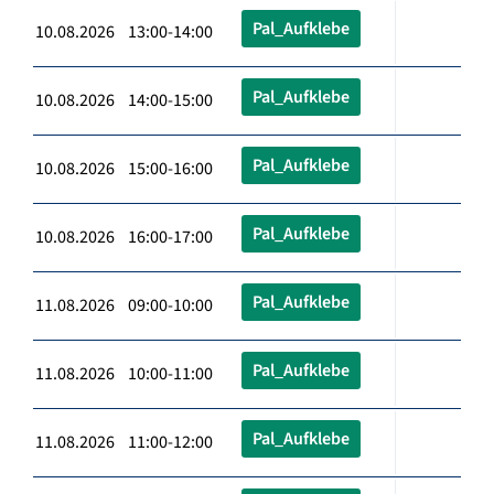
Pal_Aufklebe
10.08.2026 13:00-14:00
Pal_Aufklebe
10.08.2026 14:00-15:00
Pal_Aufklebe
10.08.2026 15:00-16:00
Pal_Aufklebe
10.08.2026 16:00-17:00
Pal_Aufklebe
11.08.2026 09:00-10:00
Pal_Aufklebe
11.08.2026 10:00-11:00
Pal_Aufklebe
11.08.2026 11:00-12:00