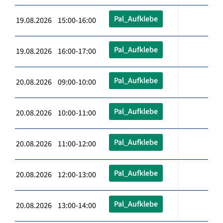
Pal_Aufklebe
19.08.2026 15:00-16:00
Pal_Aufklebe
19.08.2026 16:00-17:00
Pal_Aufklebe
20.08.2026 09:00-10:00
Pal_Aufklebe
20.08.2026 10:00-11:00
Pal_Aufklebe
20.08.2026 11:00-12:00
Pal_Aufklebe
20.08.2026 12:00-13:00
Pal_Aufklebe
20.08.2026 13:00-14:00