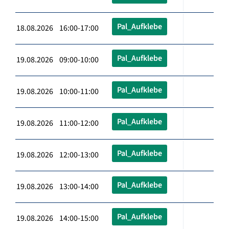
Pal_Aufklebe
18.08.2026 16:00-17:00
Pal_Aufklebe
19.08.2026 09:00-10:00
Pal_Aufklebe
19.08.2026 10:00-11:00
Pal_Aufklebe
19.08.2026 11:00-12:00
Pal_Aufklebe
19.08.2026 12:00-13:00
Pal_Aufklebe
19.08.2026 13:00-14:00
Pal_Aufklebe
19.08.2026 14:00-15:00