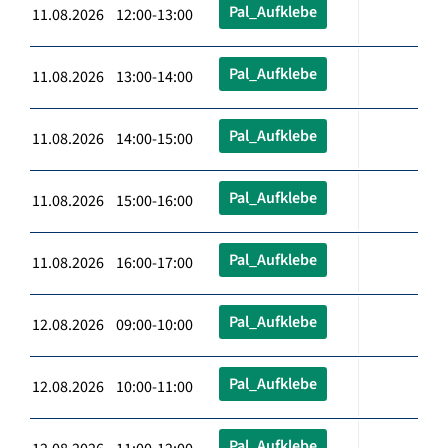
Pal_Aufklebe
11.08.2026 12:00-13:00
Pal_Aufklebe
11.08.2026 13:00-14:00
Pal_Aufklebe
11.08.2026 14:00-15:00
Pal_Aufklebe
11.08.2026 15:00-16:00
Pal_Aufklebe
11.08.2026 16:00-17:00
Pal_Aufklebe
12.08.2026 09:00-10:00
Pal_Aufklebe
12.08.2026 10:00-11:00
Pal_Aufklebe