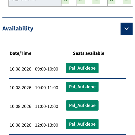
Availability
Date/Time
Seats available
Pal_Aufklebe
10.08.2026 09:00-10:00
Pal_Aufklebe
10.08.2026 10:00-11:00
Pal_Aufklebe
10.08.2026 11:00-12:00
Pal_Aufklebe
10.08.2026 12:00-13:00