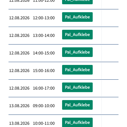
12.08.2026 11:00-12:00
Pal_Aufklebe
12.08.2026 12:00-13:00
Pal_Aufklebe
12.08.2026 13:00-14:00
Pal_Aufklebe
12.08.2026 14:00-15:00
Pal_Aufklebe
12.08.2026 15:00-16:00
Pal_Aufklebe
12.08.2026 16:00-17:00
Pal_Aufklebe
13.08.2026 09:00-10:00
Pal_Aufklebe
13.08.2026 10:00-11:00