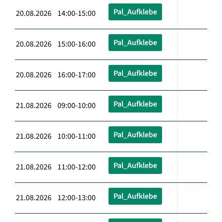
Pal_Aufklebe
20.08.2026 14:00-15:00
Pal_Aufklebe
20.08.2026 15:00-16:00
Pal_Aufklebe
20.08.2026 16:00-17:00
Pal_Aufklebe
21.08.2026 09:00-10:00
Pal_Aufklebe
21.08.2026 10:00-11:00
Pal_Aufklebe
21.08.2026 11:00-12:00
Pal_Aufklebe
21.08.2026 12:00-13:00