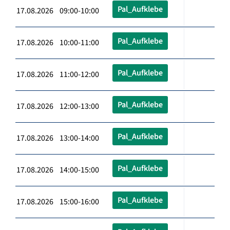
Pal_Aufklebe
17.08.2026 09:00-10:00
Pal_Aufklebe
17.08.2026 10:00-11:00
Pal_Aufklebe
17.08.2026 11:00-12:00
Pal_Aufklebe
17.08.2026 12:00-13:00
Pal_Aufklebe
17.08.2026 13:00-14:00
Pal_Aufklebe
17.08.2026 14:00-15:00
Pal_Aufklebe
17.08.2026 15:00-16:00