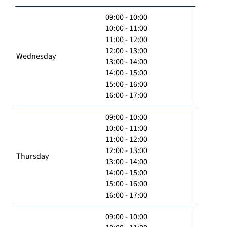
09:00 - 10:00
10:00 - 11:00
11:00 - 12:00
12:00 - 13:00
Wednesday
13:00 - 14:00
14:00 - 15:00
15:00 - 16:00
16:00 - 17:00
09:00 - 10:00
10:00 - 11:00
11:00 - 12:00
12:00 - 13:00
Thursday
13:00 - 14:00
14:00 - 15:00
15:00 - 16:00
16:00 - 17:00
09:00 - 10:00