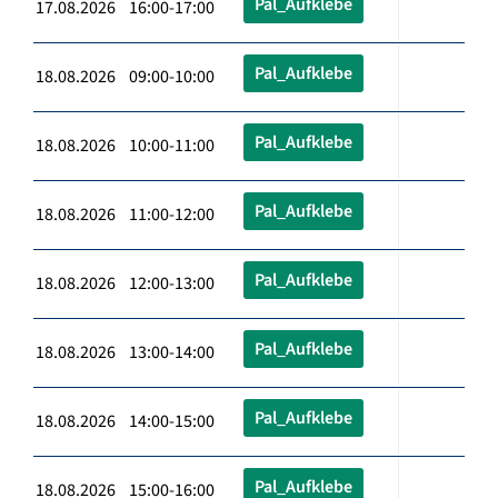
Pal_Aufklebe
17.08.2026 16:00-17:00
Pal_Aufklebe
18.08.2026 09:00-10:00
Pal_Aufklebe
18.08.2026 10:00-11:00
Pal_Aufklebe
18.08.2026 11:00-12:00
Pal_Aufklebe
18.08.2026 12:00-13:00
Pal_Aufklebe
18.08.2026 13:00-14:00
Pal_Aufklebe
18.08.2026 14:00-15:00
Pal_Aufklebe
18.08.2026 15:00-16:00