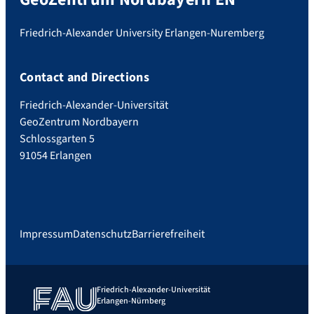
Friedrich-Alexander University Erlangen-Nuremberg
Contact and Directions
Friedrich-Alexander-Universität
GeoZentrum Nordbayern
Schlossgarten 5
91054 Erlangen
Impressum
Datenschutz
Barrierefreiheit
Friedrich-Alexander-Universität
Erlangen-Nürnberg