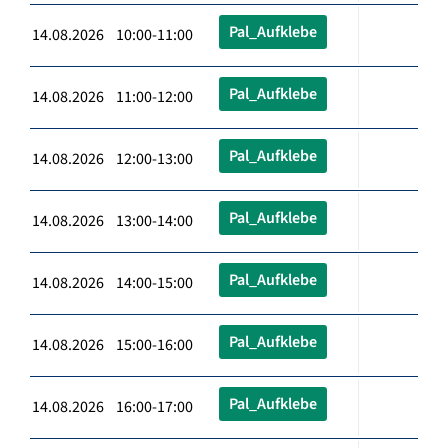
Pal_Aufklebe
14.08.2026 10:00-11:00
Pal_Aufklebe
14.08.2026 11:00-12:00
Pal_Aufklebe
14.08.2026 12:00-13:00
Pal_Aufklebe
14.08.2026 13:00-14:00
Pal_Aufklebe
14.08.2026 14:00-15:00
Pal_Aufklebe
14.08.2026 15:00-16:00
Pal_Aufklebe
14.08.2026 16:00-17:00