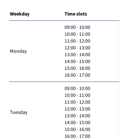
Weekday
Time slots
09:00 - 10:00
10:00 - 11:00
11:00 - 12:00
12:00 - 13:00
Monday
13:00 - 14:00
14:00 - 15:00
15:00 - 16:00
16:00 - 17:00
09:00 - 10:00
10:00 - 11:00
11:00 - 12:00
12:00 - 13:00
Tuesday
13:00 - 14:00
14:00 - 15:00
15:00 - 16:00
16:00 - 17:00