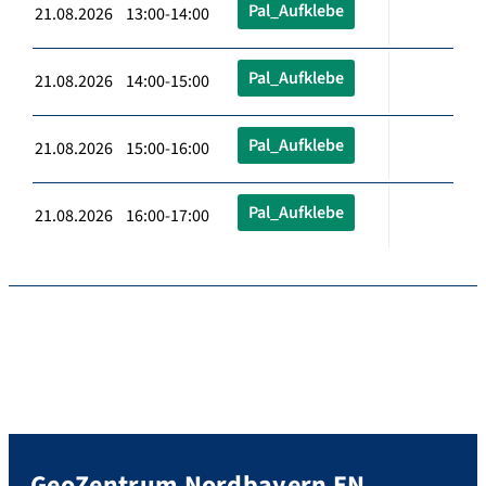
Pal_Aufklebe
21.08.2026 13:00-14:00
Pal_Aufklebe
21.08.2026 14:00-15:00
Pal_Aufklebe
21.08.2026 15:00-16:00
Pal_Aufklebe
21.08.2026 16:00-17:00
GeoZentrum Nordbayern EN