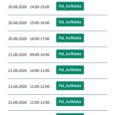
Pal_Aufklebe
20.08.2026 14:00-15:00
Pal_Aufklebe
20.08.2026 15:00-16:00
Pal_Aufklebe
20.08.2026 16:00-17:00
Pal_Aufklebe
21.08.2026 09:00-10:00
Pal_Aufklebe
21.08.2026 10:00-11:00
Pal_Aufklebe
21.08.2026 11:00-12:00
Pal_Aufklebe
21.08.2026 12:00-13:00