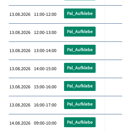
Pal_Aufklebe
13.08.2026 11:00-12:00
Pal_Aufklebe
13.08.2026 12:00-13:00
Pal_Aufklebe
13.08.2026 13:00-14:00
Pal_Aufklebe
13.08.2026 14:00-15:00
Pal_Aufklebe
13.08.2026 15:00-16:00
Pal_Aufklebe
13.08.2026 16:00-17:00
Pal_Aufklebe
14.08.2026 09:00-10:00