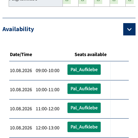
Availability
Date/Time
Seats available
Pal_Aufklebe
10.08.2026 09:00-10:00
Pal_Aufklebe
10.08.2026 10:00-11:00
Pal_Aufklebe
10.08.2026 11:00-12:00
Pal_Aufklebe
10.08.2026 12:00-13:00