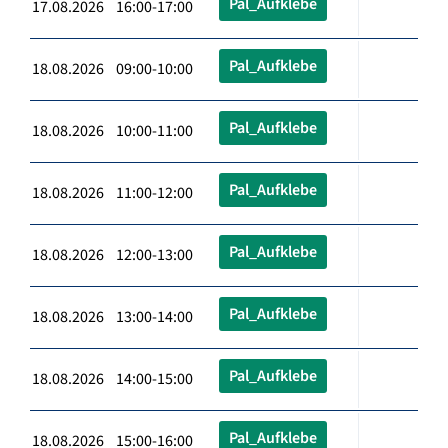
Pal_Aufklebe
17.08.2026 16:00-17:00
Pal_Aufklebe
18.08.2026 09:00-10:00
Pal_Aufklebe
18.08.2026 10:00-11:00
Pal_Aufklebe
18.08.2026 11:00-12:00
Pal_Aufklebe
18.08.2026 12:00-13:00
Pal_Aufklebe
18.08.2026 13:00-14:00
Pal_Aufklebe
18.08.2026 14:00-15:00
Pal_Aufklebe
18.08.2026 15:00-16:00