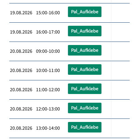
Pal_Aufklebe
19.08.2026 15:00-16:00
Pal_Aufklebe
19.08.2026 16:00-17:00
Pal_Aufklebe
20.08.2026 09:00-10:00
Pal_Aufklebe
20.08.2026 10:00-11:00
Pal_Aufklebe
20.08.2026 11:00-12:00
Pal_Aufklebe
20.08.2026 12:00-13:00
Pal_Aufklebe
20.08.2026 13:00-14:00