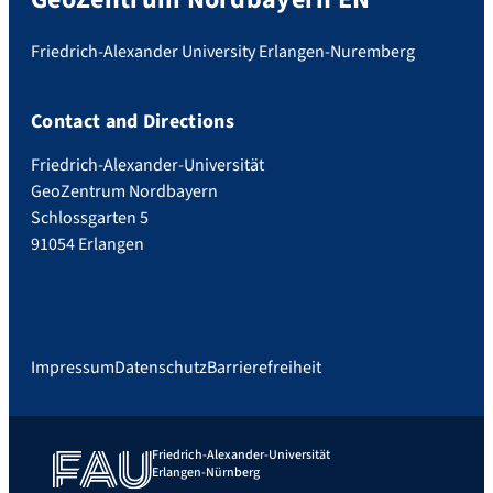
Friedrich-Alexander University Erlangen-Nuremberg
Contact and Directions
Friedrich-Alexander-Universität
GeoZentrum Nordbayern
Schlossgarten 5
91054 Erlangen
Impressum
Datenschutz
Barrierefreiheit
Friedrich-Alexander-Universität
Erlangen-Nürnberg