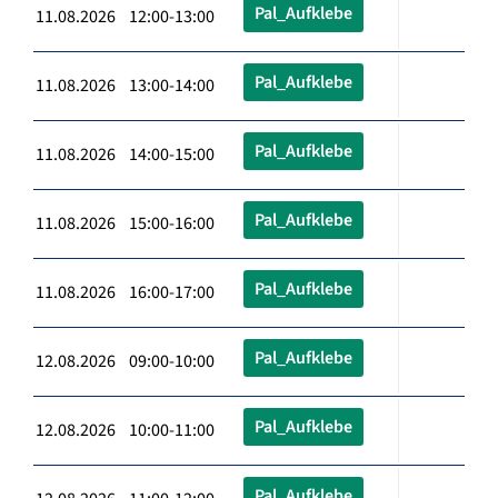
Pal_Aufklebe
11.08.2026 12:00-13:00
Pal_Aufklebe
11.08.2026 13:00-14:00
Pal_Aufklebe
11.08.2026 14:00-15:00
Pal_Aufklebe
11.08.2026 15:00-16:00
Pal_Aufklebe
11.08.2026 16:00-17:00
Pal_Aufklebe
12.08.2026 09:00-10:00
Pal_Aufklebe
12.08.2026 10:00-11:00
Pal_Aufklebe