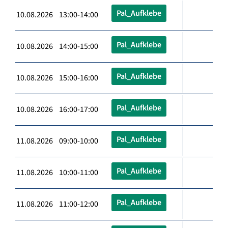
Pal_Aufklebe
10.08.2026 13:00-14:00
Pal_Aufklebe
10.08.2026 14:00-15:00
Pal_Aufklebe
10.08.2026 15:00-16:00
Pal_Aufklebe
10.08.2026 16:00-17:00
Pal_Aufklebe
11.08.2026 09:00-10:00
Pal_Aufklebe
11.08.2026 10:00-11:00
Pal_Aufklebe
11.08.2026 11:00-12:00