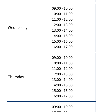
09:00 - 10:00
10:00 - 11:00
11:00 - 12:00
12:00 - 13:00
Wednesday
13:00 - 14:00
14:00 - 15:00
15:00 - 16:00
16:00 - 17:00
09:00 - 10:00
10:00 - 11:00
11:00 - 12:00
12:00 - 13:00
Thursday
13:00 - 14:00
14:00 - 15:00
15:00 - 16:00
16:00 - 17:00
09:00 - 10:00