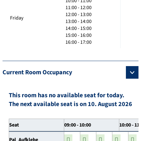
10:00 - 11:00
11:00 - 12:00
12:00 - 13:00
Friday
13:00 - 14:00
14:00 - 15:00
15:00 - 16:00
16:00 - 17:00
Current Room Occupancy
This room has no available seat for today.
The next available seat is on 10. August 2026
Seat
09:00 - 10:00
10:00 - 11
Pal_Aufklebe