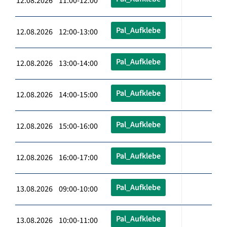
12.08.2026 11:00-12:00
Pal_Aufklebe
12.08.2026 12:00-13:00
Pal_Aufklebe
12.08.2026 13:00-14:00
Pal_Aufklebe
12.08.2026 14:00-15:00
Pal_Aufklebe
12.08.2026 15:00-16:00
Pal_Aufklebe
12.08.2026 16:00-17:00
Pal_Aufklebe
13.08.2026 09:00-10:00
Pal_Aufklebe
13.08.2026 10:00-11:00