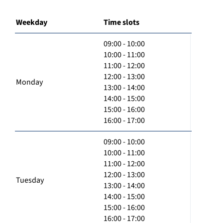
Weekday
Time slots
09:00 - 10:00
10:00 - 11:00
11:00 - 12:00
12:00 - 13:00
Monday
13:00 - 14:00
14:00 - 15:00
15:00 - 16:00
16:00 - 17:00
09:00 - 10:00
10:00 - 11:00
11:00 - 12:00
12:00 - 13:00
Tuesday
13:00 - 14:00
14:00 - 15:00
15:00 - 16:00
16:00 - 17:00