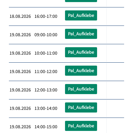
Pal_Aufklebe
18.08.2026 16:00-17:00
Pal_Aufklebe
19.08.2026 09:00-10:00
Pal_Aufklebe
19.08.2026 10:00-11:00
Pal_Aufklebe
19.08.2026 11:00-12:00
Pal_Aufklebe
19.08.2026 12:00-13:00
Pal_Aufklebe
19.08.2026 13:00-14:00
Pal_Aufklebe
19.08.2026 14:00-15:00