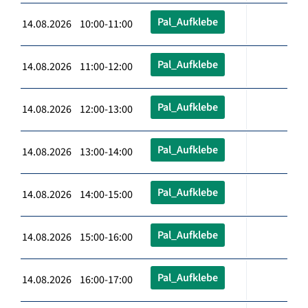
Pal_Aufklebe
14.08.2026 10:00-11:00
Pal_Aufklebe
14.08.2026 11:00-12:00
Pal_Aufklebe
14.08.2026 12:00-13:00
Pal_Aufklebe
14.08.2026 13:00-14:00
Pal_Aufklebe
14.08.2026 14:00-15:00
Pal_Aufklebe
14.08.2026 15:00-16:00
Pal_Aufklebe
14.08.2026 16:00-17:00