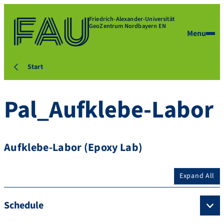
Friedrich-Alexander-Universität
GeoZentrum Nordbayern EN
Menu
Start
Pal_Aufklebe-Labor
Aufklebe-Labor (Epoxy Lab)
Expand All
Schedule