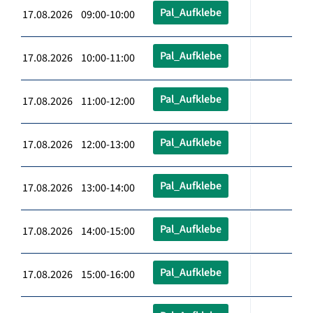
Pal_Aufklebe
17.08.2026 09:00-10:00
Pal_Aufklebe
17.08.2026 10:00-11:00
Pal_Aufklebe
17.08.2026 11:00-12:00
Pal_Aufklebe
17.08.2026 12:00-13:00
Pal_Aufklebe
17.08.2026 13:00-14:00
Pal_Aufklebe
17.08.2026 14:00-15:00
Pal_Aufklebe
17.08.2026 15:00-16:00