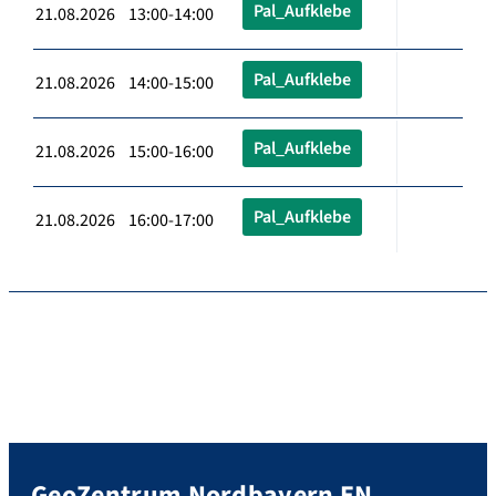
Pal_Aufklebe
21.08.2026 13:00-14:00
Pal_Aufklebe
21.08.2026 14:00-15:00
Pal_Aufklebe
21.08.2026 15:00-16:00
Pal_Aufklebe
21.08.2026 16:00-17:00
GeoZentrum Nordbayern EN