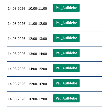
Pal_Aufklebe
14.08.2026 10:00-11:00
Pal_Aufklebe
14.08.2026 11:00-12:00
Pal_Aufklebe
14.08.2026 12:00-13:00
Pal_Aufklebe
14.08.2026 13:00-14:00
Pal_Aufklebe
14.08.2026 14:00-15:00
Pal_Aufklebe
14.08.2026 15:00-16:00
Pal_Aufklebe
14.08.2026 16:00-17:00