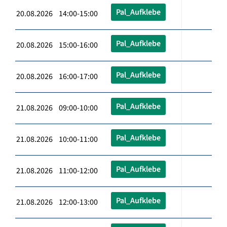
Pal_Aufklebe
20.08.2026 14:00-15:00
Pal_Aufklebe
20.08.2026 15:00-16:00
Pal_Aufklebe
20.08.2026 16:00-17:00
Pal_Aufklebe
21.08.2026 09:00-10:00
Pal_Aufklebe
21.08.2026 10:00-11:00
Pal_Aufklebe
21.08.2026 11:00-12:00
Pal_Aufklebe
21.08.2026 12:00-13:00