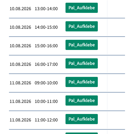
Pal_Aufklebe
10.08.2026 13:00-14:00
Pal_Aufklebe
10.08.2026 14:00-15:00
Pal_Aufklebe
10.08.2026 15:00-16:00
Pal_Aufklebe
10.08.2026 16:00-17:00
Pal_Aufklebe
11.08.2026 09:00-10:00
Pal_Aufklebe
11.08.2026 10:00-11:00
Pal_Aufklebe
11.08.2026 11:00-12:00