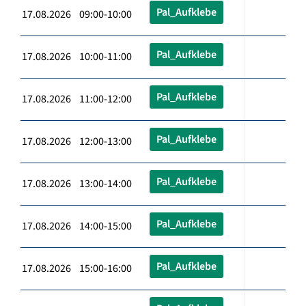
Pal_Aufklebe
17.08.2026 09:00-10:00
Pal_Aufklebe
17.08.2026 10:00-11:00
Pal_Aufklebe
17.08.2026 11:00-12:00
Pal_Aufklebe
17.08.2026 12:00-13:00
Pal_Aufklebe
17.08.2026 13:00-14:00
Pal_Aufklebe
17.08.2026 14:00-15:00
Pal_Aufklebe
17.08.2026 15:00-16:00