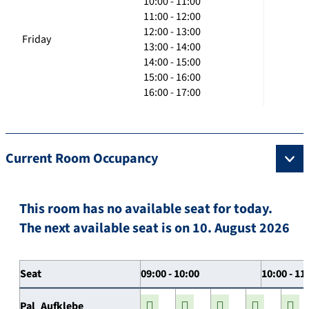
10:00 - 11:00
11:00 - 12:00
12:00 - 13:00
Friday
13:00 - 14:00
14:00 - 15:00
15:00 - 16:00
16:00 - 17:00
Current Room Occupancy
This room has no available seat for today.
The next available seat is on 10. August 2026
Seat
09:00 - 10:00
10:00 - 11
Pal_Aufklebe