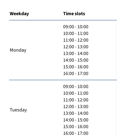
Weekday
Time slots
09:00 - 10:00
10:00 - 11:00
11:00 - 12:00
12:00 - 13:00
Monday
13:00 - 14:00
14:00 - 15:00
15:00 - 16:00
16:00 - 17:00
09:00 - 10:00
10:00 - 11:00
11:00 - 12:00
12:00 - 13:00
Tuesday
13:00 - 14:00
14:00 - 15:00
15:00 - 16:00
16:00 - 17:00