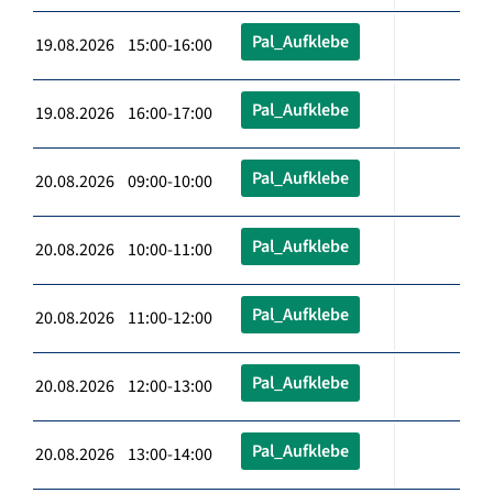
Pal_Aufklebe
19.08.2026 15:00-16:00
Pal_Aufklebe
19.08.2026 16:00-17:00
Pal_Aufklebe
20.08.2026 09:00-10:00
Pal_Aufklebe
20.08.2026 10:00-11:00
Pal_Aufklebe
20.08.2026 11:00-12:00
Pal_Aufklebe
20.08.2026 12:00-13:00
Pal_Aufklebe
20.08.2026 13:00-14:00