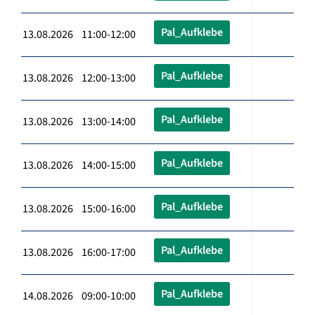
Pal_Aufklebe
13.08.2026 11:00-12:00
Pal_Aufklebe
13.08.2026 12:00-13:00
Pal_Aufklebe
13.08.2026 13:00-14:00
Pal_Aufklebe
13.08.2026 14:00-15:00
Pal_Aufklebe
13.08.2026 15:00-16:00
Pal_Aufklebe
13.08.2026 16:00-17:00
Pal_Aufklebe
14.08.2026 09:00-10:00