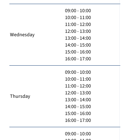
09:00 - 10:00
10:00 - 11:00
11:00 - 12:00
12:00 - 13:00
Wednesday
13:00 - 14:00
14:00 - 15:00
15:00 - 16:00
16:00 - 17:00
09:00 - 10:00
10:00 - 11:00
11:00 - 12:00
12:00 - 13:00
Thursday
13:00 - 14:00
14:00 - 15:00
15:00 - 16:00
16:00 - 17:00
09:00 - 10:00