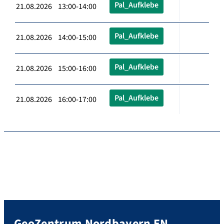
Pal_Aufklebe
21.08.2026 13:00-14:00
Pal_Aufklebe
21.08.2026 14:00-15:00
Pal_Aufklebe
21.08.2026 15:00-16:00
Pal_Aufklebe
21.08.2026 16:00-17:00
GeoZentrum Nordbayern EN