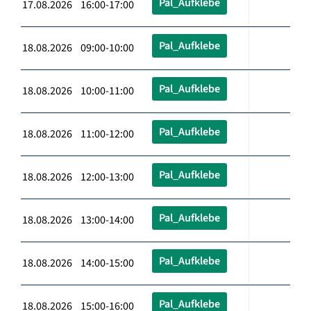
Pal_Aufklebe
17.08.2026 16:00-17:00
Pal_Aufklebe
18.08.2026 09:00-10:00
Pal_Aufklebe
18.08.2026 10:00-11:00
Pal_Aufklebe
18.08.2026 11:00-12:00
Pal_Aufklebe
18.08.2026 12:00-13:00
Pal_Aufklebe
18.08.2026 13:00-14:00
Pal_Aufklebe
18.08.2026 14:00-15:00
Pal_Aufklebe
18.08.2026 15:00-16:00