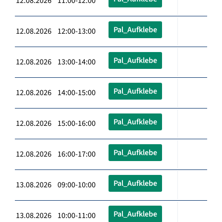
12.08.2026 11:00-12:00
Pal_Aufklebe
12.08.2026 12:00-13:00
Pal_Aufklebe
12.08.2026 13:00-14:00
Pal_Aufklebe
12.08.2026 14:00-15:00
Pal_Aufklebe
12.08.2026 15:00-16:00
Pal_Aufklebe
12.08.2026 16:00-17:00
Pal_Aufklebe
13.08.2026 09:00-10:00
Pal_Aufklebe
13.08.2026 10:00-11:00