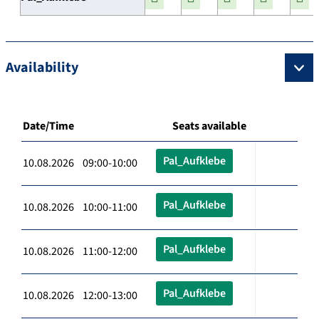
Availability
Date/Time
Seats available
Pal_Aufklebe
10.08.2026 09:00-10:00
Pal_Aufklebe
10.08.2026 10:00-11:00
Pal_Aufklebe
10.08.2026 11:00-12:00
Pal_Aufklebe
10.08.2026 12:00-13:00