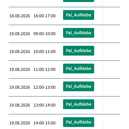
Pal_Aufklebe
18.08.2026 16:00-17:00
Pal_Aufklebe
19.08.2026 09:00-10:00
Pal_Aufklebe
19.08.2026 10:00-11:00
Pal_Aufklebe
19.08.2026 11:00-12:00
Pal_Aufklebe
19.08.2026 12:00-13:00
Pal_Aufklebe
19.08.2026 13:00-14:00
Pal_Aufklebe
19.08.2026 14:00-15:00