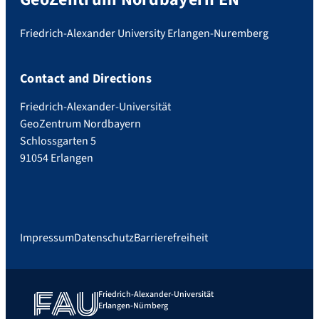
Friedrich-Alexander University Erlangen-Nuremberg
Contact and Directions
Friedrich-Alexander-Universität
GeoZentrum Nordbayern
Schlossgarten 5
91054 Erlangen
Impressum
Datenschutz
Barrierefreiheit
Friedrich-Alexander-Universität
Erlangen-Nürnberg