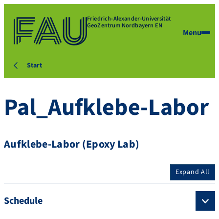
Friedrich-Alexander-Universität
GeoZentrum Nordbayern EN
Menu
Start
Pal_Aufklebe-Labor
Aufklebe-Labor (Epoxy Lab)
Expand All
Schedule