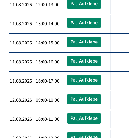
Pal_Aufklebe
11.08.2026 12:00-13:00
Pal_Aufklebe
11.08.2026 13:00-14:00
Pal_Aufklebe
11.08.2026 14:00-15:00
Pal_Aufklebe
11.08.2026 15:00-16:00
Pal_Aufklebe
11.08.2026 16:00-17:00
Pal_Aufklebe
12.08.2026 09:00-10:00
Pal_Aufklebe
12.08.2026 10:00-11:00
Pal_Aufklebe