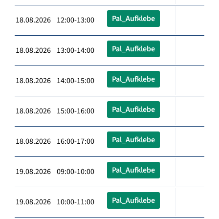
Pal_Aufklebe
18.08.2026 12:00-13:00
Pal_Aufklebe
18.08.2026 13:00-14:00
Pal_Aufklebe
18.08.2026 14:00-15:00
Pal_Aufklebe
18.08.2026 15:00-16:00
Pal_Aufklebe
18.08.2026 16:00-17:00
Pal_Aufklebe
19.08.2026 09:00-10:00
Pal_Aufklebe
19.08.2026 10:00-11:00