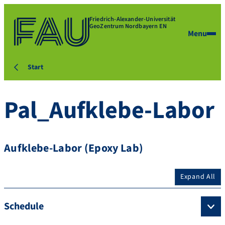
Friedrich-Alexander-Universität
GeoZentrum Nordbayern EN
Menu
Start
Pal_Aufklebe-Labor
Aufklebe-Labor (Epoxy Lab)
Expand All
Schedule