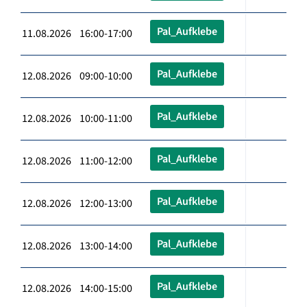
Pal_Aufklebe
11.08.2026 16:00-17:00
Pal_Aufklebe
12.08.2026 09:00-10:00
Pal_Aufklebe
12.08.2026 10:00-11:00
Pal_Aufklebe
12.08.2026 11:00-12:00
Pal_Aufklebe
12.08.2026 12:00-13:00
Pal_Aufklebe
12.08.2026 13:00-14:00
Pal_Aufklebe
12.08.2026 14:00-15:00