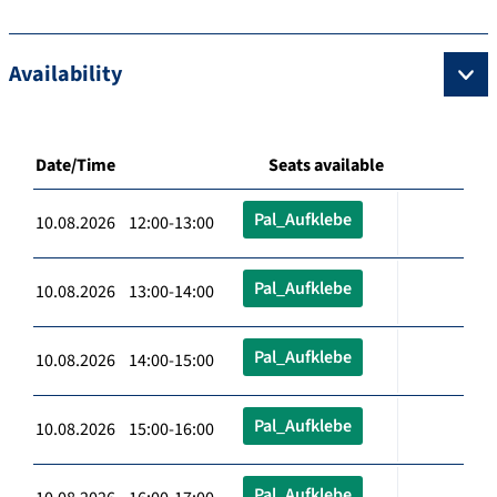
Availability
Date/Time
Seats available
Pal_Aufklebe
10.08.2026 12:00-13:00
Pal_Aufklebe
10.08.2026 13:00-14:00
Pal_Aufklebe
10.08.2026 14:00-15:00
Pal_Aufklebe
10.08.2026 15:00-16:00
Pal_Aufklebe