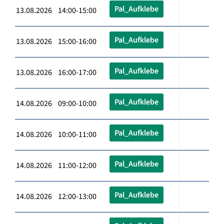
Pal_Aufklebe
13.08.2026 14:00-15:00
Pal_Aufklebe
13.08.2026 15:00-16:00
Pal_Aufklebe
13.08.2026 16:00-17:00
Pal_Aufklebe
14.08.2026 09:00-10:00
Pal_Aufklebe
14.08.2026 10:00-11:00
Pal_Aufklebe
14.08.2026 11:00-12:00
Pal_Aufklebe
14.08.2026 12:00-13:00