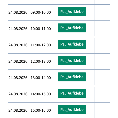
Pal_Aufklebe
24.08.2026 09:00-10:00
Pal_Aufklebe
24.08.2026 10:00-11:00
Pal_Aufklebe
24.08.2026 11:00-12:00
Pal_Aufklebe
24.08.2026 12:00-13:00
Pal_Aufklebe
24.08.2026 13:00-14:00
Pal_Aufklebe
24.08.2026 14:00-15:00
Pal_Aufklebe
24.08.2026 15:00-16:00