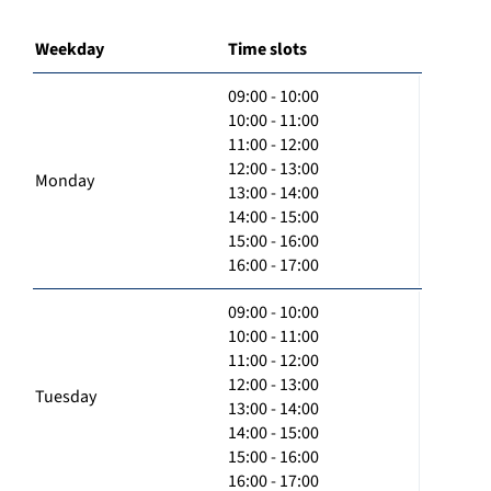
Weekday
Time slots
09:00 - 10:00
10:00 - 11:00
11:00 - 12:00
12:00 - 13:00
Monday
13:00 - 14:00
14:00 - 15:00
15:00 - 16:00
16:00 - 17:00
09:00 - 10:00
10:00 - 11:00
11:00 - 12:00
12:00 - 13:00
Tuesday
13:00 - 14:00
14:00 - 15:00
15:00 - 16:00
16:00 - 17:00