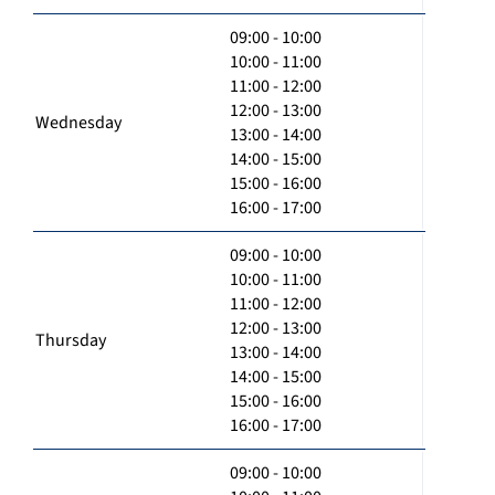
09:00 - 10:00
10:00 - 11:00
11:00 - 12:00
12:00 - 13:00
Wednesday
13:00 - 14:00
14:00 - 15:00
15:00 - 16:00
16:00 - 17:00
09:00 - 10:00
10:00 - 11:00
11:00 - 12:00
12:00 - 13:00
Thursday
13:00 - 14:00
14:00 - 15:00
15:00 - 16:00
16:00 - 17:00
09:00 - 10:00