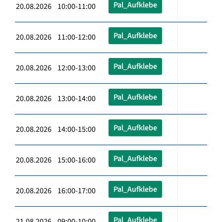
Pal_Aufklebe
20.08.2026 10:00-11:00
Pal_Aufklebe
20.08.2026 11:00-12:00
Pal_Aufklebe
20.08.2026 12:00-13:00
Pal_Aufklebe
20.08.2026 13:00-14:00
Pal_Aufklebe
20.08.2026 14:00-15:00
Pal_Aufklebe
20.08.2026 15:00-16:00
Pal_Aufklebe
20.08.2026 16:00-17:00
Pal_Aufklebe
21.08.2026 09:00-10:00