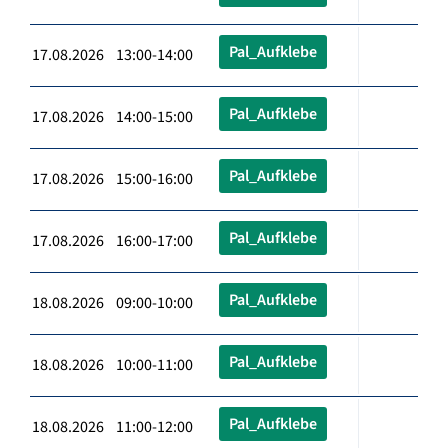
Pal_Aufklebe
17.08.2026 13:00-14:00
Pal_Aufklebe
17.08.2026 14:00-15:00
Pal_Aufklebe
17.08.2026 15:00-16:00
Pal_Aufklebe
17.08.2026 16:00-17:00
Pal_Aufklebe
18.08.2026 09:00-10:00
Pal_Aufklebe
18.08.2026 10:00-11:00
Pal_Aufklebe
18.08.2026 11:00-12:00