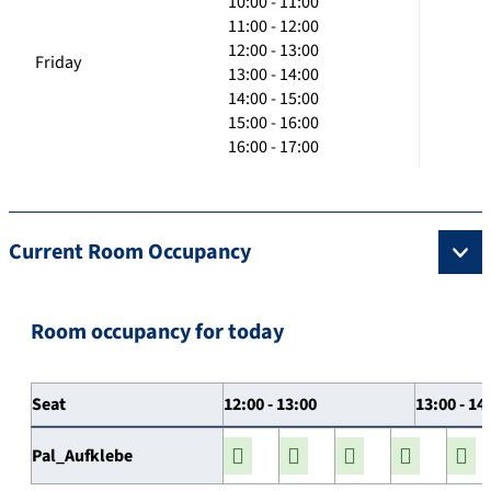
10:00 - 11:00
11:00 - 12:00
12:00 - 13:00
Friday
13:00 - 14:00
14:00 - 15:00
15:00 - 16:00
16:00 - 17:00
Current Room Occupancy
Room occupancy for today
Seat
12:00 - 13:00
13:00 - 14
Pal_Aufklebe