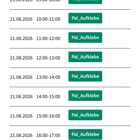
Pal_Aufklebe
21.08.2026 10:00-11:00
Pal_Aufklebe
21.08.2026 11:00-12:00
Pal_Aufklebe
21.08.2026 12:00-13:00
Pal_Aufklebe
21.08.2026 13:00-14:00
Pal_Aufklebe
21.08.2026 14:00-15:00
Pal_Aufklebe
21.08.2026 15:00-16:00
Pal_Aufklebe
21.08.2026 16:00-17:00