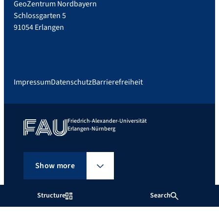
GeoZentrum Nordbayern
Schlossgarten 5
91054 Erlangen
Impressum
Datenschutz
Barrierefreiheit
Friedrich-Alexander-Universität
Erlangen-Nürnberg
Show more
Structure
Search