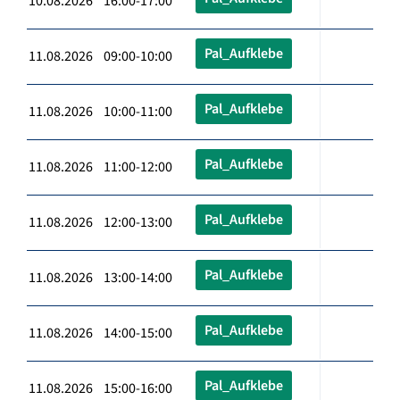
10.08.2026 16:00-17:00
Pal_Aufklebe
11.08.2026 09:00-10:00
Pal_Aufklebe
11.08.2026 10:00-11:00
Pal_Aufklebe
11.08.2026 11:00-12:00
Pal_Aufklebe
11.08.2026 12:00-13:00
Pal_Aufklebe
11.08.2026 13:00-14:00
Pal_Aufklebe
11.08.2026 14:00-15:00
Pal_Aufklebe
11.08.2026 15:00-16:00