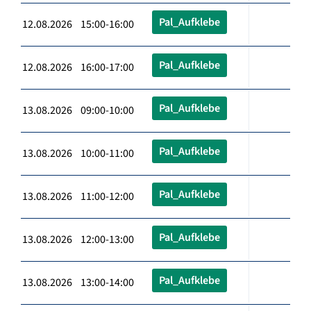
Pal_Aufklebe
12.08.2026 15:00-16:00
Pal_Aufklebe
12.08.2026 16:00-17:00
Pal_Aufklebe
13.08.2026 09:00-10:00
Pal_Aufklebe
13.08.2026 10:00-11:00
Pal_Aufklebe
13.08.2026 11:00-12:00
Pal_Aufklebe
13.08.2026 12:00-13:00
Pal_Aufklebe
13.08.2026 13:00-14:00