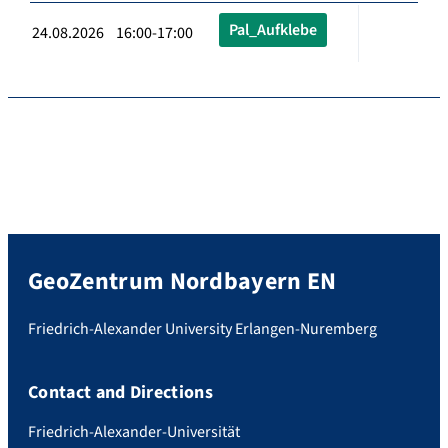
Pal_Aufklebe
24.08.2026 16:00-17:00
GeoZentrum Nordbayern EN
Friedrich-Alexander University Erlangen-Nuremberg
Contact and Directions
Friedrich-Alexander-Universität