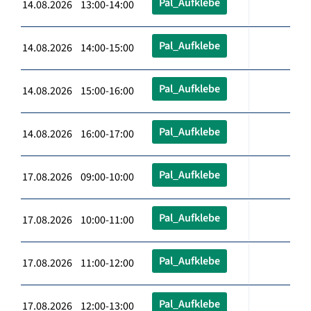
Pal_Aufklebe
14.08.2026 13:00-14:00
Pal_Aufklebe
14.08.2026 14:00-15:00
Pal_Aufklebe
14.08.2026 15:00-16:00
Pal_Aufklebe
14.08.2026 16:00-17:00
Pal_Aufklebe
17.08.2026 09:00-10:00
Pal_Aufklebe
17.08.2026 10:00-11:00
Pal_Aufklebe
17.08.2026 11:00-12:00
Pal_Aufklebe
17.08.2026 12:00-13:00