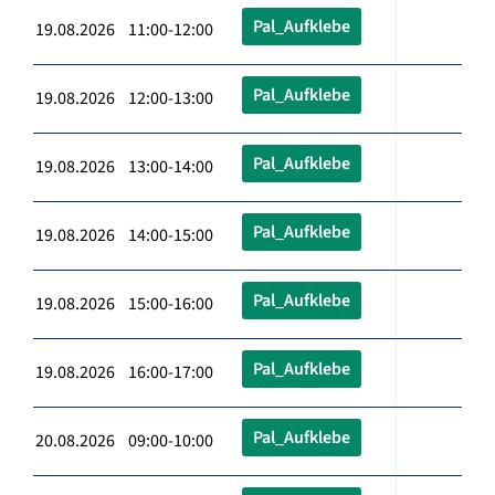
Pal_Aufklebe
19.08.2026 11:00-12:00
Pal_Aufklebe
19.08.2026 12:00-13:00
Pal_Aufklebe
19.08.2026 13:00-14:00
Pal_Aufklebe
19.08.2026 14:00-15:00
Pal_Aufklebe
19.08.2026 15:00-16:00
Pal_Aufklebe
19.08.2026 16:00-17:00
Pal_Aufklebe
20.08.2026 09:00-10:00