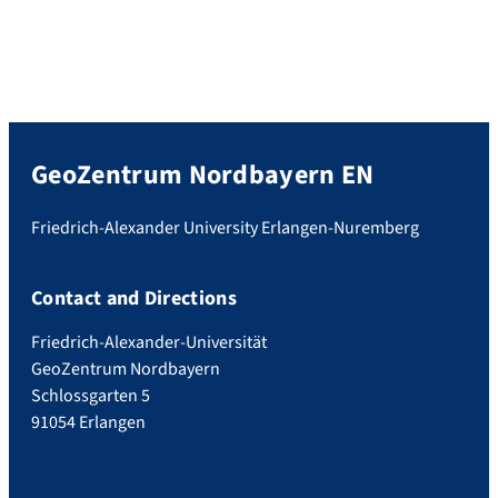
GeoZentrum Nordbayern EN
Friedrich-Alexander University Erlangen-Nuremberg
Contact and Directions
Friedrich-Alexander-Universität
GeoZentrum Nordbayern
Schlossgarten 5
91054 Erlangen