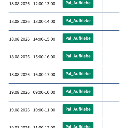
Pal_Aufklebe
18.08.2026 12:00-13:00
Pal_Aufklebe
18.08.2026 13:00-14:00
Pal_Aufklebe
18.08.2026 14:00-15:00
Pal_Aufklebe
18.08.2026 15:00-16:00
Pal_Aufklebe
18.08.2026 16:00-17:00
Pal_Aufklebe
19.08.2026 09:00-10:00
Pal_Aufklebe
19.08.2026 10:00-11:00
Pal_Aufklebe
19.08.2026 11:00-12:00