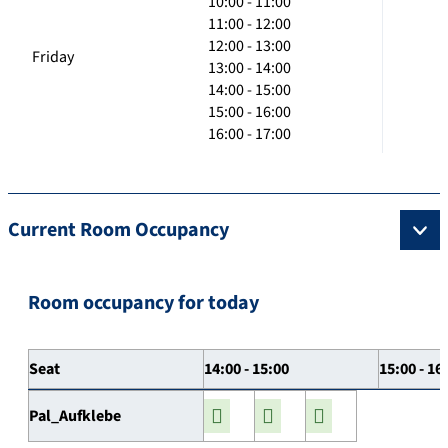
10:00 - 11:00
11:00 - 12:00
12:00 - 13:00
Friday
13:00 - 14:00
14:00 - 15:00
15:00 - 16:00
16:00 - 17:00
Current Room Occupancy
Room occupancy for today
Seat
14:00 - 15:00
15:00 - 16
Pal_Aufklebe