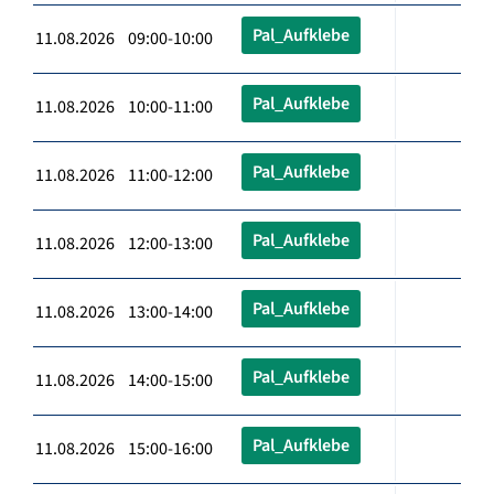
Pal_Aufklebe
11.08.2026 09:00-10:00
Pal_Aufklebe
11.08.2026 10:00-11:00
Pal_Aufklebe
11.08.2026 11:00-12:00
Pal_Aufklebe
11.08.2026 12:00-13:00
Pal_Aufklebe
11.08.2026 13:00-14:00
Pal_Aufklebe
11.08.2026 14:00-15:00
Pal_Aufklebe
11.08.2026 15:00-16:00