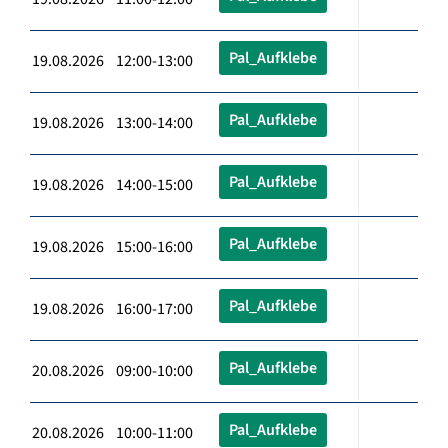
Pal_Aufklebe
19.08.2026 12:00-13:00
Pal_Aufklebe
19.08.2026 13:00-14:00
Pal_Aufklebe
19.08.2026 14:00-15:00
Pal_Aufklebe
19.08.2026 15:00-16:00
Pal_Aufklebe
19.08.2026 16:00-17:00
Pal_Aufklebe
20.08.2026 09:00-10:00
Pal_Aufklebe
20.08.2026 10:00-11:00