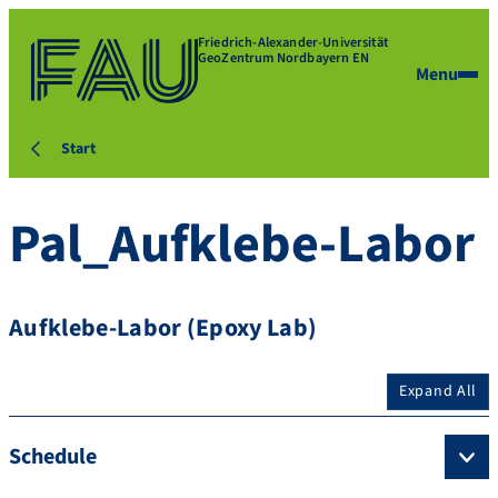
Friedrich-Alexander-Universität
GeoZentrum Nordbayern EN
Menu
Start
Pal_Aufklebe-Labor
Aufklebe-Labor (Epoxy Lab)
Expand All
Schedule