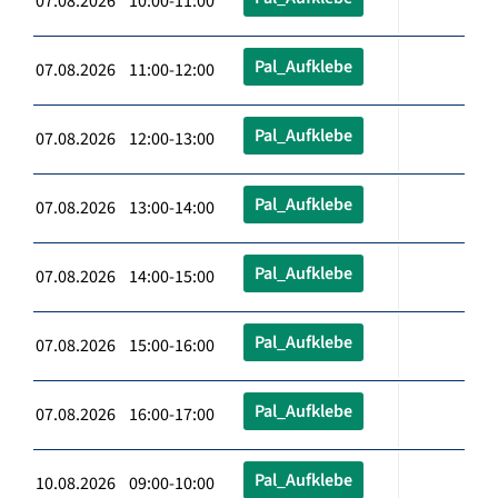
07.08.2026 10:00-11:00
Pal_Aufklebe
07.08.2026 11:00-12:00
Pal_Aufklebe
07.08.2026 12:00-13:00
Pal_Aufklebe
07.08.2026 13:00-14:00
Pal_Aufklebe
07.08.2026 14:00-15:00
Pal_Aufklebe
07.08.2026 15:00-16:00
Pal_Aufklebe
07.08.2026 16:00-17:00
Pal_Aufklebe
10.08.2026 09:00-10:00