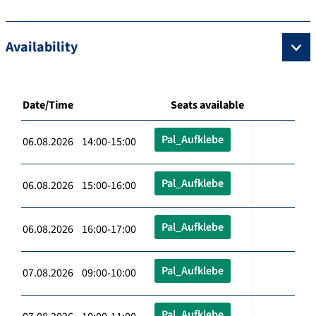
Availability
Date/Time
Seats available
Pal_Aufklebe
06.08.2026 14:00-15:00
Pal_Aufklebe
06.08.2026 15:00-16:00
Pal_Aufklebe
06.08.2026 16:00-17:00
Pal_Aufklebe
07.08.2026 09:00-10:00
Pal_Aufklebe