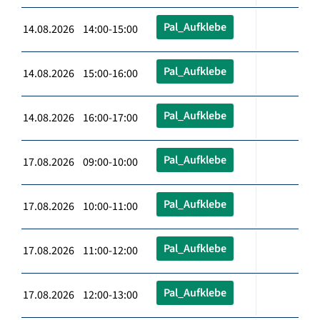
Pal_Aufklebe
14.08.2026 14:00-15:00
Pal_Aufklebe
14.08.2026 15:00-16:00
Pal_Aufklebe
14.08.2026 16:00-17:00
Pal_Aufklebe
17.08.2026 09:00-10:00
Pal_Aufklebe
17.08.2026 10:00-11:00
Pal_Aufklebe
17.08.2026 11:00-12:00
Pal_Aufklebe
17.08.2026 12:00-13:00