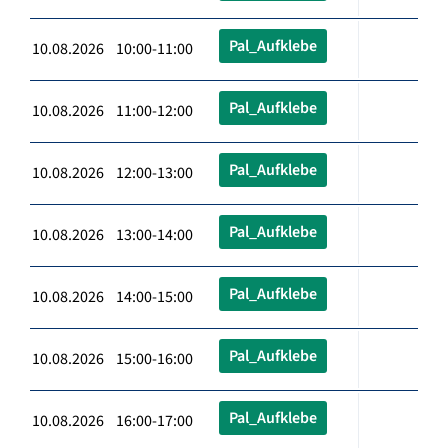
Pal_Aufklebe
10.08.2026 10:00-11:00
Pal_Aufklebe
10.08.2026 11:00-12:00
Pal_Aufklebe
10.08.2026 12:00-13:00
Pal_Aufklebe
10.08.2026 13:00-14:00
Pal_Aufklebe
10.08.2026 14:00-15:00
Pal_Aufklebe
10.08.2026 15:00-16:00
Pal_Aufklebe
10.08.2026 16:00-17:00