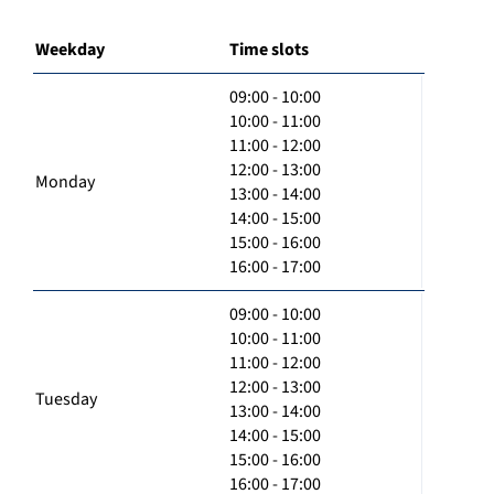
Weekday
Time slots
09:00 - 10:00
10:00 - 11:00
11:00 - 12:00
12:00 - 13:00
Monday
13:00 - 14:00
14:00 - 15:00
15:00 - 16:00
16:00 - 17:00
09:00 - 10:00
10:00 - 11:00
11:00 - 12:00
12:00 - 13:00
Tuesday
13:00 - 14:00
14:00 - 15:00
15:00 - 16:00
16:00 - 17:00