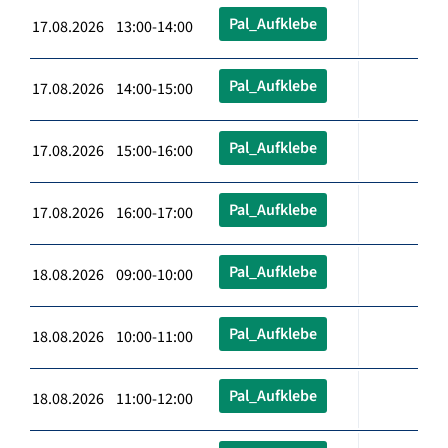
Pal_Aufklebe
17.08.2026 13:00-14:00
Pal_Aufklebe
17.08.2026 14:00-15:00
Pal_Aufklebe
17.08.2026 15:00-16:00
Pal_Aufklebe
17.08.2026 16:00-17:00
Pal_Aufklebe
18.08.2026 09:00-10:00
Pal_Aufklebe
18.08.2026 10:00-11:00
Pal_Aufklebe
18.08.2026 11:00-12:00