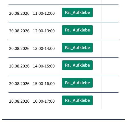
Pal_Aufklebe
20.08.2026 11:00-12:00
Pal_Aufklebe
20.08.2026 12:00-13:00
Pal_Aufklebe
20.08.2026 13:00-14:00
Pal_Aufklebe
20.08.2026 14:00-15:00
Pal_Aufklebe
20.08.2026 15:00-16:00
Pal_Aufklebe
20.08.2026 16:00-17:00