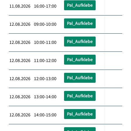
Pal_Aufklebe
11.08.2026 16:00-17:00
Pal_Aufklebe
12.08.2026 09:00-10:00
Pal_Aufklebe
12.08.2026 10:00-11:00
Pal_Aufklebe
12.08.2026 11:00-12:00
Pal_Aufklebe
12.08.2026 12:00-13:00
Pal_Aufklebe
12.08.2026 13:00-14:00
Pal_Aufklebe
12.08.2026 14:00-15:00