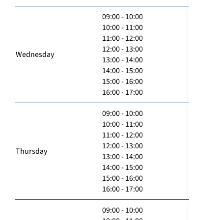
09:00 - 10:00
10:00 - 11:00
11:00 - 12:00
12:00 - 13:00
Wednesday
13:00 - 14:00
14:00 - 15:00
15:00 - 16:00
16:00 - 17:00
09:00 - 10:00
10:00 - 11:00
11:00 - 12:00
12:00 - 13:00
Thursday
13:00 - 14:00
14:00 - 15:00
15:00 - 16:00
16:00 - 17:00
09:00 - 10:00