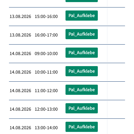
Pal_Aufklebe
13.08.2026 15:00-16:00
Pal_Aufklebe
13.08.2026 16:00-17:00
Pal_Aufklebe
14.08.2026 09:00-10:00
Pal_Aufklebe
14.08.2026 10:00-11:00
Pal_Aufklebe
14.08.2026 11:00-12:00
Pal_Aufklebe
14.08.2026 12:00-13:00
Pal_Aufklebe
14.08.2026 13:00-14:00