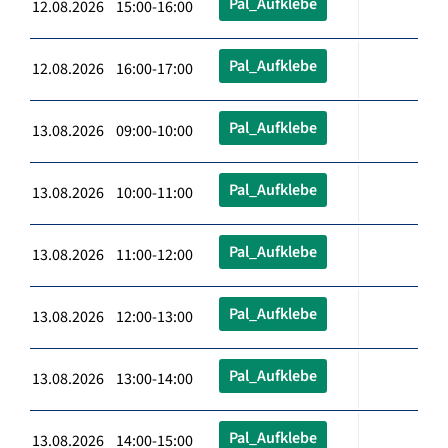
Pal_Aufklebe
12.08.2026 15:00-16:00
Pal_Aufklebe
12.08.2026 16:00-17:00
Pal_Aufklebe
13.08.2026 09:00-10:00
Pal_Aufklebe
13.08.2026 10:00-11:00
Pal_Aufklebe
13.08.2026 11:00-12:00
Pal_Aufklebe
13.08.2026 12:00-13:00
Pal_Aufklebe
13.08.2026 13:00-14:00
Pal_Aufklebe
13.08.2026 14:00-15:00