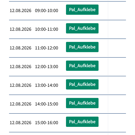
Pal_Aufklebe
12.08.2026 09:00-10:00
Pal_Aufklebe
12.08.2026 10:00-11:00
Pal_Aufklebe
12.08.2026 11:00-12:00
Pal_Aufklebe
12.08.2026 12:00-13:00
Pal_Aufklebe
12.08.2026 13:00-14:00
Pal_Aufklebe
12.08.2026 14:00-15:00
Pal_Aufklebe
12.08.2026 15:00-16:00