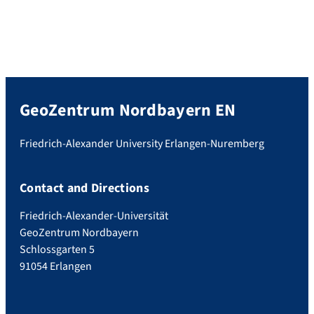
GeoZentrum Nordbayern EN
Friedrich-Alexander University Erlangen-Nuremberg
Contact and Directions
Friedrich-Alexander-Universität
GeoZentrum Nordbayern
Schlossgarten 5
91054 Erlangen