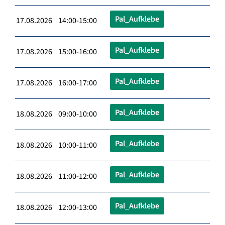
Pal_Aufklebe
17.08.2026 14:00-15:00
Pal_Aufklebe
17.08.2026 15:00-16:00
Pal_Aufklebe
17.08.2026 16:00-17:00
Pal_Aufklebe
18.08.2026 09:00-10:00
Pal_Aufklebe
18.08.2026 10:00-11:00
Pal_Aufklebe
18.08.2026 11:00-12:00
Pal_Aufklebe
18.08.2026 12:00-13:00