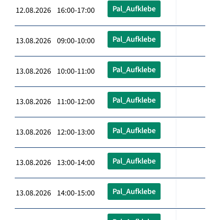
Pal_Aufklebe
12.08.2026 16:00-17:00
Pal_Aufklebe
13.08.2026 09:00-10:00
Pal_Aufklebe
13.08.2026 10:00-11:00
Pal_Aufklebe
13.08.2026 11:00-12:00
Pal_Aufklebe
13.08.2026 12:00-13:00
Pal_Aufklebe
13.08.2026 13:00-14:00
Pal_Aufklebe
13.08.2026 14:00-15:00