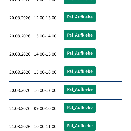
Pal_Aufklebe
20.08.2026 12:00-13:00
Pal_Aufklebe
20.08.2026 13:00-14:00
Pal_Aufklebe
20.08.2026 14:00-15:00
Pal_Aufklebe
20.08.2026 15:00-16:00
Pal_Aufklebe
20.08.2026 16:00-17:00
Pal_Aufklebe
21.08.2026 09:00-10:00
Pal_Aufklebe
21.08.2026 10:00-11:00