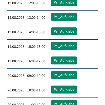
Pal_Aufklebe
19.08.2026 12:00-13:00
Pal_Aufklebe
19.08.2026 13:00-14:00
Pal_Aufklebe
19.08.2026 14:00-15:00
Pal_Aufklebe
19.08.2026 15:00-16:00
Pal_Aufklebe
19.08.2026 16:00-17:00
Pal_Aufklebe
20.08.2026 09:00-10:00
Pal_Aufklebe
20.08.2026 10:00-11:00
Pal_Aufklebe
20.08.2026 11:00-12:00