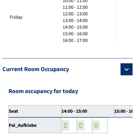
10:00 - 11:00
11:00 - 12:00
12:00 - 13:00
Friday
13:00 - 14:00
14:00 - 15:00
15:00 - 16:00
16:00 - 17:00
Current Room Occupancy
Room occupancy for today
Seat
14:00 - 15:00
15:00 - 16
Pal_Aufklebe