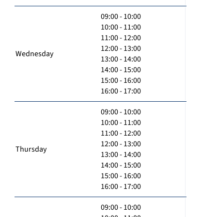
09:00 - 10:00
10:00 - 11:00
11:00 - 12:00
12:00 - 13:00
Wednesday
13:00 - 14:00
14:00 - 15:00
15:00 - 16:00
16:00 - 17:00
09:00 - 10:00
10:00 - 11:00
11:00 - 12:00
12:00 - 13:00
Thursday
13:00 - 14:00
14:00 - 15:00
15:00 - 16:00
16:00 - 17:00
09:00 - 10:00