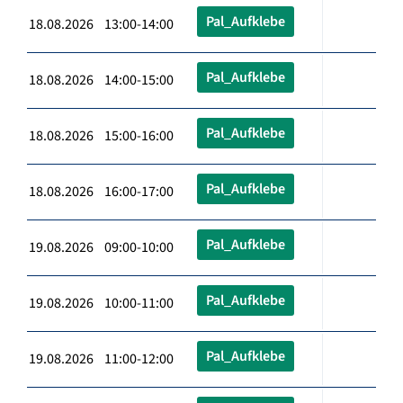
Pal_Aufklebe
18.08.2026 13:00-14:00
Pal_Aufklebe
18.08.2026 14:00-15:00
Pal_Aufklebe
18.08.2026 15:00-16:00
Pal_Aufklebe
18.08.2026 16:00-17:00
Pal_Aufklebe
19.08.2026 09:00-10:00
Pal_Aufklebe
19.08.2026 10:00-11:00
Pal_Aufklebe
19.08.2026 11:00-12:00