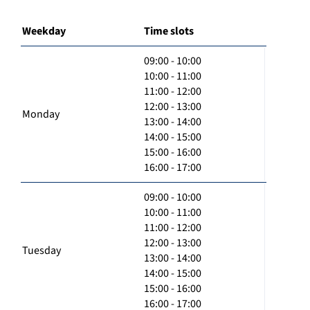
Weekday
Time slots
09:00 - 10:00
10:00 - 11:00
11:00 - 12:00
12:00 - 13:00
Monday
13:00 - 14:00
14:00 - 15:00
15:00 - 16:00
16:00 - 17:00
09:00 - 10:00
10:00 - 11:00
11:00 - 12:00
12:00 - 13:00
Tuesday
13:00 - 14:00
14:00 - 15:00
15:00 - 16:00
16:00 - 17:00