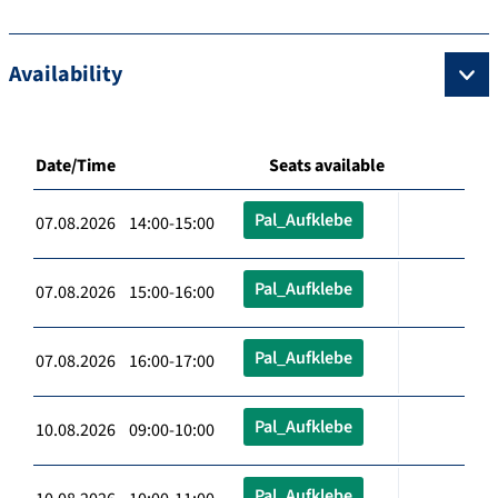
Availability
Date/Time
Seats available
Pal_Aufklebe
07.08.2026 14:00-15:00
Pal_Aufklebe
07.08.2026 15:00-16:00
Pal_Aufklebe
07.08.2026 16:00-17:00
Pal_Aufklebe
10.08.2026 09:00-10:00
Pal_Aufklebe