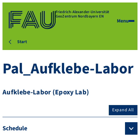
Friedrich-Alexander-Universität
GeoZentrum Nordbayern EN
Menu
Start
Pal_Aufklebe-Labor
Aufklebe-Labor (Epoxy Lab)
Expand All
Schedule