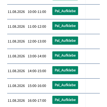
Pal_Aufklebe
11.08.2026 10:00-11:00
Pal_Aufklebe
11.08.2026 11:00-12:00
Pal_Aufklebe
11.08.2026 12:00-13:00
Pal_Aufklebe
11.08.2026 13:00-14:00
Pal_Aufklebe
11.08.2026 14:00-15:00
Pal_Aufklebe
11.08.2026 15:00-16:00
Pal_Aufklebe
11.08.2026 16:00-17:00