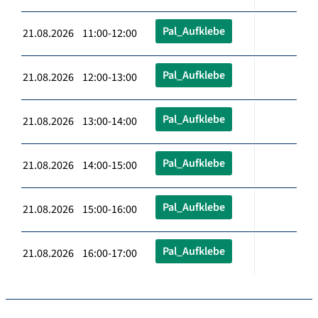
Pal_Aufklebe
21.08.2026 11:00-12:00
Pal_Aufklebe
21.08.2026 12:00-13:00
Pal_Aufklebe
21.08.2026 13:00-14:00
Pal_Aufklebe
21.08.2026 14:00-15:00
Pal_Aufklebe
21.08.2026 15:00-16:00
Pal_Aufklebe
21.08.2026 16:00-17:00