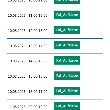
10.08.2026 10:00-11:00
Pal_Aufklebe
10.08.2026 11:00-12:00
Pal_Aufklebe
10.08.2026 12:00-13:00
Pal_Aufklebe
10.08.2026 13:00-14:00
Pal_Aufklebe
10.08.2026 14:00-15:00
Pal_Aufklebe
10.08.2026 15:00-16:00
Pal_Aufklebe
10.08.2026 16:00-17:00
Pal_Aufklebe
11.08.2026 09:00-10:00