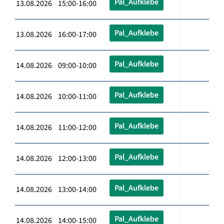
Pal_Aufklebe
13.08.2026 15:00-16:00
Pal_Aufklebe
13.08.2026 16:00-17:00
Pal_Aufklebe
14.08.2026 09:00-10:00
Pal_Aufklebe
14.08.2026 10:00-11:00
Pal_Aufklebe
14.08.2026 11:00-12:00
Pal_Aufklebe
14.08.2026 12:00-13:00
Pal_Aufklebe
14.08.2026 13:00-14:00
Pal_Aufklebe
14.08.2026 14:00-15:00