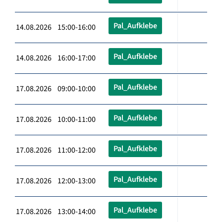
Pal_Aufklebe
14.08.2026 15:00-16:00
Pal_Aufklebe
14.08.2026 16:00-17:00
Pal_Aufklebe
17.08.2026 09:00-10:00
Pal_Aufklebe
17.08.2026 10:00-11:00
Pal_Aufklebe
17.08.2026 11:00-12:00
Pal_Aufklebe
17.08.2026 12:00-13:00
Pal_Aufklebe
17.08.2026 13:00-14:00