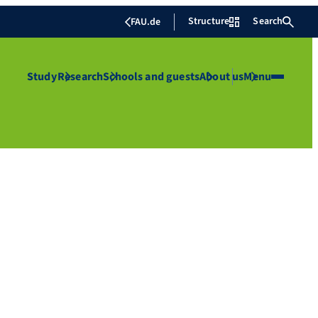
Structure
Search
FAU.de
Study
Research
Schools and guests
About us
Menu