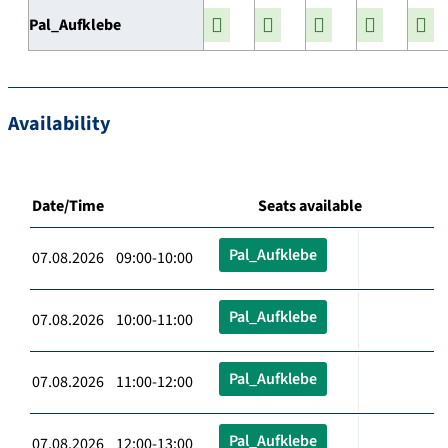
Pal_Aufklebe
Availability
Date/Time
Seats available
Pal_Aufklebe
07.08.2026 09:00-10:00
Pal_Aufklebe
07.08.2026 10:00-11:00
Pal_Aufklebe
07.08.2026 11:00-12:00
Pal_Aufklebe
07.08.2026 12:00-13:00