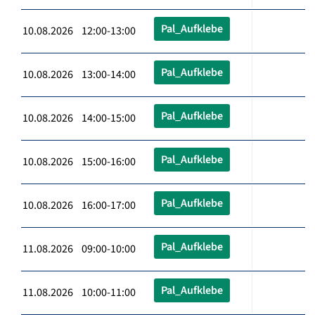
Pal_Aufklebe
10.08.2026 12:00-13:00
Pal_Aufklebe
10.08.2026 13:00-14:00
Pal_Aufklebe
10.08.2026 14:00-15:00
Pal_Aufklebe
10.08.2026 15:00-16:00
Pal_Aufklebe
10.08.2026 16:00-17:00
Pal_Aufklebe
11.08.2026 09:00-10:00
Pal_Aufklebe
11.08.2026 10:00-11:00