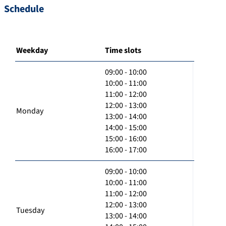
Schedule
Weekday
Time slots
09:00 - 10:00
10:00 - 11:00
11:00 - 12:00
12:00 - 13:00
Monday
13:00 - 14:00
14:00 - 15:00
15:00 - 16:00
16:00 - 17:00
09:00 - 10:00
10:00 - 11:00
11:00 - 12:00
12:00 - 13:00
Tuesday
13:00 - 14:00