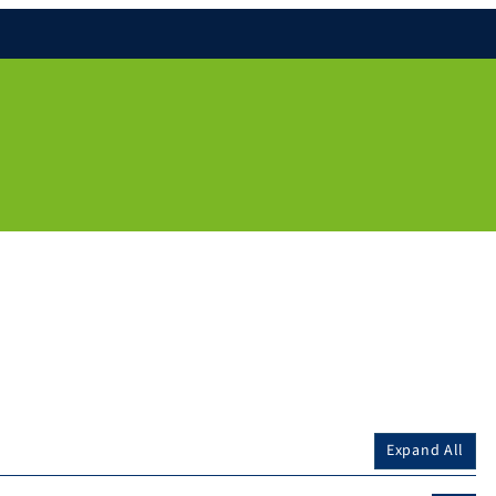
Expand All