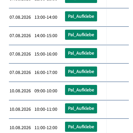
Pal_Aufklebe
07.08.2026 13:00-14:00
Pal_Aufklebe
07.08.2026 14:00-15:00
Pal_Aufklebe
07.08.2026 15:00-16:00
Pal_Aufklebe
07.08.2026 16:00-17:00
Pal_Aufklebe
10.08.2026 09:00-10:00
Pal_Aufklebe
10.08.2026 10:00-11:00
Pal_Aufklebe
10.08.2026 11:00-12:00