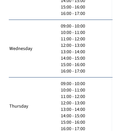
14:00 - 15:00
15:00 - 16:00
16:00 - 17:00
09:00 - 10:00
10:00 - 11:00
11:00 - 12:00
12:00 - 13:00
Wednesday
13:00 - 14:00
14:00 - 15:00
15:00 - 16:00
16:00 - 17:00
09:00 - 10:00
10:00 - 11:00
11:00 - 12:00
12:00 - 13:00
Thursday
13:00 - 14:00
14:00 - 15:00
15:00 - 16:00
16:00 - 17:00