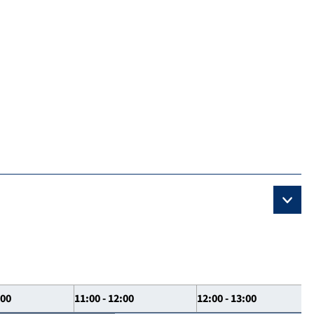
:00
11:00 - 12:00
12:00 - 13:00