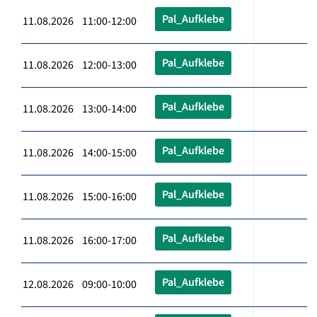
Pal_Aufklebe
11.08.2026 11:00-12:00
Pal_Aufklebe
11.08.2026 12:00-13:00
Pal_Aufklebe
11.08.2026 13:00-14:00
Pal_Aufklebe
11.08.2026 14:00-15:00
Pal_Aufklebe
11.08.2026 15:00-16:00
Pal_Aufklebe
11.08.2026 16:00-17:00
Pal_Aufklebe
12.08.2026 09:00-10:00