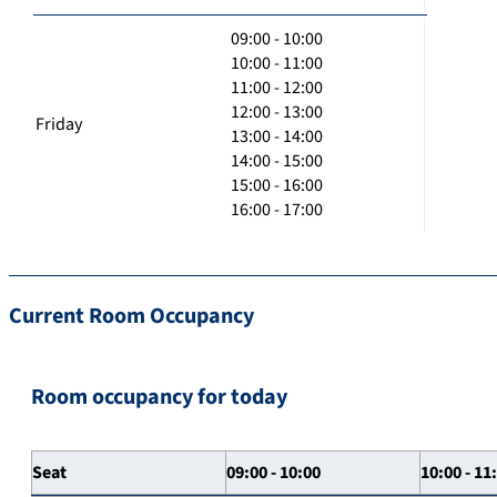
09:00 - 10:00
10:00 - 11:00
11:00 - 12:00
12:00 - 13:00
Friday
13:00 - 14:00
14:00 - 15:00
15:00 - 16:00
16:00 - 17:00
Current Room Occupancy
Room occupancy for today
Seat
09:00 - 10:00
10:00 - 11