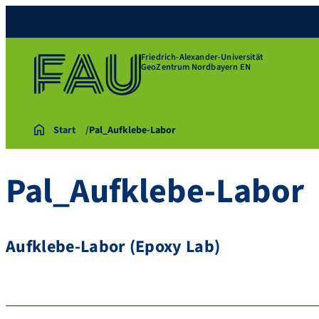
Friedrich-Alexander-Universität
GeoZentrum Nordbayern EN
Start
Pal_Aufklebe-Labor
Pal_Aufklebe-Labor
Aufklebe-Labor (Epoxy Lab)