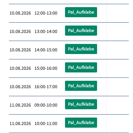
Pal_Aufklebe
10.08.2026 12:00-13:00
Pal_Aufklebe
10.08.2026 13:00-14:00
Pal_Aufklebe
10.08.2026 14:00-15:00
Pal_Aufklebe
10.08.2026 15:00-16:00
Pal_Aufklebe
10.08.2026 16:00-17:00
Pal_Aufklebe
11.08.2026 09:00-10:00
Pal_Aufklebe
11.08.2026 10:00-11:00