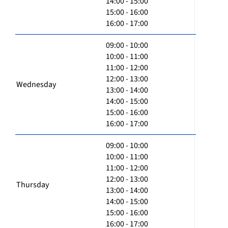
14:00 - 15:00
15:00 - 16:00
16:00 - 17:00
09:00 - 10:00
10:00 - 11:00
11:00 - 12:00
12:00 - 13:00
Wednesday
13:00 - 14:00
14:00 - 15:00
15:00 - 16:00
16:00 - 17:00
09:00 - 10:00
10:00 - 11:00
11:00 - 12:00
12:00 - 13:00
Thursday
13:00 - 14:00
14:00 - 15:00
15:00 - 16:00
16:00 - 17:00