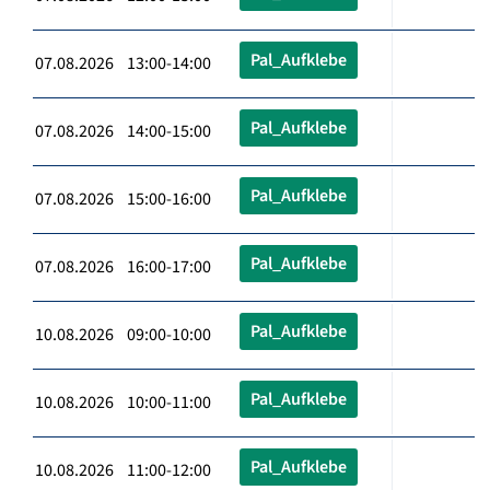
Pal_Aufklebe
07.08.2026 13:00-14:00
Pal_Aufklebe
07.08.2026 14:00-15:00
Pal_Aufklebe
07.08.2026 15:00-16:00
Pal_Aufklebe
07.08.2026 16:00-17:00
Pal_Aufklebe
10.08.2026 09:00-10:00
Pal_Aufklebe
10.08.2026 10:00-11:00
Pal_Aufklebe
10.08.2026 11:00-12:00