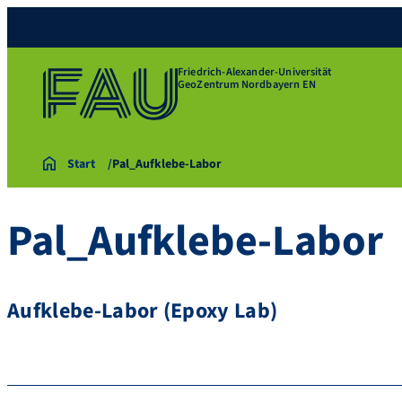
Friedrich-Alexander-Universität
GeoZentrum Nordbayern EN
Start
Pal_Aufklebe-Labor
Pal_Aufklebe-Labor
Aufklebe-Labor (Epoxy Lab)