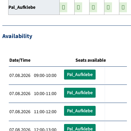
Pal_Aufklebe
Availability
Date/Time
Seats available
Pal_Aufklebe
07.08.2026 09:00-10:00
Pal_Aufklebe
07.08.2026 10:00-11:00
Pal_Aufklebe
07.08.2026 11:00-12:00
Pal_Aufklebe
07.08.2026 12:00-13:00