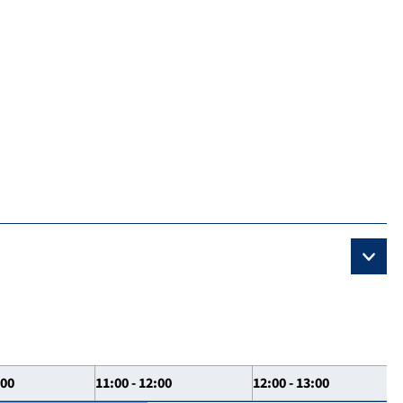
:00
11:00 - 12:00
12:00 - 13:00