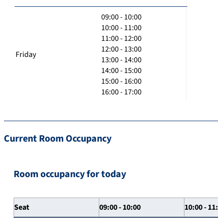
09:00 - 10:00
10:00 - 11:00
11:00 - 12:00
12:00 - 13:00
Friday
13:00 - 14:00
14:00 - 15:00
15:00 - 16:00
16:00 - 17:00
Current Room Occupancy
Room occupancy for today
Seat
09:00 - 10:00
10:00 - 11