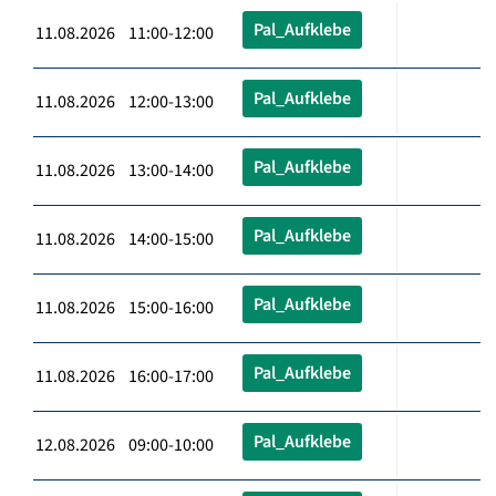
Pal_Aufklebe
11.08.2026 11:00-12:00
Pal_Aufklebe
11.08.2026 12:00-13:00
Pal_Aufklebe
11.08.2026 13:00-14:00
Pal_Aufklebe
11.08.2026 14:00-15:00
Pal_Aufklebe
11.08.2026 15:00-16:00
Pal_Aufklebe
11.08.2026 16:00-17:00
Pal_Aufklebe
12.08.2026 09:00-10:00