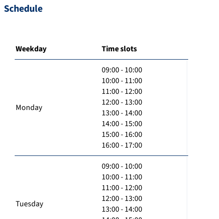
Schedule
Weekday
Time slots
09:00 - 10:00
10:00 - 11:00
11:00 - 12:00
12:00 - 13:00
Monday
13:00 - 14:00
14:00 - 15:00
15:00 - 16:00
16:00 - 17:00
09:00 - 10:00
10:00 - 11:00
11:00 - 12:00
12:00 - 13:00
Tuesday
13:00 - 14:00