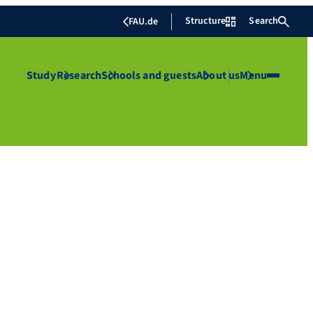
Structure
Search
FAU.de
Study
Research
Schools and guests
About us
Menu