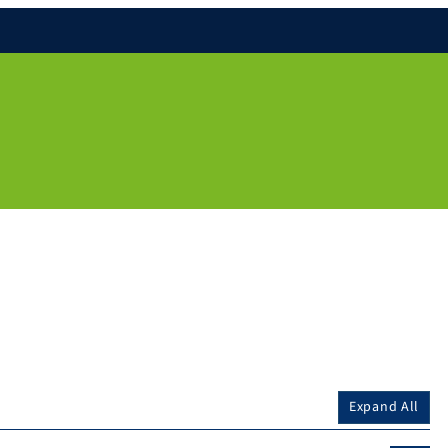
Expand All