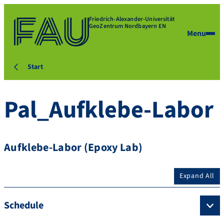
Friedrich-Alexander-Universität
GeoZentrum Nordbayern EN
Menu
Start
Pal_Aufklebe-Labor
Aufklebe-Labor (Epoxy Lab)
Expand All
Schedule