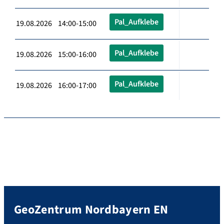
Pal_Aufklebe
19.08.2026 14:00-15:00
Pal_Aufklebe
19.08.2026 15:00-16:00
Pal_Aufklebe
19.08.2026 16:00-17:00
GeoZentrum Nordbayern EN