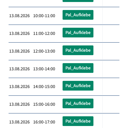
Pal_Aufklebe
13.08.2026 10:00-11:00
Pal_Aufklebe
13.08.2026 11:00-12:00
Pal_Aufklebe
13.08.2026 12:00-13:00
Pal_Aufklebe
13.08.2026 13:00-14:00
Pal_Aufklebe
13.08.2026 14:00-15:00
Pal_Aufklebe
13.08.2026 15:00-16:00
Pal_Aufklebe
13.08.2026 16:00-17:00