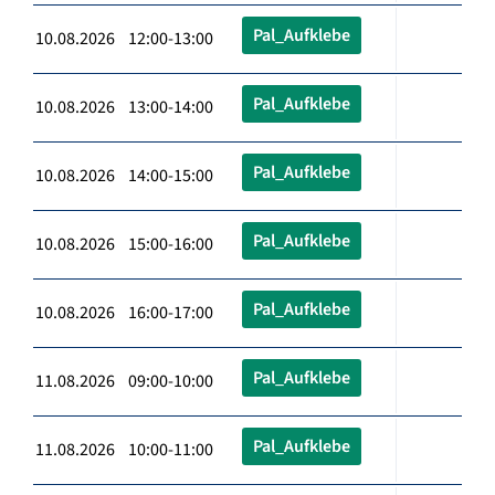
Pal_Aufklebe
10.08.2026 12:00-13:00
Pal_Aufklebe
10.08.2026 13:00-14:00
Pal_Aufklebe
10.08.2026 14:00-15:00
Pal_Aufklebe
10.08.2026 15:00-16:00
Pal_Aufklebe
10.08.2026 16:00-17:00
Pal_Aufklebe
11.08.2026 09:00-10:00
Pal_Aufklebe
11.08.2026 10:00-11:00