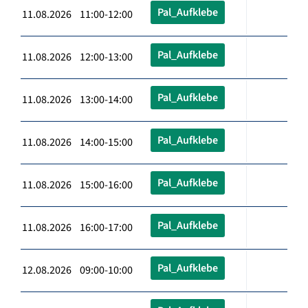
Pal_Aufklebe
11.08.2026 11:00-12:00
Pal_Aufklebe
11.08.2026 12:00-13:00
Pal_Aufklebe
11.08.2026 13:00-14:00
Pal_Aufklebe
11.08.2026 14:00-15:00
Pal_Aufklebe
11.08.2026 15:00-16:00
Pal_Aufklebe
11.08.2026 16:00-17:00
Pal_Aufklebe
12.08.2026 09:00-10:00