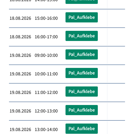
Pal_Aufklebe
18.08.2026 15:00-16:00
Pal_Aufklebe
18.08.2026 16:00-17:00
Pal_Aufklebe
19.08.2026 09:00-10:00
Pal_Aufklebe
19.08.2026 10:00-11:00
Pal_Aufklebe
19.08.2026 11:00-12:00
Pal_Aufklebe
19.08.2026 12:00-13:00
Pal_Aufklebe
19.08.2026 13:00-14:00