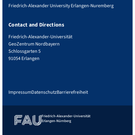
Friedrich-Alexander University Erlangen-Nuremberg
Contact and Directions
Friedrich-Alexander-Universität
GeoZentrum Nordbayern
Schlossgarten 5
91054 Erlangen
Impressum
Datenschutz
Barrierefreiheit
Friedrich-Alexander-Universität
Erlangen-Nürnberg