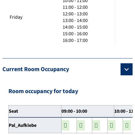
10:00 - 11:00
11:00 - 12:00
12:00 - 13:00
Friday
13:00 - 14:00
14:00 - 15:00
15:00 - 16:00
16:00 - 17:00
Current Room Occupancy
Room occupancy for today
Seat
09:00 - 10:00
10:00 - 11
Pal_Aufklebe