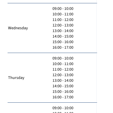
09:00 - 10:00
10:00 - 11:00
11:00 - 12:00
12:00 - 13:00
Wednesday
13:00 - 14:00
14:00 - 15:00
15:00 - 16:00
16:00 - 17:00
09:00 - 10:00
10:00 - 11:00
11:00 - 12:00
12:00 - 13:00
Thursday
13:00 - 14:00
14:00 - 15:00
15:00 - 16:00
16:00 - 17:00
09:00 - 10:00