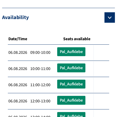
Availability
Date/Time
Seats available
Pal_Aufklebe
06.08.2026 09:00-10:00
Pal_Aufklebe
06.08.2026 10:00-11:00
Pal_Aufklebe
06.08.2026 11:00-12:00
Pal_Aufklebe
06.08.2026 12:00-13:00
Pal_Aufklebe