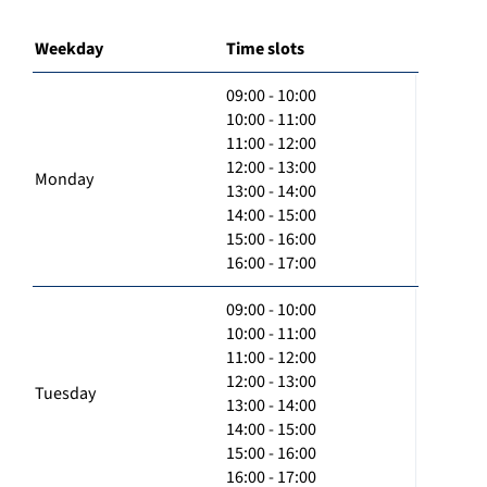
Weekday
Time slots
09:00 - 10:00
10:00 - 11:00
11:00 - 12:00
12:00 - 13:00
Monday
13:00 - 14:00
14:00 - 15:00
15:00 - 16:00
16:00 - 17:00
09:00 - 10:00
10:00 - 11:00
11:00 - 12:00
12:00 - 13:00
Tuesday
13:00 - 14:00
14:00 - 15:00
15:00 - 16:00
16:00 - 17:00