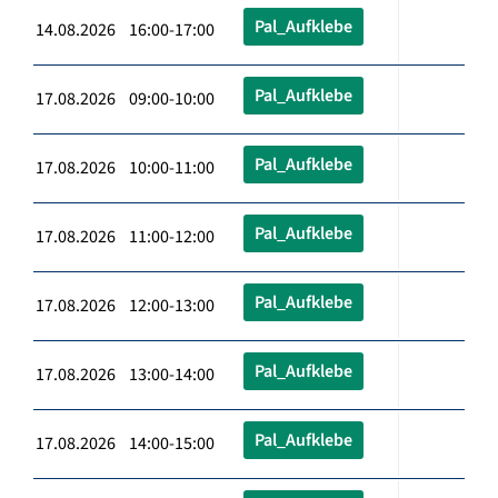
Pal_Aufklebe
14.08.2026 16:00-17:00
Pal_Aufklebe
17.08.2026 09:00-10:00
Pal_Aufklebe
17.08.2026 10:00-11:00
Pal_Aufklebe
17.08.2026 11:00-12:00
Pal_Aufklebe
17.08.2026 12:00-13:00
Pal_Aufklebe
17.08.2026 13:00-14:00
Pal_Aufklebe
17.08.2026 14:00-15:00