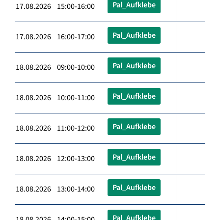
Pal_Aufklebe
17.08.2026 15:00-16:00
Pal_Aufklebe
17.08.2026 16:00-17:00
Pal_Aufklebe
18.08.2026 09:00-10:00
Pal_Aufklebe
18.08.2026 10:00-11:00
Pal_Aufklebe
18.08.2026 11:00-12:00
Pal_Aufklebe
18.08.2026 12:00-13:00
Pal_Aufklebe
18.08.2026 13:00-14:00
Pal_Aufklebe
18.08.2026 14:00-15:00