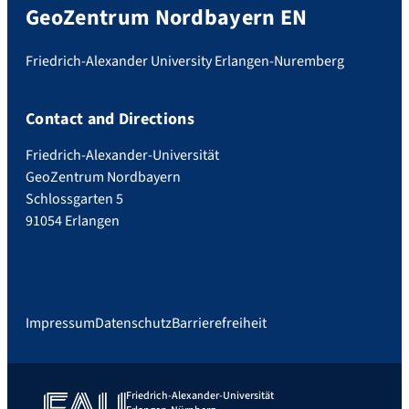
GeoZentrum Nordbayern EN
Friedrich-Alexander University Erlangen-Nuremberg
Contact and Directions
Friedrich-Alexander-Universität
GeoZentrum Nordbayern
Schlossgarten 5
91054 Erlangen
Impressum
Datenschutz
Barrierefreiheit
Friedrich-Alexander-Universität