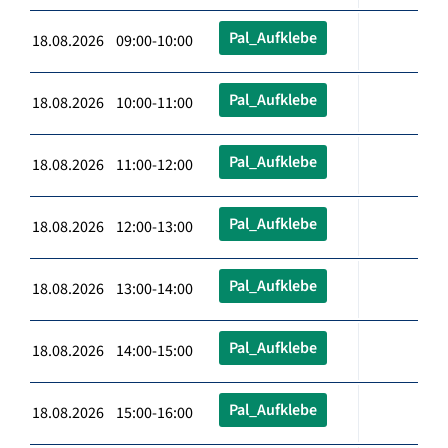
Pal_Aufklebe
18.08.2026 09:00-10:00
Pal_Aufklebe
18.08.2026 10:00-11:00
Pal_Aufklebe
18.08.2026 11:00-12:00
Pal_Aufklebe
18.08.2026 12:00-13:00
Pal_Aufklebe
18.08.2026 13:00-14:00
Pal_Aufklebe
18.08.2026 14:00-15:00
Pal_Aufklebe
18.08.2026 15:00-16:00