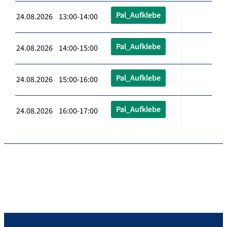
Pal_Aufklebe
24.08.2026 13:00-14:00
Pal_Aufklebe
24.08.2026 14:00-15:00
Pal_Aufklebe
24.08.2026 15:00-16:00
Pal_Aufklebe
24.08.2026 16:00-17:00