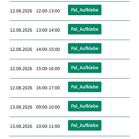
Pal_Aufklebe
12.08.2026 12:00-13:00
Pal_Aufklebe
12.08.2026 13:00-14:00
Pal_Aufklebe
12.08.2026 14:00-15:00
Pal_Aufklebe
12.08.2026 15:00-16:00
Pal_Aufklebe
12.08.2026 16:00-17:00
Pal_Aufklebe
13.08.2026 09:00-10:00
Pal_Aufklebe
13.08.2026 10:00-11:00