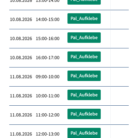
10.08.2026 13:00-14:00
Pal_Aufklebe
10.08.2026 14:00-15:00
Pal_Aufklebe
10.08.2026 15:00-16:00
Pal_Aufklebe
10.08.2026 16:00-17:00
Pal_Aufklebe
11.08.2026 09:00-10:00
Pal_Aufklebe
11.08.2026 10:00-11:00
Pal_Aufklebe
11.08.2026 11:00-12:00
Pal_Aufklebe
11.08.2026 12:00-13:00