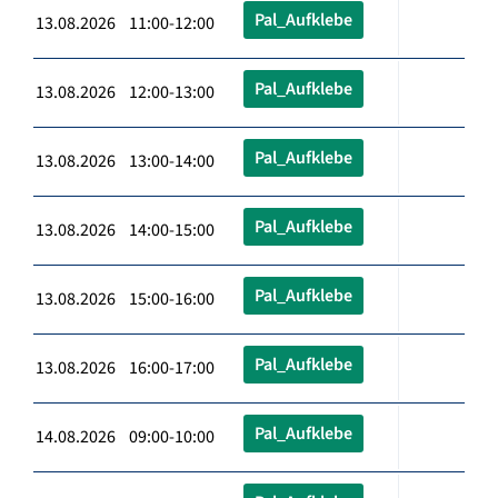
Pal_Aufklebe
13.08.2026 11:00-12:00
Pal_Aufklebe
13.08.2026 12:00-13:00
Pal_Aufklebe
13.08.2026 13:00-14:00
Pal_Aufklebe
13.08.2026 14:00-15:00
Pal_Aufklebe
13.08.2026 15:00-16:00
Pal_Aufklebe
13.08.2026 16:00-17:00
Pal_Aufklebe
14.08.2026 09:00-10:00