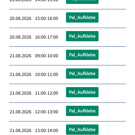
Pal_Aufklebe
20.08.2026 15:00-16:00
Pal_Aufklebe
20.08.2026 16:00-17:00
Pal_Aufklebe
21.08.2026 09:00-10:00
Pal_Aufklebe
21.08.2026 10:00-11:00
Pal_Aufklebe
21.08.2026 11:00-12:00
Pal_Aufklebe
21.08.2026 12:00-13:00
Pal_Aufklebe
21.08.2026 13:00-14:00