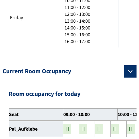
10:00 - 11:00
11:00 - 12:00
12:00 - 13:00
Friday
13:00 - 14:00
14:00 - 15:00
15:00 - 16:00
16:00 - 17:00
Current Room Occupancy
Room occupancy for today
Seat
09:00 - 10:00
10:00 - 11
Pal_Aufklebe