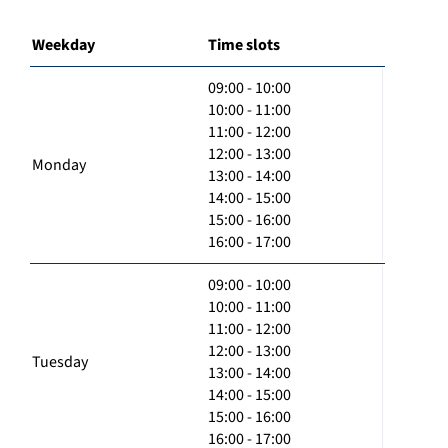
Weekday
Time slots
09:00 - 10:00
10:00 - 11:00
11:00 - 12:00
12:00 - 13:00
Monday
13:00 - 14:00
14:00 - 15:00
15:00 - 16:00
16:00 - 17:00
09:00 - 10:00
10:00 - 11:00
11:00 - 12:00
12:00 - 13:00
Tuesday
13:00 - 14:00
14:00 - 15:00
15:00 - 16:00
16:00 - 17:00