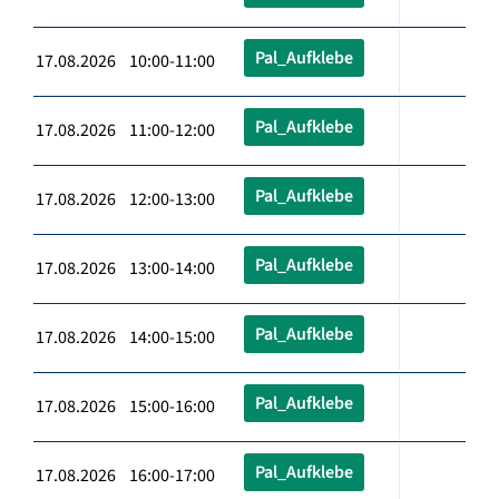
Pal_Aufklebe
17.08.2026 10:00-11:00
Pal_Aufklebe
17.08.2026 11:00-12:00
Pal_Aufklebe
17.08.2026 12:00-13:00
Pal_Aufklebe
17.08.2026 13:00-14:00
Pal_Aufklebe
17.08.2026 14:00-15:00
Pal_Aufklebe
17.08.2026 15:00-16:00
Pal_Aufklebe
17.08.2026 16:00-17:00