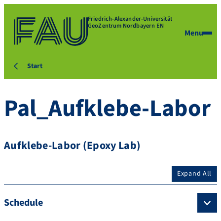
Friedrich-Alexander-Universität
GeoZentrum Nordbayern EN
Menu
Start
Pal_Aufklebe-Labor
Aufklebe-Labor (Epoxy Lab)
Expand All
Schedule