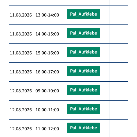
Pal_Aufklebe
11.08.2026 13:00-14:00
Pal_Aufklebe
11.08.2026 14:00-15:00
Pal_Aufklebe
11.08.2026 15:00-16:00
Pal_Aufklebe
11.08.2026 16:00-17:00
Pal_Aufklebe
12.08.2026 09:00-10:00
Pal_Aufklebe
12.08.2026 10:00-11:00
Pal_Aufklebe
12.08.2026 11:00-12:00