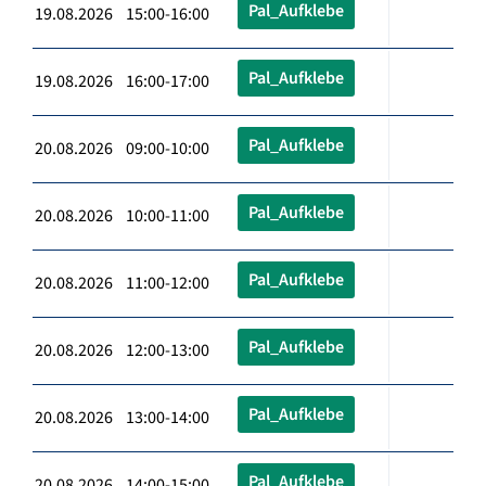
Pal_Aufklebe
19.08.2026 15:00-16:00
Pal_Aufklebe
19.08.2026 16:00-17:00
Pal_Aufklebe
20.08.2026 09:00-10:00
Pal_Aufklebe
20.08.2026 10:00-11:00
Pal_Aufklebe
20.08.2026 11:00-12:00
Pal_Aufklebe
20.08.2026 12:00-13:00
Pal_Aufklebe
20.08.2026 13:00-14:00
Pal_Aufklebe
20.08.2026 14:00-15:00