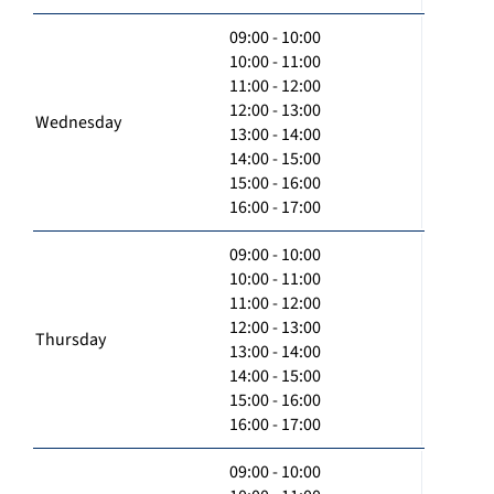
09:00 - 10:00
10:00 - 11:00
11:00 - 12:00
12:00 - 13:00
Wednesday
13:00 - 14:00
14:00 - 15:00
15:00 - 16:00
16:00 - 17:00
09:00 - 10:00
10:00 - 11:00
11:00 - 12:00
12:00 - 13:00
Thursday
13:00 - 14:00
14:00 - 15:00
15:00 - 16:00
16:00 - 17:00
09:00 - 10:00