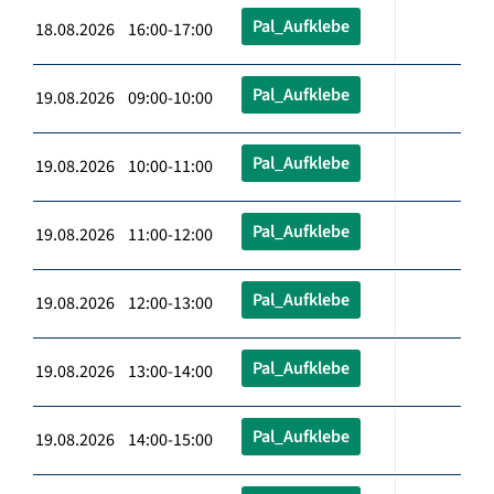
Pal_Aufklebe
18.08.2026 16:00-17:00
Pal_Aufklebe
19.08.2026 09:00-10:00
Pal_Aufklebe
19.08.2026 10:00-11:00
Pal_Aufklebe
19.08.2026 11:00-12:00
Pal_Aufklebe
19.08.2026 12:00-13:00
Pal_Aufklebe
19.08.2026 13:00-14:00
Pal_Aufklebe
19.08.2026 14:00-15:00