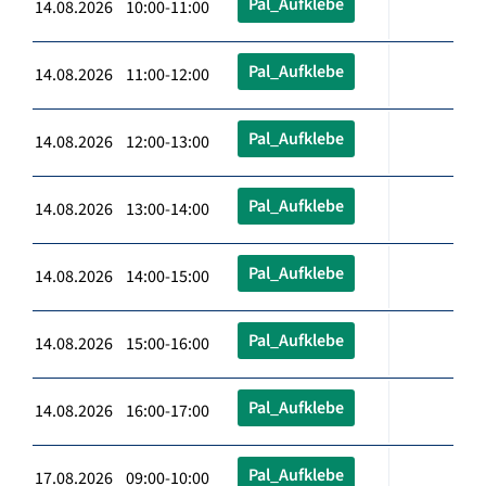
Pal_Aufklebe
14.08.2026 10:00-11:00
Pal_Aufklebe
14.08.2026 11:00-12:00
Pal_Aufklebe
14.08.2026 12:00-13:00
Pal_Aufklebe
14.08.2026 13:00-14:00
Pal_Aufklebe
14.08.2026 14:00-15:00
Pal_Aufklebe
14.08.2026 15:00-16:00
Pal_Aufklebe
14.08.2026 16:00-17:00
Pal_Aufklebe
17.08.2026 09:00-10:00