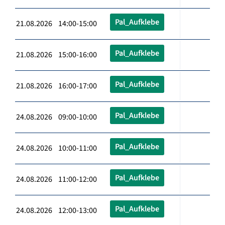
Pal_Aufklebe
21.08.2026 14:00-15:00
Pal_Aufklebe
21.08.2026 15:00-16:00
Pal_Aufklebe
21.08.2026 16:00-17:00
Pal_Aufklebe
24.08.2026 09:00-10:00
Pal_Aufklebe
24.08.2026 10:00-11:00
Pal_Aufklebe
24.08.2026 11:00-12:00
Pal_Aufklebe
24.08.2026 12:00-13:00