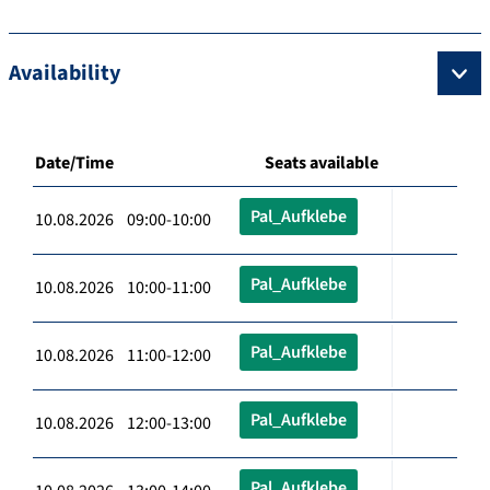
Availability
Date/Time
Seats available
Pal_Aufklebe
10.08.2026 09:00-10:00
Pal_Aufklebe
10.08.2026 10:00-11:00
Pal_Aufklebe
10.08.2026 11:00-12:00
Pal_Aufklebe
10.08.2026 12:00-13:00
Pal_Aufklebe