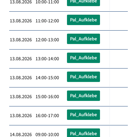
Pal_Aufklebe
13.08.2026 10:00-11:00
Pal_Aufklebe
13.08.2026 11:00-12:00
Pal_Aufklebe
13.08.2026 12:00-13:00
Pal_Aufklebe
13.08.2026 13:00-14:00
Pal_Aufklebe
13.08.2026 14:00-15:00
Pal_Aufklebe
13.08.2026 15:00-16:00
Pal_Aufklebe
13.08.2026 16:00-17:00
Pal_Aufklebe
14.08.2026 09:00-10:00