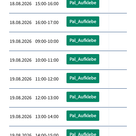
Pal_Aufklebe
18.08.2026 15:00-16:00
Pal_Aufklebe
18.08.2026 16:00-17:00
Pal_Aufklebe
19.08.2026 09:00-10:00
Pal_Aufklebe
19.08.2026 10:00-11:00
Pal_Aufklebe
19.08.2026 11:00-12:00
Pal_Aufklebe
19.08.2026 12:00-13:00
Pal_Aufklebe
19.08.2026 13:00-14:00
Pal_Aufklebe
19.08.2026 14:00-15:00