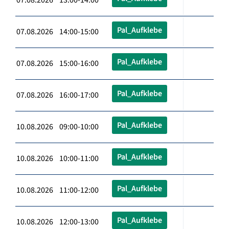
Pal_Aufklebe
07.08.2026 14:00-15:00
Pal_Aufklebe
07.08.2026 15:00-16:00
Pal_Aufklebe
07.08.2026 16:00-17:00
Pal_Aufklebe
10.08.2026 09:00-10:00
Pal_Aufklebe
10.08.2026 10:00-11:00
Pal_Aufklebe
10.08.2026 11:00-12:00
Pal_Aufklebe
10.08.2026 12:00-13:00