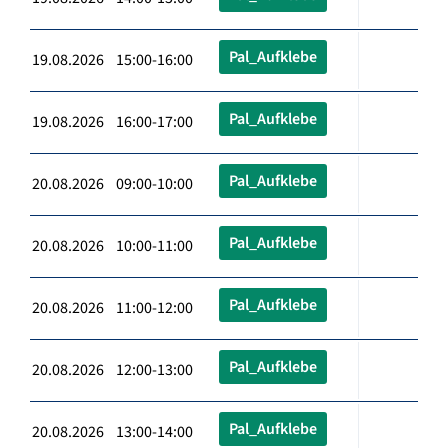
Pal_Aufklebe
19.08.2026 15:00-16:00
Pal_Aufklebe
19.08.2026 16:00-17:00
Pal_Aufklebe
20.08.2026 09:00-10:00
Pal_Aufklebe
20.08.2026 10:00-11:00
Pal_Aufklebe
20.08.2026 11:00-12:00
Pal_Aufklebe
20.08.2026 12:00-13:00
Pal_Aufklebe
20.08.2026 13:00-14:00