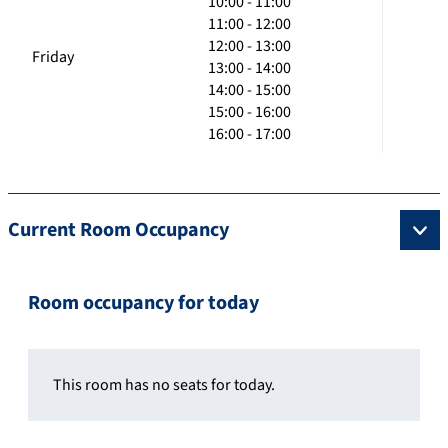
10:00 - 11:00
11:00 - 12:00
12:00 - 13:00
Friday
13:00 - 14:00
14:00 - 15:00
15:00 - 16:00
16:00 - 17:00
Current Room Occupancy
Room occupancy for today
This room has no seats for today.