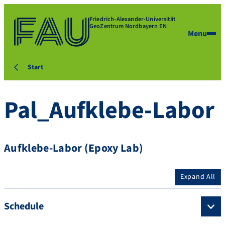
Friedrich-Alexander-Universität
GeoZentrum Nordbayern EN
Menu
Start
Pal_Aufklebe-Labor
Aufklebe-Labor (Epoxy Lab)
Expand All
Schedule