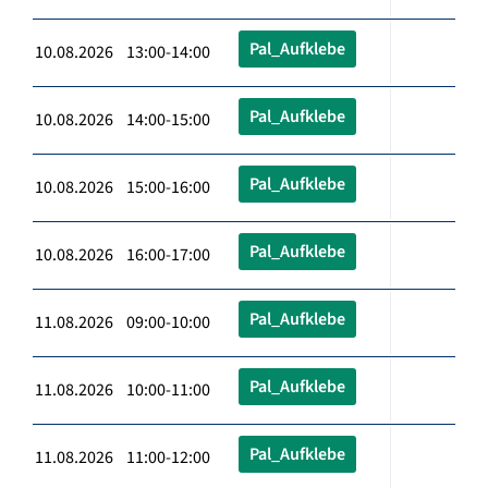
Pal_Aufklebe
10.08.2026 13:00-14:00
Pal_Aufklebe
10.08.2026 14:00-15:00
Pal_Aufklebe
10.08.2026 15:00-16:00
Pal_Aufklebe
10.08.2026 16:00-17:00
Pal_Aufklebe
11.08.2026 09:00-10:00
Pal_Aufklebe
11.08.2026 10:00-11:00
Pal_Aufklebe
11.08.2026 11:00-12:00