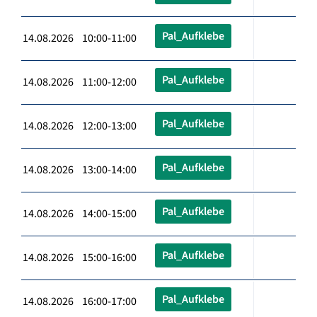
Pal_Aufklebe
14.08.2026 10:00-11:00
Pal_Aufklebe
14.08.2026 11:00-12:00
Pal_Aufklebe
14.08.2026 12:00-13:00
Pal_Aufklebe
14.08.2026 13:00-14:00
Pal_Aufklebe
14.08.2026 14:00-15:00
Pal_Aufklebe
14.08.2026 15:00-16:00
Pal_Aufklebe
14.08.2026 16:00-17:00