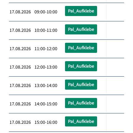
Pal_Aufklebe
17.08.2026 09:00-10:00
Pal_Aufklebe
17.08.2026 10:00-11:00
Pal_Aufklebe
17.08.2026 11:00-12:00
Pal_Aufklebe
17.08.2026 12:00-13:00
Pal_Aufklebe
17.08.2026 13:00-14:00
Pal_Aufklebe
17.08.2026 14:00-15:00
Pal_Aufklebe
17.08.2026 15:00-16:00