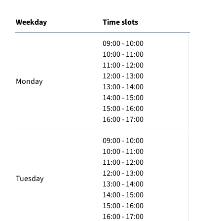
Weekday
Time slots
09:00 - 10:00
10:00 - 11:00
11:00 - 12:00
12:00 - 13:00
Monday
13:00 - 14:00
14:00 - 15:00
15:00 - 16:00
16:00 - 17:00
09:00 - 10:00
10:00 - 11:00
11:00 - 12:00
12:00 - 13:00
Tuesday
13:00 - 14:00
14:00 - 15:00
15:00 - 16:00
16:00 - 17:00