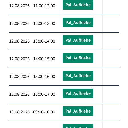
Pal_Aufklebe
12.08.2026 11:00-12:00
Pal_Aufklebe
12.08.2026 12:00-13:00
Pal_Aufklebe
12.08.2026 13:00-14:00
Pal_Aufklebe
12.08.2026 14:00-15:00
Pal_Aufklebe
12.08.2026 15:00-16:00
Pal_Aufklebe
12.08.2026 16:00-17:00
Pal_Aufklebe
13.08.2026 09:00-10:00