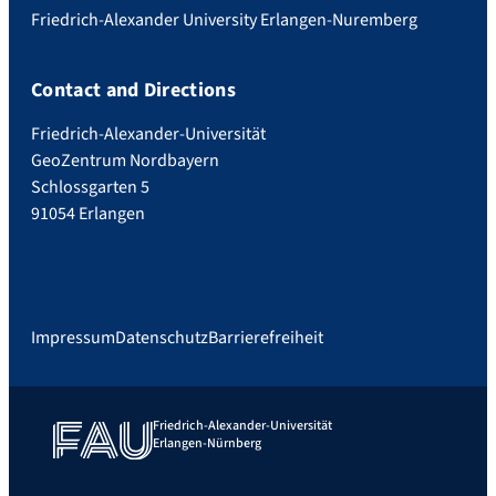
Friedrich-Alexander University Erlangen-Nuremberg
Contact and Directions
Friedrich-Alexander-Universität
GeoZentrum Nordbayern
Schlossgarten 5
91054 Erlangen
Impressum
Datenschutz
Barrierefreiheit
Friedrich-Alexander-Universität
Erlangen-Nürnberg