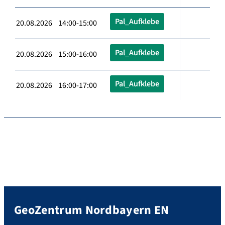
Pal_Aufklebe
20.08.2026 14:00-15:00
Pal_Aufklebe
20.08.2026 15:00-16:00
Pal_Aufklebe
20.08.2026 16:00-17:00
GeoZentrum Nordbayern EN