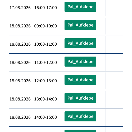
Pal_Aufklebe
17.08.2026 16:00-17:00
Pal_Aufklebe
18.08.2026 09:00-10:00
Pal_Aufklebe
18.08.2026 10:00-11:00
Pal_Aufklebe
18.08.2026 11:00-12:00
Pal_Aufklebe
18.08.2026 12:00-13:00
Pal_Aufklebe
18.08.2026 13:00-14:00
Pal_Aufklebe
18.08.2026 14:00-15:00