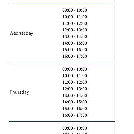
09:00 - 10:00
10:00 - 11:00
11:00 - 12:00
12:00 - 13:00
Wednesday
13:00 - 14:00
14:00 - 15:00
15:00 - 16:00
16:00 - 17:00
09:00 - 10:00
10:00 - 11:00
11:00 - 12:00
12:00 - 13:00
Thursday
13:00 - 14:00
14:00 - 15:00
15:00 - 16:00
16:00 - 17:00
09:00 - 10:00