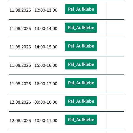
Pal_Aufklebe
11.08.2026 12:00-13:00
Pal_Aufklebe
11.08.2026 13:00-14:00
Pal_Aufklebe
11.08.2026 14:00-15:00
Pal_Aufklebe
11.08.2026 15:00-16:00
Pal_Aufklebe
11.08.2026 16:00-17:00
Pal_Aufklebe
12.08.2026 09:00-10:00
Pal_Aufklebe
12.08.2026 10:00-11:00