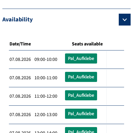
Availability
Date/Time
Seats available
Pal_Aufklebe
07.08.2026 09:00-10:00
Pal_Aufklebe
07.08.2026 10:00-11:00
Pal_Aufklebe
07.08.2026 11:00-12:00
Pal_Aufklebe
07.08.2026 12:00-13:00
Pal_Aufklebe
07.08.2026 13:00-14:00