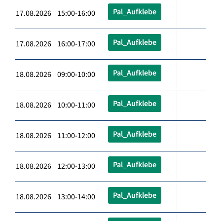
Pal_Aufklebe
17.08.2026 15:00-16:00
Pal_Aufklebe
17.08.2026 16:00-17:00
Pal_Aufklebe
18.08.2026 09:00-10:00
Pal_Aufklebe
18.08.2026 10:00-11:00
Pal_Aufklebe
18.08.2026 11:00-12:00
Pal_Aufklebe
18.08.2026 12:00-13:00
Pal_Aufklebe
18.08.2026 13:00-14:00