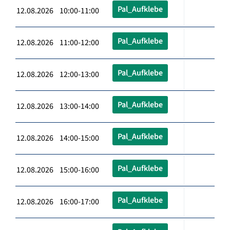
Pal_Aufklebe
12.08.2026 10:00-11:00
Pal_Aufklebe
12.08.2026 11:00-12:00
Pal_Aufklebe
12.08.2026 12:00-13:00
Pal_Aufklebe
12.08.2026 13:00-14:00
Pal_Aufklebe
12.08.2026 14:00-15:00
Pal_Aufklebe
12.08.2026 15:00-16:00
Pal_Aufklebe
12.08.2026 16:00-17:00