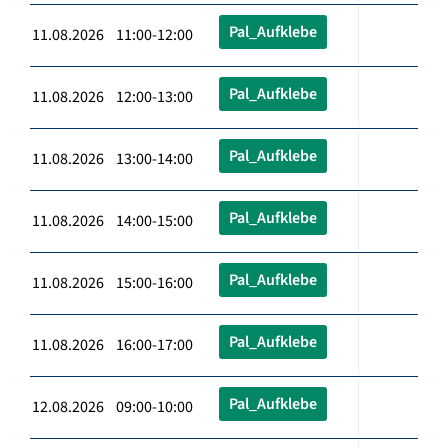
Pal_Aufklebe
11.08.2026 11:00-12:00
Pal_Aufklebe
11.08.2026 12:00-13:00
Pal_Aufklebe
11.08.2026 13:00-14:00
Pal_Aufklebe
11.08.2026 14:00-15:00
Pal_Aufklebe
11.08.2026 15:00-16:00
Pal_Aufklebe
11.08.2026 16:00-17:00
Pal_Aufklebe
12.08.2026 09:00-10:00