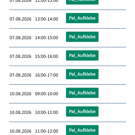
07.08.2026 12:00-13:00
Pal_Aufklebe
07.08.2026 13:00-14:00
Pal_Aufklebe
07.08.2026 14:00-15:00
Pal_Aufklebe
07.08.2026 15:00-16:00
Pal_Aufklebe
07.08.2026 16:00-17:00
Pal_Aufklebe
10.08.2026 09:00-10:00
Pal_Aufklebe
10.08.2026 10:00-11:00
Pal_Aufklebe
10.08.2026 11:00-12:00