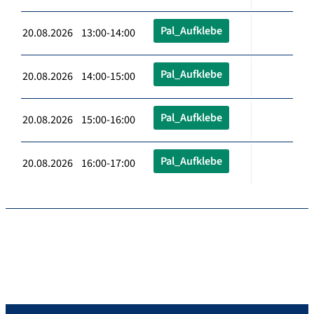
Pal_Aufklebe
20.08.2026 13:00-14:00
Pal_Aufklebe
20.08.2026 14:00-15:00
Pal_Aufklebe
20.08.2026 15:00-16:00
Pal_Aufklebe
20.08.2026 16:00-17:00