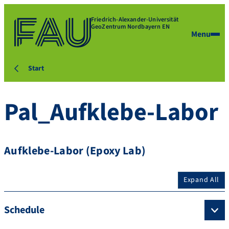
Friedrich-Alexander-Universität
GeoZentrum Nordbayern EN
Menu
Start
Pal_Aufklebe-Labor
Aufklebe-Labor (Epoxy Lab)
Expand All
Schedule