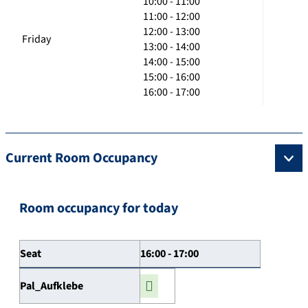
10:00 - 11:00
11:00 - 12:00
12:00 - 13:00
Friday
13:00 - 14:00
14:00 - 15:00
15:00 - 16:00
16:00 - 17:00
Current Room Occupancy
Room occupancy for today
Seat
16:00 - 17:00
Pal_Aufklebe