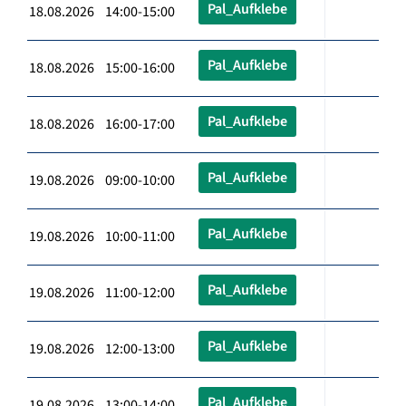
Pal_Aufklebe
18.08.2026 14:00-15:00
Pal_Aufklebe
18.08.2026 15:00-16:00
Pal_Aufklebe
18.08.2026 16:00-17:00
Pal_Aufklebe
19.08.2026 09:00-10:00
Pal_Aufklebe
19.08.2026 10:00-11:00
Pal_Aufklebe
19.08.2026 11:00-12:00
Pal_Aufklebe
19.08.2026 12:00-13:00
Pal_Aufklebe
19.08.2026 13:00-14:00