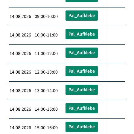
Pal_Aufklebe
14.08.2026 09:00-10:00
Pal_Aufklebe
14.08.2026 10:00-11:00
Pal_Aufklebe
14.08.2026 11:00-12:00
Pal_Aufklebe
14.08.2026 12:00-13:00
Pal_Aufklebe
14.08.2026 13:00-14:00
Pal_Aufklebe
14.08.2026 14:00-15:00
Pal_Aufklebe
14.08.2026 15:00-16:00