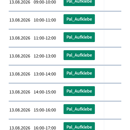
Pal_Aufklebe
13.08.2026 09:00-10:00
Pal_Aufklebe
13.08.2026 10:00-11:00
Pal_Aufklebe
13.08.2026 11:00-12:00
Pal_Aufklebe
13.08.2026 12:00-13:00
Pal_Aufklebe
13.08.2026 13:00-14:00
Pal_Aufklebe
13.08.2026 14:00-15:00
Pal_Aufklebe
13.08.2026 15:00-16:00
Pal_Aufklebe
13.08.2026 16:00-17:00