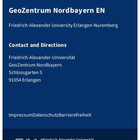
GeoZentrum Nordbayern EN
Friedrich-Alexander University Erlangen-Nuremberg
Contact and Directions
Friedrich-Alexander-Universität
GeoZentrum Nordbayern
Schlossgarten 5
91054 Erlangen
Impressum
Datenschutz
Barrierefreiheit
Friedrich-Alexander-Universität