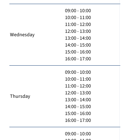
09:00 - 10:00
10:00 - 11:00
11:00 - 12:00
12:00 - 13:00
Wednesday
13:00 - 14:00
14:00 - 15:00
15:00 - 16:00
16:00 - 17:00
09:00 - 10:00
10:00 - 11:00
11:00 - 12:00
12:00 - 13:00
Thursday
13:00 - 14:00
14:00 - 15:00
15:00 - 16:00
16:00 - 17:00
09:00 - 10:00