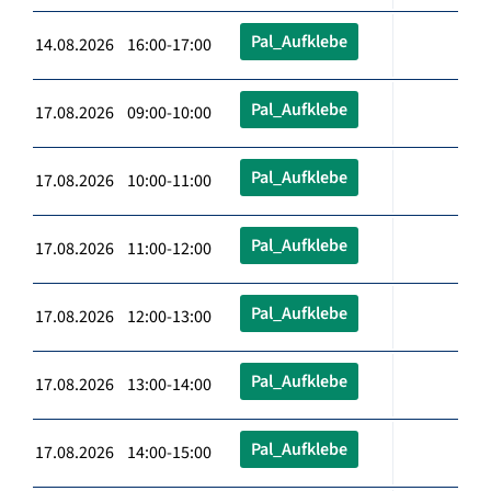
Pal_Aufklebe
14.08.2026 16:00-17:00
Pal_Aufklebe
17.08.2026 09:00-10:00
Pal_Aufklebe
17.08.2026 10:00-11:00
Pal_Aufklebe
17.08.2026 11:00-12:00
Pal_Aufklebe
17.08.2026 12:00-13:00
Pal_Aufklebe
17.08.2026 13:00-14:00
Pal_Aufklebe
17.08.2026 14:00-15:00