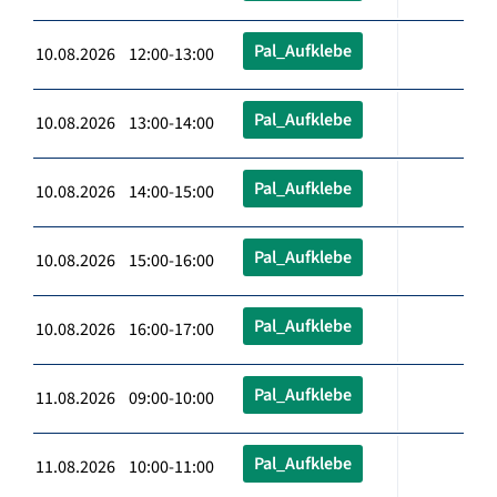
Pal_Aufklebe
10.08.2026 12:00-13:00
Pal_Aufklebe
10.08.2026 13:00-14:00
Pal_Aufklebe
10.08.2026 14:00-15:00
Pal_Aufklebe
10.08.2026 15:00-16:00
Pal_Aufklebe
10.08.2026 16:00-17:00
Pal_Aufklebe
11.08.2026 09:00-10:00
Pal_Aufklebe
11.08.2026 10:00-11:00