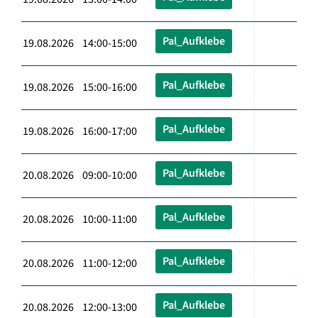
Pal_Aufklebe
19.08.2026 14:00-15:00
Pal_Aufklebe
19.08.2026 15:00-16:00
Pal_Aufklebe
19.08.2026 16:00-17:00
Pal_Aufklebe
20.08.2026 09:00-10:00
Pal_Aufklebe
20.08.2026 10:00-11:00
Pal_Aufklebe
20.08.2026 11:00-12:00
Pal_Aufklebe
20.08.2026 12:00-13:00