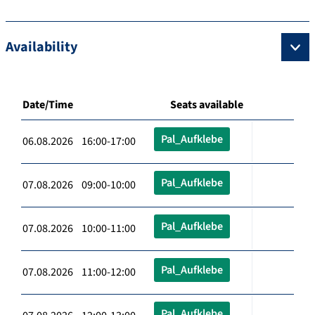
Availability
Date/Time
Seats available
Pal_Aufklebe
06.08.2026 16:00-17:00
Pal_Aufklebe
07.08.2026 09:00-10:00
Pal_Aufklebe
07.08.2026 10:00-11:00
Pal_Aufklebe
07.08.2026 11:00-12:00
Pal_Aufklebe