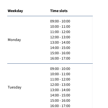
Weekday
Time slots
09:00 - 10:00
10:00 - 11:00
11:00 - 12:00
12:00 - 13:00
Monday
13:00 - 14:00
14:00 - 15:00
15:00 - 16:00
16:00 - 17:00
09:00 - 10:00
10:00 - 11:00
11:00 - 12:00
12:00 - 13:00
Tuesday
13:00 - 14:00
14:00 - 15:00
15:00 - 16:00
16:00 - 17:00