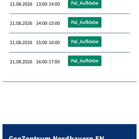
Pal_Aufklebe
21.08.2026 13:00-14:00
Pal_Aufklebe
21.08.2026 14:00-15:00
Pal_Aufklebe
21.08.2026 15:00-16:00
Pal_Aufklebe
21.08.2026 16:00-17:00
GeoZentrum Nordbayern EN