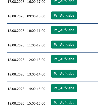
Pal_Aufklebe
17.08.2026 16:00-17:00
Pal_Aufklebe
18.08.2026 09:00-10:00
Pal_Aufklebe
18.08.2026 10:00-11:00
Pal_Aufklebe
18.08.2026 11:00-12:00
Pal_Aufklebe
18.08.2026 12:00-13:00
Pal_Aufklebe
18.08.2026 13:00-14:00
Pal_Aufklebe
18.08.2026 14:00-15:00
Pal_Aufklebe
18.08.2026 15:00-16:00