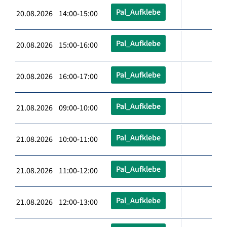
Pal_Aufklebe
20.08.2026 14:00-15:00
Pal_Aufklebe
20.08.2026 15:00-16:00
Pal_Aufklebe
20.08.2026 16:00-17:00
Pal_Aufklebe
21.08.2026 09:00-10:00
Pal_Aufklebe
21.08.2026 10:00-11:00
Pal_Aufklebe
21.08.2026 11:00-12:00
Pal_Aufklebe
21.08.2026 12:00-13:00