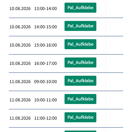
Pal_Aufklebe
10.08.2026 13:00-14:00
Pal_Aufklebe
10.08.2026 14:00-15:00
Pal_Aufklebe
10.08.2026 15:00-16:00
Pal_Aufklebe
10.08.2026 16:00-17:00
Pal_Aufklebe
11.08.2026 09:00-10:00
Pal_Aufklebe
11.08.2026 10:00-11:00
Pal_Aufklebe
11.08.2026 11:00-12:00