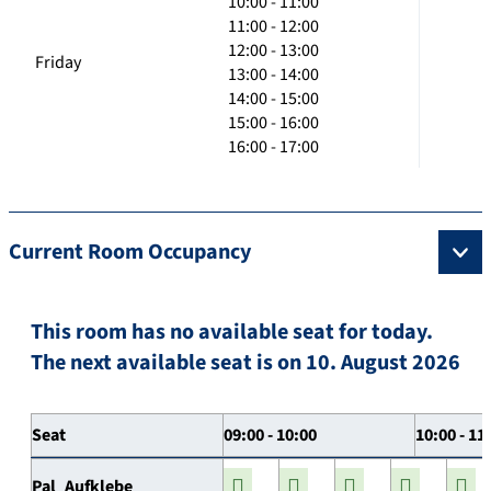
10:00 - 11:00
11:00 - 12:00
12:00 - 13:00
Friday
13:00 - 14:00
14:00 - 15:00
15:00 - 16:00
16:00 - 17:00
Current Room Occupancy
This room has no available seat for today.
The next available seat is on 10. August 2026
Seat
09:00 - 10:00
10:00 - 11
Pal_Aufklebe