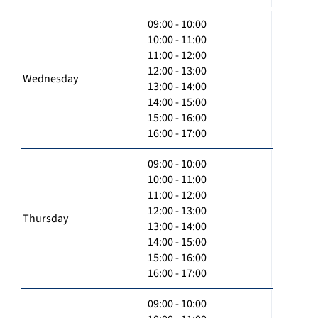
09:00 - 10:00
10:00 - 11:00
11:00 - 12:00
12:00 - 13:00
Wednesday
13:00 - 14:00
14:00 - 15:00
15:00 - 16:00
16:00 - 17:00
09:00 - 10:00
10:00 - 11:00
11:00 - 12:00
12:00 - 13:00
Thursday
13:00 - 14:00
14:00 - 15:00
15:00 - 16:00
16:00 - 17:00
09:00 - 10:00