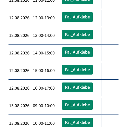
12.08.2026 11:00-12:00
Pal_Aufklebe
12.08.2026 12:00-13:00
Pal_Aufklebe
12.08.2026 13:00-14:00
Pal_Aufklebe
12.08.2026 14:00-15:00
Pal_Aufklebe
12.08.2026 15:00-16:00
Pal_Aufklebe
12.08.2026 16:00-17:00
Pal_Aufklebe
13.08.2026 09:00-10:00
Pal_Aufklebe
13.08.2026 10:00-11:00