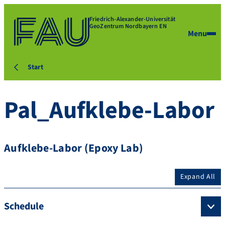
Friedrich-Alexander-Universität
GeoZentrum Nordbayern EN
Menu
Start
Pal_Aufklebe-Labor
Aufklebe-Labor (Epoxy Lab)
Expand All
Schedule