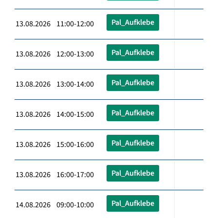
Pal_Aufklebe
13.08.2026 11:00-12:00
Pal_Aufklebe
13.08.2026 12:00-13:00
Pal_Aufklebe
13.08.2026 13:00-14:00
Pal_Aufklebe
13.08.2026 14:00-15:00
Pal_Aufklebe
13.08.2026 15:00-16:00
Pal_Aufklebe
13.08.2026 16:00-17:00
Pal_Aufklebe
14.08.2026 09:00-10:00