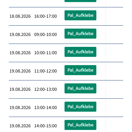
Pal_Aufklebe
18.08.2026 16:00-17:00
Pal_Aufklebe
19.08.2026 09:00-10:00
Pal_Aufklebe
19.08.2026 10:00-11:00
Pal_Aufklebe
19.08.2026 11:00-12:00
Pal_Aufklebe
19.08.2026 12:00-13:00
Pal_Aufklebe
19.08.2026 13:00-14:00
Pal_Aufklebe
19.08.2026 14:00-15:00