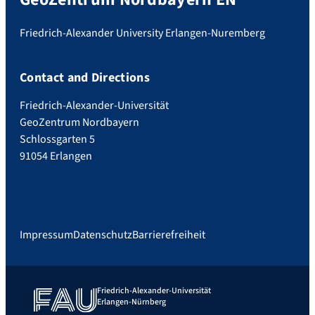
Friedrich-Alexander University Erlangen-Nuremberg
Contact and Directions
Friedrich-Alexander-Universität
GeoZentrum Nordbayern
Schlossgarten 5
91054 Erlangen
Impressum
Datenschutz
Barrierefreiheit
Friedrich-Alexander-Universität
Erlangen-Nürnberg