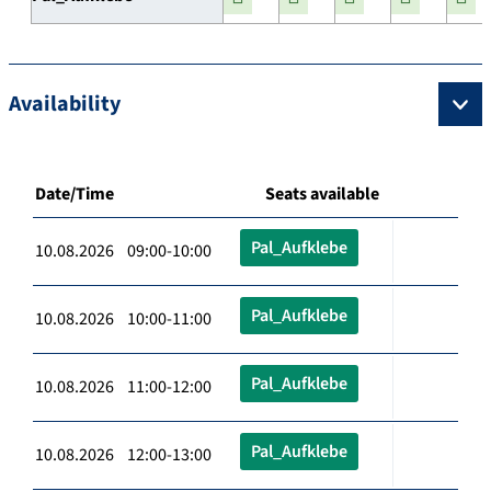
Availability
Date/Time
Seats available
Pal_Aufklebe
10.08.2026 09:00-10:00
Pal_Aufklebe
10.08.2026 10:00-11:00
Pal_Aufklebe
10.08.2026 11:00-12:00
Pal_Aufklebe
10.08.2026 12:00-13:00