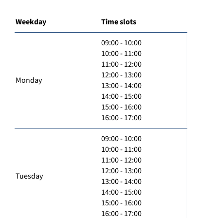
Weekday
Time slots
09:00 - 10:00
10:00 - 11:00
11:00 - 12:00
12:00 - 13:00
Monday
13:00 - 14:00
14:00 - 15:00
15:00 - 16:00
16:00 - 17:00
09:00 - 10:00
10:00 - 11:00
11:00 - 12:00
12:00 - 13:00
Tuesday
13:00 - 14:00
14:00 - 15:00
15:00 - 16:00
16:00 - 17:00