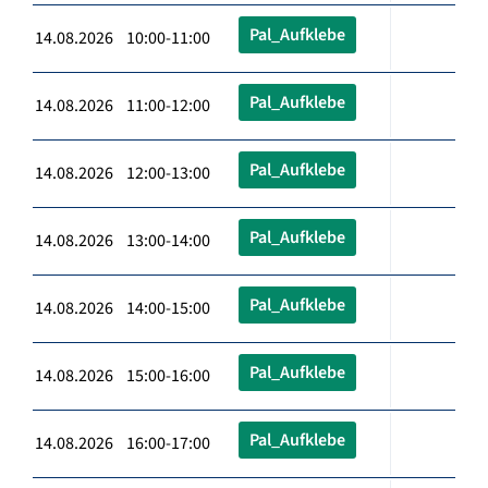
Pal_Aufklebe
14.08.2026 10:00-11:00
Pal_Aufklebe
14.08.2026 11:00-12:00
Pal_Aufklebe
14.08.2026 12:00-13:00
Pal_Aufklebe
14.08.2026 13:00-14:00
Pal_Aufklebe
14.08.2026 14:00-15:00
Pal_Aufklebe
14.08.2026 15:00-16:00
Pal_Aufklebe
14.08.2026 16:00-17:00