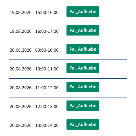
Pal_Aufklebe
19.08.2026 15:00-16:00
Pal_Aufklebe
19.08.2026 16:00-17:00
Pal_Aufklebe
20.08.2026 09:00-10:00
Pal_Aufklebe
20.08.2026 10:00-11:00
Pal_Aufklebe
20.08.2026 11:00-12:00
Pal_Aufklebe
20.08.2026 12:00-13:00
Pal_Aufklebe
20.08.2026 13:00-14:00