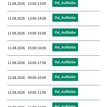
Pal_Aufklebe
11.08.2026 12:00-13:00
Pal_Aufklebe
11.08.2026 13:00-14:00
Pal_Aufklebe
11.08.2026 14:00-15:00
Pal_Aufklebe
11.08.2026 15:00-16:00
Pal_Aufklebe
11.08.2026 16:00-17:00
Pal_Aufklebe
12.08.2026 09:00-10:00
Pal_Aufklebe
12.08.2026 10:00-11:00
Pal_Aufklebe