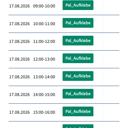
Pal_Aufklebe
17.08.2026 09:00-10:00
Pal_Aufklebe
17.08.2026 10:00-11:00
Pal_Aufklebe
17.08.2026 11:00-12:00
Pal_Aufklebe
17.08.2026 12:00-13:00
Pal_Aufklebe
17.08.2026 13:00-14:00
Pal_Aufklebe
17.08.2026 14:00-15:00
Pal_Aufklebe
17.08.2026 15:00-16:00