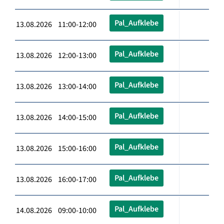
Pal_Aufklebe
13.08.2026 11:00-12:00
Pal_Aufklebe
13.08.2026 12:00-13:00
Pal_Aufklebe
13.08.2026 13:00-14:00
Pal_Aufklebe
13.08.2026 14:00-15:00
Pal_Aufklebe
13.08.2026 15:00-16:00
Pal_Aufklebe
13.08.2026 16:00-17:00
Pal_Aufklebe
14.08.2026 09:00-10:00