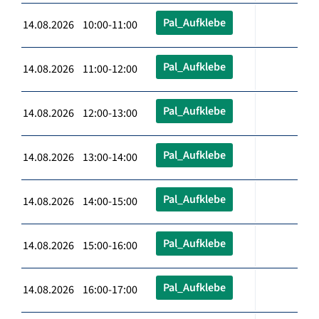
Pal_Aufklebe
14.08.2026 10:00-11:00
Pal_Aufklebe
14.08.2026 11:00-12:00
Pal_Aufklebe
14.08.2026 12:00-13:00
Pal_Aufklebe
14.08.2026 13:00-14:00
Pal_Aufklebe
14.08.2026 14:00-15:00
Pal_Aufklebe
14.08.2026 15:00-16:00
Pal_Aufklebe
14.08.2026 16:00-17:00