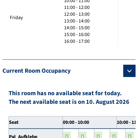
10:00 - 11:00
11:00 - 12:00
12:00 - 13:00
Friday
13:00 - 14:00
14:00 - 15:00
15:00 - 16:00
16:00 - 17:00
Current Room Occupancy
This room has no available seat for today.
The next available seat is on 10. August 2026
Seat
09:00 - 10:00
10:00 - 11
Pal_Aufklebe