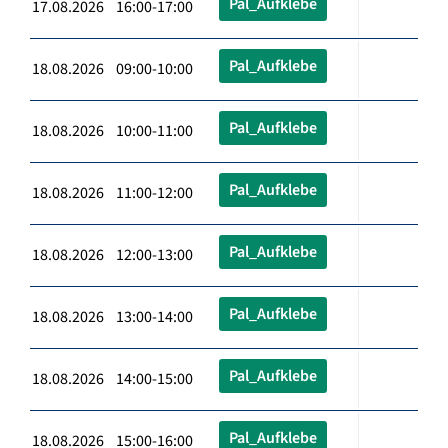
Pal_Aufklebe
17.08.2026 16:00-17:00
Pal_Aufklebe
18.08.2026 09:00-10:00
Pal_Aufklebe
18.08.2026 10:00-11:00
Pal_Aufklebe
18.08.2026 11:00-12:00
Pal_Aufklebe
18.08.2026 12:00-13:00
Pal_Aufklebe
18.08.2026 13:00-14:00
Pal_Aufklebe
18.08.2026 14:00-15:00
Pal_Aufklebe
18.08.2026 15:00-16:00