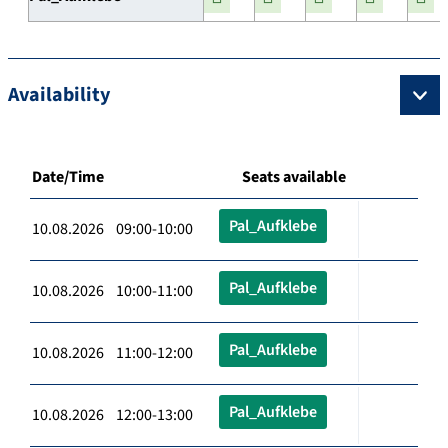
Availability
Date/Time
Seats available
Pal_Aufklebe
10.08.2026 09:00-10:00
Pal_Aufklebe
10.08.2026 10:00-11:00
Pal_Aufklebe
10.08.2026 11:00-12:00
Pal_Aufklebe
10.08.2026 12:00-13:00