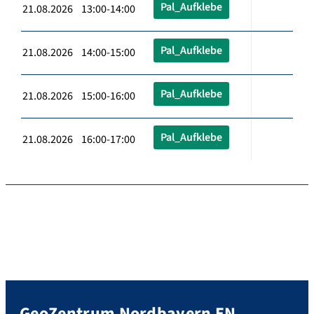
Pal_Aufklebe
21.08.2026 13:00-14:00
Pal_Aufklebe
21.08.2026 14:00-15:00
Pal_Aufklebe
21.08.2026 15:00-16:00
Pal_Aufklebe
21.08.2026 16:00-17:00
GeoZentrum Nordbayern EN