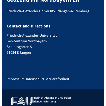
Friedrich-Alexander University Erlangen-Nuremberg
Contact and Directions
Friedrich-Alexander-Universität
GeoZentrum Nordbayern
Schlossgarten 5
91054 Erlangen
Impressum
Datenschutz
Barrierefreiheit
Friedrich-Alexander-Universität
Erlangen-Nürnberg