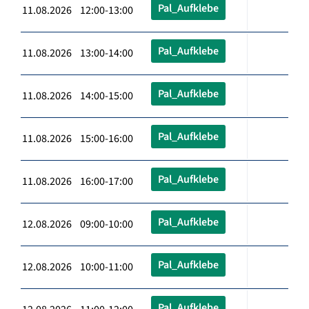
Pal_Aufklebe
11.08.2026 12:00-13:00
Pal_Aufklebe
11.08.2026 13:00-14:00
Pal_Aufklebe
11.08.2026 14:00-15:00
Pal_Aufklebe
11.08.2026 15:00-16:00
Pal_Aufklebe
11.08.2026 16:00-17:00
Pal_Aufklebe
12.08.2026 09:00-10:00
Pal_Aufklebe
12.08.2026 10:00-11:00
Pal_Aufklebe