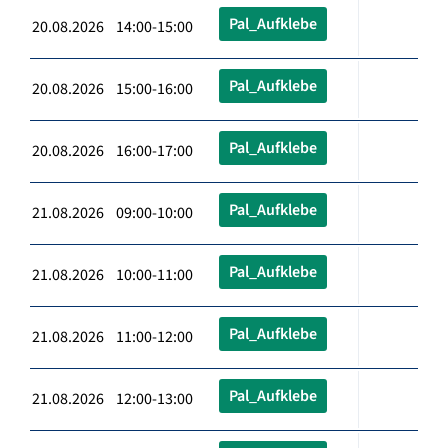
Pal_Aufklebe
20.08.2026 14:00-15:00
Pal_Aufklebe
20.08.2026 15:00-16:00
Pal_Aufklebe
20.08.2026 16:00-17:00
Pal_Aufklebe
21.08.2026 09:00-10:00
Pal_Aufklebe
21.08.2026 10:00-11:00
Pal_Aufklebe
21.08.2026 11:00-12:00
Pal_Aufklebe
21.08.2026 12:00-13:00