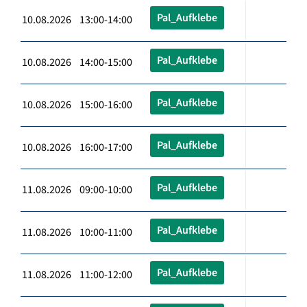
Pal_Aufklebe
10.08.2026 13:00-14:00
Pal_Aufklebe
10.08.2026 14:00-15:00
Pal_Aufklebe
10.08.2026 15:00-16:00
Pal_Aufklebe
10.08.2026 16:00-17:00
Pal_Aufklebe
11.08.2026 09:00-10:00
Pal_Aufklebe
11.08.2026 10:00-11:00
Pal_Aufklebe
11.08.2026 11:00-12:00