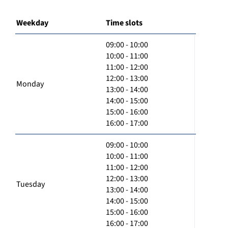
Weekday
Time slots
09:00 - 10:00
10:00 - 11:00
11:00 - 12:00
12:00 - 13:00
Monday
13:00 - 14:00
14:00 - 15:00
15:00 - 16:00
16:00 - 17:00
09:00 - 10:00
10:00 - 11:00
11:00 - 12:00
12:00 - 13:00
Tuesday
13:00 - 14:00
14:00 - 15:00
15:00 - 16:00
16:00 - 17:00