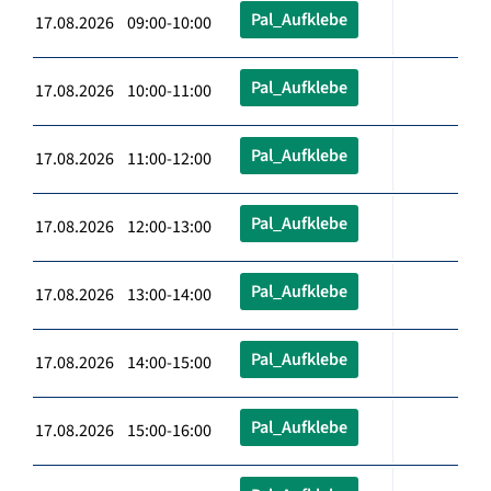
Pal_Aufklebe
17.08.2026 09:00-10:00
Pal_Aufklebe
17.08.2026 10:00-11:00
Pal_Aufklebe
17.08.2026 11:00-12:00
Pal_Aufklebe
17.08.2026 12:00-13:00
Pal_Aufklebe
17.08.2026 13:00-14:00
Pal_Aufklebe
17.08.2026 14:00-15:00
Pal_Aufklebe
17.08.2026 15:00-16:00