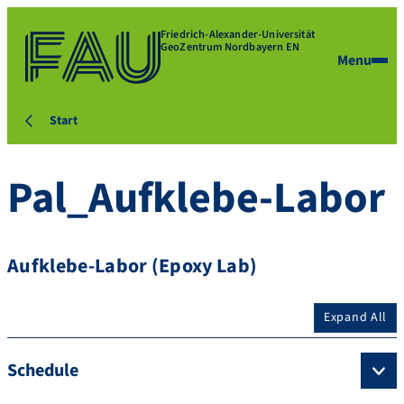
Friedrich-Alexander-Universität
GeoZentrum Nordbayern EN
Menu
Start
Pal_Aufklebe-Labor
Aufklebe-Labor (Epoxy Lab)
Expand All
Schedule