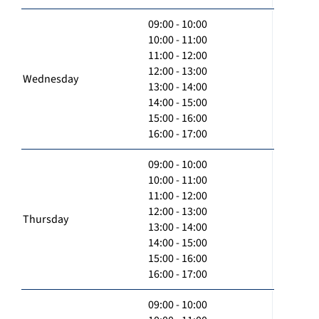
09:00 - 10:00
10:00 - 11:00
11:00 - 12:00
12:00 - 13:00
Wednesday
13:00 - 14:00
14:00 - 15:00
15:00 - 16:00
16:00 - 17:00
09:00 - 10:00
10:00 - 11:00
11:00 - 12:00
12:00 - 13:00
Thursday
13:00 - 14:00
14:00 - 15:00
15:00 - 16:00
16:00 - 17:00
09:00 - 10:00