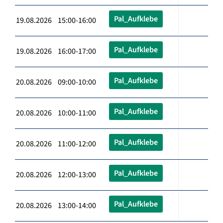
Pal_Aufklebe
19.08.2026 15:00-16:00
Pal_Aufklebe
19.08.2026 16:00-17:00
Pal_Aufklebe
20.08.2026 09:00-10:00
Pal_Aufklebe
20.08.2026 10:00-11:00
Pal_Aufklebe
20.08.2026 11:00-12:00
Pal_Aufklebe
20.08.2026 12:00-13:00
Pal_Aufklebe
20.08.2026 13:00-14:00