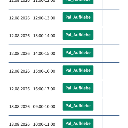
12.08.2026 11:00-12:00
Pal_Aufklebe
12.08.2026 12:00-13:00
Pal_Aufklebe
12.08.2026 13:00-14:00
Pal_Aufklebe
12.08.2026 14:00-15:00
Pal_Aufklebe
12.08.2026 15:00-16:00
Pal_Aufklebe
12.08.2026 16:00-17:00
Pal_Aufklebe
13.08.2026 09:00-10:00
Pal_Aufklebe
13.08.2026 10:00-11:00