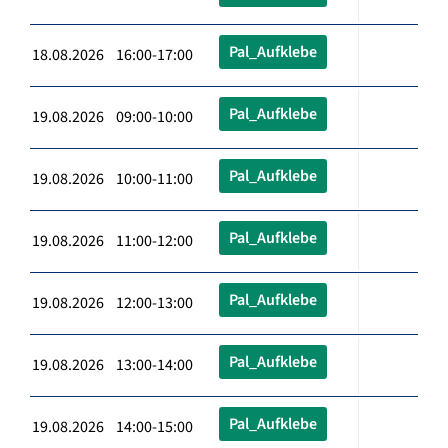
Pal_Aufklebe
18.08.2026 16:00-17:00
Pal_Aufklebe
19.08.2026 09:00-10:00
Pal_Aufklebe
19.08.2026 10:00-11:00
Pal_Aufklebe
19.08.2026 11:00-12:00
Pal_Aufklebe
19.08.2026 12:00-13:00
Pal_Aufklebe
19.08.2026 13:00-14:00
Pal_Aufklebe
19.08.2026 14:00-15:00