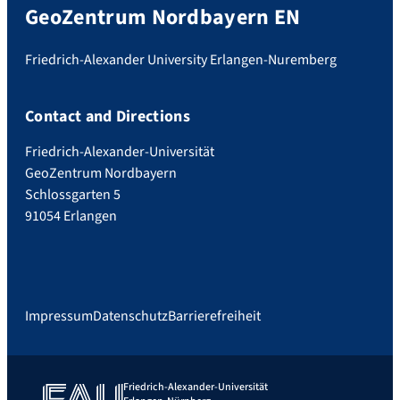
GeoZentrum Nordbayern EN
Friedrich-Alexander University Erlangen-Nuremberg
Contact and Directions
Friedrich-Alexander-Universität
GeoZentrum Nordbayern
Schlossgarten 5
91054 Erlangen
Impressum
Datenschutz
Barrierefreiheit
Friedrich-Alexander-Universität