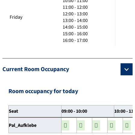
10:00 - 11:00
11:00 - 12:00
12:00 - 13:00
Friday
13:00 - 14:00
14:00 - 15:00
15:00 - 16:00
16:00 - 17:00
Current Room Occupancy
Room occupancy for today
Seat
09:00 - 10:00
10:00 - 11
Pal_Aufklebe