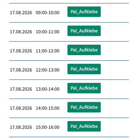
Pal_Aufklebe
17.08.2026 09:00-10:00
Pal_Aufklebe
17.08.2026 10:00-11:00
Pal_Aufklebe
17.08.2026 11:00-12:00
Pal_Aufklebe
17.08.2026 12:00-13:00
Pal_Aufklebe
17.08.2026 13:00-14:00
Pal_Aufklebe
17.08.2026 14:00-15:00
Pal_Aufklebe
17.08.2026 15:00-16:00