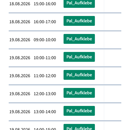
Pal_Aufklebe
18.08.2026 15:00-16:00
Pal_Aufklebe
18.08.2026 16:00-17:00
Pal_Aufklebe
19.08.2026 09:00-10:00
Pal_Aufklebe
19.08.2026 10:00-11:00
Pal_Aufklebe
19.08.2026 11:00-12:00
Pal_Aufklebe
19.08.2026 12:00-13:00
Pal_Aufklebe
19.08.2026 13:00-14:00
Pal_Aufklebe
19.08.2026 14:00-15:00