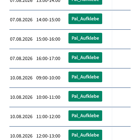
07.08.2026 13:00-14:00
Pal_Aufklebe
07.08.2026 14:00-15:00
Pal_Aufklebe
07.08.2026 15:00-16:00
Pal_Aufklebe
07.08.2026 16:00-17:00
Pal_Aufklebe
10.08.2026 09:00-10:00
Pal_Aufklebe
10.08.2026 10:00-11:00
Pal_Aufklebe
10.08.2026 11:00-12:00
Pal_Aufklebe
10.08.2026 12:00-13:00