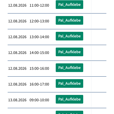
Pal_Aufklebe
12.08.2026 11:00-12:00
Pal_Aufklebe
12.08.2026 12:00-13:00
Pal_Aufklebe
12.08.2026 13:00-14:00
Pal_Aufklebe
12.08.2026 14:00-15:00
Pal_Aufklebe
12.08.2026 15:00-16:00
Pal_Aufklebe
12.08.2026 16:00-17:00
Pal_Aufklebe
13.08.2026 09:00-10:00