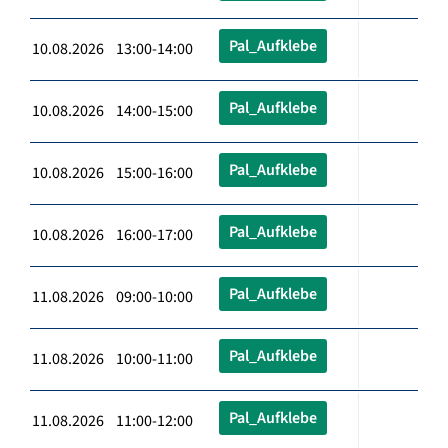
Pal_Aufklebe
10.08.2026 13:00-14:00
Pal_Aufklebe
10.08.2026 14:00-15:00
Pal_Aufklebe
10.08.2026 15:00-16:00
Pal_Aufklebe
10.08.2026 16:00-17:00
Pal_Aufklebe
11.08.2026 09:00-10:00
Pal_Aufklebe
11.08.2026 10:00-11:00
Pal_Aufklebe
11.08.2026 11:00-12:00