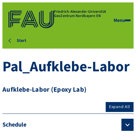
Friedrich-Alexander-Universität
GeoZentrum Nordbayern EN
Menu
Start
Pal_Aufklebe-Labor
Aufklebe-Labor (Epoxy Lab)
Expand All
Schedule