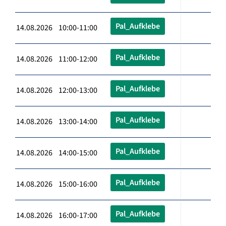
Pal_Aufklebe
14.08.2026 10:00-11:00
Pal_Aufklebe
14.08.2026 11:00-12:00
Pal_Aufklebe
14.08.2026 12:00-13:00
Pal_Aufklebe
14.08.2026 13:00-14:00
Pal_Aufklebe
14.08.2026 14:00-15:00
Pal_Aufklebe
14.08.2026 15:00-16:00
Pal_Aufklebe
14.08.2026 16:00-17:00