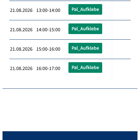
Pal_Aufklebe
21.08.2026 13:00-14:00
Pal_Aufklebe
21.08.2026 14:00-15:00
Pal_Aufklebe
21.08.2026 15:00-16:00
Pal_Aufklebe
21.08.2026 16:00-17:00