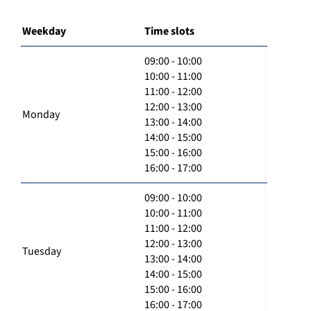
Weekday
Time slots
09:00 - 10:00
10:00 - 11:00
11:00 - 12:00
12:00 - 13:00
Monday
13:00 - 14:00
14:00 - 15:00
15:00 - 16:00
16:00 - 17:00
09:00 - 10:00
10:00 - 11:00
11:00 - 12:00
12:00 - 13:00
Tuesday
13:00 - 14:00
14:00 - 15:00
15:00 - 16:00
16:00 - 17:00