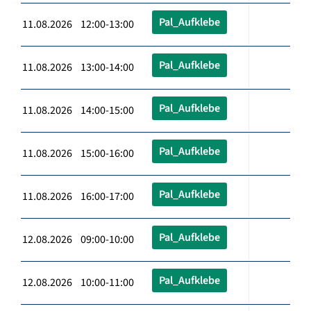
Pal_Aufklebe
11.08.2026 12:00-13:00
Pal_Aufklebe
11.08.2026 13:00-14:00
Pal_Aufklebe
11.08.2026 14:00-15:00
Pal_Aufklebe
11.08.2026 15:00-16:00
Pal_Aufklebe
11.08.2026 16:00-17:00
Pal_Aufklebe
12.08.2026 09:00-10:00
Pal_Aufklebe
12.08.2026 10:00-11:00