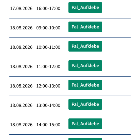
Pal_Aufklebe
17.08.2026 16:00-17:00
Pal_Aufklebe
18.08.2026 09:00-10:00
Pal_Aufklebe
18.08.2026 10:00-11:00
Pal_Aufklebe
18.08.2026 11:00-12:00
Pal_Aufklebe
18.08.2026 12:00-13:00
Pal_Aufklebe
18.08.2026 13:00-14:00
Pal_Aufklebe
18.08.2026 14:00-15:00