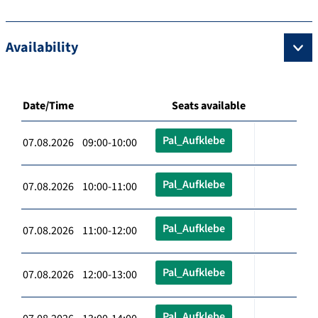
Availability
Date/Time
Seats available
Pal_Aufklebe
07.08.2026 09:00-10:00
Pal_Aufklebe
07.08.2026 10:00-11:00
Pal_Aufklebe
07.08.2026 11:00-12:00
Pal_Aufklebe
07.08.2026 12:00-13:00
Pal_Aufklebe