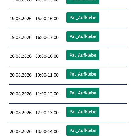
Pal_Aufklebe
19.08.2026 15:00-16:00
Pal_Aufklebe
19.08.2026 16:00-17:00
Pal_Aufklebe
20.08.2026 09:00-10:00
Pal_Aufklebe
20.08.2026 10:00-11:00
Pal_Aufklebe
20.08.2026 11:00-12:00
Pal_Aufklebe
20.08.2026 12:00-13:00
Pal_Aufklebe
20.08.2026 13:00-14:00