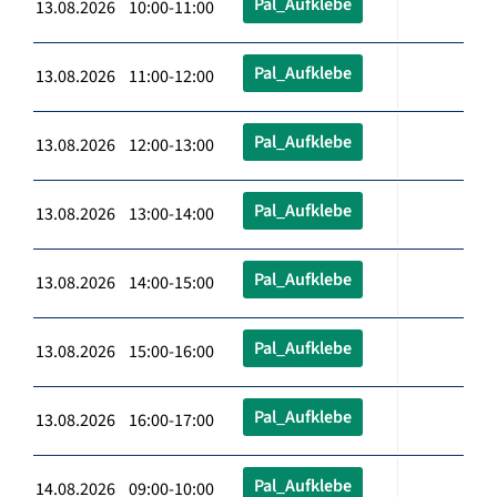
Pal_Aufklebe
13.08.2026 10:00-11:00
Pal_Aufklebe
13.08.2026 11:00-12:00
Pal_Aufklebe
13.08.2026 12:00-13:00
Pal_Aufklebe
13.08.2026 13:00-14:00
Pal_Aufklebe
13.08.2026 14:00-15:00
Pal_Aufklebe
13.08.2026 15:00-16:00
Pal_Aufklebe
13.08.2026 16:00-17:00
Pal_Aufklebe
14.08.2026 09:00-10:00