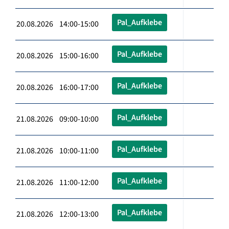
Pal_Aufklebe
20.08.2026 14:00-15:00
Pal_Aufklebe
20.08.2026 15:00-16:00
Pal_Aufklebe
20.08.2026 16:00-17:00
Pal_Aufklebe
21.08.2026 09:00-10:00
Pal_Aufklebe
21.08.2026 10:00-11:00
Pal_Aufklebe
21.08.2026 11:00-12:00
Pal_Aufklebe
21.08.2026 12:00-13:00