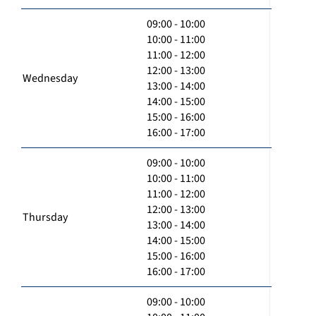
09:00 - 10:00
10:00 - 11:00
11:00 - 12:00
12:00 - 13:00
Wednesday
13:00 - 14:00
14:00 - 15:00
15:00 - 16:00
16:00 - 17:00
09:00 - 10:00
10:00 - 11:00
11:00 - 12:00
12:00 - 13:00
Thursday
13:00 - 14:00
14:00 - 15:00
15:00 - 16:00
16:00 - 17:00
09:00 - 10:00