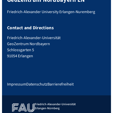
Friedrich-Alexander University Erlangen-Nuremberg
Contact and Directions
Friedrich-Alexander-Universität
GeoZentrum Nordbayern
Schlossgarten 5
91054 Erlangen
Impressum
Datenschutz
Barrierefreiheit
Friedrich-Alexander-Universität
Erlangen-Nürnberg