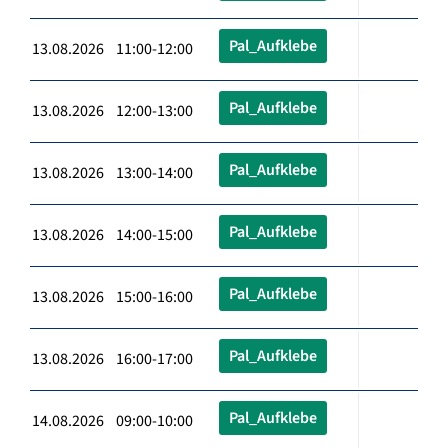
Pal_Aufklebe
13.08.2026 11:00-12:00
Pal_Aufklebe
13.08.2026 12:00-13:00
Pal_Aufklebe
13.08.2026 13:00-14:00
Pal_Aufklebe
13.08.2026 14:00-15:00
Pal_Aufklebe
13.08.2026 15:00-16:00
Pal_Aufklebe
13.08.2026 16:00-17:00
Pal_Aufklebe
14.08.2026 09:00-10:00