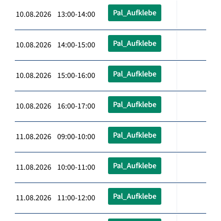
Pal_Aufklebe
10.08.2026 13:00-14:00
Pal_Aufklebe
10.08.2026 14:00-15:00
Pal_Aufklebe
10.08.2026 15:00-16:00
Pal_Aufklebe
10.08.2026 16:00-17:00
Pal_Aufklebe
11.08.2026 09:00-10:00
Pal_Aufklebe
11.08.2026 10:00-11:00
Pal_Aufklebe
11.08.2026 11:00-12:00