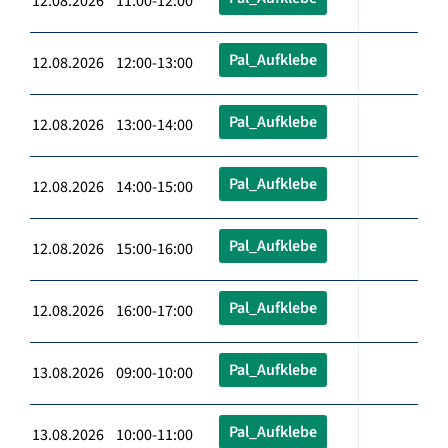
12.08.2026 11:00-12:00
Pal_Aufklebe
12.08.2026 12:00-13:00
Pal_Aufklebe
12.08.2026 13:00-14:00
Pal_Aufklebe
12.08.2026 14:00-15:00
Pal_Aufklebe
12.08.2026 15:00-16:00
Pal_Aufklebe
12.08.2026 16:00-17:00
Pal_Aufklebe
13.08.2026 09:00-10:00
Pal_Aufklebe
13.08.2026 10:00-11:00