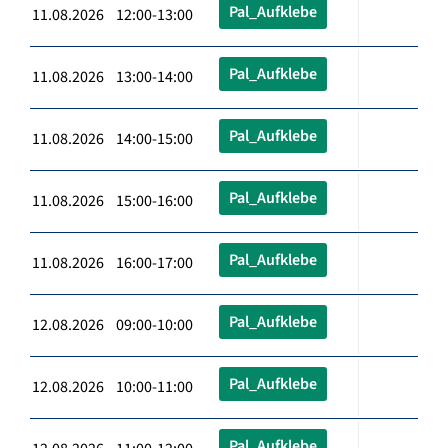
Pal_Aufklebe
11.08.2026 12:00-13:00
Pal_Aufklebe
11.08.2026 13:00-14:00
Pal_Aufklebe
11.08.2026 14:00-15:00
Pal_Aufklebe
11.08.2026 15:00-16:00
Pal_Aufklebe
11.08.2026 16:00-17:00
Pal_Aufklebe
12.08.2026 09:00-10:00
Pal_Aufklebe
12.08.2026 10:00-11:00
Pal_Aufklebe