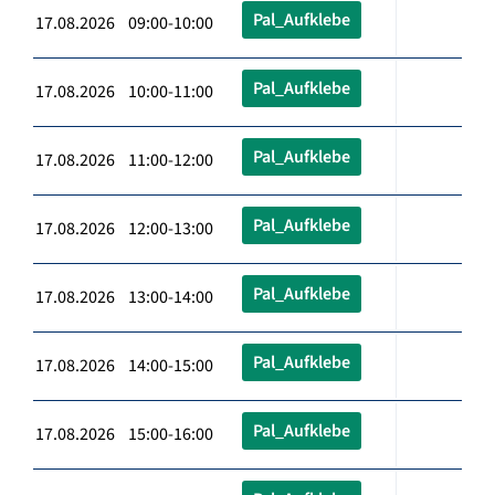
Pal_Aufklebe
17.08.2026 09:00-10:00
Pal_Aufklebe
17.08.2026 10:00-11:00
Pal_Aufklebe
17.08.2026 11:00-12:00
Pal_Aufklebe
17.08.2026 12:00-13:00
Pal_Aufklebe
17.08.2026 13:00-14:00
Pal_Aufklebe
17.08.2026 14:00-15:00
Pal_Aufklebe
17.08.2026 15:00-16:00