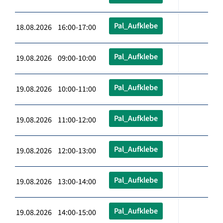
Pal_Aufklebe
18.08.2026 16:00-17:00
Pal_Aufklebe
19.08.2026 09:00-10:00
Pal_Aufklebe
19.08.2026 10:00-11:00
Pal_Aufklebe
19.08.2026 11:00-12:00
Pal_Aufklebe
19.08.2026 12:00-13:00
Pal_Aufklebe
19.08.2026 13:00-14:00
Pal_Aufklebe
19.08.2026 14:00-15:00