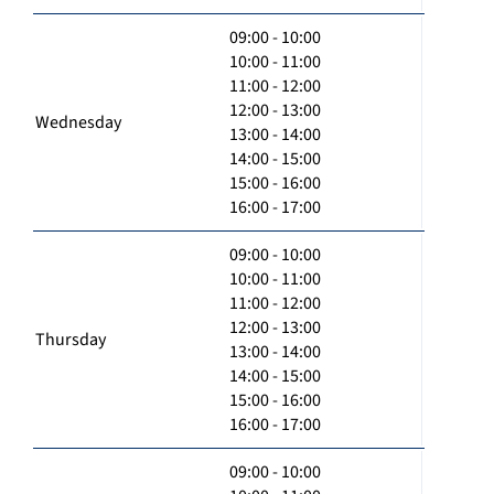
09:00 - 10:00
10:00 - 11:00
11:00 - 12:00
12:00 - 13:00
Wednesday
13:00 - 14:00
14:00 - 15:00
15:00 - 16:00
16:00 - 17:00
09:00 - 10:00
10:00 - 11:00
11:00 - 12:00
12:00 - 13:00
Thursday
13:00 - 14:00
14:00 - 15:00
15:00 - 16:00
16:00 - 17:00
09:00 - 10:00