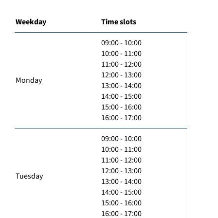
Weekday
Time slots
09:00 - 10:00
10:00 - 11:00
11:00 - 12:00
12:00 - 13:00
Monday
13:00 - 14:00
14:00 - 15:00
15:00 - 16:00
16:00 - 17:00
09:00 - 10:00
10:00 - 11:00
11:00 - 12:00
12:00 - 13:00
Tuesday
13:00 - 14:00
14:00 - 15:00
15:00 - 16:00
16:00 - 17:00