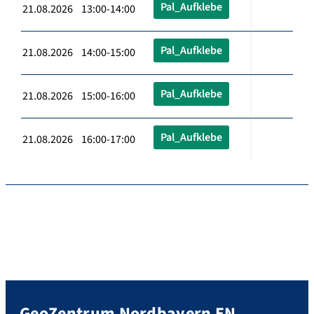
Pal_Aufklebe
21.08.2026 13:00-14:00
Pal_Aufklebe
21.08.2026 14:00-15:00
Pal_Aufklebe
21.08.2026 15:00-16:00
Pal_Aufklebe
21.08.2026 16:00-17:00
GeoZentrum Nordbayern EN