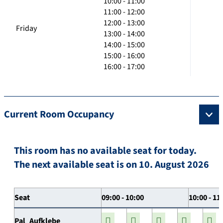
10:00 - 11:00
11:00 - 12:00
12:00 - 13:00
Friday
13:00 - 14:00
14:00 - 15:00
15:00 - 16:00
16:00 - 17:00
Current Room Occupancy
This room has no available seat for today.
The next available seat is on 10. August 2026
Seat
09:00 - 10:00
10:00 - 11
Pal_Aufklebe