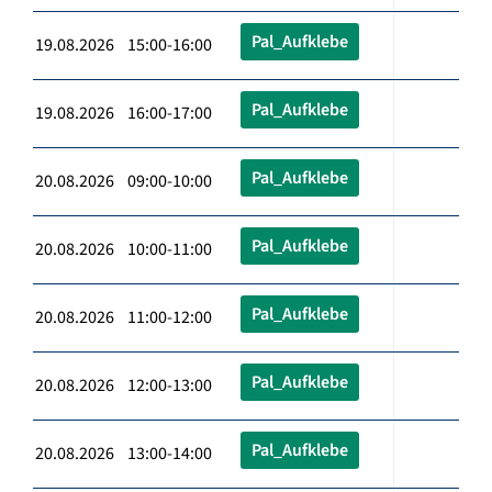
Pal_Aufklebe
19.08.2026 15:00-16:00
Pal_Aufklebe
19.08.2026 16:00-17:00
Pal_Aufklebe
20.08.2026 09:00-10:00
Pal_Aufklebe
20.08.2026 10:00-11:00
Pal_Aufklebe
20.08.2026 11:00-12:00
Pal_Aufklebe
20.08.2026 12:00-13:00
Pal_Aufklebe
20.08.2026 13:00-14:00