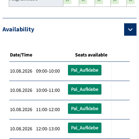
Availability
Date/Time
Seats available
Pal_Aufklebe
10.08.2026 09:00-10:00
Pal_Aufklebe
10.08.2026 10:00-11:00
Pal_Aufklebe
10.08.2026 11:00-12:00
Pal_Aufklebe
10.08.2026 12:00-13:00