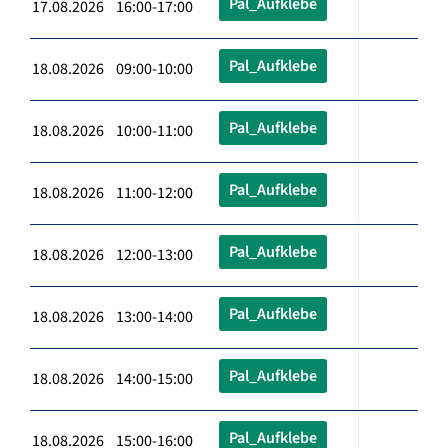
Pal_Aufklebe
17.08.2026 16:00-17:00
Pal_Aufklebe
18.08.2026 09:00-10:00
Pal_Aufklebe
18.08.2026 10:00-11:00
Pal_Aufklebe
18.08.2026 11:00-12:00
Pal_Aufklebe
18.08.2026 12:00-13:00
Pal_Aufklebe
18.08.2026 13:00-14:00
Pal_Aufklebe
18.08.2026 14:00-15:00
Pal_Aufklebe
18.08.2026 15:00-16:00