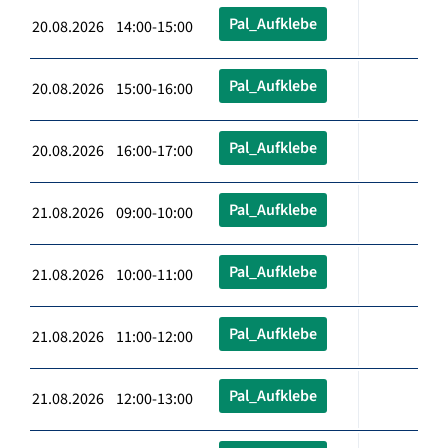
Pal_Aufklebe
20.08.2026 14:00-15:00
Pal_Aufklebe
20.08.2026 15:00-16:00
Pal_Aufklebe
20.08.2026 16:00-17:00
Pal_Aufklebe
21.08.2026 09:00-10:00
Pal_Aufklebe
21.08.2026 10:00-11:00
Pal_Aufklebe
21.08.2026 11:00-12:00
Pal_Aufklebe
21.08.2026 12:00-13:00