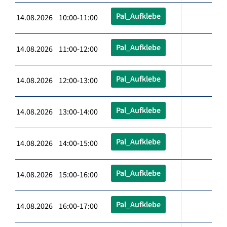
Pal_Aufklebe
14.08.2026 10:00-11:00
Pal_Aufklebe
14.08.2026 11:00-12:00
Pal_Aufklebe
14.08.2026 12:00-13:00
Pal_Aufklebe
14.08.2026 13:00-14:00
Pal_Aufklebe
14.08.2026 14:00-15:00
Pal_Aufklebe
14.08.2026 15:00-16:00
Pal_Aufklebe
14.08.2026 16:00-17:00