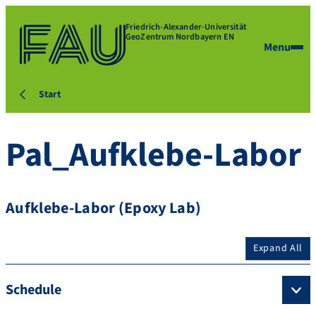
Friedrich-Alexander-Universität
GeoZentrum Nordbayern EN
Menu
Start
Pal_Aufklebe-Labor
Aufklebe-Labor (Epoxy Lab)
Expand All
Schedule