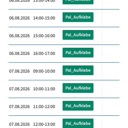
06.08.2026 13:00-14:00
Pal_Aufklebe
06.08.2026 14:00-15:00
Pal_Aufklebe
06.08.2026 15:00-16:00
Pal_Aufklebe
06.08.2026 16:00-17:00
Pal_Aufklebe
07.08.2026 09:00-10:00
Pal_Aufklebe
07.08.2026 10:00-11:00
Pal_Aufklebe
07.08.2026 11:00-12:00
Pal_Aufklebe
07.08.2026 12:00-13:00