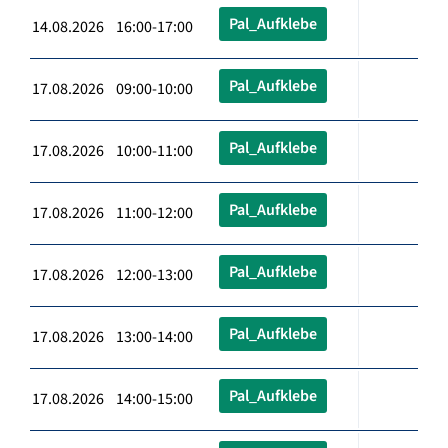
Pal_Aufklebe
14.08.2026 16:00-17:00
Pal_Aufklebe
17.08.2026 09:00-10:00
Pal_Aufklebe
17.08.2026 10:00-11:00
Pal_Aufklebe
17.08.2026 11:00-12:00
Pal_Aufklebe
17.08.2026 12:00-13:00
Pal_Aufklebe
17.08.2026 13:00-14:00
Pal_Aufklebe
17.08.2026 14:00-15:00