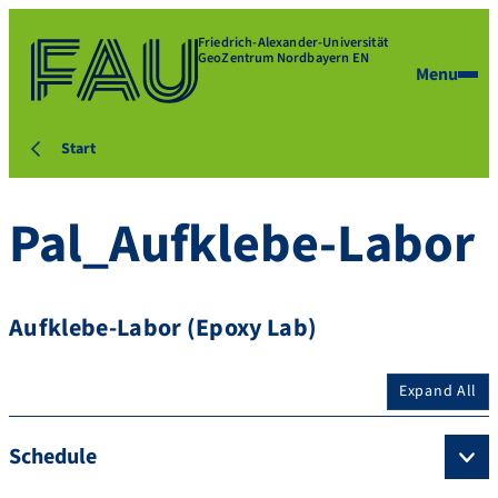
Friedrich-Alexander-Universität
GeoZentrum Nordbayern EN
Menu
Start
Pal_Aufklebe-Labor
Aufklebe-Labor (Epoxy Lab)
Expand All
Schedule