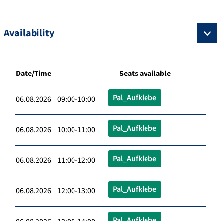
Availability
Date/Time
Seats available
Pal_Aufklebe
06.08.2026 09:00-10:00
Pal_Aufklebe
06.08.2026 10:00-11:00
Pal_Aufklebe
06.08.2026 11:00-12:00
Pal_Aufklebe
06.08.2026 12:00-13:00
Pal_Aufklebe