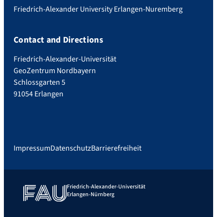
Friedrich-Alexander University Erlangen-Nuremberg
Contact and Directions
Friedrich-Alexander-Universität
GeoZentrum Nordbayern
Schlossgarten 5
91054 Erlangen
Impressum
Datenschutz
Barrierefreiheit
Friedrich-Alexander-Universität
Erlangen-Nürnberg