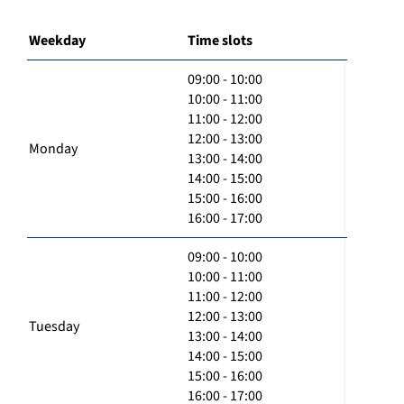
Weekday
Time slots
09:00 - 10:00
10:00 - 11:00
11:00 - 12:00
12:00 - 13:00
Monday
13:00 - 14:00
14:00 - 15:00
15:00 - 16:00
16:00 - 17:00
09:00 - 10:00
10:00 - 11:00
11:00 - 12:00
12:00 - 13:00
Tuesday
13:00 - 14:00
14:00 - 15:00
15:00 - 16:00
16:00 - 17:00