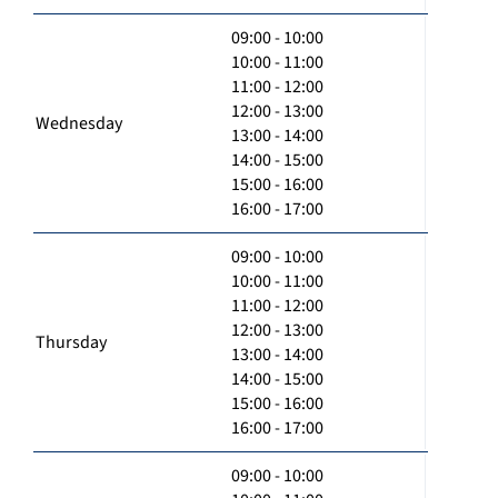
09:00 - 10:00
10:00 - 11:00
11:00 - 12:00
12:00 - 13:00
Wednesday
13:00 - 14:00
14:00 - 15:00
15:00 - 16:00
16:00 - 17:00
09:00 - 10:00
10:00 - 11:00
11:00 - 12:00
12:00 - 13:00
Thursday
13:00 - 14:00
14:00 - 15:00
15:00 - 16:00
16:00 - 17:00
09:00 - 10:00