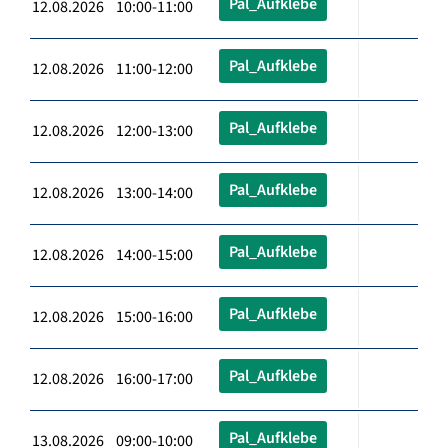
Pal_Aufklebe
12.08.2026 10:00-11:00
Pal_Aufklebe
12.08.2026 11:00-12:00
Pal_Aufklebe
12.08.2026 12:00-13:00
Pal_Aufklebe
12.08.2026 13:00-14:00
Pal_Aufklebe
12.08.2026 14:00-15:00
Pal_Aufklebe
12.08.2026 15:00-16:00
Pal_Aufklebe
12.08.2026 16:00-17:00
Pal_Aufklebe
13.08.2026 09:00-10:00