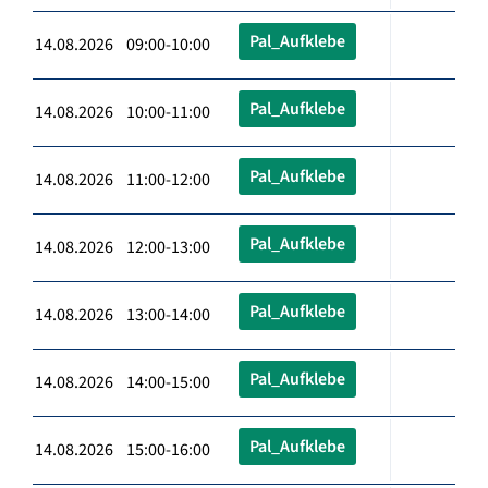
Pal_Aufklebe
14.08.2026 09:00-10:00
Pal_Aufklebe
14.08.2026 10:00-11:00
Pal_Aufklebe
14.08.2026 11:00-12:00
Pal_Aufklebe
14.08.2026 12:00-13:00
Pal_Aufklebe
14.08.2026 13:00-14:00
Pal_Aufklebe
14.08.2026 14:00-15:00
Pal_Aufklebe
14.08.2026 15:00-16:00