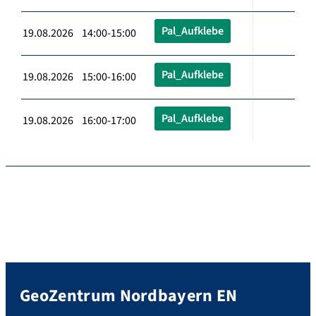
Pal_Aufklebe
19.08.2026 14:00-15:00
Pal_Aufklebe
19.08.2026 15:00-16:00
Pal_Aufklebe
19.08.2026 16:00-17:00
GeoZentrum Nordbayern EN