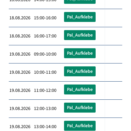
Pal_Aufklebe
18.08.2026 15:00-16:00
Pal_Aufklebe
18.08.2026 16:00-17:00
Pal_Aufklebe
19.08.2026 09:00-10:00
Pal_Aufklebe
19.08.2026 10:00-11:00
Pal_Aufklebe
19.08.2026 11:00-12:00
Pal_Aufklebe
19.08.2026 12:00-13:00
Pal_Aufklebe
19.08.2026 13:00-14:00