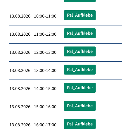
Pal_Aufklebe
13.08.2026 10:00-11:00
Pal_Aufklebe
13.08.2026 11:00-12:00
Pal_Aufklebe
13.08.2026 12:00-13:00
Pal_Aufklebe
13.08.2026 13:00-14:00
Pal_Aufklebe
13.08.2026 14:00-15:00
Pal_Aufklebe
13.08.2026 15:00-16:00
Pal_Aufklebe
13.08.2026 16:00-17:00