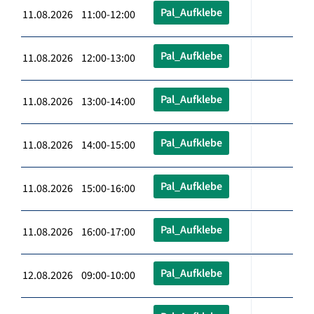
Pal_Aufklebe
11.08.2026 11:00-12:00
Pal_Aufklebe
11.08.2026 12:00-13:00
Pal_Aufklebe
11.08.2026 13:00-14:00
Pal_Aufklebe
11.08.2026 14:00-15:00
Pal_Aufklebe
11.08.2026 15:00-16:00
Pal_Aufklebe
11.08.2026 16:00-17:00
Pal_Aufklebe
12.08.2026 09:00-10:00