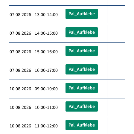
Pal_Aufklebe
07.08.2026 13:00-14:00
Pal_Aufklebe
07.08.2026 14:00-15:00
Pal_Aufklebe
07.08.2026 15:00-16:00
Pal_Aufklebe
07.08.2026 16:00-17:00
Pal_Aufklebe
10.08.2026 09:00-10:00
Pal_Aufklebe
10.08.2026 10:00-11:00
Pal_Aufklebe
10.08.2026 11:00-12:00