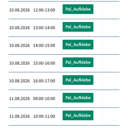
Pal_Aufklebe
10.08.2026 12:00-13:00
Pal_Aufklebe
10.08.2026 13:00-14:00
Pal_Aufklebe
10.08.2026 14:00-15:00
Pal_Aufklebe
10.08.2026 15:00-16:00
Pal_Aufklebe
10.08.2026 16:00-17:00
Pal_Aufklebe
11.08.2026 09:00-10:00
Pal_Aufklebe
11.08.2026 10:00-11:00