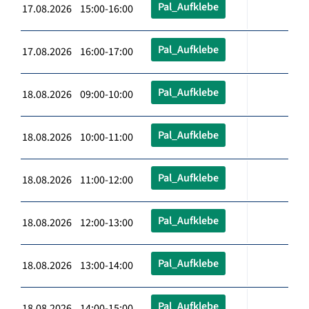
Pal_Aufklebe
17.08.2026 15:00-16:00
Pal_Aufklebe
17.08.2026 16:00-17:00
Pal_Aufklebe
18.08.2026 09:00-10:00
Pal_Aufklebe
18.08.2026 10:00-11:00
Pal_Aufklebe
18.08.2026 11:00-12:00
Pal_Aufklebe
18.08.2026 12:00-13:00
Pal_Aufklebe
18.08.2026 13:00-14:00
Pal_Aufklebe
18.08.2026 14:00-15:00