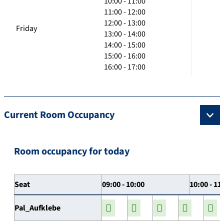
10:00 - 11:00
11:00 - 12:00
12:00 - 13:00
Friday
13:00 - 14:00
14:00 - 15:00
15:00 - 16:00
16:00 - 17:00
Current Room Occupancy
Room occupancy for today
Seat
09:00 - 10:00
10:00 - 11
Pal_Aufklebe