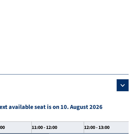
ext available seat is on 10. August 2026
:00
11:00 - 12:00
12:00 - 13:00