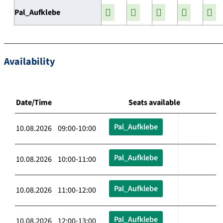
Pal_Aufklebe
Availability
Date/Time
Seats available
Pal_Aufklebe
10.08.2026 09:00-10:00
Pal_Aufklebe
10.08.2026 10:00-11:00
Pal_Aufklebe
10.08.2026 11:00-12:00
Pal_Aufklebe
10.08.2026 12:00-13:00