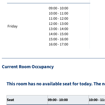
09:00 - 10:00
10:00 - 11:00
11:00 - 12:00
12:00 - 13:00
Friday
13:00 - 14:00
14:00 - 15:00
15:00 - 16:00
16:00 - 17:00
Current Room Occupancy
This room has no available seat for today. The n
Seat
09:00 - 10:00
10:00 - 11