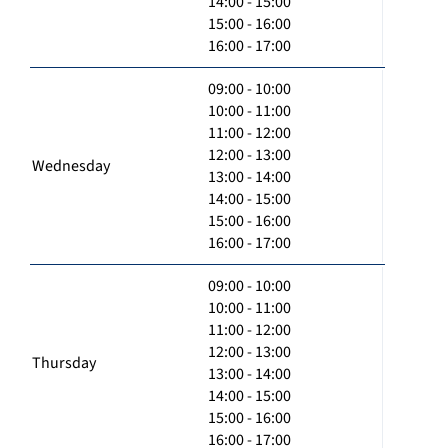
14:00 - 15:00
15:00 - 16:00
16:00 - 17:00
09:00 - 10:00
10:00 - 11:00
11:00 - 12:00
12:00 - 13:00
Wednesday
13:00 - 14:00
14:00 - 15:00
15:00 - 16:00
16:00 - 17:00
09:00 - 10:00
10:00 - 11:00
11:00 - 12:00
12:00 - 13:00
Thursday
13:00 - 14:00
14:00 - 15:00
15:00 - 16:00
16:00 - 17:00