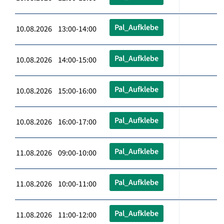
Pal_Aufklebe
10.08.2026 13:00-14:00
Pal_Aufklebe
10.08.2026 14:00-15:00
Pal_Aufklebe
10.08.2026 15:00-16:00
Pal_Aufklebe
10.08.2026 16:00-17:00
Pal_Aufklebe
11.08.2026 09:00-10:00
Pal_Aufklebe
11.08.2026 10:00-11:00
Pal_Aufklebe
11.08.2026 11:00-12:00