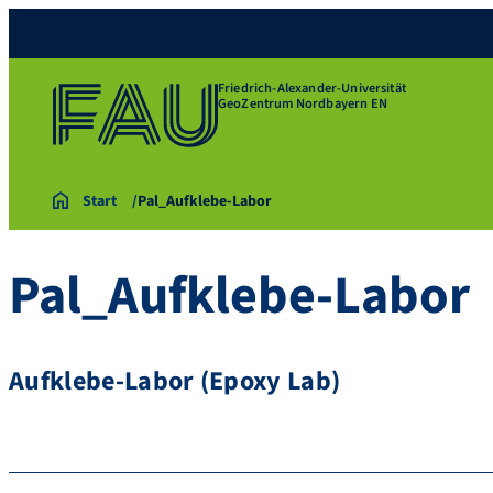
Friedrich-Alexander-Universität
GeoZentrum Nordbayern EN
Start
Pal_Aufklebe-Labor
Pal_Aufklebe-Labor
Aufklebe-Labor (Epoxy Lab)