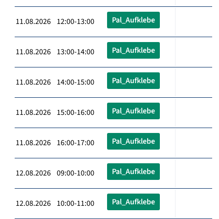
Pal_Aufklebe
11.08.2026 12:00-13:00
Pal_Aufklebe
11.08.2026 13:00-14:00
Pal_Aufklebe
11.08.2026 14:00-15:00
Pal_Aufklebe
11.08.2026 15:00-16:00
Pal_Aufklebe
11.08.2026 16:00-17:00
Pal_Aufklebe
12.08.2026 09:00-10:00
Pal_Aufklebe
12.08.2026 10:00-11:00