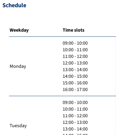
Schedule
Weekday
Time slots
09:00 - 10:00
10:00 - 11:00
11:00 - 12:00
12:00 - 13:00
Monday
13:00 - 14:00
14:00 - 15:00
15:00 - 16:00
16:00 - 17:00
09:00 - 10:00
10:00 - 11:00
11:00 - 12:00
12:00 - 13:00
Tuesday
13:00 - 14:00