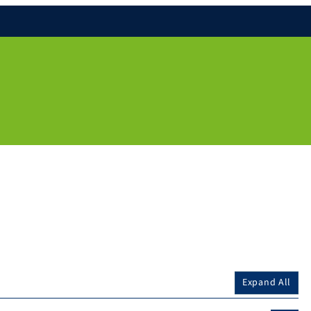
Expand All