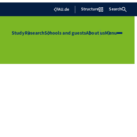
Structure
Search
FAU.de
Study
Research
Schools and guests
About us
Menu