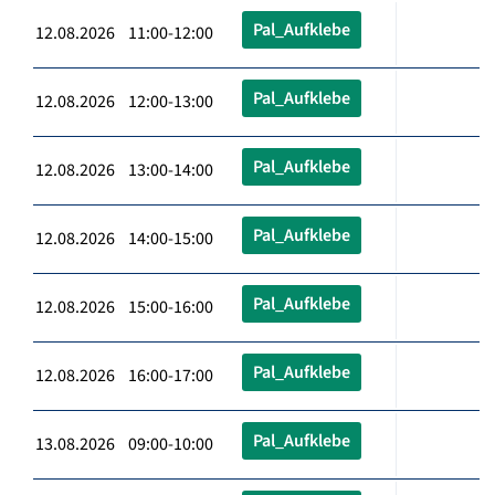
Pal_Aufklebe
12.08.2026 11:00-12:00
Pal_Aufklebe
12.08.2026 12:00-13:00
Pal_Aufklebe
12.08.2026 13:00-14:00
Pal_Aufklebe
12.08.2026 14:00-15:00
Pal_Aufklebe
12.08.2026 15:00-16:00
Pal_Aufklebe
12.08.2026 16:00-17:00
Pal_Aufklebe
13.08.2026 09:00-10:00