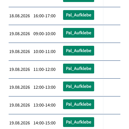
Pal_Aufklebe
18.08.2026 16:00-17:00
Pal_Aufklebe
19.08.2026 09:00-10:00
Pal_Aufklebe
19.08.2026 10:00-11:00
Pal_Aufklebe
19.08.2026 11:00-12:00
Pal_Aufklebe
19.08.2026 12:00-13:00
Pal_Aufklebe
19.08.2026 13:00-14:00
Pal_Aufklebe
19.08.2026 14:00-15:00