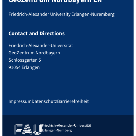
Friedrich-Alexander University Erlangen-Nuremberg
Contact and Directions
Friedrich-Alexander-Universität
GeoZentrum Nordbayern
Schlossgarten 5
91054 Erlangen
Impressum
Datenschutz
Barrierefreiheit
Friedrich-Alexander-Universität
Erlangen-Nürnberg