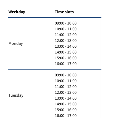
Weekday
Time slots
09:00 - 10:00
10:00 - 11:00
11:00 - 12:00
12:00 - 13:00
Monday
13:00 - 14:00
14:00 - 15:00
15:00 - 16:00
16:00 - 17:00
09:00 - 10:00
10:00 - 11:00
11:00 - 12:00
12:00 - 13:00
Tuesday
13:00 - 14:00
14:00 - 15:00
15:00 - 16:00
16:00 - 17:00