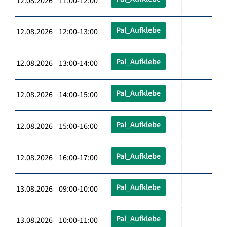
12.08.2026 11:00-12:00
Pal_Aufklebe
12.08.2026 12:00-13:00
Pal_Aufklebe
12.08.2026 13:00-14:00
Pal_Aufklebe
12.08.2026 14:00-15:00
Pal_Aufklebe
12.08.2026 15:00-16:00
Pal_Aufklebe
12.08.2026 16:00-17:00
Pal_Aufklebe
13.08.2026 09:00-10:00
Pal_Aufklebe
13.08.2026 10:00-11:00