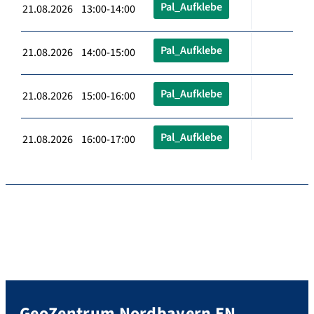
Pal_Aufklebe
21.08.2026 13:00-14:00
Pal_Aufklebe
21.08.2026 14:00-15:00
Pal_Aufklebe
21.08.2026 15:00-16:00
Pal_Aufklebe
21.08.2026 16:00-17:00
GeoZentrum Nordbayern EN