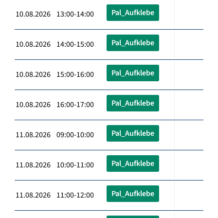
Pal_Aufklebe
10.08.2026 13:00-14:00
Pal_Aufklebe
10.08.2026 14:00-15:00
Pal_Aufklebe
10.08.2026 15:00-16:00
Pal_Aufklebe
10.08.2026 16:00-17:00
Pal_Aufklebe
11.08.2026 09:00-10:00
Pal_Aufklebe
11.08.2026 10:00-11:00
Pal_Aufklebe
11.08.2026 11:00-12:00