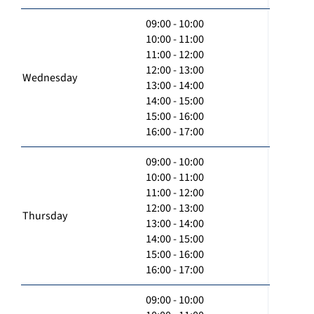
09:00 - 10:00
10:00 - 11:00
11:00 - 12:00
12:00 - 13:00
Wednesday
13:00 - 14:00
14:00 - 15:00
15:00 - 16:00
16:00 - 17:00
09:00 - 10:00
10:00 - 11:00
11:00 - 12:00
12:00 - 13:00
Thursday
13:00 - 14:00
14:00 - 15:00
15:00 - 16:00
16:00 - 17:00
09:00 - 10:00