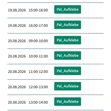
Pal_Aufklebe
19.08.2026 15:00-16:00
Pal_Aufklebe
19.08.2026 16:00-17:00
Pal_Aufklebe
20.08.2026 09:00-10:00
Pal_Aufklebe
20.08.2026 10:00-11:00
Pal_Aufklebe
20.08.2026 11:00-12:00
Pal_Aufklebe
20.08.2026 12:00-13:00
Pal_Aufklebe
20.08.2026 13:00-14:00