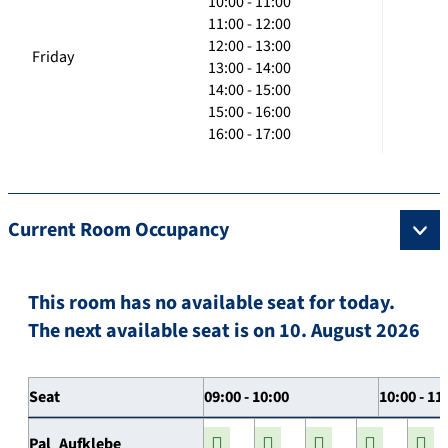
10:00 - 11:00
11:00 - 12:00
12:00 - 13:00
Friday
13:00 - 14:00
14:00 - 15:00
15:00 - 16:00
16:00 - 17:00
Current Room Occupancy
This room has no available seat for today.
The next available seat is on 10. August 2026
Seat
09:00 - 10:00
10:00 - 11
Pal_Aufklebe