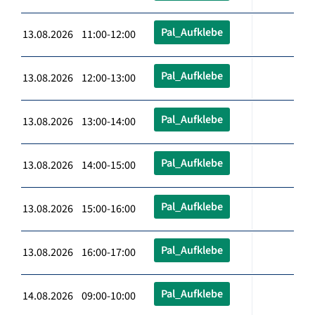
Pal_Aufklebe
13.08.2026 11:00-12:00
Pal_Aufklebe
13.08.2026 12:00-13:00
Pal_Aufklebe
13.08.2026 13:00-14:00
Pal_Aufklebe
13.08.2026 14:00-15:00
Pal_Aufklebe
13.08.2026 15:00-16:00
Pal_Aufklebe
13.08.2026 16:00-17:00
Pal_Aufklebe
14.08.2026 09:00-10:00