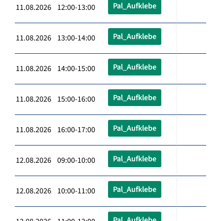
Pal_Aufklebe
11.08.2026 12:00-13:00
Pal_Aufklebe
11.08.2026 13:00-14:00
Pal_Aufklebe
11.08.2026 14:00-15:00
Pal_Aufklebe
11.08.2026 15:00-16:00
Pal_Aufklebe
11.08.2026 16:00-17:00
Pal_Aufklebe
12.08.2026 09:00-10:00
Pal_Aufklebe
12.08.2026 10:00-11:00
Pal_Aufklebe