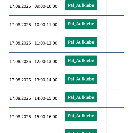
Pal_Aufklebe
17.08.2026 09:00-10:00
Pal_Aufklebe
17.08.2026 10:00-11:00
Pal_Aufklebe
17.08.2026 11:00-12:00
Pal_Aufklebe
17.08.2026 12:00-13:00
Pal_Aufklebe
17.08.2026 13:00-14:00
Pal_Aufklebe
17.08.2026 14:00-15:00
Pal_Aufklebe
17.08.2026 15:00-16:00