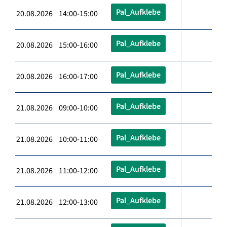
Pal_Aufklebe
20.08.2026 14:00-15:00
Pal_Aufklebe
20.08.2026 15:00-16:00
Pal_Aufklebe
20.08.2026 16:00-17:00
Pal_Aufklebe
21.08.2026 09:00-10:00
Pal_Aufklebe
21.08.2026 10:00-11:00
Pal_Aufklebe
21.08.2026 11:00-12:00
Pal_Aufklebe
21.08.2026 12:00-13:00