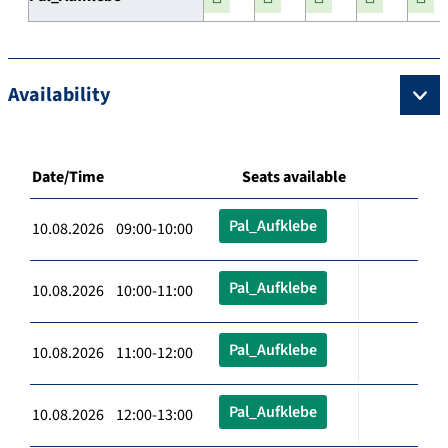
Availability
Date/Time
Seats available
Pal_Aufklebe
10.08.2026 09:00-10:00
Pal_Aufklebe
10.08.2026 10:00-11:00
Pal_Aufklebe
10.08.2026 11:00-12:00
Pal_Aufklebe
10.08.2026 12:00-13:00