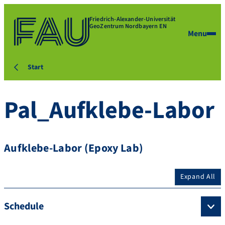
Friedrich-Alexander-Universität
GeoZentrum Nordbayern EN
Menu
Start
Pal_Aufklebe-Labor
Aufklebe-Labor (Epoxy Lab)
Expand All
Schedule