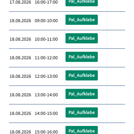
Pal_Aufklebe
17.08.2026 16:00-17:00
Pal_Aufklebe
18.08.2026 09:00-10:00
Pal_Aufklebe
18.08.2026 10:00-11:00
Pal_Aufklebe
18.08.2026 11:00-12:00
Pal_Aufklebe
18.08.2026 12:00-13:00
Pal_Aufklebe
18.08.2026 13:00-14:00
Pal_Aufklebe
18.08.2026 14:00-15:00
Pal_Aufklebe
18.08.2026 15:00-16:00