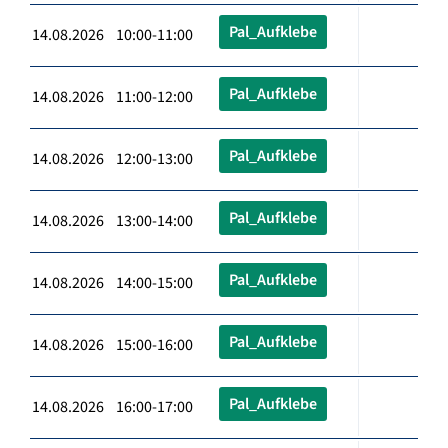
Pal_Aufklebe
14.08.2026 10:00-11:00
Pal_Aufklebe
14.08.2026 11:00-12:00
Pal_Aufklebe
14.08.2026 12:00-13:00
Pal_Aufklebe
14.08.2026 13:00-14:00
Pal_Aufklebe
14.08.2026 14:00-15:00
Pal_Aufklebe
14.08.2026 15:00-16:00
Pal_Aufklebe
14.08.2026 16:00-17:00