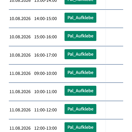
10.08.2026 13:00-14:00
Pal_Aufklebe
10.08.2026 14:00-15:00
Pal_Aufklebe
10.08.2026 15:00-16:00
Pal_Aufklebe
10.08.2026 16:00-17:00
Pal_Aufklebe
11.08.2026 09:00-10:00
Pal_Aufklebe
11.08.2026 10:00-11:00
Pal_Aufklebe
11.08.2026 11:00-12:00
Pal_Aufklebe
11.08.2026 12:00-13:00