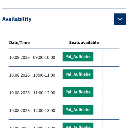
Availability
Date/Time
Seats available
Pal_Aufklebe
10.08.2026 09:00-10:00
Pal_Aufklebe
10.08.2026 10:00-11:00
Pal_Aufklebe
10.08.2026 11:00-12:00
Pal_Aufklebe
10.08.2026 12:00-13:00
Pal_Aufklebe