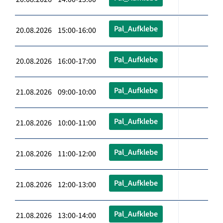
Pal_Aufklebe
20.08.2026 15:00-16:00
Pal_Aufklebe
20.08.2026 16:00-17:00
Pal_Aufklebe
21.08.2026 09:00-10:00
Pal_Aufklebe
21.08.2026 10:00-11:00
Pal_Aufklebe
21.08.2026 11:00-12:00
Pal_Aufklebe
21.08.2026 12:00-13:00
Pal_Aufklebe
21.08.2026 13:00-14:00