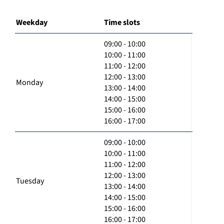
Weekday
Time slots
09:00 - 10:00
10:00 - 11:00
11:00 - 12:00
12:00 - 13:00
Monday
13:00 - 14:00
14:00 - 15:00
15:00 - 16:00
16:00 - 17:00
09:00 - 10:00
10:00 - 11:00
11:00 - 12:00
12:00 - 13:00
Tuesday
13:00 - 14:00
14:00 - 15:00
15:00 - 16:00
16:00 - 17:00