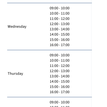
09:00 - 10:00
10:00 - 11:00
11:00 - 12:00
12:00 - 13:00
Wednesday
13:00 - 14:00
14:00 - 15:00
15:00 - 16:00
16:00 - 17:00
09:00 - 10:00
10:00 - 11:00
11:00 - 12:00
12:00 - 13:00
Thursday
13:00 - 14:00
14:00 - 15:00
15:00 - 16:00
16:00 - 17:00
09:00 - 10:00