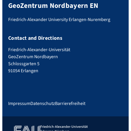
GeoZentrum Nordbayern EN
Friedrich-Alexander University Erlangen-Nuremberg
Contact and Directions
Friedrich-Alexander-Universität
GeoZentrum Nordbayern
Schlossgarten 5
91054 Erlangen
Impressum
Datenschutz
Barrierefreiheit
Friedrich-Alexander-Universität