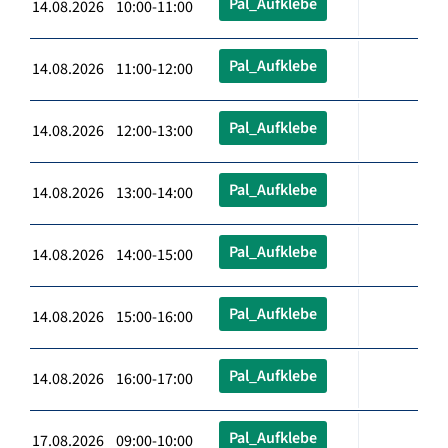
Pal_Aufklebe
14.08.2026 10:00-11:00
Pal_Aufklebe
14.08.2026 11:00-12:00
Pal_Aufklebe
14.08.2026 12:00-13:00
Pal_Aufklebe
14.08.2026 13:00-14:00
Pal_Aufklebe
14.08.2026 14:00-15:00
Pal_Aufklebe
14.08.2026 15:00-16:00
Pal_Aufklebe
14.08.2026 16:00-17:00
Pal_Aufklebe
17.08.2026 09:00-10:00