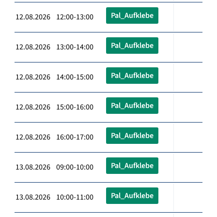
Pal_Aufklebe
12.08.2026 12:00-13:00
Pal_Aufklebe
12.08.2026 13:00-14:00
Pal_Aufklebe
12.08.2026 14:00-15:00
Pal_Aufklebe
12.08.2026 15:00-16:00
Pal_Aufklebe
12.08.2026 16:00-17:00
Pal_Aufklebe
13.08.2026 09:00-10:00
Pal_Aufklebe
13.08.2026 10:00-11:00