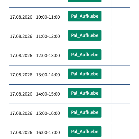
Pal_Aufklebe
17.08.2026 10:00-11:00
Pal_Aufklebe
17.08.2026 11:00-12:00
Pal_Aufklebe
17.08.2026 12:00-13:00
Pal_Aufklebe
17.08.2026 13:00-14:00
Pal_Aufklebe
17.08.2026 14:00-15:00
Pal_Aufklebe
17.08.2026 15:00-16:00
Pal_Aufklebe
17.08.2026 16:00-17:00