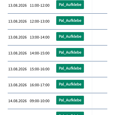
Pal_Aufklebe
13.08.2026 11:00-12:00
Pal_Aufklebe
13.08.2026 12:00-13:00
Pal_Aufklebe
13.08.2026 13:00-14:00
Pal_Aufklebe
13.08.2026 14:00-15:00
Pal_Aufklebe
13.08.2026 15:00-16:00
Pal_Aufklebe
13.08.2026 16:00-17:00
Pal_Aufklebe
14.08.2026 09:00-10:00