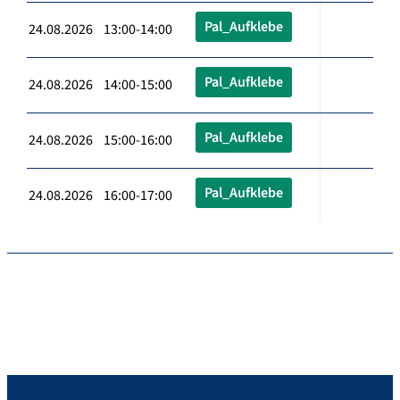
Pal_Aufklebe
24.08.2026 13:00-14:00
Pal_Aufklebe
24.08.2026 14:00-15:00
Pal_Aufklebe
24.08.2026 15:00-16:00
Pal_Aufklebe
24.08.2026 16:00-17:00