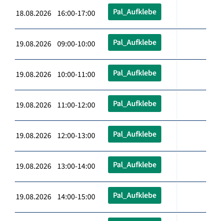
Pal_Aufklebe
18.08.2026 16:00-17:00
Pal_Aufklebe
19.08.2026 09:00-10:00
Pal_Aufklebe
19.08.2026 10:00-11:00
Pal_Aufklebe
19.08.2026 11:00-12:00
Pal_Aufklebe
19.08.2026 12:00-13:00
Pal_Aufklebe
19.08.2026 13:00-14:00
Pal_Aufklebe
19.08.2026 14:00-15:00