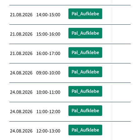
Pal_Aufklebe
21.08.2026 14:00-15:00
Pal_Aufklebe
21.08.2026 15:00-16:00
Pal_Aufklebe
21.08.2026 16:00-17:00
Pal_Aufklebe
24.08.2026 09:00-10:00
Pal_Aufklebe
24.08.2026 10:00-11:00
Pal_Aufklebe
24.08.2026 11:00-12:00
Pal_Aufklebe
24.08.2026 12:00-13:00