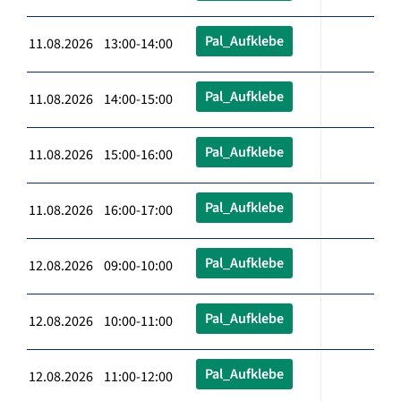
Pal_Aufklebe
11.08.2026 13:00-14:00
Pal_Aufklebe
11.08.2026 14:00-15:00
Pal_Aufklebe
11.08.2026 15:00-16:00
Pal_Aufklebe
11.08.2026 16:00-17:00
Pal_Aufklebe
12.08.2026 09:00-10:00
Pal_Aufklebe
12.08.2026 10:00-11:00
Pal_Aufklebe
12.08.2026 11:00-12:00