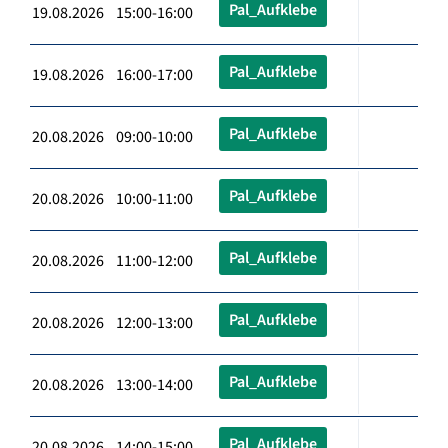
Pal_Aufklebe
19.08.2026 15:00-16:00
Pal_Aufklebe
19.08.2026 16:00-17:00
Pal_Aufklebe
20.08.2026 09:00-10:00
Pal_Aufklebe
20.08.2026 10:00-11:00
Pal_Aufklebe
20.08.2026 11:00-12:00
Pal_Aufklebe
20.08.2026 12:00-13:00
Pal_Aufklebe
20.08.2026 13:00-14:00
Pal_Aufklebe
20.08.2026 14:00-15:00