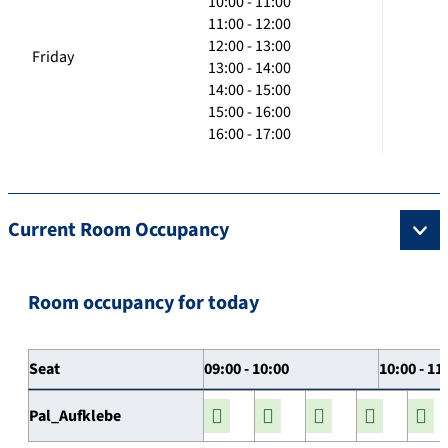
10:00 - 11:00
11:00 - 12:00
12:00 - 13:00
Friday
13:00 - 14:00
14:00 - 15:00
15:00 - 16:00
16:00 - 17:00
Current Room Occupancy
Room occupancy for today
Seat
09:00 - 10:00
10:00 - 11
Pal_Aufklebe