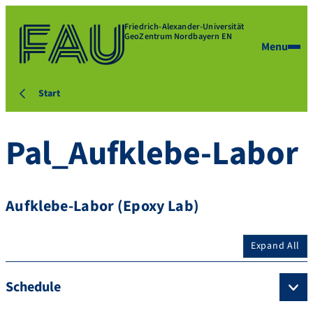
Friedrich-Alexander-Universität
GeoZentrum Nordbayern EN
Menu
Start
Pal_Aufklebe-Labor
Aufklebe-Labor (Epoxy Lab)
Expand All
Schedule