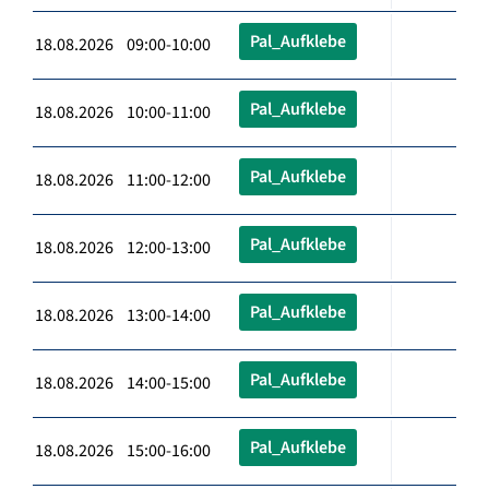
Pal_Aufklebe
18.08.2026 09:00-10:00
Pal_Aufklebe
18.08.2026 10:00-11:00
Pal_Aufklebe
18.08.2026 11:00-12:00
Pal_Aufklebe
18.08.2026 12:00-13:00
Pal_Aufklebe
18.08.2026 13:00-14:00
Pal_Aufklebe
18.08.2026 14:00-15:00
Pal_Aufklebe
18.08.2026 15:00-16:00