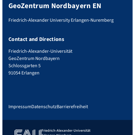
GeoZentrum Nordbayern EN
Friedrich-Alexander University Erlangen-Nuremberg
Contact and Directions
Friedrich-Alexander-Universität
GeoZentrum Nordbayern
Schlossgarten 5
91054 Erlangen
Impressum
Datenschutz
Barrierefreiheit
Friedrich-Alexander-Universität