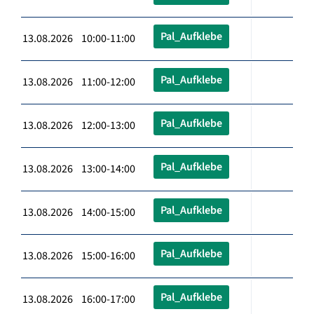
Pal_Aufklebe
13.08.2026 10:00-11:00
Pal_Aufklebe
13.08.2026 11:00-12:00
Pal_Aufklebe
13.08.2026 12:00-13:00
Pal_Aufklebe
13.08.2026 13:00-14:00
Pal_Aufklebe
13.08.2026 14:00-15:00
Pal_Aufklebe
13.08.2026 15:00-16:00
Pal_Aufklebe
13.08.2026 16:00-17:00