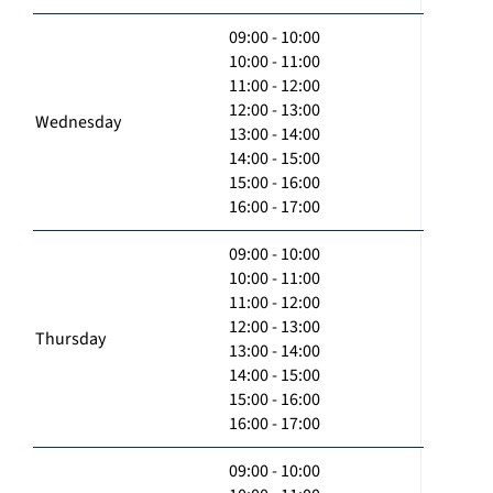
09:00 - 10:00
10:00 - 11:00
11:00 - 12:00
12:00 - 13:00
Wednesday
13:00 - 14:00
14:00 - 15:00
15:00 - 16:00
16:00 - 17:00
09:00 - 10:00
10:00 - 11:00
11:00 - 12:00
12:00 - 13:00
Thursday
13:00 - 14:00
14:00 - 15:00
15:00 - 16:00
16:00 - 17:00
09:00 - 10:00