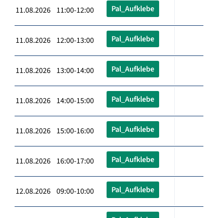
Pal_Aufklebe
11.08.2026 11:00-12:00
Pal_Aufklebe
11.08.2026 12:00-13:00
Pal_Aufklebe
11.08.2026 13:00-14:00
Pal_Aufklebe
11.08.2026 14:00-15:00
Pal_Aufklebe
11.08.2026 15:00-16:00
Pal_Aufklebe
11.08.2026 16:00-17:00
Pal_Aufklebe
12.08.2026 09:00-10:00