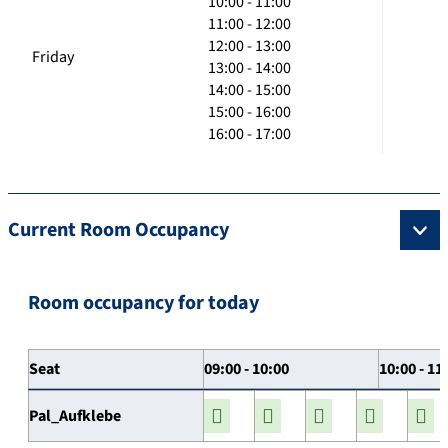
10:00 - 11:00
11:00 - 12:00
12:00 - 13:00
Friday
13:00 - 14:00
14:00 - 15:00
15:00 - 16:00
16:00 - 17:00
Current Room Occupancy
Room occupancy for today
Seat
09:00 - 10:00
10:00 - 11
Pal_Aufklebe