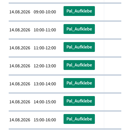
Pal_Aufklebe
14.08.2026 09:00-10:00
Pal_Aufklebe
14.08.2026 10:00-11:00
Pal_Aufklebe
14.08.2026 11:00-12:00
Pal_Aufklebe
14.08.2026 12:00-13:00
Pal_Aufklebe
14.08.2026 13:00-14:00
Pal_Aufklebe
14.08.2026 14:00-15:00
Pal_Aufklebe
14.08.2026 15:00-16:00