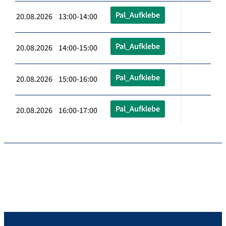
Pal_Aufklebe
20.08.2026 13:00-14:00
Pal_Aufklebe
20.08.2026 14:00-15:00
Pal_Aufklebe
20.08.2026 15:00-16:00
Pal_Aufklebe
20.08.2026 16:00-17:00