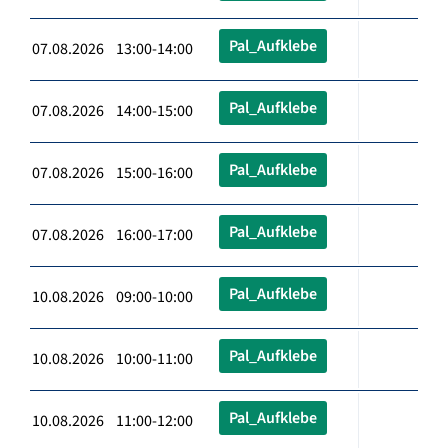
Pal_Aufklebe
07.08.2026 13:00-14:00
Pal_Aufklebe
07.08.2026 14:00-15:00
Pal_Aufklebe
07.08.2026 15:00-16:00
Pal_Aufklebe
07.08.2026 16:00-17:00
Pal_Aufklebe
10.08.2026 09:00-10:00
Pal_Aufklebe
10.08.2026 10:00-11:00
Pal_Aufklebe
10.08.2026 11:00-12:00