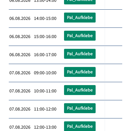
06.08.2026 13:00-14:00
Pal_Aufklebe
06.08.2026 14:00-15:00
Pal_Aufklebe
06.08.2026 15:00-16:00
Pal_Aufklebe
06.08.2026 16:00-17:00
Pal_Aufklebe
07.08.2026 09:00-10:00
Pal_Aufklebe
07.08.2026 10:00-11:00
Pal_Aufklebe
07.08.2026 11:00-12:00
Pal_Aufklebe
07.08.2026 12:00-13:00