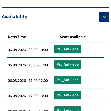
Availability
Date/Time
Seats available
Pal_Aufklebe
06.08.2026 09:00-10:00
Pal_Aufklebe
06.08.2026 10:00-11:00
Pal_Aufklebe
06.08.2026 11:00-12:00
Pal_Aufklebe
06.08.2026 12:00-13:00
Pal_Aufklebe