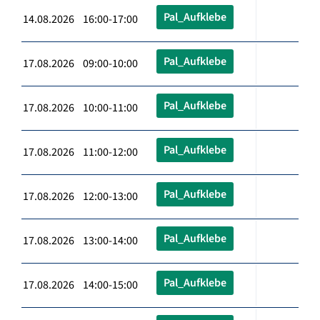
Pal_Aufklebe
14.08.2026 16:00-17:00
Pal_Aufklebe
17.08.2026 09:00-10:00
Pal_Aufklebe
17.08.2026 10:00-11:00
Pal_Aufklebe
17.08.2026 11:00-12:00
Pal_Aufklebe
17.08.2026 12:00-13:00
Pal_Aufklebe
17.08.2026 13:00-14:00
Pal_Aufklebe
17.08.2026 14:00-15:00