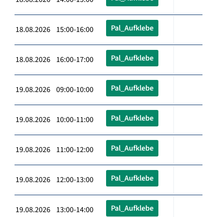
Pal_Aufklebe
18.08.2026 15:00-16:00
Pal_Aufklebe
18.08.2026 16:00-17:00
Pal_Aufklebe
19.08.2026 09:00-10:00
Pal_Aufklebe
19.08.2026 10:00-11:00
Pal_Aufklebe
19.08.2026 11:00-12:00
Pal_Aufklebe
19.08.2026 12:00-13:00
Pal_Aufklebe
19.08.2026 13:00-14:00