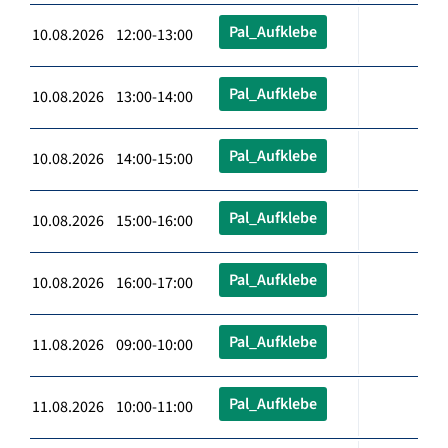
Pal_Aufklebe
10.08.2026 12:00-13:00
Pal_Aufklebe
10.08.2026 13:00-14:00
Pal_Aufklebe
10.08.2026 14:00-15:00
Pal_Aufklebe
10.08.2026 15:00-16:00
Pal_Aufklebe
10.08.2026 16:00-17:00
Pal_Aufklebe
11.08.2026 09:00-10:00
Pal_Aufklebe
11.08.2026 10:00-11:00