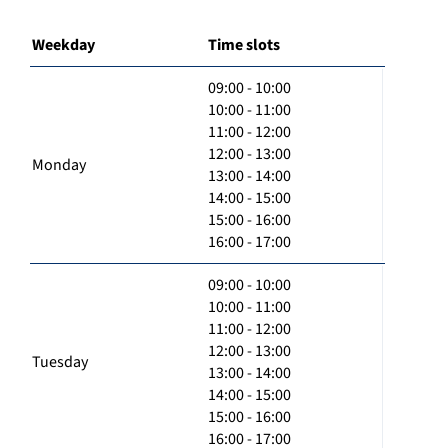
Weekday
Time slots
09:00 - 10:00
10:00 - 11:00
11:00 - 12:00
12:00 - 13:00
Monday
13:00 - 14:00
14:00 - 15:00
15:00 - 16:00
16:00 - 17:00
09:00 - 10:00
10:00 - 11:00
11:00 - 12:00
12:00 - 13:00
Tuesday
13:00 - 14:00
14:00 - 15:00
15:00 - 16:00
16:00 - 17:00