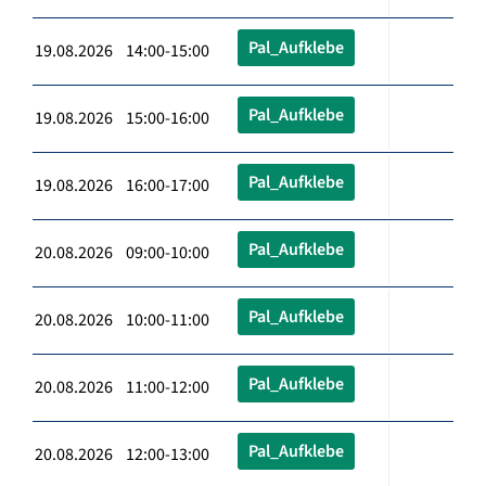
Pal_Aufklebe
19.08.2026 14:00-15:00
Pal_Aufklebe
19.08.2026 15:00-16:00
Pal_Aufklebe
19.08.2026 16:00-17:00
Pal_Aufklebe
20.08.2026 09:00-10:00
Pal_Aufklebe
20.08.2026 10:00-11:00
Pal_Aufklebe
20.08.2026 11:00-12:00
Pal_Aufklebe
20.08.2026 12:00-13:00