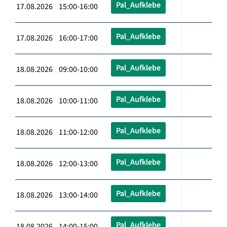
Pal_Aufklebe
17.08.2026 15:00-16:00
Pal_Aufklebe
17.08.2026 16:00-17:00
Pal_Aufklebe
18.08.2026 09:00-10:00
Pal_Aufklebe
18.08.2026 10:00-11:00
Pal_Aufklebe
18.08.2026 11:00-12:00
Pal_Aufklebe
18.08.2026 12:00-13:00
Pal_Aufklebe
18.08.2026 13:00-14:00
Pal_Aufklebe
18.08.2026 14:00-15:00