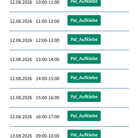
Pal_Aufklebe
12.08.2026 10:00-11:00
Pal_Aufklebe
12.08.2026 11:00-12:00
Pal_Aufklebe
12.08.2026 12:00-13:00
Pal_Aufklebe
12.08.2026 13:00-14:00
Pal_Aufklebe
12.08.2026 14:00-15:00
Pal_Aufklebe
12.08.2026 15:00-16:00
Pal_Aufklebe
12.08.2026 16:00-17:00
Pal_Aufklebe
13.08.2026 09:00-10:00