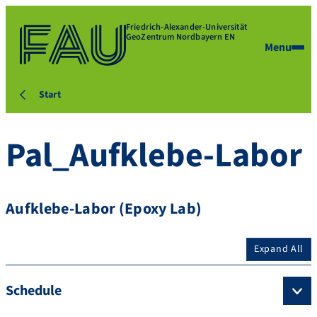
Friedrich-Alexander-Universität
GeoZentrum Nordbayern EN
Menu
Start
Pal_Aufklebe-Labor
Aufklebe-Labor (Epoxy Lab)
Expand All
Schedule