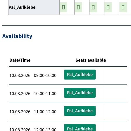
Pal_Aufklebe
Availability
Date/Time
Seats available
Pal_Aufklebe
10.08.2026 09:00-10:00
Pal_Aufklebe
10.08.2026 10:00-11:00
Pal_Aufklebe
10.08.2026 11:00-12:00
Pal_Aufklebe
10.08.2026 12:00-13:00