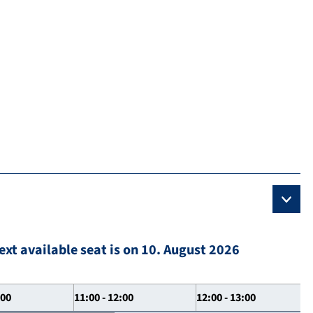
ext available seat is on 10. August 2026
:00
11:00 - 12:00
12:00 - 13:00