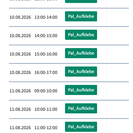
Pal_Aufklebe
10.08.2026 13:00-14:00
Pal_Aufklebe
10.08.2026 14:00-15:00
Pal_Aufklebe
10.08.2026 15:00-16:00
Pal_Aufklebe
10.08.2026 16:00-17:00
Pal_Aufklebe
11.08.2026 09:00-10:00
Pal_Aufklebe
11.08.2026 10:00-11:00
Pal_Aufklebe
11.08.2026 11:00-12:00