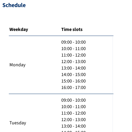
Schedule
Weekday
Time slots
09:00 - 10:00
10:00 - 11:00
11:00 - 12:00
12:00 - 13:00
Monday
13:00 - 14:00
14:00 - 15:00
15:00 - 16:00
16:00 - 17:00
09:00 - 10:00
10:00 - 11:00
11:00 - 12:00
12:00 - 13:00
Tuesday
13:00 - 14:00