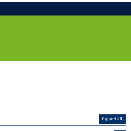
Expand All