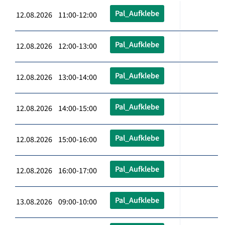
Pal_Aufklebe
12.08.2026 11:00-12:00
Pal_Aufklebe
12.08.2026 12:00-13:00
Pal_Aufklebe
12.08.2026 13:00-14:00
Pal_Aufklebe
12.08.2026 14:00-15:00
Pal_Aufklebe
12.08.2026 15:00-16:00
Pal_Aufklebe
12.08.2026 16:00-17:00
Pal_Aufklebe
13.08.2026 09:00-10:00