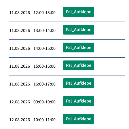
Pal_Aufklebe
11.08.2026 12:00-13:00
Pal_Aufklebe
11.08.2026 13:00-14:00
Pal_Aufklebe
11.08.2026 14:00-15:00
Pal_Aufklebe
11.08.2026 15:00-16:00
Pal_Aufklebe
11.08.2026 16:00-17:00
Pal_Aufklebe
12.08.2026 09:00-10:00
Pal_Aufklebe
12.08.2026 10:00-11:00