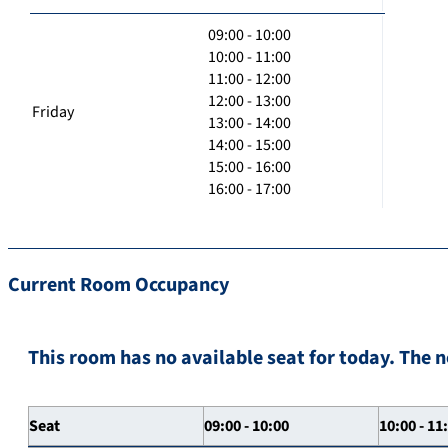
09:00 - 10:00
10:00 - 11:00
11:00 - 12:00
12:00 - 13:00
Friday
13:00 - 14:00
14:00 - 15:00
15:00 - 16:00
16:00 - 17:00
Current Room Occupancy
This room has no available seat for today. The n
Seat
09:00 - 10:00
10:00 - 11