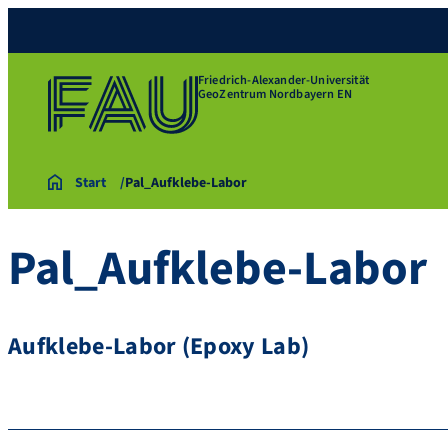
Friedrich-Alexander-Universität
GeoZentrum Nordbayern EN
Start
Pal_Aufklebe-Labor
Pal_Aufklebe-Labor
Aufklebe-Labor (Epoxy Lab)