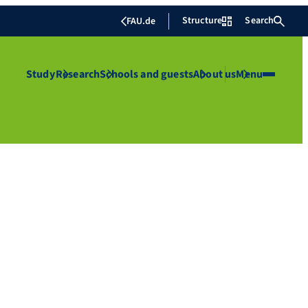
Structure
Search
FAU.de
Study
Research
Schools and guests
About us
Menu