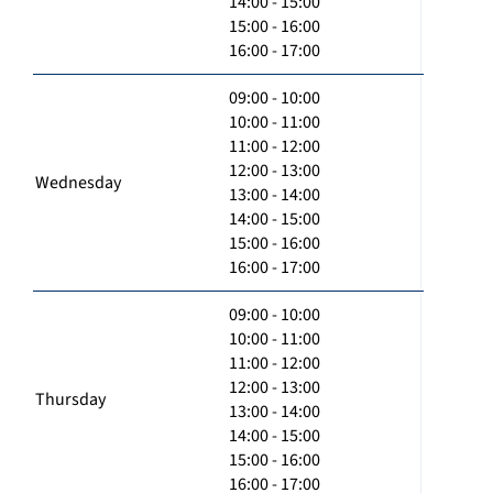
14:00 - 15:00
15:00 - 16:00
16:00 - 17:00
09:00 - 10:00
10:00 - 11:00
11:00 - 12:00
12:00 - 13:00
Wednesday
13:00 - 14:00
14:00 - 15:00
15:00 - 16:00
16:00 - 17:00
09:00 - 10:00
10:00 - 11:00
11:00 - 12:00
12:00 - 13:00
Thursday
13:00 - 14:00
14:00 - 15:00
15:00 - 16:00
16:00 - 17:00