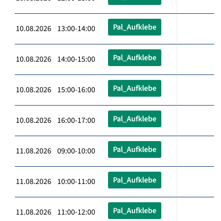
Pal_Aufklebe
10.08.2026 13:00-14:00
Pal_Aufklebe
10.08.2026 14:00-15:00
Pal_Aufklebe
10.08.2026 15:00-16:00
Pal_Aufklebe
10.08.2026 16:00-17:00
Pal_Aufklebe
11.08.2026 09:00-10:00
Pal_Aufklebe
11.08.2026 10:00-11:00
Pal_Aufklebe
11.08.2026 11:00-12:00