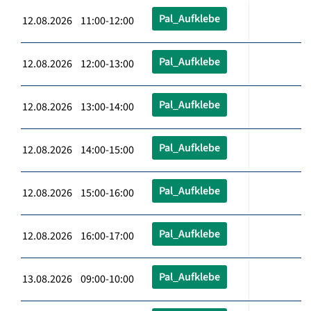
Pal_Aufklebe
12.08.2026 11:00-12:00
Pal_Aufklebe
12.08.2026 12:00-13:00
Pal_Aufklebe
12.08.2026 13:00-14:00
Pal_Aufklebe
12.08.2026 14:00-15:00
Pal_Aufklebe
12.08.2026 15:00-16:00
Pal_Aufklebe
12.08.2026 16:00-17:00
Pal_Aufklebe
13.08.2026 09:00-10:00