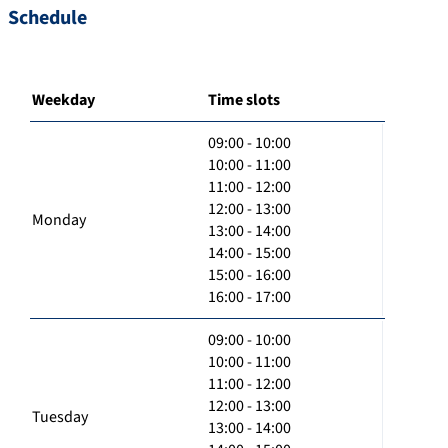
Schedule
Weekday
Time slots
09:00 - 10:00
10:00 - 11:00
11:00 - 12:00
12:00 - 13:00
Monday
13:00 - 14:00
14:00 - 15:00
15:00 - 16:00
16:00 - 17:00
09:00 - 10:00
10:00 - 11:00
11:00 - 12:00
12:00 - 13:00
Tuesday
13:00 - 14:00