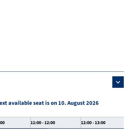
ext available seat is on 10. August 2026
:00
11:00 - 12:00
12:00 - 13:00