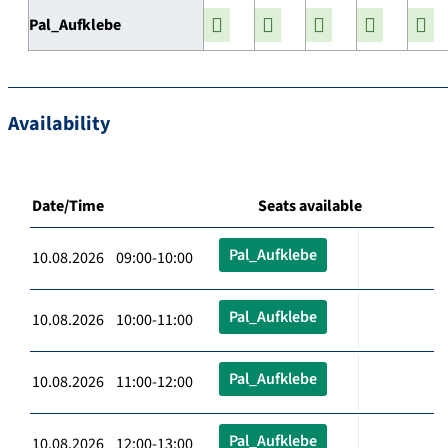
Pal_Aufklebe
Availability
Date/Time
Seats available
Pal_Aufklebe
10.08.2026 09:00-10:00
Pal_Aufklebe
10.08.2026 10:00-11:00
Pal_Aufklebe
10.08.2026 11:00-12:00
Pal_Aufklebe
10.08.2026 12:00-13:00