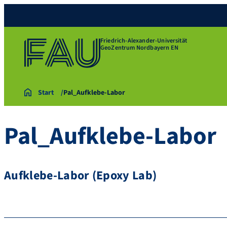
Friedrich-Alexander-Universität
GeoZentrum Nordbayern EN
Start
Pal_Aufklebe-Labor
Pal_Aufklebe-Labor
Aufklebe-Labor (Epoxy Lab)