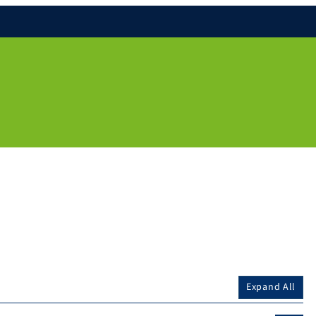
Expand All