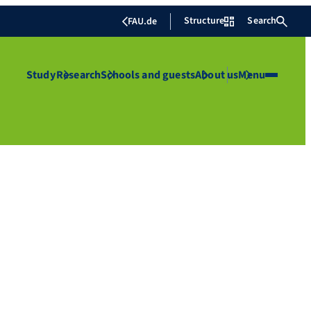
Structure
Search
FAU.de
Study
Research
Schools and guests
About us
Menu