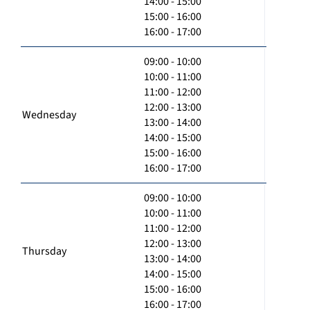
14:00 - 15:00
15:00 - 16:00
16:00 - 17:00
09:00 - 10:00
10:00 - 11:00
11:00 - 12:00
12:00 - 13:00
Wednesday
13:00 - 14:00
14:00 - 15:00
15:00 - 16:00
16:00 - 17:00
09:00 - 10:00
10:00 - 11:00
11:00 - 12:00
12:00 - 13:00
Thursday
13:00 - 14:00
14:00 - 15:00
15:00 - 16:00
16:00 - 17:00