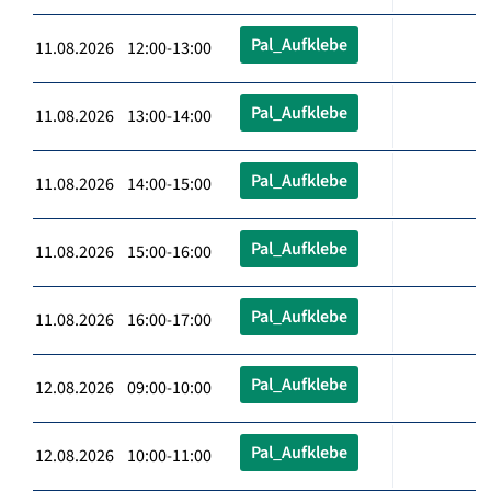
Pal_Aufklebe
11.08.2026 12:00-13:00
Pal_Aufklebe
11.08.2026 13:00-14:00
Pal_Aufklebe
11.08.2026 14:00-15:00
Pal_Aufklebe
11.08.2026 15:00-16:00
Pal_Aufklebe
11.08.2026 16:00-17:00
Pal_Aufklebe
12.08.2026 09:00-10:00
Pal_Aufklebe
12.08.2026 10:00-11:00