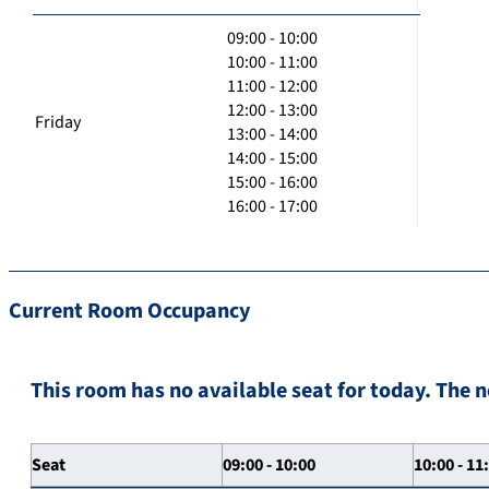
09:00 - 10:00
10:00 - 11:00
11:00 - 12:00
12:00 - 13:00
Friday
13:00 - 14:00
14:00 - 15:00
15:00 - 16:00
16:00 - 17:00
Current Room Occupancy
This room has no available seat for today. The n
Seat
09:00 - 10:00
10:00 - 11