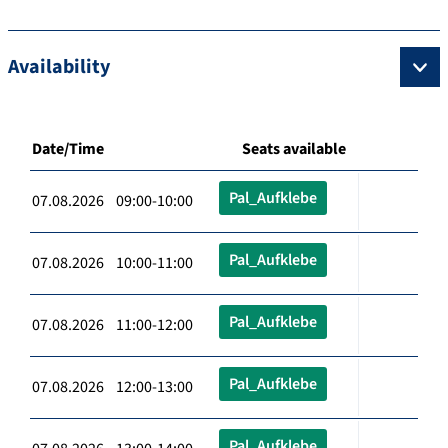
Availability
Date/Time
Seats available
Pal_Aufklebe
07.08.2026 09:00-10:00
Pal_Aufklebe
07.08.2026 10:00-11:00
Pal_Aufklebe
07.08.2026 11:00-12:00
Pal_Aufklebe
07.08.2026 12:00-13:00
Pal_Aufklebe