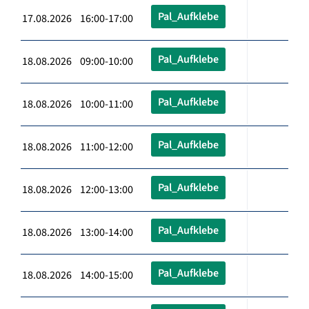
Pal_Aufklebe
17.08.2026 16:00-17:00
Pal_Aufklebe
18.08.2026 09:00-10:00
Pal_Aufklebe
18.08.2026 10:00-11:00
Pal_Aufklebe
18.08.2026 11:00-12:00
Pal_Aufklebe
18.08.2026 12:00-13:00
Pal_Aufklebe
18.08.2026 13:00-14:00
Pal_Aufklebe
18.08.2026 14:00-15:00