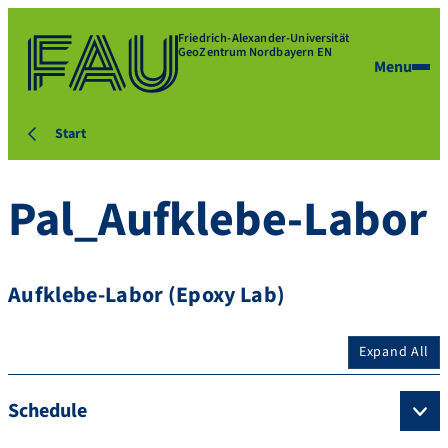
Friedrich-Alexander-Universität
GeoZentrum Nordbayern EN
Menu
Start
Pal_Aufklebe-Labor
Aufklebe-Labor (Epoxy Lab)
Expand All
Schedule