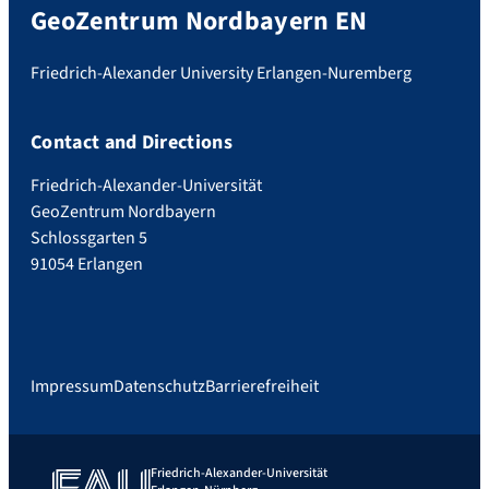
GeoZentrum Nordbayern EN
Friedrich-Alexander University Erlangen-Nuremberg
Contact and Directions
Friedrich-Alexander-Universität
GeoZentrum Nordbayern
Schlossgarten 5
91054 Erlangen
Impressum
Datenschutz
Barrierefreiheit
Friedrich-Alexander-Universität