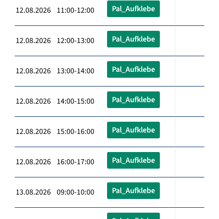
Pal_Aufklebe
12.08.2026 11:00-12:00
Pal_Aufklebe
12.08.2026 12:00-13:00
Pal_Aufklebe
12.08.2026 13:00-14:00
Pal_Aufklebe
12.08.2026 14:00-15:00
Pal_Aufklebe
12.08.2026 15:00-16:00
Pal_Aufklebe
12.08.2026 16:00-17:00
Pal_Aufklebe
13.08.2026 09:00-10:00