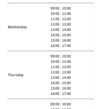
09:00 - 10:00
10:00 - 11:00
11:00 - 12:00
12:00 - 13:00
Wednesday
13:00 - 14:00
14:00 - 15:00
15:00 - 16:00
16:00 - 17:00
09:00 - 10:00
10:00 - 11:00
11:00 - 12:00
12:00 - 13:00
Thursday
13:00 - 14:00
14:00 - 15:00
15:00 - 16:00
16:00 - 17:00
09:00 - 10:00