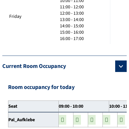
10:00 - 11:00
11:00 - 12:00
12:00 - 13:00
Friday
13:00 - 14:00
14:00 - 15:00
15:00 - 16:00
16:00 - 17:00
Current Room Occupancy
Room occupancy for today
Seat
09:00 - 10:00
10:00 - 11
Pal_Aufklebe