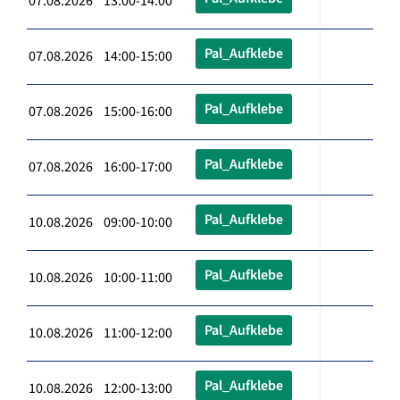
07.08.2026 13:00-14:00
Pal_Aufklebe
07.08.2026 14:00-15:00
Pal_Aufklebe
07.08.2026 15:00-16:00
Pal_Aufklebe
07.08.2026 16:00-17:00
Pal_Aufklebe
10.08.2026 09:00-10:00
Pal_Aufklebe
10.08.2026 10:00-11:00
Pal_Aufklebe
10.08.2026 11:00-12:00
Pal_Aufklebe
10.08.2026 12:00-13:00