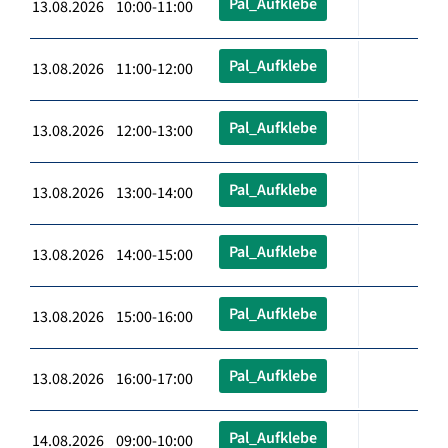
Pal_Aufklebe
13.08.2026 10:00-11:00
Pal_Aufklebe
13.08.2026 11:00-12:00
Pal_Aufklebe
13.08.2026 12:00-13:00
Pal_Aufklebe
13.08.2026 13:00-14:00
Pal_Aufklebe
13.08.2026 14:00-15:00
Pal_Aufklebe
13.08.2026 15:00-16:00
Pal_Aufklebe
13.08.2026 16:00-17:00
Pal_Aufklebe
14.08.2026 09:00-10:00