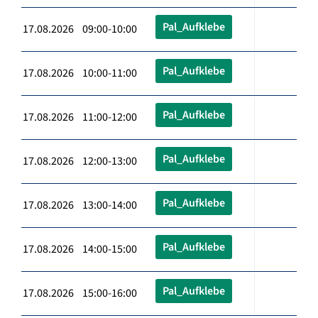
Pal_Aufklebe
17.08.2026 09:00-10:00
Pal_Aufklebe
17.08.2026 10:00-11:00
Pal_Aufklebe
17.08.2026 11:00-12:00
Pal_Aufklebe
17.08.2026 12:00-13:00
Pal_Aufklebe
17.08.2026 13:00-14:00
Pal_Aufklebe
17.08.2026 14:00-15:00
Pal_Aufklebe
17.08.2026 15:00-16:00