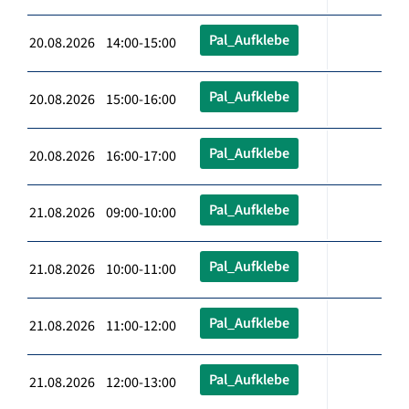
Pal_Aufklebe
20.08.2026 14:00-15:00
Pal_Aufklebe
20.08.2026 15:00-16:00
Pal_Aufklebe
20.08.2026 16:00-17:00
Pal_Aufklebe
21.08.2026 09:00-10:00
Pal_Aufklebe
21.08.2026 10:00-11:00
Pal_Aufklebe
21.08.2026 11:00-12:00
Pal_Aufklebe
21.08.2026 12:00-13:00