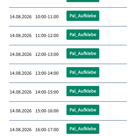
Pal_Aufklebe
14.08.2026 10:00-11:00
Pal_Aufklebe
14.08.2026 11:00-12:00
Pal_Aufklebe
14.08.2026 12:00-13:00
Pal_Aufklebe
14.08.2026 13:00-14:00
Pal_Aufklebe
14.08.2026 14:00-15:00
Pal_Aufklebe
14.08.2026 15:00-16:00
Pal_Aufklebe
14.08.2026 16:00-17:00