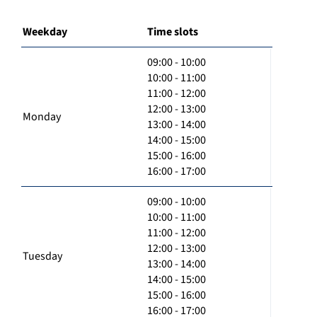
Weekday
Time slots
09:00 - 10:00
10:00 - 11:00
11:00 - 12:00
12:00 - 13:00
Monday
13:00 - 14:00
14:00 - 15:00
15:00 - 16:00
16:00 - 17:00
09:00 - 10:00
10:00 - 11:00
11:00 - 12:00
12:00 - 13:00
Tuesday
13:00 - 14:00
14:00 - 15:00
15:00 - 16:00
16:00 - 17:00