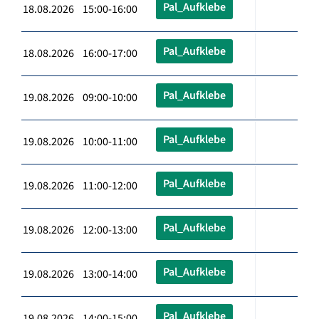
Pal_Aufklebe
18.08.2026 15:00-16:00
Pal_Aufklebe
18.08.2026 16:00-17:00
Pal_Aufklebe
19.08.2026 09:00-10:00
Pal_Aufklebe
19.08.2026 10:00-11:00
Pal_Aufklebe
19.08.2026 11:00-12:00
Pal_Aufklebe
19.08.2026 12:00-13:00
Pal_Aufklebe
19.08.2026 13:00-14:00
Pal_Aufklebe
19.08.2026 14:00-15:00