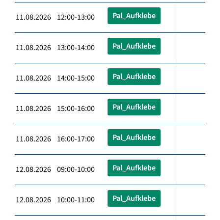
Pal_Aufklebe
11.08.2026 12:00-13:00
Pal_Aufklebe
11.08.2026 13:00-14:00
Pal_Aufklebe
11.08.2026 14:00-15:00
Pal_Aufklebe
11.08.2026 15:00-16:00
Pal_Aufklebe
11.08.2026 16:00-17:00
Pal_Aufklebe
12.08.2026 09:00-10:00
Pal_Aufklebe
12.08.2026 10:00-11:00