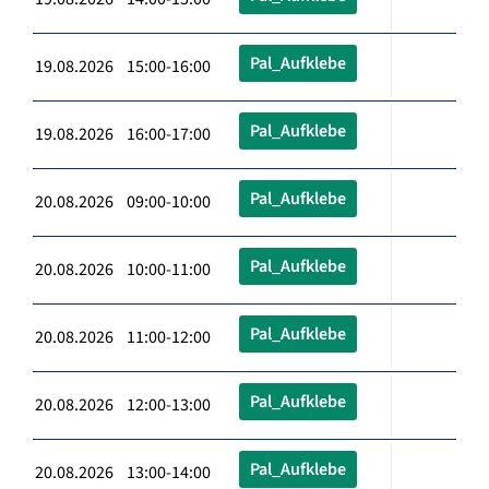
Pal_Aufklebe
19.08.2026 15:00-16:00
Pal_Aufklebe
19.08.2026 16:00-17:00
Pal_Aufklebe
20.08.2026 09:00-10:00
Pal_Aufklebe
20.08.2026 10:00-11:00
Pal_Aufklebe
20.08.2026 11:00-12:00
Pal_Aufklebe
20.08.2026 12:00-13:00
Pal_Aufklebe
20.08.2026 13:00-14:00