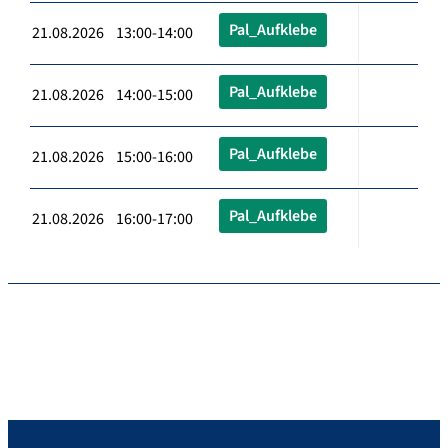
Pal_Aufklebe
21.08.2026 13:00-14:00
Pal_Aufklebe
21.08.2026 14:00-15:00
Pal_Aufklebe
21.08.2026 15:00-16:00
Pal_Aufklebe
21.08.2026 16:00-17:00