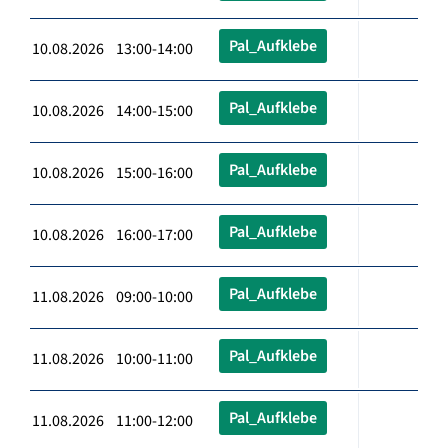
Pal_Aufklebe
10.08.2026 13:00-14:00
Pal_Aufklebe
10.08.2026 14:00-15:00
Pal_Aufklebe
10.08.2026 15:00-16:00
Pal_Aufklebe
10.08.2026 16:00-17:00
Pal_Aufklebe
11.08.2026 09:00-10:00
Pal_Aufklebe
11.08.2026 10:00-11:00
Pal_Aufklebe
11.08.2026 11:00-12:00