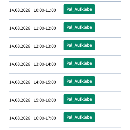
Pal_Aufklebe
14.08.2026 10:00-11:00
Pal_Aufklebe
14.08.2026 11:00-12:00
Pal_Aufklebe
14.08.2026 12:00-13:00
Pal_Aufklebe
14.08.2026 13:00-14:00
Pal_Aufklebe
14.08.2026 14:00-15:00
Pal_Aufklebe
14.08.2026 15:00-16:00
Pal_Aufklebe
14.08.2026 16:00-17:00