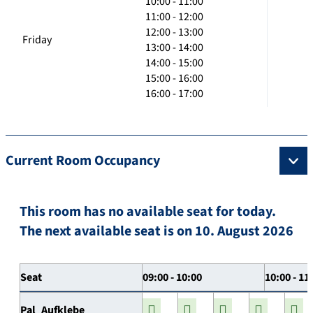
10:00 - 11:00
11:00 - 12:00
12:00 - 13:00
Friday
13:00 - 14:00
14:00 - 15:00
15:00 - 16:00
16:00 - 17:00
Current Room Occupancy
This room has no available seat for today.
The next available seat is on 10. August 2026
Seat
09:00 - 10:00
10:00 - 11
Pal_Aufklebe