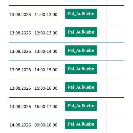
Pal_Aufklebe
13.08.2026 11:00-12:00
Pal_Aufklebe
13.08.2026 12:00-13:00
Pal_Aufklebe
13.08.2026 13:00-14:00
Pal_Aufklebe
13.08.2026 14:00-15:00
Pal_Aufklebe
13.08.2026 15:00-16:00
Pal_Aufklebe
13.08.2026 16:00-17:00
Pal_Aufklebe
14.08.2026 09:00-10:00