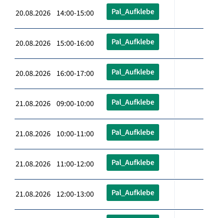
Pal_Aufklebe
20.08.2026 14:00-15:00
Pal_Aufklebe
20.08.2026 15:00-16:00
Pal_Aufklebe
20.08.2026 16:00-17:00
Pal_Aufklebe
21.08.2026 09:00-10:00
Pal_Aufklebe
21.08.2026 10:00-11:00
Pal_Aufklebe
21.08.2026 11:00-12:00
Pal_Aufklebe
21.08.2026 12:00-13:00