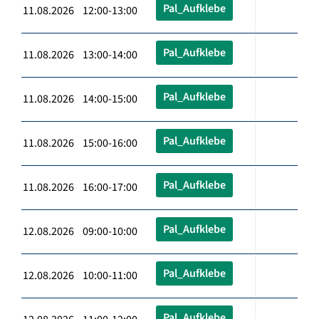
Pal_Aufklebe
11.08.2026 12:00-13:00
Pal_Aufklebe
11.08.2026 13:00-14:00
Pal_Aufklebe
11.08.2026 14:00-15:00
Pal_Aufklebe
11.08.2026 15:00-16:00
Pal_Aufklebe
11.08.2026 16:00-17:00
Pal_Aufklebe
12.08.2026 09:00-10:00
Pal_Aufklebe
12.08.2026 10:00-11:00
Pal_Aufklebe