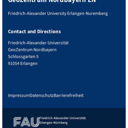
Friedrich-Alexander University Erlangen-Nuremberg
Contact and Directions
Friedrich-Alexander-Universität
GeoZentrum Nordbayern
Schlossgarten 5
91054 Erlangen
Impressum
Datenschutz
Barrierefreiheit
Friedrich-Alexander-Universität
Erlangen-Nürnberg