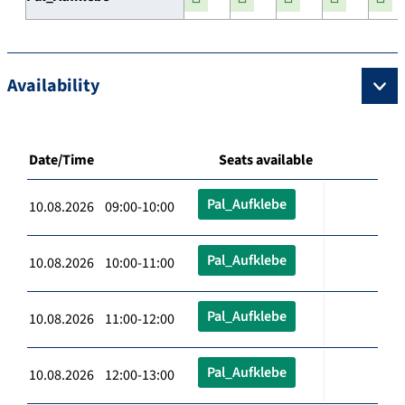
Availability
Date/Time
Seats available
Pal_Aufklebe
10.08.2026 09:00-10:00
Pal_Aufklebe
10.08.2026 10:00-11:00
Pal_Aufklebe
10.08.2026 11:00-12:00
Pal_Aufklebe
10.08.2026 12:00-13:00