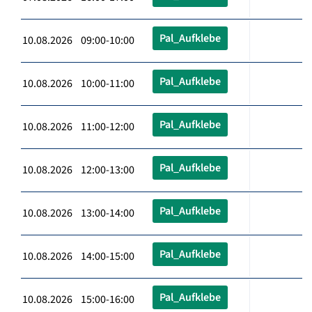
Pal_Aufklebe
10.08.2026 09:00-10:00
Pal_Aufklebe
10.08.2026 10:00-11:00
Pal_Aufklebe
10.08.2026 11:00-12:00
Pal_Aufklebe
10.08.2026 12:00-13:00
Pal_Aufklebe
10.08.2026 13:00-14:00
Pal_Aufklebe
10.08.2026 14:00-15:00
Pal_Aufklebe
10.08.2026 15:00-16:00