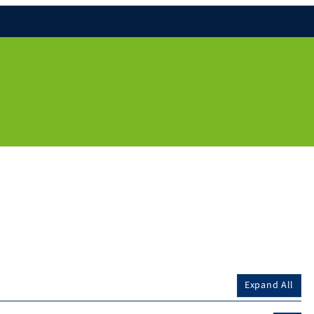
Expand All