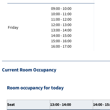
09:00 - 10:00
10:00 - 11:00
11:00 - 12:00
12:00 - 13:00
Friday
13:00 - 14:00
14:00 - 15:00
15:00 - 16:00
16:00 - 17:00
Current Room Occupancy
Room occupancy for today
Seat
13:00 - 14:00
14:00 - 15