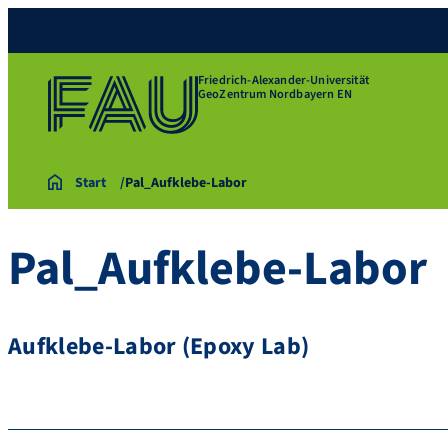
Friedrich-Alexander-Universität
GeoZentrum Nordbayern EN
Start
Pal_Aufklebe-Labor
Pal_Aufklebe-Labor
Aufklebe-Labor (Epoxy Lab)