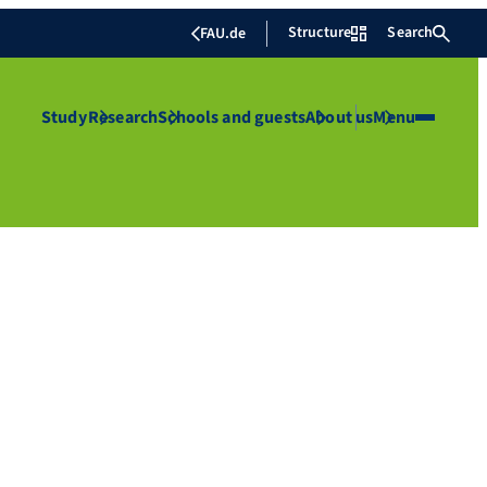
Structure
Search
FAU.de
Study
Research
Schools and guests
About us
Menu