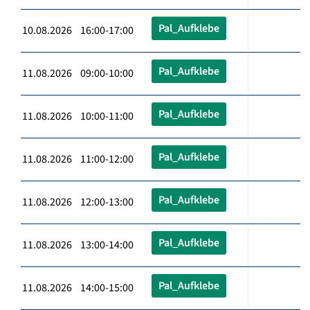
Pal_Aufklebe
10.08.2026 16:00-17:00
Pal_Aufklebe
11.08.2026 09:00-10:00
Pal_Aufklebe
11.08.2026 10:00-11:00
Pal_Aufklebe
11.08.2026 11:00-12:00
Pal_Aufklebe
11.08.2026 12:00-13:00
Pal_Aufklebe
11.08.2026 13:00-14:00
Pal_Aufklebe
11.08.2026 14:00-15:00