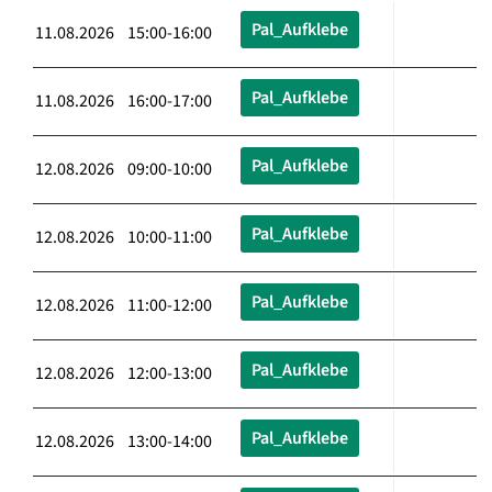
Pal_Aufklebe
11.08.2026 15:00-16:00
Pal_Aufklebe
11.08.2026 16:00-17:00
Pal_Aufklebe
12.08.2026 09:00-10:00
Pal_Aufklebe
12.08.2026 10:00-11:00
Pal_Aufklebe
12.08.2026 11:00-12:00
Pal_Aufklebe
12.08.2026 12:00-13:00
Pal_Aufklebe
12.08.2026 13:00-14:00