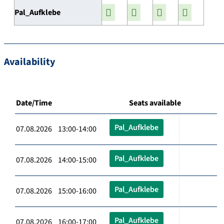
Pal_Aufklebe
Availability
Date/Time
Seats available
Pal_Aufklebe
07.08.2026 13:00-14:00
Pal_Aufklebe
07.08.2026 14:00-15:00
Pal_Aufklebe
07.08.2026 15:00-16:00
Pal_Aufklebe
07.08.2026 16:00-17:00