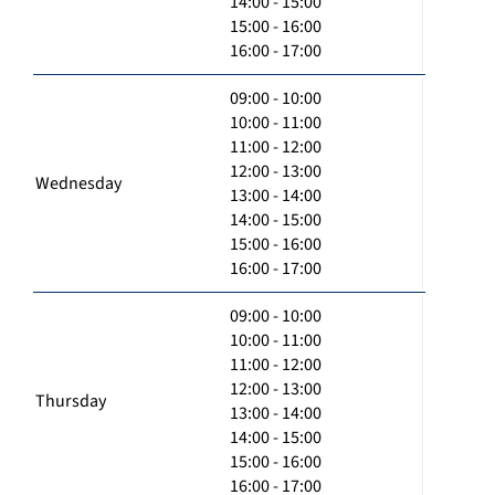
14:00 - 15:00
15:00 - 16:00
16:00 - 17:00
09:00 - 10:00
10:00 - 11:00
11:00 - 12:00
12:00 - 13:00
Wednesday
13:00 - 14:00
14:00 - 15:00
15:00 - 16:00
16:00 - 17:00
09:00 - 10:00
10:00 - 11:00
11:00 - 12:00
12:00 - 13:00
Thursday
13:00 - 14:00
14:00 - 15:00
15:00 - 16:00
16:00 - 17:00