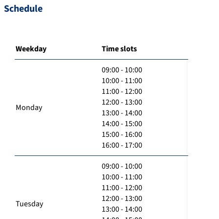
Schedule
Weekday
Time slots
09:00 - 10:00
10:00 - 11:00
11:00 - 12:00
12:00 - 13:00
Monday
13:00 - 14:00
14:00 - 15:00
15:00 - 16:00
16:00 - 17:00
09:00 - 10:00
10:00 - 11:00
11:00 - 12:00
12:00 - 13:00
Tuesday
13:00 - 14:00