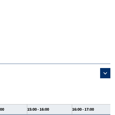
:00
15:00 - 16:00
16:00 - 17:00