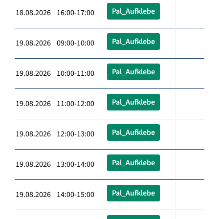
Pal_Aufklebe
18.08.2026 16:00-17:00
Pal_Aufklebe
19.08.2026 09:00-10:00
Pal_Aufklebe
19.08.2026 10:00-11:00
Pal_Aufklebe
19.08.2026 11:00-12:00
Pal_Aufklebe
19.08.2026 12:00-13:00
Pal_Aufklebe
19.08.2026 13:00-14:00
Pal_Aufklebe
19.08.2026 14:00-15:00