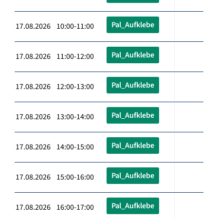
Pal_Aufklebe
17.08.2026 10:00-11:00
Pal_Aufklebe
17.08.2026 11:00-12:00
Pal_Aufklebe
17.08.2026 12:00-13:00
Pal_Aufklebe
17.08.2026 13:00-14:00
Pal_Aufklebe
17.08.2026 14:00-15:00
Pal_Aufklebe
17.08.2026 15:00-16:00
Pal_Aufklebe
17.08.2026 16:00-17:00