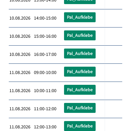
Pal_Aufklebe
10.08.2026 14:00-15:00
Pal_Aufklebe
10.08.2026 15:00-16:00
Pal_Aufklebe
10.08.2026 16:00-17:00
Pal_Aufklebe
11.08.2026 09:00-10:00
Pal_Aufklebe
11.08.2026 10:00-11:00
Pal_Aufklebe
11.08.2026 11:00-12:00
Pal_Aufklebe
11.08.2026 12:00-13:00