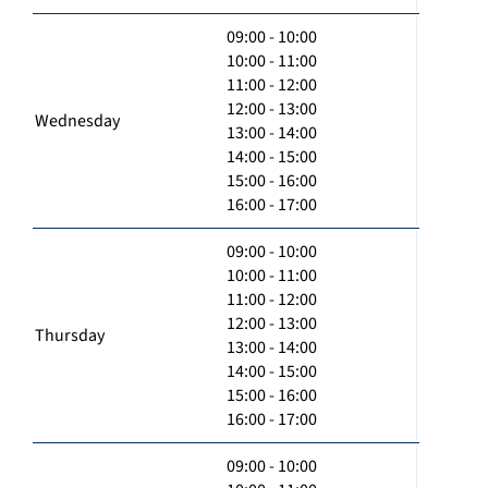
09:00 - 10:00
10:00 - 11:00
11:00 - 12:00
12:00 - 13:00
Wednesday
13:00 - 14:00
14:00 - 15:00
15:00 - 16:00
16:00 - 17:00
09:00 - 10:00
10:00 - 11:00
11:00 - 12:00
12:00 - 13:00
Thursday
13:00 - 14:00
14:00 - 15:00
15:00 - 16:00
16:00 - 17:00
09:00 - 10:00