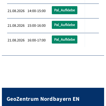
Pal_Aufklebe
21.08.2026 14:00-15:00
Pal_Aufklebe
21.08.2026 15:00-16:00
Pal_Aufklebe
21.08.2026 16:00-17:00
GeoZentrum Nordbayern EN