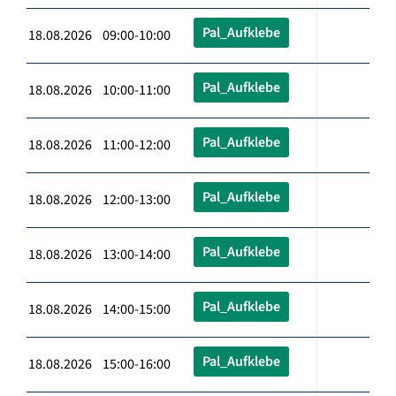
Pal_Aufklebe
18.08.2026 09:00-10:00
Pal_Aufklebe
18.08.2026 10:00-11:00
Pal_Aufklebe
18.08.2026 11:00-12:00
Pal_Aufklebe
18.08.2026 12:00-13:00
Pal_Aufklebe
18.08.2026 13:00-14:00
Pal_Aufklebe
18.08.2026 14:00-15:00
Pal_Aufklebe
18.08.2026 15:00-16:00