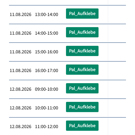
Pal_Aufklebe
11.08.2026 13:00-14:00
Pal_Aufklebe
11.08.2026 14:00-15:00
Pal_Aufklebe
11.08.2026 15:00-16:00
Pal_Aufklebe
11.08.2026 16:00-17:00
Pal_Aufklebe
12.08.2026 09:00-10:00
Pal_Aufklebe
12.08.2026 10:00-11:00
Pal_Aufklebe
12.08.2026 11:00-12:00