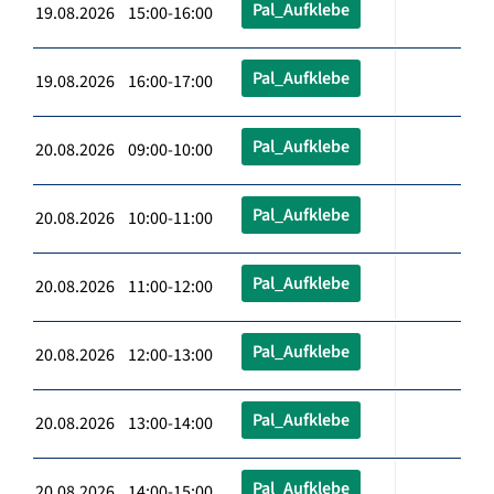
Pal_Aufklebe
19.08.2026 15:00-16:00
Pal_Aufklebe
19.08.2026 16:00-17:00
Pal_Aufklebe
20.08.2026 09:00-10:00
Pal_Aufklebe
20.08.2026 10:00-11:00
Pal_Aufklebe
20.08.2026 11:00-12:00
Pal_Aufklebe
20.08.2026 12:00-13:00
Pal_Aufklebe
20.08.2026 13:00-14:00
Pal_Aufklebe
20.08.2026 14:00-15:00