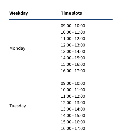
Weekday
Time slots
09:00 - 10:00
10:00 - 11:00
11:00 - 12:00
12:00 - 13:00
Monday
13:00 - 14:00
14:00 - 15:00
15:00 - 16:00
16:00 - 17:00
09:00 - 10:00
10:00 - 11:00
11:00 - 12:00
12:00 - 13:00
Tuesday
13:00 - 14:00
14:00 - 15:00
15:00 - 16:00
16:00 - 17:00