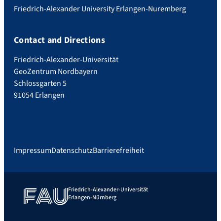
Friedrich-Alexander University Erlangen-Nuremberg
Contact and Directions
Friedrich-Alexander-Universität
GeoZentrum Nordbayern
Schlossgarten 5
91054 Erlangen
Impressum
Datenschutz
Barrierefreiheit
Friedrich-Alexander-Universität
Erlangen-Nürnberg