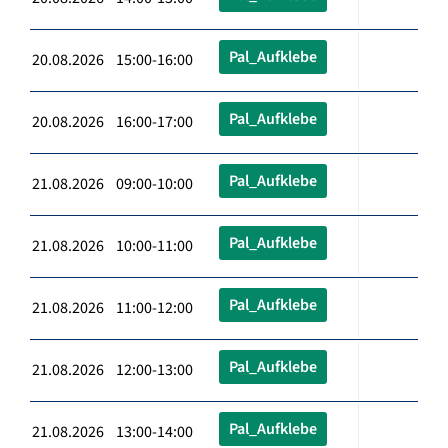
Pal_Aufklebe
20.08.2026 15:00-16:00
Pal_Aufklebe
20.08.2026 16:00-17:00
Pal_Aufklebe
21.08.2026 09:00-10:00
Pal_Aufklebe
21.08.2026 10:00-11:00
Pal_Aufklebe
21.08.2026 11:00-12:00
Pal_Aufklebe
21.08.2026 12:00-13:00
Pal_Aufklebe
21.08.2026 13:00-14:00