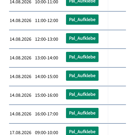
Pal_Aufklebe
14.08.2026 10:00-11:00
Pal_Aufklebe
14.08.2026 11:00-12:00
Pal_Aufklebe
14.08.2026 12:00-13:00
Pal_Aufklebe
14.08.2026 13:00-14:00
Pal_Aufklebe
14.08.2026 14:00-15:00
Pal_Aufklebe
14.08.2026 15:00-16:00
Pal_Aufklebe
14.08.2026 16:00-17:00
Pal_Aufklebe
17.08.2026 09:00-10:00