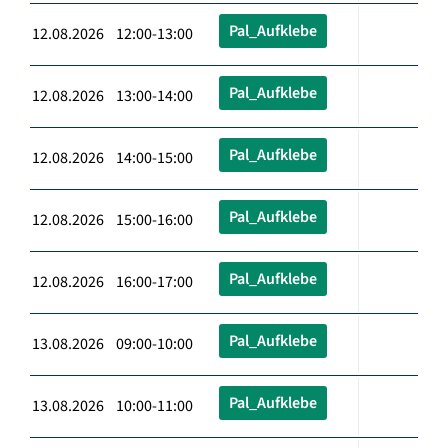
Pal_Aufklebe
12.08.2026 12:00-13:00
Pal_Aufklebe
12.08.2026 13:00-14:00
Pal_Aufklebe
12.08.2026 14:00-15:00
Pal_Aufklebe
12.08.2026 15:00-16:00
Pal_Aufklebe
12.08.2026 16:00-17:00
Pal_Aufklebe
13.08.2026 09:00-10:00
Pal_Aufklebe
13.08.2026 10:00-11:00