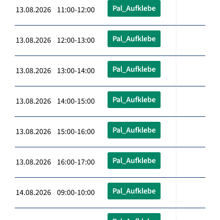
Pal_Aufklebe
13.08.2026 11:00-12:00
Pal_Aufklebe
13.08.2026 12:00-13:00
Pal_Aufklebe
13.08.2026 13:00-14:00
Pal_Aufklebe
13.08.2026 14:00-15:00
Pal_Aufklebe
13.08.2026 15:00-16:00
Pal_Aufklebe
13.08.2026 16:00-17:00
Pal_Aufklebe
14.08.2026 09:00-10:00