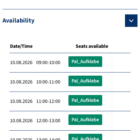
Availability
Date/Time
Seats available
Pal_Aufklebe
10.08.2026 09:00-10:00
Pal_Aufklebe
10.08.2026 10:00-11:00
Pal_Aufklebe
10.08.2026 11:00-12:00
Pal_Aufklebe
10.08.2026 12:00-13:00
Pal_Aufklebe
10.08.2026 13:00-14:00