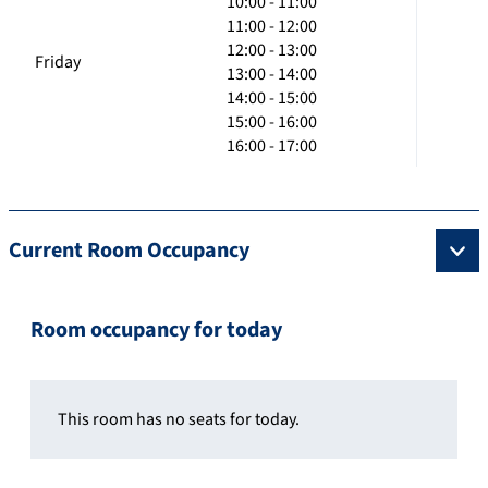
10:00 - 11:00
11:00 - 12:00
12:00 - 13:00
Friday
13:00 - 14:00
14:00 - 15:00
15:00 - 16:00
16:00 - 17:00
Current Room Occupancy
Room occupancy for today
This room has no seats for today.