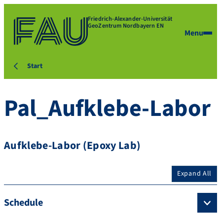
Friedrich-Alexander-Universität
GeoZentrum Nordbayern EN
Menu
Start
Pal_Aufklebe-Labor
Aufklebe-Labor (Epoxy Lab)
Expand All
Schedule