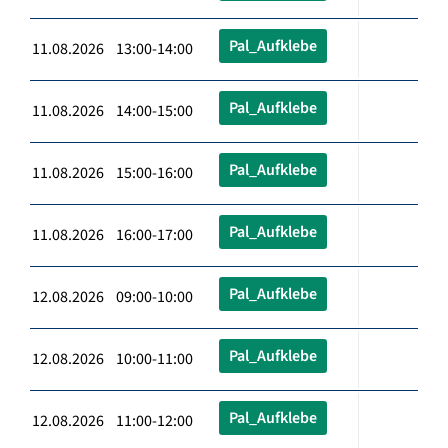
Pal_Aufklebe
11.08.2026 13:00-14:00
Pal_Aufklebe
11.08.2026 14:00-15:00
Pal_Aufklebe
11.08.2026 15:00-16:00
Pal_Aufklebe
11.08.2026 16:00-17:00
Pal_Aufklebe
12.08.2026 09:00-10:00
Pal_Aufklebe
12.08.2026 10:00-11:00
Pal_Aufklebe
12.08.2026 11:00-12:00