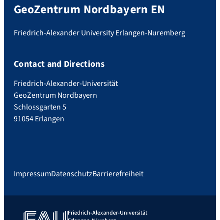
GeoZentrum Nordbayern EN
Friedrich-Alexander University Erlangen-Nuremberg
Contact and Directions
Friedrich-Alexander-Universität
GeoZentrum Nordbayern
Schlossgarten 5
91054 Erlangen
Impressum
Datenschutz
Barrierefreiheit
Friedrich-Alexander-Universität