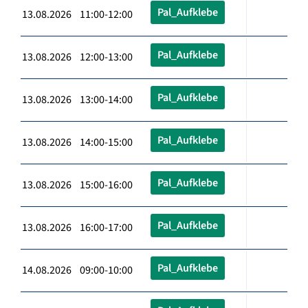
Pal_Aufklebe
13.08.2026 11:00-12:00
Pal_Aufklebe
13.08.2026 12:00-13:00
Pal_Aufklebe
13.08.2026 13:00-14:00
Pal_Aufklebe
13.08.2026 14:00-15:00
Pal_Aufklebe
13.08.2026 15:00-16:00
Pal_Aufklebe
13.08.2026 16:00-17:00
Pal_Aufklebe
14.08.2026 09:00-10:00