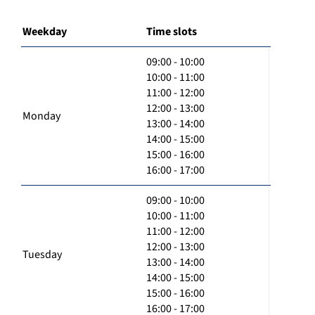
Weekday
Time slots
09:00 - 10:00
10:00 - 11:00
11:00 - 12:00
12:00 - 13:00
Monday
13:00 - 14:00
14:00 - 15:00
15:00 - 16:00
16:00 - 17:00
09:00 - 10:00
10:00 - 11:00
11:00 - 12:00
12:00 - 13:00
Tuesday
13:00 - 14:00
14:00 - 15:00
15:00 - 16:00
16:00 - 17:00