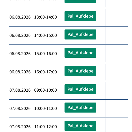
Pal_Aufklebe
06.08.2026 13:00-14:00
Pal_Aufklebe
06.08.2026 14:00-15:00
Pal_Aufklebe
06.08.2026 15:00-16:00
Pal_Aufklebe
06.08.2026 16:00-17:00
Pal_Aufklebe
07.08.2026 09:00-10:00
Pal_Aufklebe
07.08.2026 10:00-11:00
Pal_Aufklebe
07.08.2026 11:00-12:00