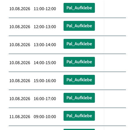
Pal_Aufklebe
10.08.2026 11:00-12:00
Pal_Aufklebe
10.08.2026 12:00-13:00
Pal_Aufklebe
10.08.2026 13:00-14:00
Pal_Aufklebe
10.08.2026 14:00-15:00
Pal_Aufklebe
10.08.2026 15:00-16:00
Pal_Aufklebe
10.08.2026 16:00-17:00
Pal_Aufklebe
11.08.2026 09:00-10:00