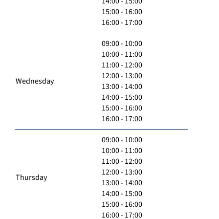
14:00 - 15:00
15:00 - 16:00
16:00 - 17:00
09:00 - 10:00
10:00 - 11:00
11:00 - 12:00
12:00 - 13:00
Wednesday
13:00 - 14:00
14:00 - 15:00
15:00 - 16:00
16:00 - 17:00
09:00 - 10:00
10:00 - 11:00
11:00 - 12:00
12:00 - 13:00
Thursday
13:00 - 14:00
14:00 - 15:00
15:00 - 16:00
16:00 - 17:00