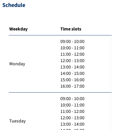
Schedule
Weekday
Time slots
09:00 - 10:00
10:00 - 11:00
11:00 - 12:00
12:00 - 13:00
Monday
13:00 - 14:00
14:00 - 15:00
15:00 - 16:00
16:00 - 17:00
09:00 - 10:00
10:00 - 11:00
11:00 - 12:00
12:00 - 13:00
Tuesday
13:00 - 14:00