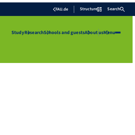
Structure
Search
FAU.de
Study
Research
Schools and guests
About us
Menu