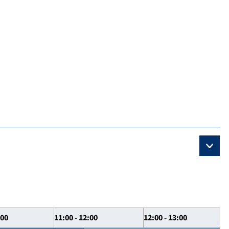
:00
11:00 - 12:00
12:00 - 13:00