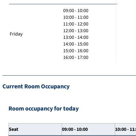
09:00 - 10:00
10:00 - 11:00
11:00 - 12:00
12:00 - 13:00
Friday
13:00 - 14:00
14:00 - 15:00
15:00 - 16:00
16:00 - 17:00
Current Room Occupancy
Room occupancy for today
Seat
09:00 - 10:00
10:00 - 11