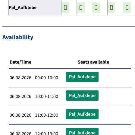
Pal_Aufklebe
Availability
Date/Time
Seats available
Pal_Aufklebe
06.08.2026 09:00-10:00
Pal_Aufklebe
06.08.2026 10:00-11:00
Pal_Aufklebe
06.08.2026 11:00-12:00
Pal_Aufklebe
06.08.2026 12:00-13:00