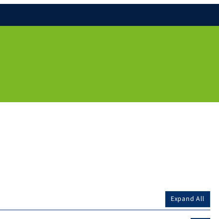
Expand All