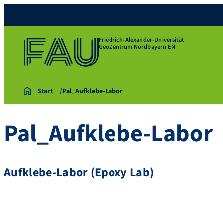
Friedrich-Alexander-Universität
GeoZentrum Nordbayern EN
Start
Pal_Aufklebe-Labor
Pal_Aufklebe-Labor
Aufklebe-Labor (Epoxy Lab)