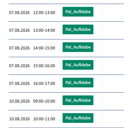
Pal_Aufklebe
07.08.2026 12:00-13:00
Pal_Aufklebe
07.08.2026 13:00-14:00
Pal_Aufklebe
07.08.2026 14:00-15:00
Pal_Aufklebe
07.08.2026 15:00-16:00
Pal_Aufklebe
07.08.2026 16:00-17:00
Pal_Aufklebe
10.08.2026 09:00-10:00
Pal_Aufklebe
10.08.2026 10:00-11:00