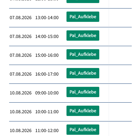
Pal_Aufklebe
07.08.2026 13:00-14:00
Pal_Aufklebe
07.08.2026 14:00-15:00
Pal_Aufklebe
07.08.2026 15:00-16:00
Pal_Aufklebe
07.08.2026 16:00-17:00
Pal_Aufklebe
10.08.2026 09:00-10:00
Pal_Aufklebe
10.08.2026 10:00-11:00
Pal_Aufklebe
10.08.2026 11:00-12:00