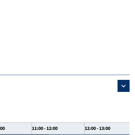
:00
11:00 - 12:00
12:00 - 13:00