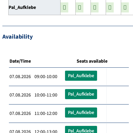
Pal_Aufklebe
Availability
Date/Time
Seats available
Pal_Aufklebe
07.08.2026 09:00-10:00
Pal_Aufklebe
07.08.2026 10:00-11:00
Pal_Aufklebe
07.08.2026 11:00-12:00
Pal_Aufklebe
07.08.2026 12:00-13:00