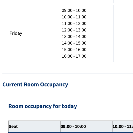
09:00 - 10:00
10:00 - 11:00
11:00 - 12:00
12:00 - 13:00
Friday
13:00 - 14:00
14:00 - 15:00
15:00 - 16:00
16:00 - 17:00
Current Room Occupancy
Room occupancy for today
Seat
09:00 - 10:00
10:00 - 11