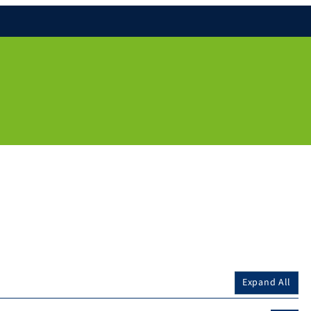
Expand All