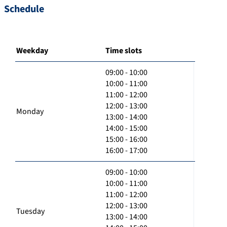
Schedule
Weekday
Time slots
09:00 - 10:00
10:00 - 11:00
11:00 - 12:00
12:00 - 13:00
Monday
13:00 - 14:00
14:00 - 15:00
15:00 - 16:00
16:00 - 17:00
09:00 - 10:00
10:00 - 11:00
11:00 - 12:00
12:00 - 13:00
Tuesday
13:00 - 14:00