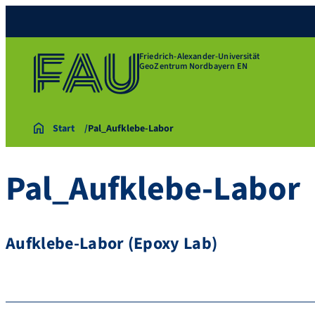
Friedrich-Alexander-Universität
GeoZentrum Nordbayern EN
Start
Pal_Aufklebe-Labor
Pal_Aufklebe-Labor
Aufklebe-Labor (Epoxy Lab)