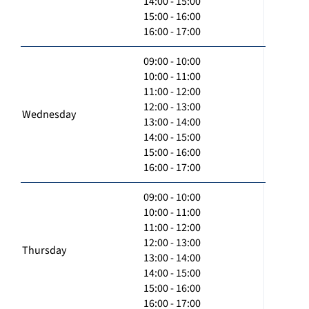
14:00 - 15:00
15:00 - 16:00
16:00 - 17:00
09:00 - 10:00
10:00 - 11:00
11:00 - 12:00
12:00 - 13:00
Wednesday
13:00 - 14:00
14:00 - 15:00
15:00 - 16:00
16:00 - 17:00
09:00 - 10:00
10:00 - 11:00
11:00 - 12:00
12:00 - 13:00
Thursday
13:00 - 14:00
14:00 - 15:00
15:00 - 16:00
16:00 - 17:00