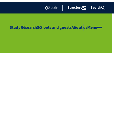
Structure
Search
FAU.de
Study
Research
Schools and guests
About us
Menu