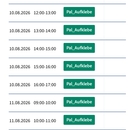
Pal_Aufklebe
10.08.2026 12:00-13:00
Pal_Aufklebe
10.08.2026 13:00-14:00
Pal_Aufklebe
10.08.2026 14:00-15:00
Pal_Aufklebe
10.08.2026 15:00-16:00
Pal_Aufklebe
10.08.2026 16:00-17:00
Pal_Aufklebe
11.08.2026 09:00-10:00
Pal_Aufklebe
11.08.2026 10:00-11:00