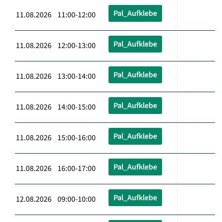
Pal_Aufklebe
11.08.2026 11:00-12:00
Pal_Aufklebe
11.08.2026 12:00-13:00
Pal_Aufklebe
11.08.2026 13:00-14:00
Pal_Aufklebe
11.08.2026 14:00-15:00
Pal_Aufklebe
11.08.2026 15:00-16:00
Pal_Aufklebe
11.08.2026 16:00-17:00
Pal_Aufklebe
12.08.2026 09:00-10:00