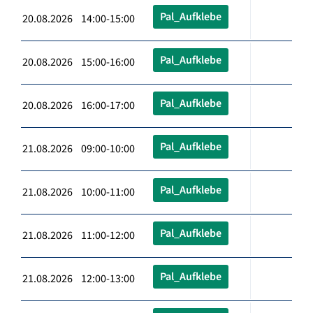
Pal_Aufklebe
20.08.2026 14:00-15:00
Pal_Aufklebe
20.08.2026 15:00-16:00
Pal_Aufklebe
20.08.2026 16:00-17:00
Pal_Aufklebe
21.08.2026 09:00-10:00
Pal_Aufklebe
21.08.2026 10:00-11:00
Pal_Aufklebe
21.08.2026 11:00-12:00
Pal_Aufklebe
21.08.2026 12:00-13:00