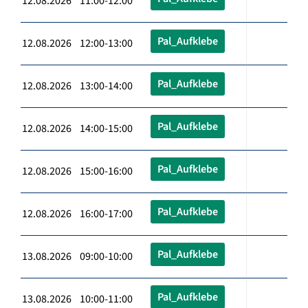
12.08.2026 11:00-12:00
Pal_Aufklebe
12.08.2026 12:00-13:00
Pal_Aufklebe
12.08.2026 13:00-14:00
Pal_Aufklebe
12.08.2026 14:00-15:00
Pal_Aufklebe
12.08.2026 15:00-16:00
Pal_Aufklebe
12.08.2026 16:00-17:00
Pal_Aufklebe
13.08.2026 09:00-10:00
Pal_Aufklebe
13.08.2026 10:00-11:00