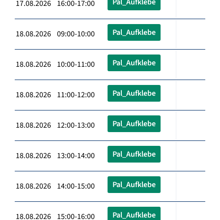
Pal_Aufklebe
17.08.2026 16:00-17:00
Pal_Aufklebe
18.08.2026 09:00-10:00
Pal_Aufklebe
18.08.2026 10:00-11:00
Pal_Aufklebe
18.08.2026 11:00-12:00
Pal_Aufklebe
18.08.2026 12:00-13:00
Pal_Aufklebe
18.08.2026 13:00-14:00
Pal_Aufklebe
18.08.2026 14:00-15:00
Pal_Aufklebe
18.08.2026 15:00-16:00