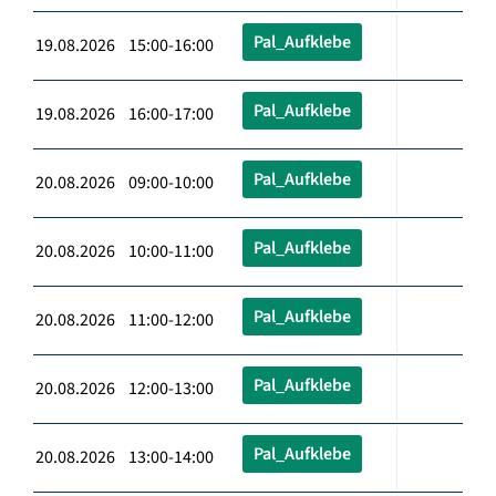
Pal_Aufklebe
19.08.2026 15:00-16:00
Pal_Aufklebe
19.08.2026 16:00-17:00
Pal_Aufklebe
20.08.2026 09:00-10:00
Pal_Aufklebe
20.08.2026 10:00-11:00
Pal_Aufklebe
20.08.2026 11:00-12:00
Pal_Aufklebe
20.08.2026 12:00-13:00
Pal_Aufklebe
20.08.2026 13:00-14:00