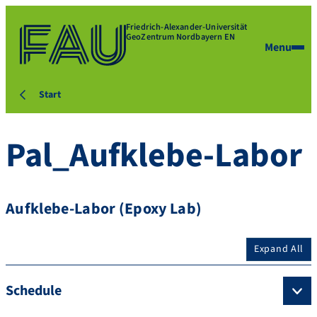
Friedrich-Alexander-Universität
GeoZentrum Nordbayern EN
Menu
Start
Pal_Aufklebe-Labor
Aufklebe-Labor (Epoxy Lab)
Expand All
Schedule