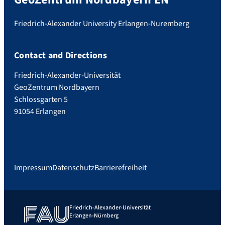
Friedrich-Alexander University Erlangen-Nuremberg
Contact and Directions
Friedrich-Alexander-Universität
GeoZentrum Nordbayern
Schlossgarten 5
91054 Erlangen
Impressum
Datenschutz
Barrierefreiheit
Friedrich-Alexander-Universität
Erlangen-Nürnberg