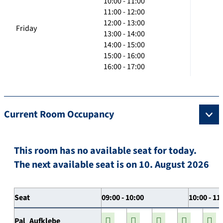
10:00 - 11:00
11:00 - 12:00
12:00 - 13:00
Friday
13:00 - 14:00
14:00 - 15:00
15:00 - 16:00
16:00 - 17:00
Current Room Occupancy
This room has no available seat for today.
The next available seat is on 10. August 2026
Seat
09:00 - 10:00
10:00 - 11
Pal_Aufklebe