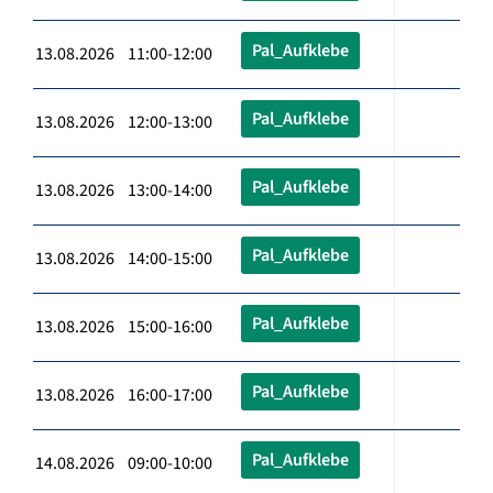
Pal_Aufklebe
13.08.2026 11:00-12:00
Pal_Aufklebe
13.08.2026 12:00-13:00
Pal_Aufklebe
13.08.2026 13:00-14:00
Pal_Aufklebe
13.08.2026 14:00-15:00
Pal_Aufklebe
13.08.2026 15:00-16:00
Pal_Aufklebe
13.08.2026 16:00-17:00
Pal_Aufklebe
14.08.2026 09:00-10:00