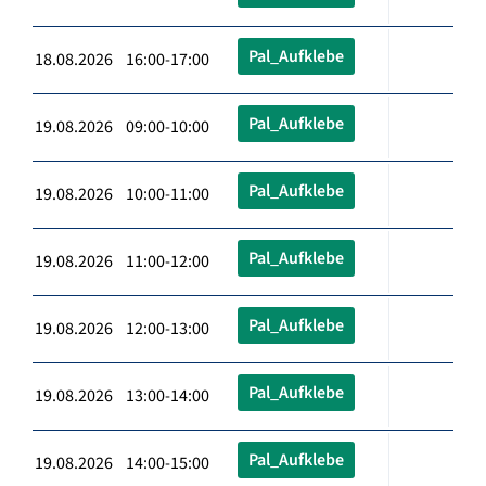
Pal_Aufklebe
18.08.2026 16:00-17:00
Pal_Aufklebe
19.08.2026 09:00-10:00
Pal_Aufklebe
19.08.2026 10:00-11:00
Pal_Aufklebe
19.08.2026 11:00-12:00
Pal_Aufklebe
19.08.2026 12:00-13:00
Pal_Aufklebe
19.08.2026 13:00-14:00
Pal_Aufklebe
19.08.2026 14:00-15:00