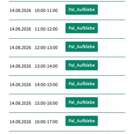
Pal_Aufklebe
14.08.2026 10:00-11:00
Pal_Aufklebe
14.08.2026 11:00-12:00
Pal_Aufklebe
14.08.2026 12:00-13:00
Pal_Aufklebe
14.08.2026 13:00-14:00
Pal_Aufklebe
14.08.2026 14:00-15:00
Pal_Aufklebe
14.08.2026 15:00-16:00
Pal_Aufklebe
14.08.2026 16:00-17:00