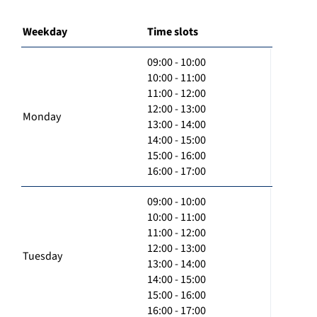
Weekday
Time slots
09:00 - 10:00
10:00 - 11:00
11:00 - 12:00
12:00 - 13:00
Monday
13:00 - 14:00
14:00 - 15:00
15:00 - 16:00
16:00 - 17:00
09:00 - 10:00
10:00 - 11:00
11:00 - 12:00
12:00 - 13:00
Tuesday
13:00 - 14:00
14:00 - 15:00
15:00 - 16:00
16:00 - 17:00