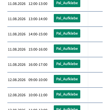
Pal_Aufklebe
11.08.2026 12:00-13:00
Pal_Aufklebe
11.08.2026 13:00-14:00
Pal_Aufklebe
11.08.2026 14:00-15:00
Pal_Aufklebe
11.08.2026 15:00-16:00
Pal_Aufklebe
11.08.2026 16:00-17:00
Pal_Aufklebe
12.08.2026 09:00-10:00
Pal_Aufklebe
12.08.2026 10:00-11:00
Pal_Aufklebe