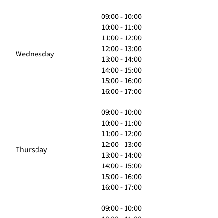
09:00 - 10:00
10:00 - 11:00
11:00 - 12:00
12:00 - 13:00
Wednesday
13:00 - 14:00
14:00 - 15:00
15:00 - 16:00
16:00 - 17:00
09:00 - 10:00
10:00 - 11:00
11:00 - 12:00
12:00 - 13:00
Thursday
13:00 - 14:00
14:00 - 15:00
15:00 - 16:00
16:00 - 17:00
09:00 - 10:00