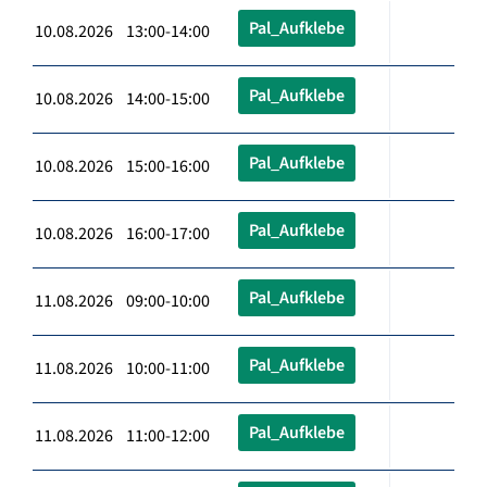
Pal_Aufklebe
10.08.2026 13:00-14:00
Pal_Aufklebe
10.08.2026 14:00-15:00
Pal_Aufklebe
10.08.2026 15:00-16:00
Pal_Aufklebe
10.08.2026 16:00-17:00
Pal_Aufklebe
11.08.2026 09:00-10:00
Pal_Aufklebe
11.08.2026 10:00-11:00
Pal_Aufklebe
11.08.2026 11:00-12:00