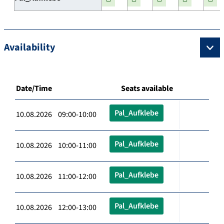
Availability
Date/Time
Seats available
Pal_Aufklebe
10.08.2026 09:00-10:00
Pal_Aufklebe
10.08.2026 10:00-11:00
Pal_Aufklebe
10.08.2026 11:00-12:00
Pal_Aufklebe
10.08.2026 12:00-13:00