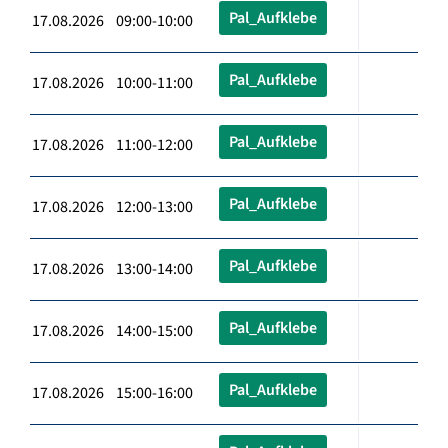
Pal_Aufklebe
17.08.2026 09:00-10:00
Pal_Aufklebe
17.08.2026 10:00-11:00
Pal_Aufklebe
17.08.2026 11:00-12:00
Pal_Aufklebe
17.08.2026 12:00-13:00
Pal_Aufklebe
17.08.2026 13:00-14:00
Pal_Aufklebe
17.08.2026 14:00-15:00
Pal_Aufklebe
17.08.2026 15:00-16:00