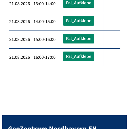
Pal_Aufklebe
21.08.2026 13:00-14:00
Pal_Aufklebe
21.08.2026 14:00-15:00
Pal_Aufklebe
21.08.2026 15:00-16:00
Pal_Aufklebe
21.08.2026 16:00-17:00
GeoZentrum Nordbayern EN