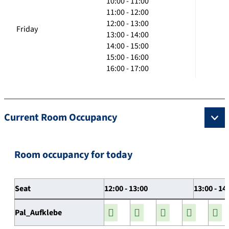
10:00 - 11:00
11:00 - 12:00
12:00 - 13:00
Friday
13:00 - 14:00
14:00 - 15:00
15:00 - 16:00
16:00 - 17:00
Current Room Occupancy
Room occupancy for today
Seat
12:00 - 13:00
13:00 - 14
Pal_Aufklebe