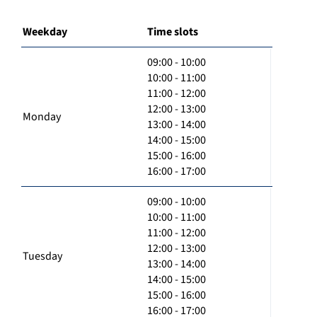
Weekday
Time slots
09:00 - 10:00
10:00 - 11:00
11:00 - 12:00
12:00 - 13:00
Monday
13:00 - 14:00
14:00 - 15:00
15:00 - 16:00
16:00 - 17:00
09:00 - 10:00
10:00 - 11:00
11:00 - 12:00
12:00 - 13:00
Tuesday
13:00 - 14:00
14:00 - 15:00
15:00 - 16:00
16:00 - 17:00