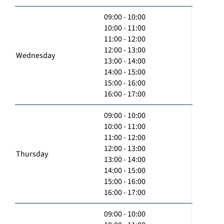
09:00 - 10:00
10:00 - 11:00
11:00 - 12:00
12:00 - 13:00
Wednesday
13:00 - 14:00
14:00 - 15:00
15:00 - 16:00
16:00 - 17:00
09:00 - 10:00
10:00 - 11:00
11:00 - 12:00
12:00 - 13:00
Thursday
13:00 - 14:00
14:00 - 15:00
15:00 - 16:00
16:00 - 17:00
09:00 - 10:00