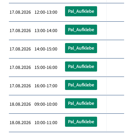
Pal_Aufklebe
17.08.2026 12:00-13:00
Pal_Aufklebe
17.08.2026 13:00-14:00
Pal_Aufklebe
17.08.2026 14:00-15:00
Pal_Aufklebe
17.08.2026 15:00-16:00
Pal_Aufklebe
17.08.2026 16:00-17:00
Pal_Aufklebe
18.08.2026 09:00-10:00
Pal_Aufklebe
18.08.2026 10:00-11:00