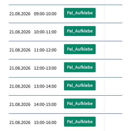
Pal_Aufklebe
21.08.2026 09:00-10:00
Pal_Aufklebe
21.08.2026 10:00-11:00
Pal_Aufklebe
21.08.2026 11:00-12:00
Pal_Aufklebe
21.08.2026 12:00-13:00
Pal_Aufklebe
21.08.2026 13:00-14:00
Pal_Aufklebe
21.08.2026 14:00-15:00
Pal_Aufklebe
21.08.2026 15:00-16:00