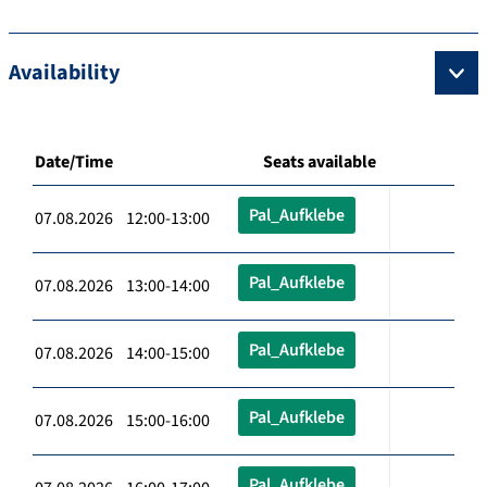
Availability
Date/Time
Seats available
Pal_Aufklebe
07.08.2026 12:00-13:00
Pal_Aufklebe
07.08.2026 13:00-14:00
Pal_Aufklebe
07.08.2026 14:00-15:00
Pal_Aufklebe
07.08.2026 15:00-16:00
Pal_Aufklebe