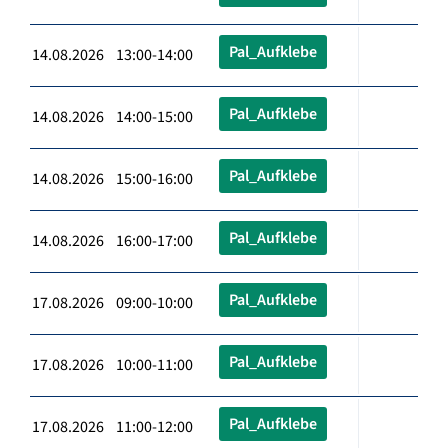
Pal_Aufklebe
14.08.2026 13:00-14:00
Pal_Aufklebe
14.08.2026 14:00-15:00
Pal_Aufklebe
14.08.2026 15:00-16:00
Pal_Aufklebe
14.08.2026 16:00-17:00
Pal_Aufklebe
17.08.2026 09:00-10:00
Pal_Aufklebe
17.08.2026 10:00-11:00
Pal_Aufklebe
17.08.2026 11:00-12:00