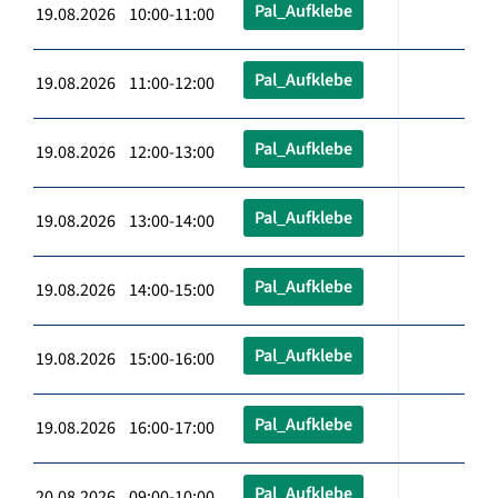
Pal_Aufklebe
19.08.2026 10:00-11:00
Pal_Aufklebe
19.08.2026 11:00-12:00
Pal_Aufklebe
19.08.2026 12:00-13:00
Pal_Aufklebe
19.08.2026 13:00-14:00
Pal_Aufklebe
19.08.2026 14:00-15:00
Pal_Aufklebe
19.08.2026 15:00-16:00
Pal_Aufklebe
19.08.2026 16:00-17:00
Pal_Aufklebe
20.08.2026 09:00-10:00