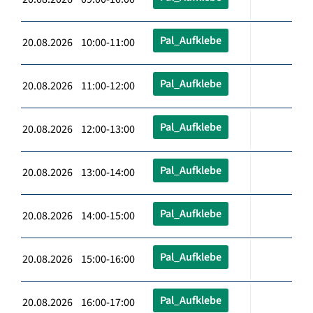
Pal_Aufklebe
20.08.2026 10:00-11:00
Pal_Aufklebe
20.08.2026 11:00-12:00
Pal_Aufklebe
20.08.2026 12:00-13:00
Pal_Aufklebe
20.08.2026 13:00-14:00
Pal_Aufklebe
20.08.2026 14:00-15:00
Pal_Aufklebe
20.08.2026 15:00-16:00
Pal_Aufklebe
20.08.2026 16:00-17:00