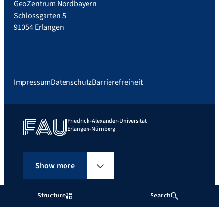
GeoZentrum Nordbayern
Schlossgarten 5
91054 Erlangen
Impressum
Datenschutz
Barrierefreiheit
Friedrich-Alexander-Universität
Erlangen-Nürnberg
Show more
Structure
Search