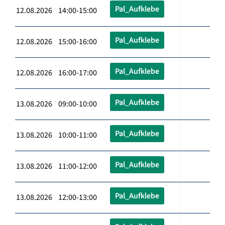
Pal_Aufklebe
12.08.2026 14:00-15:00
Pal_Aufklebe
12.08.2026 15:00-16:00
Pal_Aufklebe
12.08.2026 16:00-17:00
Pal_Aufklebe
13.08.2026 09:00-10:00
Pal_Aufklebe
13.08.2026 10:00-11:00
Pal_Aufklebe
13.08.2026 11:00-12:00
Pal_Aufklebe
13.08.2026 12:00-13:00