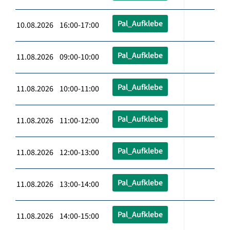
Pal_Aufklebe
10.08.2026 16:00-17:00
Pal_Aufklebe
11.08.2026 09:00-10:00
Pal_Aufklebe
11.08.2026 10:00-11:00
Pal_Aufklebe
11.08.2026 11:00-12:00
Pal_Aufklebe
11.08.2026 12:00-13:00
Pal_Aufklebe
11.08.2026 13:00-14:00
Pal_Aufklebe
11.08.2026 14:00-15:00