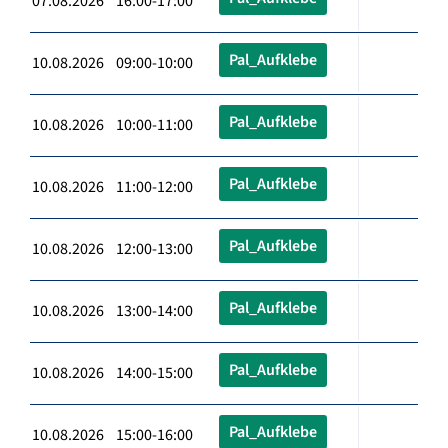
07.08.2026 16:00-17:00
Pal_Aufklebe
10.08.2026 09:00-10:00
Pal_Aufklebe
10.08.2026 10:00-11:00
Pal_Aufklebe
10.08.2026 11:00-12:00
Pal_Aufklebe
10.08.2026 12:00-13:00
Pal_Aufklebe
10.08.2026 13:00-14:00
Pal_Aufklebe
10.08.2026 14:00-15:00
Pal_Aufklebe
10.08.2026 15:00-16:00