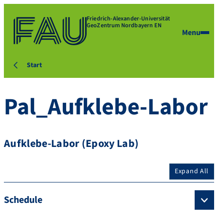
Friedrich-Alexander-Universität
GeoZentrum Nordbayern EN
Menu
Start
Pal_Aufklebe-Labor
Aufklebe-Labor (Epoxy Lab)
Expand All
Schedule