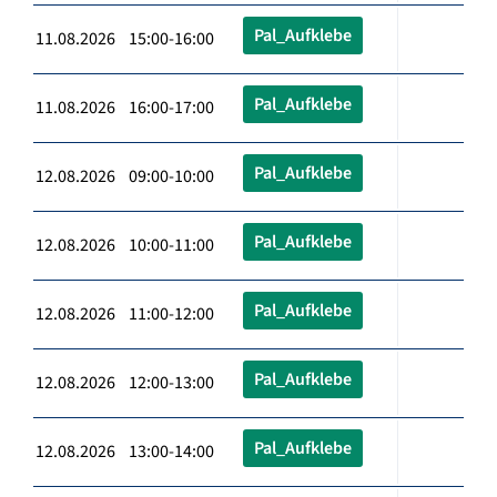
Pal_Aufklebe
11.08.2026 15:00-16:00
Pal_Aufklebe
11.08.2026 16:00-17:00
Pal_Aufklebe
12.08.2026 09:00-10:00
Pal_Aufklebe
12.08.2026 10:00-11:00
Pal_Aufklebe
12.08.2026 11:00-12:00
Pal_Aufklebe
12.08.2026 12:00-13:00
Pal_Aufklebe
12.08.2026 13:00-14:00