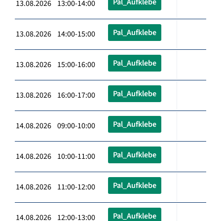
Pal_Aufklebe
13.08.2026 13:00-14:00
Pal_Aufklebe
13.08.2026 14:00-15:00
Pal_Aufklebe
13.08.2026 15:00-16:00
Pal_Aufklebe
13.08.2026 16:00-17:00
Pal_Aufklebe
14.08.2026 09:00-10:00
Pal_Aufklebe
14.08.2026 10:00-11:00
Pal_Aufklebe
14.08.2026 11:00-12:00
Pal_Aufklebe
14.08.2026 12:00-13:00