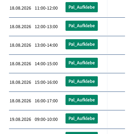
Pal_Aufklebe
18.08.2026 11:00-12:00
Pal_Aufklebe
18.08.2026 12:00-13:00
Pal_Aufklebe
18.08.2026 13:00-14:00
Pal_Aufklebe
18.08.2026 14:00-15:00
Pal_Aufklebe
18.08.2026 15:00-16:00
Pal_Aufklebe
18.08.2026 16:00-17:00
Pal_Aufklebe
19.08.2026 09:00-10:00