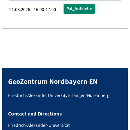
Pal_Aufklebe
21.08.2026 16:00-17:00
GeoZentrum Nordbayern EN
Friedrich-Alexander University Erlangen-Nuremberg
Contact and Directions
Friedrich-Alexander-Universität