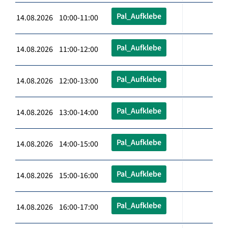
Pal_Aufklebe
14.08.2026 10:00-11:00
Pal_Aufklebe
14.08.2026 11:00-12:00
Pal_Aufklebe
14.08.2026 12:00-13:00
Pal_Aufklebe
14.08.2026 13:00-14:00
Pal_Aufklebe
14.08.2026 14:00-15:00
Pal_Aufklebe
14.08.2026 15:00-16:00
Pal_Aufklebe
14.08.2026 16:00-17:00