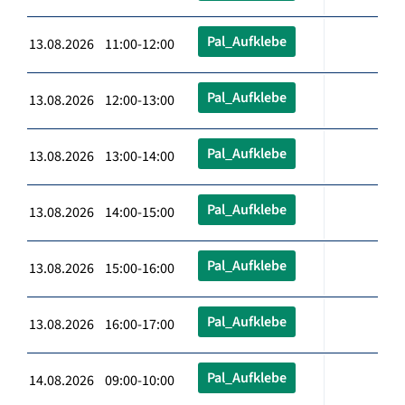
Pal_Aufklebe
13.08.2026 11:00-12:00
Pal_Aufklebe
13.08.2026 12:00-13:00
Pal_Aufklebe
13.08.2026 13:00-14:00
Pal_Aufklebe
13.08.2026 14:00-15:00
Pal_Aufklebe
13.08.2026 15:00-16:00
Pal_Aufklebe
13.08.2026 16:00-17:00
Pal_Aufklebe
14.08.2026 09:00-10:00