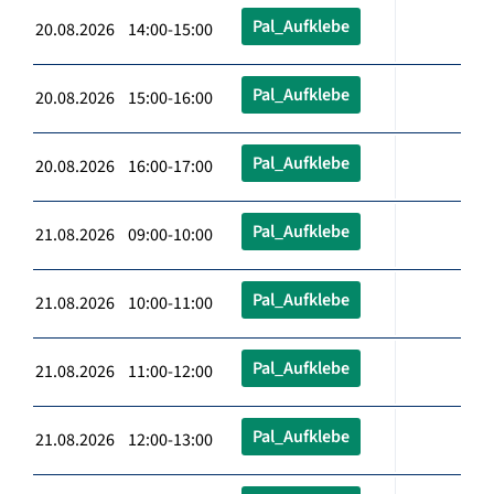
Pal_Aufklebe
20.08.2026 14:00-15:00
Pal_Aufklebe
20.08.2026 15:00-16:00
Pal_Aufklebe
20.08.2026 16:00-17:00
Pal_Aufklebe
21.08.2026 09:00-10:00
Pal_Aufklebe
21.08.2026 10:00-11:00
Pal_Aufklebe
21.08.2026 11:00-12:00
Pal_Aufklebe
21.08.2026 12:00-13:00