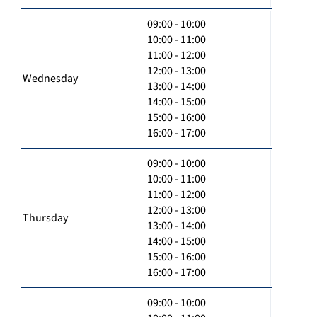
09:00 - 10:00
10:00 - 11:00
11:00 - 12:00
12:00 - 13:00
Wednesday
13:00 - 14:00
14:00 - 15:00
15:00 - 16:00
16:00 - 17:00
09:00 - 10:00
10:00 - 11:00
11:00 - 12:00
12:00 - 13:00
Thursday
13:00 - 14:00
14:00 - 15:00
15:00 - 16:00
16:00 - 17:00
09:00 - 10:00