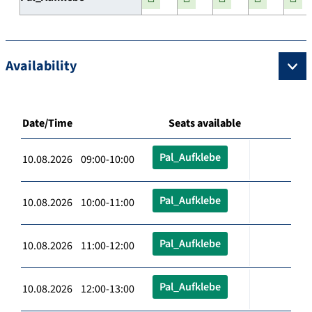
Availability
Date/Time
Seats available
Pal_Aufklebe
10.08.2026 09:00-10:00
Pal_Aufklebe
10.08.2026 10:00-11:00
Pal_Aufklebe
10.08.2026 11:00-12:00
Pal_Aufklebe
10.08.2026 12:00-13:00