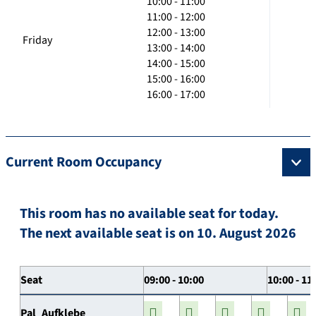
10:00 - 11:00
11:00 - 12:00
12:00 - 13:00
Friday
13:00 - 14:00
14:00 - 15:00
15:00 - 16:00
16:00 - 17:00
Current Room Occupancy
This room has no available seat for today.
The next available seat is on 10. August 2026
Seat
09:00 - 10:00
10:00 - 11
Pal_Aufklebe