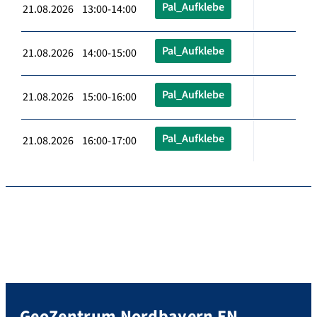
Pal_Aufklebe
21.08.2026 13:00-14:00
Pal_Aufklebe
21.08.2026 14:00-15:00
Pal_Aufklebe
21.08.2026 15:00-16:00
Pal_Aufklebe
21.08.2026 16:00-17:00
GeoZentrum Nordbayern EN