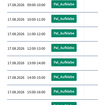
Pal_Aufklebe
17.08.2026 09:00-10:00
Pal_Aufklebe
17.08.2026 10:00-11:00
Pal_Aufklebe
17.08.2026 11:00-12:00
Pal_Aufklebe
17.08.2026 12:00-13:00
Pal_Aufklebe
17.08.2026 13:00-14:00
Pal_Aufklebe
17.08.2026 14:00-15:00
Pal_Aufklebe
17.08.2026 15:00-16:00