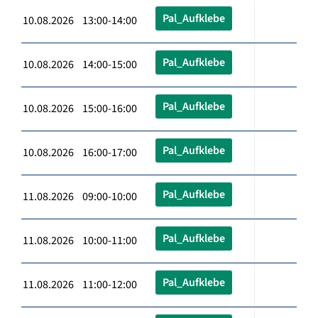
Pal_Aufklebe
10.08.2026 13:00-14:00
Pal_Aufklebe
10.08.2026 14:00-15:00
Pal_Aufklebe
10.08.2026 15:00-16:00
Pal_Aufklebe
10.08.2026 16:00-17:00
Pal_Aufklebe
11.08.2026 09:00-10:00
Pal_Aufklebe
11.08.2026 10:00-11:00
Pal_Aufklebe
11.08.2026 11:00-12:00