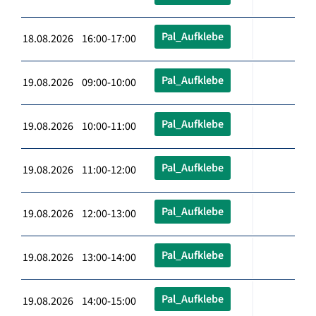
Pal_Aufklebe
18.08.2026 16:00-17:00
Pal_Aufklebe
19.08.2026 09:00-10:00
Pal_Aufklebe
19.08.2026 10:00-11:00
Pal_Aufklebe
19.08.2026 11:00-12:00
Pal_Aufklebe
19.08.2026 12:00-13:00
Pal_Aufklebe
19.08.2026 13:00-14:00
Pal_Aufklebe
19.08.2026 14:00-15:00