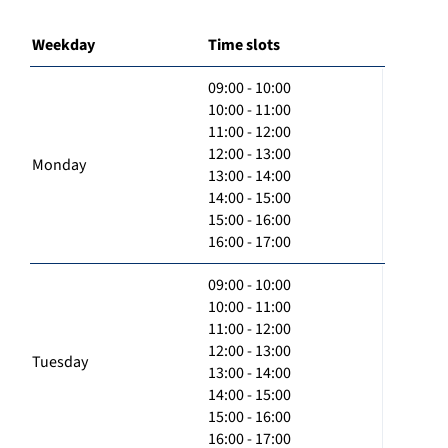
Weekday
Time slots
09:00 - 10:00
10:00 - 11:00
11:00 - 12:00
12:00 - 13:00
Monday
13:00 - 14:00
14:00 - 15:00
15:00 - 16:00
16:00 - 17:00
09:00 - 10:00
10:00 - 11:00
11:00 - 12:00
12:00 - 13:00
Tuesday
13:00 - 14:00
14:00 - 15:00
15:00 - 16:00
16:00 - 17:00