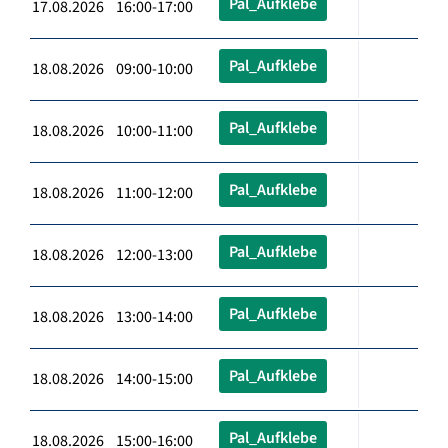
Pal_Aufklebe
17.08.2026 16:00-17:00
Pal_Aufklebe
18.08.2026 09:00-10:00
Pal_Aufklebe
18.08.2026 10:00-11:00
Pal_Aufklebe
18.08.2026 11:00-12:00
Pal_Aufklebe
18.08.2026 12:00-13:00
Pal_Aufklebe
18.08.2026 13:00-14:00
Pal_Aufklebe
18.08.2026 14:00-15:00
Pal_Aufklebe
18.08.2026 15:00-16:00