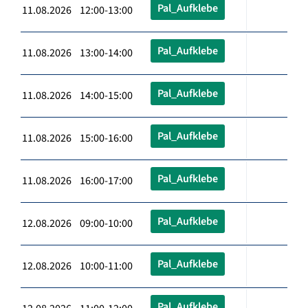
Pal_Aufklebe
11.08.2026 12:00-13:00
Pal_Aufklebe
11.08.2026 13:00-14:00
Pal_Aufklebe
11.08.2026 14:00-15:00
Pal_Aufklebe
11.08.2026 15:00-16:00
Pal_Aufklebe
11.08.2026 16:00-17:00
Pal_Aufklebe
12.08.2026 09:00-10:00
Pal_Aufklebe
12.08.2026 10:00-11:00
Pal_Aufklebe