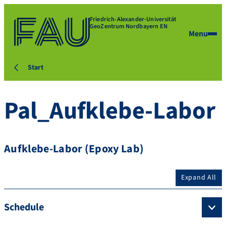
Friedrich-Alexander-Universität
GeoZentrum Nordbayern EN
Menu
Start
Pal_Aufklebe-Labor
Aufklebe-Labor (Epoxy Lab)
Expand All
Schedule