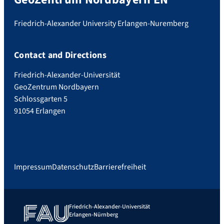
Friedrich-Alexander University Erlangen-Nuremberg
Contact and Directions
Friedrich-Alexander-Universität
GeoZentrum Nordbayern
Schlossgarten 5
91054 Erlangen
Impressum
Datenschutz
Barrierefreiheit
Friedrich-Alexander-Universität
Erlangen-Nürnberg