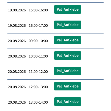
Pal_Aufklebe
19.08.2026 15:00-16:00
Pal_Aufklebe
19.08.2026 16:00-17:00
Pal_Aufklebe
20.08.2026 09:00-10:00
Pal_Aufklebe
20.08.2026 10:00-11:00
Pal_Aufklebe
20.08.2026 11:00-12:00
Pal_Aufklebe
20.08.2026 12:00-13:00
Pal_Aufklebe
20.08.2026 13:00-14:00