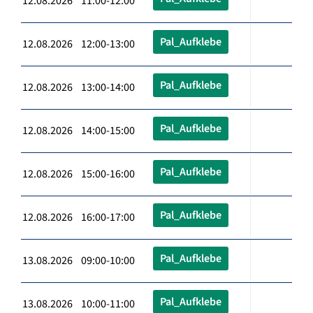
12.08.2026 11:00-12:00
Pal_Aufklebe
12.08.2026 12:00-13:00
Pal_Aufklebe
12.08.2026 13:00-14:00
Pal_Aufklebe
12.08.2026 14:00-15:00
Pal_Aufklebe
12.08.2026 15:00-16:00
Pal_Aufklebe
12.08.2026 16:00-17:00
Pal_Aufklebe
13.08.2026 09:00-10:00
Pal_Aufklebe
13.08.2026 10:00-11:00