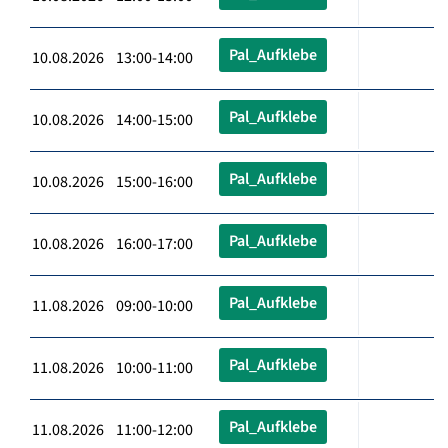
Pal_Aufklebe
10.08.2026 13:00-14:00
Pal_Aufklebe
10.08.2026 14:00-15:00
Pal_Aufklebe
10.08.2026 15:00-16:00
Pal_Aufklebe
10.08.2026 16:00-17:00
Pal_Aufklebe
11.08.2026 09:00-10:00
Pal_Aufklebe
11.08.2026 10:00-11:00
Pal_Aufklebe
11.08.2026 11:00-12:00