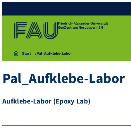
Friedrich-Alexander-Universität
GeoZentrum Nordbayern EN
Start
Pal_Aufklebe-Labor
Pal_Aufklebe-Labor
Aufklebe-Labor (Epoxy Lab)