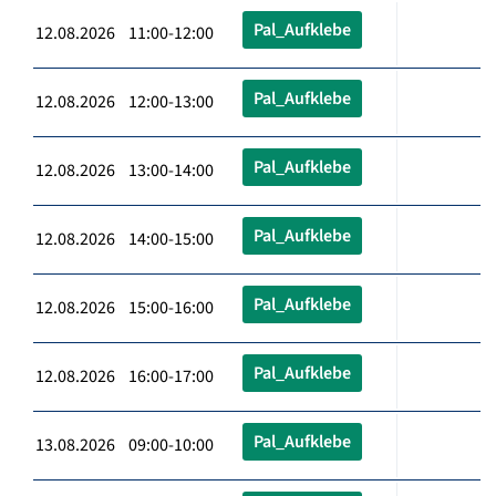
Pal_Aufklebe
12.08.2026 11:00-12:00
Pal_Aufklebe
12.08.2026 12:00-13:00
Pal_Aufklebe
12.08.2026 13:00-14:00
Pal_Aufklebe
12.08.2026 14:00-15:00
Pal_Aufklebe
12.08.2026 15:00-16:00
Pal_Aufklebe
12.08.2026 16:00-17:00
Pal_Aufklebe
13.08.2026 09:00-10:00