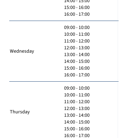
14:00 - 15:00
15:00 - 16:00
16:00 - 17:00
09:00 - 10:00
10:00 - 11:00
11:00 - 12:00
12:00 - 13:00
Wednesday
13:00 - 14:00
14:00 - 15:00
15:00 - 16:00
16:00 - 17:00
09:00 - 10:00
10:00 - 11:00
11:00 - 12:00
12:00 - 13:00
Thursday
13:00 - 14:00
14:00 - 15:00
15:00 - 16:00
16:00 - 17:00