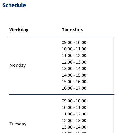
Schedule
Weekday
Time slots
09:00 - 10:00
10:00 - 11:00
11:00 - 12:00
12:00 - 13:00
Monday
13:00 - 14:00
14:00 - 15:00
15:00 - 16:00
16:00 - 17:00
09:00 - 10:00
10:00 - 11:00
11:00 - 12:00
12:00 - 13:00
Tuesday
13:00 - 14:00