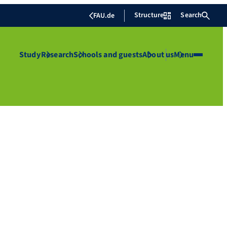
Structure
Search
FAU.de
Study
Research
Schools and guests
About us
Menu