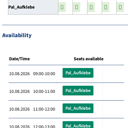
Pal_Aufklebe
Availability
Date/Time
Seats available
Pal_Aufklebe
10.08.2026 09:00-10:00
Pal_Aufklebe
10.08.2026 10:00-11:00
Pal_Aufklebe
10.08.2026 11:00-12:00
Pal_Aufklebe
10.08.2026 12:00-13:00