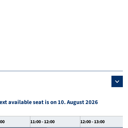
ext available seat is on 10. August 2026
:00
11:00 - 12:00
12:00 - 13:00