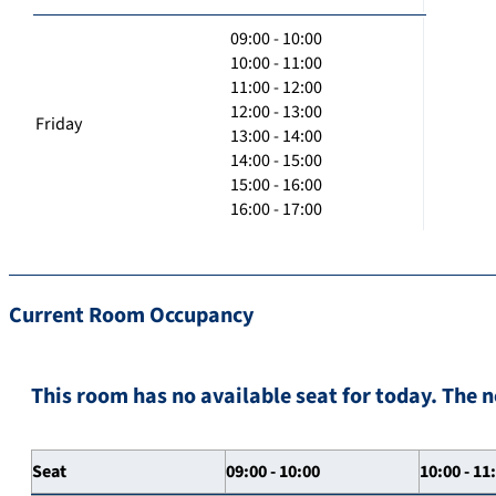
09:00 - 10:00
10:00 - 11:00
11:00 - 12:00
12:00 - 13:00
Friday
13:00 - 14:00
14:00 - 15:00
15:00 - 16:00
16:00 - 17:00
Current Room Occupancy
This room has no available seat for today. The n
Seat
09:00 - 10:00
10:00 - 11