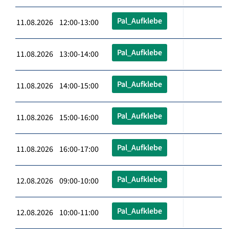
Pal_Aufklebe
11.08.2026 12:00-13:00
Pal_Aufklebe
11.08.2026 13:00-14:00
Pal_Aufklebe
11.08.2026 14:00-15:00
Pal_Aufklebe
11.08.2026 15:00-16:00
Pal_Aufklebe
11.08.2026 16:00-17:00
Pal_Aufklebe
12.08.2026 09:00-10:00
Pal_Aufklebe
12.08.2026 10:00-11:00