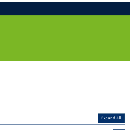
Expand All