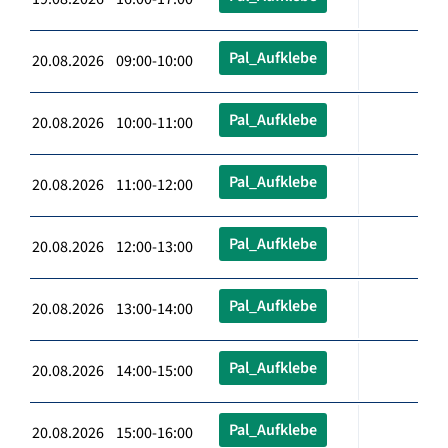
Pal_Aufklebe
20.08.2026 09:00-10:00
Pal_Aufklebe
20.08.2026 10:00-11:00
Pal_Aufklebe
20.08.2026 11:00-12:00
Pal_Aufklebe
20.08.2026 12:00-13:00
Pal_Aufklebe
20.08.2026 13:00-14:00
Pal_Aufklebe
20.08.2026 14:00-15:00
Pal_Aufklebe
20.08.2026 15:00-16:00