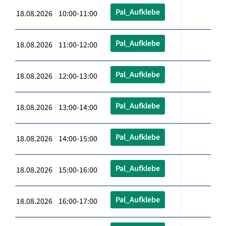
Pal_Aufklebe
18.08.2026 10:00-11:00
Pal_Aufklebe
18.08.2026 11:00-12:00
Pal_Aufklebe
18.08.2026 12:00-13:00
Pal_Aufklebe
18.08.2026 13:00-14:00
Pal_Aufklebe
18.08.2026 14:00-15:00
Pal_Aufklebe
18.08.2026 15:00-16:00
Pal_Aufklebe
18.08.2026 16:00-17:00