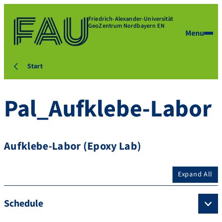
Friedrich-Alexander-Universität
GeoZentrum Nordbayern EN
Menu
Start
Pal_Aufklebe-Labor
Aufklebe-Labor (Epoxy Lab)
Expand All
Schedule