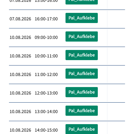
07.08.2026 15:00-16:00
Pal_Aufklebe
07.08.2026 16:00-17:00
Pal_Aufklebe
10.08.2026 09:00-10:00
Pal_Aufklebe
10.08.2026 10:00-11:00
Pal_Aufklebe
10.08.2026 11:00-12:00
Pal_Aufklebe
10.08.2026 12:00-13:00
Pal_Aufklebe
10.08.2026 13:00-14:00
Pal_Aufklebe
10.08.2026 14:00-15:00