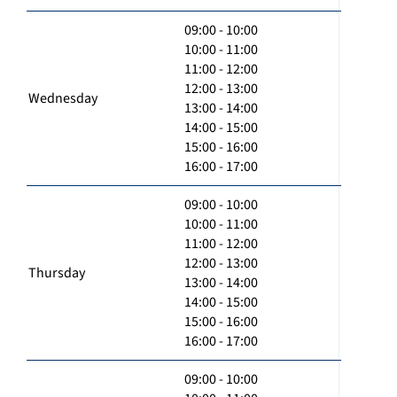
09:00 - 10:00
10:00 - 11:00
11:00 - 12:00
12:00 - 13:00
Wednesday
13:00 - 14:00
14:00 - 15:00
15:00 - 16:00
16:00 - 17:00
09:00 - 10:00
10:00 - 11:00
11:00 - 12:00
12:00 - 13:00
Thursday
13:00 - 14:00
14:00 - 15:00
15:00 - 16:00
16:00 - 17:00
09:00 - 10:00