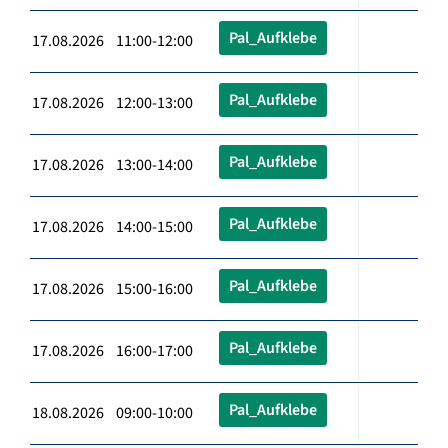
Pal_Aufklebe
17.08.2026 11:00-12:00
Pal_Aufklebe
17.08.2026 12:00-13:00
Pal_Aufklebe
17.08.2026 13:00-14:00
Pal_Aufklebe
17.08.2026 14:00-15:00
Pal_Aufklebe
17.08.2026 15:00-16:00
Pal_Aufklebe
17.08.2026 16:00-17:00
Pal_Aufklebe
18.08.2026 09:00-10:00