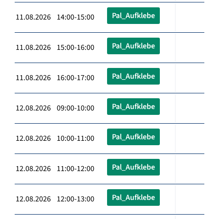
Pal_Aufklebe
11.08.2026 14:00-15:00
Pal_Aufklebe
11.08.2026 15:00-16:00
Pal_Aufklebe
11.08.2026 16:00-17:00
Pal_Aufklebe
12.08.2026 09:00-10:00
Pal_Aufklebe
12.08.2026 10:00-11:00
Pal_Aufklebe
12.08.2026 11:00-12:00
Pal_Aufklebe
12.08.2026 12:00-13:00