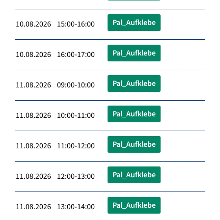
Pal_Aufklebe
10.08.2026 15:00-16:00
Pal_Aufklebe
10.08.2026 16:00-17:00
Pal_Aufklebe
11.08.2026 09:00-10:00
Pal_Aufklebe
11.08.2026 10:00-11:00
Pal_Aufklebe
11.08.2026 11:00-12:00
Pal_Aufklebe
11.08.2026 12:00-13:00
Pal_Aufklebe
11.08.2026 13:00-14:00