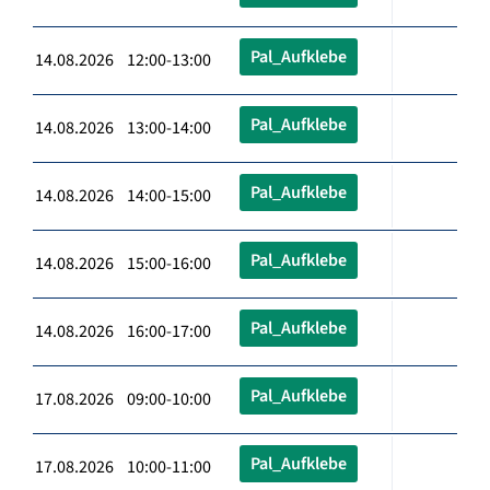
Pal_Aufklebe
14.08.2026 12:00-13:00
Pal_Aufklebe
14.08.2026 13:00-14:00
Pal_Aufklebe
14.08.2026 14:00-15:00
Pal_Aufklebe
14.08.2026 15:00-16:00
Pal_Aufklebe
14.08.2026 16:00-17:00
Pal_Aufklebe
17.08.2026 09:00-10:00
Pal_Aufklebe
17.08.2026 10:00-11:00