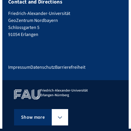
Contact and Directions
Friedrich-Alexander-Universität
GeoZentrum Nordbayern
Schlossgarten 5
91054 Erlangen
Impressum
Datenschutz
Barrierefreiheit
Friedrich-Alexander-Universität
Erlangen-Nürnberg
Show more