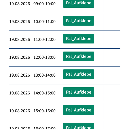
Pal_Aufklebe
19.08.2026 09:00-10:00
Pal_Aufklebe
19.08.2026 10:00-11:00
Pal_Aufklebe
19.08.2026 11:00-12:00
Pal_Aufklebe
19.08.2026 12:00-13:00
Pal_Aufklebe
19.08.2026 13:00-14:00
Pal_Aufklebe
19.08.2026 14:00-15:00
Pal_Aufklebe
19.08.2026 15:00-16:00
Pal_Aufklebe
19.08.2026 16:00-17:00