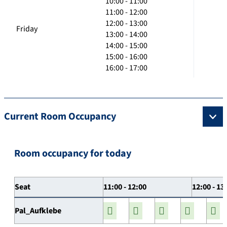
10:00 - 11:00
11:00 - 12:00
12:00 - 13:00
Friday
13:00 - 14:00
14:00 - 15:00
15:00 - 16:00
16:00 - 17:00
Current Room Occupancy
Room occupancy for today
Seat
11:00 - 12:00
12:00 - 13
Pal_Aufklebe