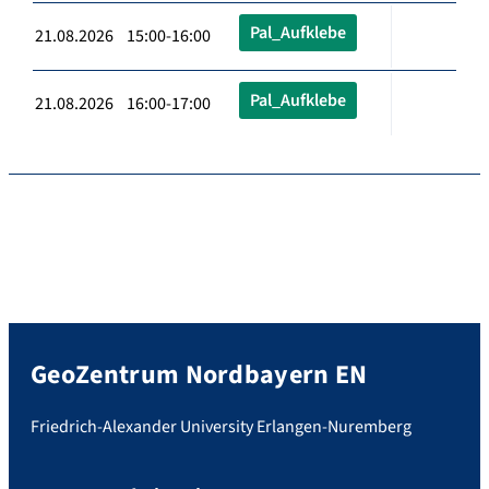
Pal_Aufklebe
21.08.2026 15:00-16:00
Pal_Aufklebe
21.08.2026 16:00-17:00
GeoZentrum Nordbayern EN
Friedrich-Alexander University Erlangen-Nuremberg