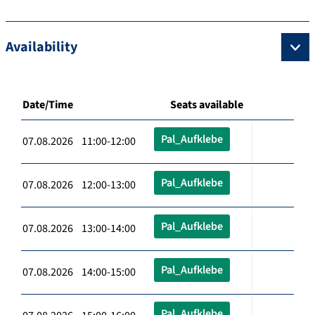
Availability
Date/Time
Seats available
Pal_Aufklebe
07.08.2026 11:00-12:00
Pal_Aufklebe
07.08.2026 12:00-13:00
Pal_Aufklebe
07.08.2026 13:00-14:00
Pal_Aufklebe
07.08.2026 14:00-15:00
Pal_Aufklebe