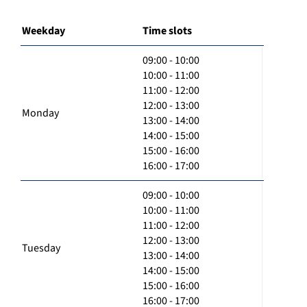
Weekday
Time slots
09:00 - 10:00
10:00 - 11:00
11:00 - 12:00
12:00 - 13:00
Monday
13:00 - 14:00
14:00 - 15:00
15:00 - 16:00
16:00 - 17:00
09:00 - 10:00
10:00 - 11:00
11:00 - 12:00
12:00 - 13:00
Tuesday
13:00 - 14:00
14:00 - 15:00
15:00 - 16:00
16:00 - 17:00