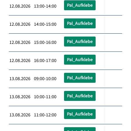
Pal_Aufklebe
12.08.2026 13:00-14:00
Pal_Aufklebe
12.08.2026 14:00-15:00
Pal_Aufklebe
12.08.2026 15:00-16:00
Pal_Aufklebe
12.08.2026 16:00-17:00
Pal_Aufklebe
13.08.2026 09:00-10:00
Pal_Aufklebe
13.08.2026 10:00-11:00
Pal_Aufklebe
13.08.2026 11:00-12:00