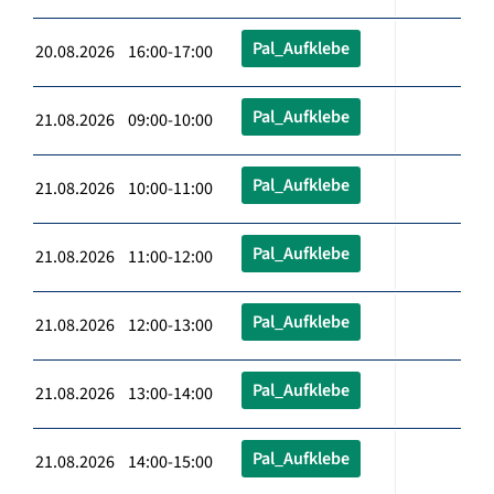
Pal_Aufklebe
20.08.2026 16:00-17:00
Pal_Aufklebe
21.08.2026 09:00-10:00
Pal_Aufklebe
21.08.2026 10:00-11:00
Pal_Aufklebe
21.08.2026 11:00-12:00
Pal_Aufklebe
21.08.2026 12:00-13:00
Pal_Aufklebe
21.08.2026 13:00-14:00
Pal_Aufklebe
21.08.2026 14:00-15:00