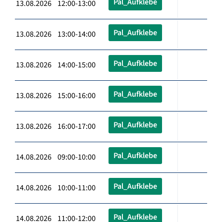
Pal_Aufklebe
13.08.2026 12:00-13:00
Pal_Aufklebe
13.08.2026 13:00-14:00
Pal_Aufklebe
13.08.2026 14:00-15:00
Pal_Aufklebe
13.08.2026 15:00-16:00
Pal_Aufklebe
13.08.2026 16:00-17:00
Pal_Aufklebe
14.08.2026 09:00-10:00
Pal_Aufklebe
14.08.2026 10:00-11:00
Pal_Aufklebe
14.08.2026 11:00-12:00