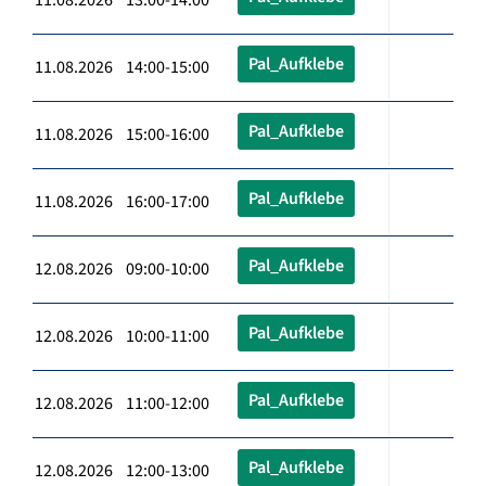
Pal_Aufklebe
11.08.2026 14:00-15:00
Pal_Aufklebe
11.08.2026 15:00-16:00
Pal_Aufklebe
11.08.2026 16:00-17:00
Pal_Aufklebe
12.08.2026 09:00-10:00
Pal_Aufklebe
12.08.2026 10:00-11:00
Pal_Aufklebe
12.08.2026 11:00-12:00
Pal_Aufklebe
12.08.2026 12:00-13:00