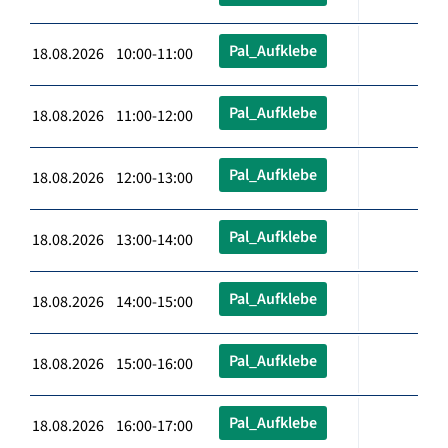
Pal_Aufklebe
18.08.2026 10:00-11:00
Pal_Aufklebe
18.08.2026 11:00-12:00
Pal_Aufklebe
18.08.2026 12:00-13:00
Pal_Aufklebe
18.08.2026 13:00-14:00
Pal_Aufklebe
18.08.2026 14:00-15:00
Pal_Aufklebe
18.08.2026 15:00-16:00
Pal_Aufklebe
18.08.2026 16:00-17:00