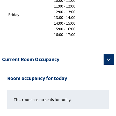
10:00 - 11:00
11:00 - 12:00
12:00 - 13:00
Friday
13:00 - 14:00
14:00 - 15:00
15:00 - 16:00
16:00 - 17:00
Current Room Occupancy
Room occupancy for today
This room has no seats for today.