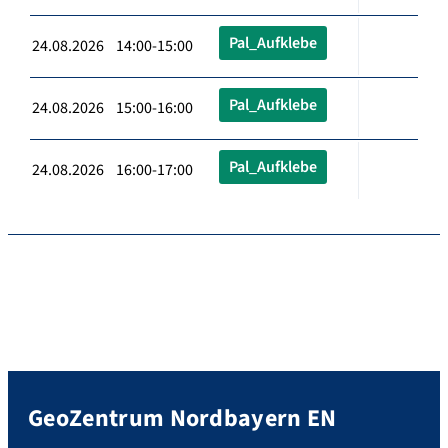
Pal_Aufklebe
24.08.2026 14:00-15:00
Pal_Aufklebe
24.08.2026 15:00-16:00
Pal_Aufklebe
24.08.2026 16:00-17:00
GeoZentrum Nordbayern EN