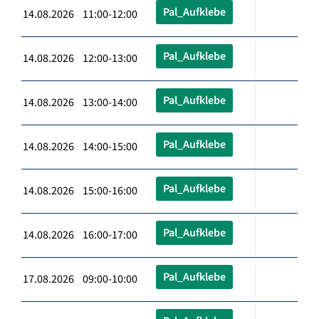
Pal_Aufklebe
14.08.2026 11:00-12:00
Pal_Aufklebe
14.08.2026 12:00-13:00
Pal_Aufklebe
14.08.2026 13:00-14:00
Pal_Aufklebe
14.08.2026 14:00-15:00
Pal_Aufklebe
14.08.2026 15:00-16:00
Pal_Aufklebe
14.08.2026 16:00-17:00
Pal_Aufklebe
17.08.2026 09:00-10:00