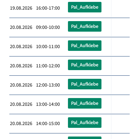
Pal_Aufklebe
19.08.2026 16:00-17:00
Pal_Aufklebe
20.08.2026 09:00-10:00
Pal_Aufklebe
20.08.2026 10:00-11:00
Pal_Aufklebe
20.08.2026 11:00-12:00
Pal_Aufklebe
20.08.2026 12:00-13:00
Pal_Aufklebe
20.08.2026 13:00-14:00
Pal_Aufklebe
20.08.2026 14:00-15:00