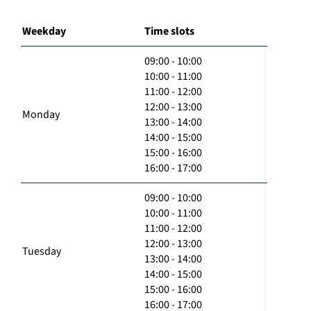
Weekday
Time slots
09:00 - 10:00
10:00 - 11:00
11:00 - 12:00
12:00 - 13:00
Monday
13:00 - 14:00
14:00 - 15:00
15:00 - 16:00
16:00 - 17:00
09:00 - 10:00
10:00 - 11:00
11:00 - 12:00
12:00 - 13:00
Tuesday
13:00 - 14:00
14:00 - 15:00
15:00 - 16:00
16:00 - 17:00