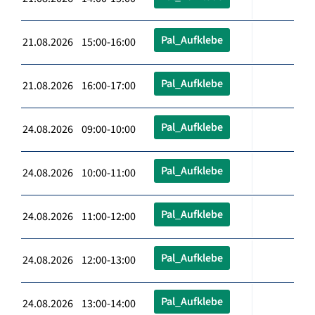
Pal_Aufklebe
21.08.2026 15:00-16:00
Pal_Aufklebe
21.08.2026 16:00-17:00
Pal_Aufklebe
24.08.2026 09:00-10:00
Pal_Aufklebe
24.08.2026 10:00-11:00
Pal_Aufklebe
24.08.2026 11:00-12:00
Pal_Aufklebe
24.08.2026 12:00-13:00
Pal_Aufklebe
24.08.2026 13:00-14:00