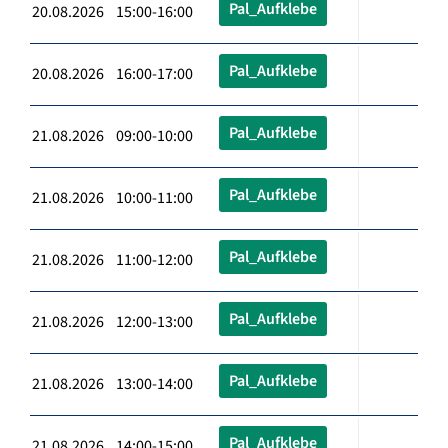
Pal_Aufklebe
20.08.2026 15:00-16:00
Pal_Aufklebe
20.08.2026 16:00-17:00
Pal_Aufklebe
21.08.2026 09:00-10:00
Pal_Aufklebe
21.08.2026 10:00-11:00
Pal_Aufklebe
21.08.2026 11:00-12:00
Pal_Aufklebe
21.08.2026 12:00-13:00
Pal_Aufklebe
21.08.2026 13:00-14:00
Pal_Aufklebe
21.08.2026 14:00-15:00