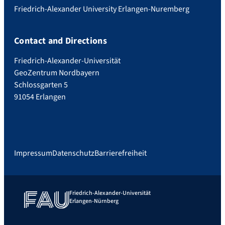
Friedrich-Alexander University Erlangen-Nuremberg
Contact and Directions
Friedrich-Alexander-Universität
GeoZentrum Nordbayern
Schlossgarten 5
91054 Erlangen
Impressum
Datenschutz
Barrierefreiheit
Friedrich-Alexander-Universität
Erlangen-Nürnberg