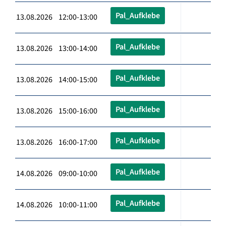
Pal_Aufklebe
13.08.2026 12:00-13:00
Pal_Aufklebe
13.08.2026 13:00-14:00
Pal_Aufklebe
13.08.2026 14:00-15:00
Pal_Aufklebe
13.08.2026 15:00-16:00
Pal_Aufklebe
13.08.2026 16:00-17:00
Pal_Aufklebe
14.08.2026 09:00-10:00
Pal_Aufklebe
14.08.2026 10:00-11:00