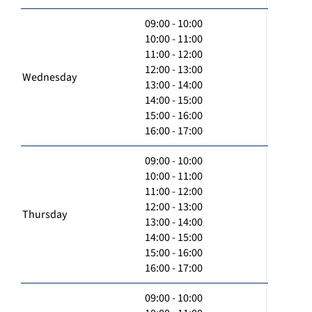
09:00 - 10:00
10:00 - 11:00
11:00 - 12:00
12:00 - 13:00
Wednesday
13:00 - 14:00
14:00 - 15:00
15:00 - 16:00
16:00 - 17:00
09:00 - 10:00
10:00 - 11:00
11:00 - 12:00
12:00 - 13:00
Thursday
13:00 - 14:00
14:00 - 15:00
15:00 - 16:00
16:00 - 17:00
09:00 - 10:00