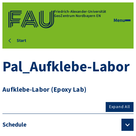
Friedrich-Alexander-Universität
GeoZentrum Nordbayern EN
Menu
Start
Pal_Aufklebe-Labor
Aufklebe-Labor (Epoxy Lab)
Expand All
Schedule