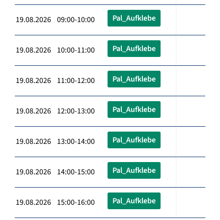
Pal_Aufklebe
19.08.2026 09:00-10:00
Pal_Aufklebe
19.08.2026 10:00-11:00
Pal_Aufklebe
19.08.2026 11:00-12:00
Pal_Aufklebe
19.08.2026 12:00-13:00
Pal_Aufklebe
19.08.2026 13:00-14:00
Pal_Aufklebe
19.08.2026 14:00-15:00
Pal_Aufklebe
19.08.2026 15:00-16:00