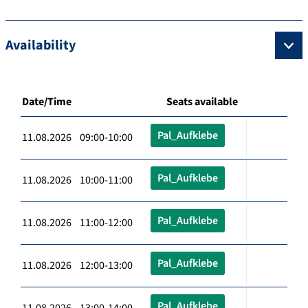
Availability
Date/Time
Seats available
Pal_Aufklebe
11.08.2026 09:00-10:00
Pal_Aufklebe
11.08.2026 10:00-11:00
Pal_Aufklebe
11.08.2026 11:00-12:00
Pal_Aufklebe
11.08.2026 12:00-13:00
Pal_Aufklebe
11.08.2026 13:00-14:00