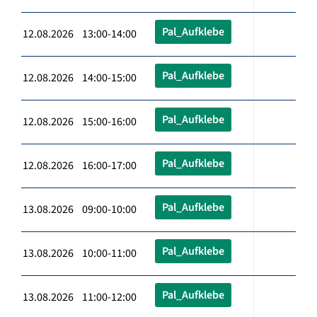
Pal_Aufklebe
12.08.2026 13:00-14:00
Pal_Aufklebe
12.08.2026 14:00-15:00
Pal_Aufklebe
12.08.2026 15:00-16:00
Pal_Aufklebe
12.08.2026 16:00-17:00
Pal_Aufklebe
13.08.2026 09:00-10:00
Pal_Aufklebe
13.08.2026 10:00-11:00
Pal_Aufklebe
13.08.2026 11:00-12:00