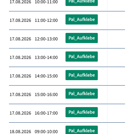
Pal_Aufklebe
17.08.2026 10:00-11:00
Pal_Aufklebe
17.08.2026 11:00-12:00
Pal_Aufklebe
17.08.2026 12:00-13:00
Pal_Aufklebe
17.08.2026 13:00-14:00
Pal_Aufklebe
17.08.2026 14:00-15:00
Pal_Aufklebe
17.08.2026 15:00-16:00
Pal_Aufklebe
17.08.2026 16:00-17:00
Pal_Aufklebe
18.08.2026 09:00-10:00