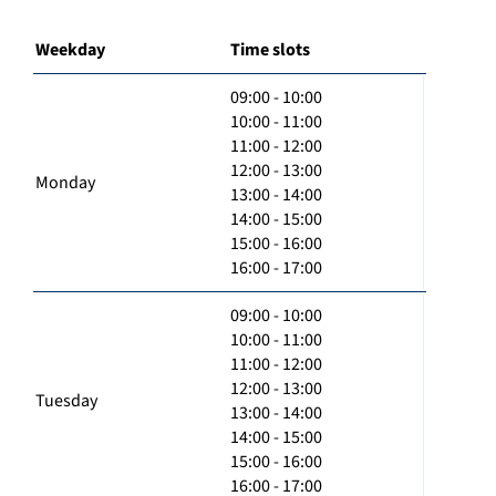
Weekday
Time slots
09:00 - 10:00
10:00 - 11:00
11:00 - 12:00
12:00 - 13:00
Monday
13:00 - 14:00
14:00 - 15:00
15:00 - 16:00
16:00 - 17:00
09:00 - 10:00
10:00 - 11:00
11:00 - 12:00
12:00 - 13:00
Tuesday
13:00 - 14:00
14:00 - 15:00
15:00 - 16:00
16:00 - 17:00