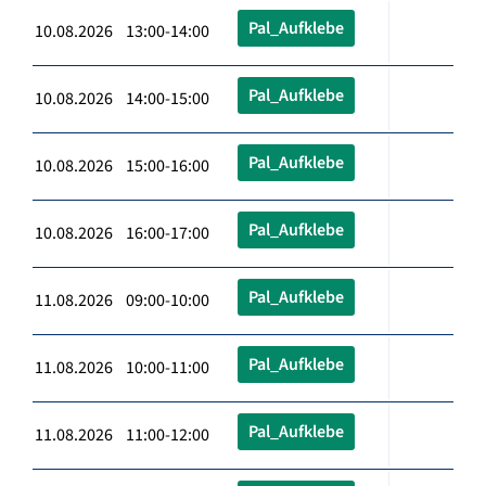
Pal_Aufklebe
10.08.2026 13:00-14:00
Pal_Aufklebe
10.08.2026 14:00-15:00
Pal_Aufklebe
10.08.2026 15:00-16:00
Pal_Aufklebe
10.08.2026 16:00-17:00
Pal_Aufklebe
11.08.2026 09:00-10:00
Pal_Aufklebe
11.08.2026 10:00-11:00
Pal_Aufklebe
11.08.2026 11:00-12:00