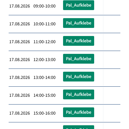
Pal_Aufklebe
17.08.2026 09:00-10:00
Pal_Aufklebe
17.08.2026 10:00-11:00
Pal_Aufklebe
17.08.2026 11:00-12:00
Pal_Aufklebe
17.08.2026 12:00-13:00
Pal_Aufklebe
17.08.2026 13:00-14:00
Pal_Aufklebe
17.08.2026 14:00-15:00
Pal_Aufklebe
17.08.2026 15:00-16:00