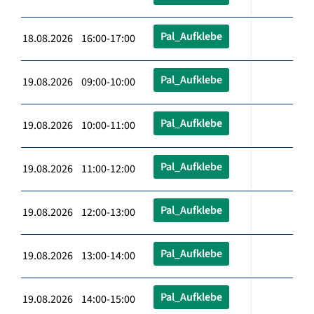
Pal_Aufklebe
18.08.2026 16:00-17:00
Pal_Aufklebe
19.08.2026 09:00-10:00
Pal_Aufklebe
19.08.2026 10:00-11:00
Pal_Aufklebe
19.08.2026 11:00-12:00
Pal_Aufklebe
19.08.2026 12:00-13:00
Pal_Aufklebe
19.08.2026 13:00-14:00
Pal_Aufklebe
19.08.2026 14:00-15:00