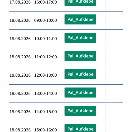
Pal_Aufklebe
17.08.2026 16:00-17:00
Pal_Aufklebe
18.08.2026 09:00-10:00
Pal_Aufklebe
18.08.2026 10:00-11:00
Pal_Aufklebe
18.08.2026 11:00-12:00
Pal_Aufklebe
18.08.2026 12:00-13:00
Pal_Aufklebe
18.08.2026 13:00-14:00
Pal_Aufklebe
18.08.2026 14:00-15:00
Pal_Aufklebe
18.08.2026 15:00-16:00