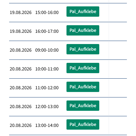
Pal_Aufklebe
19.08.2026 15:00-16:00
Pal_Aufklebe
19.08.2026 16:00-17:00
Pal_Aufklebe
20.08.2026 09:00-10:00
Pal_Aufklebe
20.08.2026 10:00-11:00
Pal_Aufklebe
20.08.2026 11:00-12:00
Pal_Aufklebe
20.08.2026 12:00-13:00
Pal_Aufklebe
20.08.2026 13:00-14:00