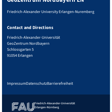
Friedrich-Alexander University Erlangen-Nuremberg
Contact and Directions
Friedrich-Alexander-Universität
GeoZentrum Nordbayern
Schlossgarten 5
91054 Erlangen
Impressum
Datenschutz
Barrierefreiheit
Friedrich-Alexander-Universität
Erlangen-Nürnberg