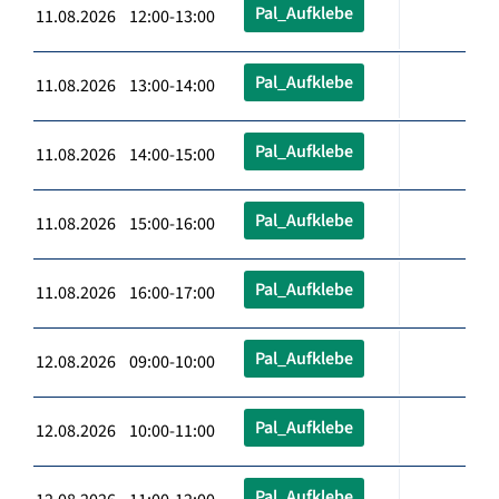
Pal_Aufklebe
11.08.2026 12:00-13:00
Pal_Aufklebe
11.08.2026 13:00-14:00
Pal_Aufklebe
11.08.2026 14:00-15:00
Pal_Aufklebe
11.08.2026 15:00-16:00
Pal_Aufklebe
11.08.2026 16:00-17:00
Pal_Aufklebe
12.08.2026 09:00-10:00
Pal_Aufklebe
12.08.2026 10:00-11:00
Pal_Aufklebe