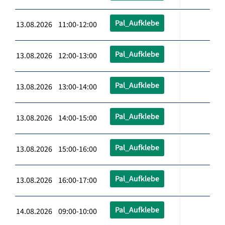
Pal_Aufklebe
13.08.2026 11:00-12:00
Pal_Aufklebe
13.08.2026 12:00-13:00
Pal_Aufklebe
13.08.2026 13:00-14:00
Pal_Aufklebe
13.08.2026 14:00-15:00
Pal_Aufklebe
13.08.2026 15:00-16:00
Pal_Aufklebe
13.08.2026 16:00-17:00
Pal_Aufklebe
14.08.2026 09:00-10:00