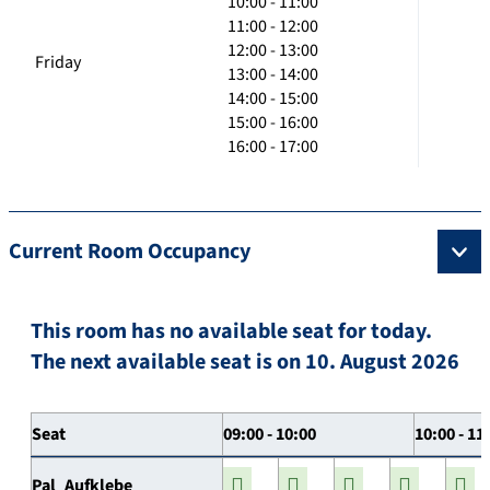
10:00 - 11:00
11:00 - 12:00
12:00 - 13:00
Friday
13:00 - 14:00
14:00 - 15:00
15:00 - 16:00
16:00 - 17:00
Current Room Occupancy
This room has no available seat for today.
The next available seat is on 10. August 2026
Seat
09:00 - 10:00
10:00 - 11
Pal_Aufklebe