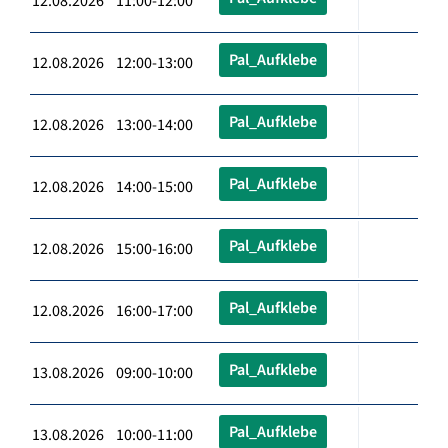
12.08.2026 11:00-12:00
Pal_Aufklebe
12.08.2026 12:00-13:00
Pal_Aufklebe
12.08.2026 13:00-14:00
Pal_Aufklebe
12.08.2026 14:00-15:00
Pal_Aufklebe
12.08.2026 15:00-16:00
Pal_Aufklebe
12.08.2026 16:00-17:00
Pal_Aufklebe
13.08.2026 09:00-10:00
Pal_Aufklebe
13.08.2026 10:00-11:00