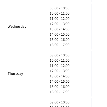
09:00 - 10:00
10:00 - 11:00
11:00 - 12:00
12:00 - 13:00
Wednesday
13:00 - 14:00
14:00 - 15:00
15:00 - 16:00
16:00 - 17:00
09:00 - 10:00
10:00 - 11:00
11:00 - 12:00
12:00 - 13:00
Thursday
13:00 - 14:00
14:00 - 15:00
15:00 - 16:00
16:00 - 17:00
09:00 - 10:00