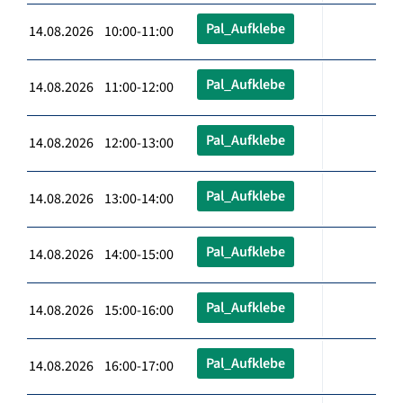
Pal_Aufklebe
14.08.2026 10:00-11:00
Pal_Aufklebe
14.08.2026 11:00-12:00
Pal_Aufklebe
14.08.2026 12:00-13:00
Pal_Aufklebe
14.08.2026 13:00-14:00
Pal_Aufklebe
14.08.2026 14:00-15:00
Pal_Aufklebe
14.08.2026 15:00-16:00
Pal_Aufklebe
14.08.2026 16:00-17:00