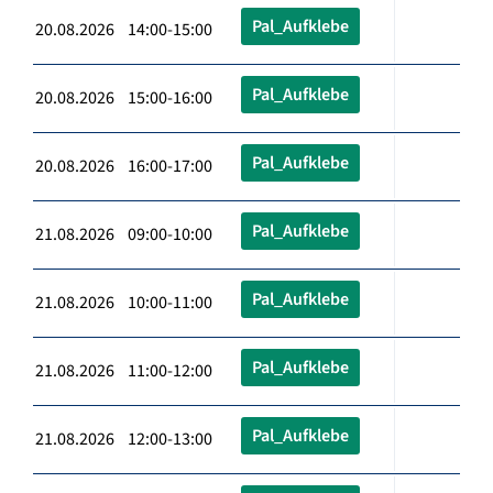
Pal_Aufklebe
20.08.2026 14:00-15:00
Pal_Aufklebe
20.08.2026 15:00-16:00
Pal_Aufklebe
20.08.2026 16:00-17:00
Pal_Aufklebe
21.08.2026 09:00-10:00
Pal_Aufklebe
21.08.2026 10:00-11:00
Pal_Aufklebe
21.08.2026 11:00-12:00
Pal_Aufklebe
21.08.2026 12:00-13:00