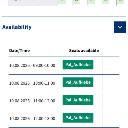
Availability
Date/Time
Seats available
Pal_Aufklebe
10.08.2026 09:00-10:00
Pal_Aufklebe
10.08.2026 10:00-11:00
Pal_Aufklebe
10.08.2026 11:00-12:00
Pal_Aufklebe
10.08.2026 12:00-13:00