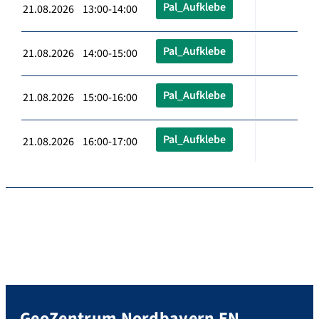
Pal_Aufklebe
21.08.2026 13:00-14:00
Pal_Aufklebe
21.08.2026 14:00-15:00
Pal_Aufklebe
21.08.2026 15:00-16:00
Pal_Aufklebe
21.08.2026 16:00-17:00
GeoZentrum Nordbayern EN