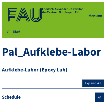
Friedrich-Alexander-Universität
GeoZentrum Nordbayern EN
Menu
Start
Pal_Aufklebe-Labor
Aufklebe-Labor (Epoxy Lab)
Expand All
Schedule