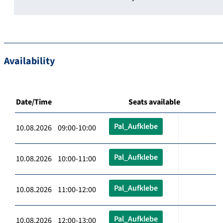
Availability
Date/Time
Seats available
Pal_Aufklebe
10.08.2026 09:00-10:00
Pal_Aufklebe
10.08.2026 10:00-11:00
Pal_Aufklebe
10.08.2026 11:00-12:00
Pal_Aufklebe
10.08.2026 12:00-13:00