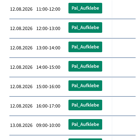
Pal_Aufklebe
12.08.2026 11:00-12:00
Pal_Aufklebe
12.08.2026 12:00-13:00
Pal_Aufklebe
12.08.2026 13:00-14:00
Pal_Aufklebe
12.08.2026 14:00-15:00
Pal_Aufklebe
12.08.2026 15:00-16:00
Pal_Aufklebe
12.08.2026 16:00-17:00
Pal_Aufklebe
13.08.2026 09:00-10:00