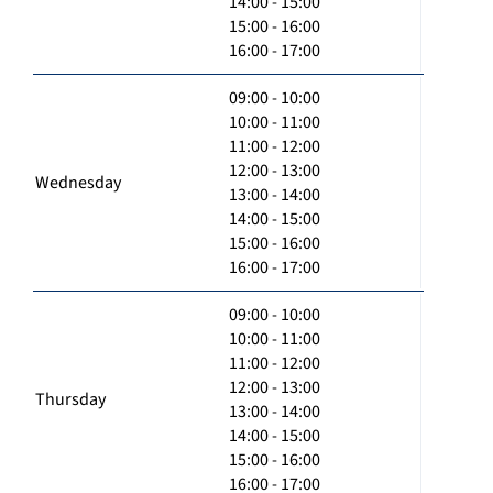
14:00 - 15:00
15:00 - 16:00
16:00 - 17:00
09:00 - 10:00
10:00 - 11:00
11:00 - 12:00
12:00 - 13:00
Wednesday
13:00 - 14:00
14:00 - 15:00
15:00 - 16:00
16:00 - 17:00
09:00 - 10:00
10:00 - 11:00
11:00 - 12:00
12:00 - 13:00
Thursday
13:00 - 14:00
14:00 - 15:00
15:00 - 16:00
16:00 - 17:00