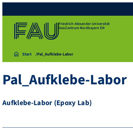
Friedrich-Alexander-Universität
GeoZentrum Nordbayern EN
Start
Pal_Aufklebe-Labor
Pal_Aufklebe-Labor
Aufklebe-Labor (Epoxy Lab)