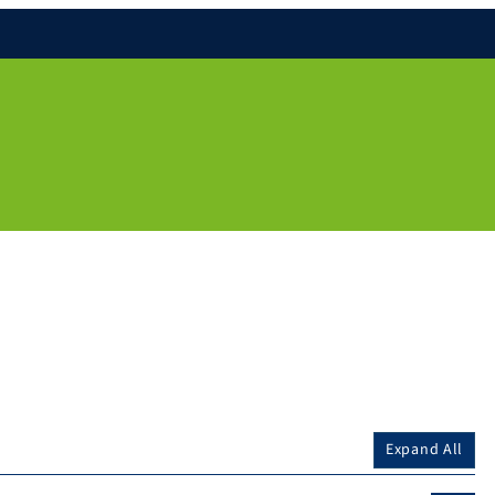
Expand All