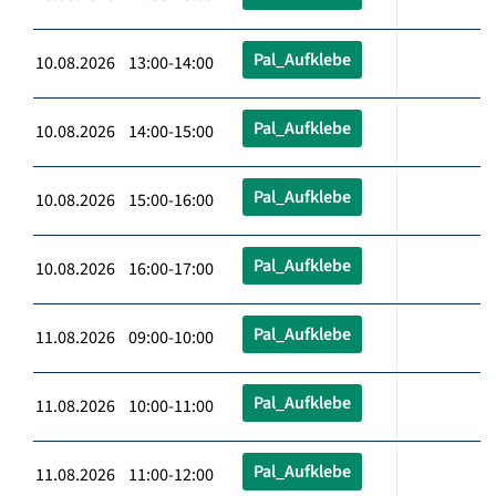
Pal_Aufklebe
10.08.2026 13:00-14:00
Pal_Aufklebe
10.08.2026 14:00-15:00
Pal_Aufklebe
10.08.2026 15:00-16:00
Pal_Aufklebe
10.08.2026 16:00-17:00
Pal_Aufklebe
11.08.2026 09:00-10:00
Pal_Aufklebe
11.08.2026 10:00-11:00
Pal_Aufklebe
11.08.2026 11:00-12:00