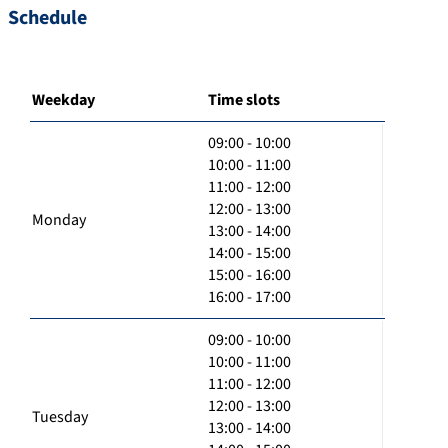
Schedule
Weekday
Time slots
09:00 - 10:00
10:00 - 11:00
11:00 - 12:00
12:00 - 13:00
Monday
13:00 - 14:00
14:00 - 15:00
15:00 - 16:00
16:00 - 17:00
09:00 - 10:00
10:00 - 11:00
11:00 - 12:00
12:00 - 13:00
Tuesday
13:00 - 14:00