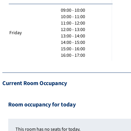
09:00 - 10:00
10:00 - 11:00
11:00 - 12:00
12:00 - 13:00
Friday
13:00 - 14:00
14:00 - 15:00
15:00 - 16:00
16:00 - 17:00
Current Room Occupancy
Room occupancy for today
This room has no seats for today.