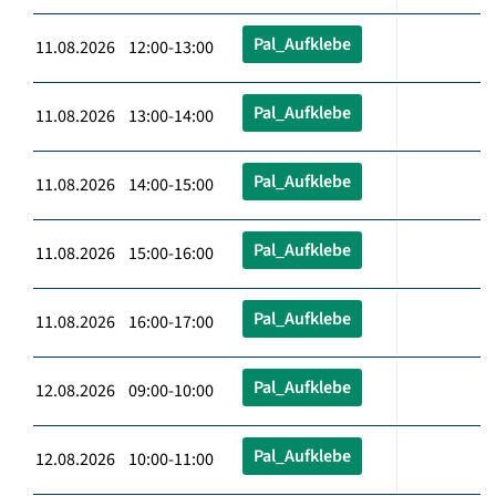
Pal_Aufklebe
11.08.2026 12:00-13:00
Pal_Aufklebe
11.08.2026 13:00-14:00
Pal_Aufklebe
11.08.2026 14:00-15:00
Pal_Aufklebe
11.08.2026 15:00-16:00
Pal_Aufklebe
11.08.2026 16:00-17:00
Pal_Aufklebe
12.08.2026 09:00-10:00
Pal_Aufklebe
12.08.2026 10:00-11:00