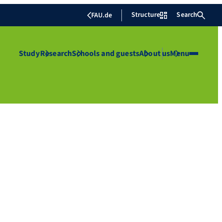
Structure
Search
FAU.de
Study
Research
Schools and guests
About us
Menu