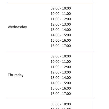
09:00 - 10:00
10:00 - 11:00
11:00 - 12:00
12:00 - 13:00
Wednesday
13:00 - 14:00
14:00 - 15:00
15:00 - 16:00
16:00 - 17:00
09:00 - 10:00
10:00 - 11:00
11:00 - 12:00
12:00 - 13:00
Thursday
13:00 - 14:00
14:00 - 15:00
15:00 - 16:00
16:00 - 17:00
09:00 - 10:00