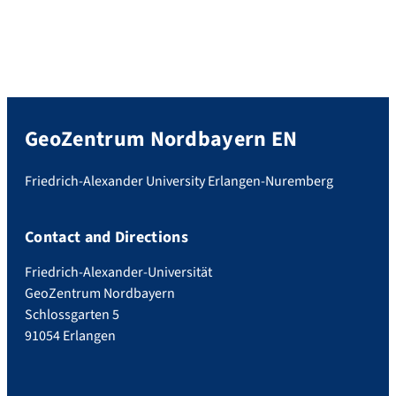
GeoZentrum Nordbayern EN
Friedrich-Alexander University Erlangen-Nuremberg
Contact and Directions
Friedrich-Alexander-Universität
GeoZentrum Nordbayern
Schlossgarten 5
91054 Erlangen