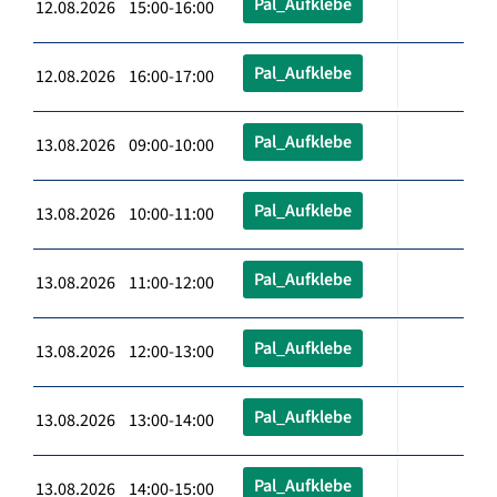
Pal_Aufklebe
12.08.2026 15:00-16:00
Pal_Aufklebe
12.08.2026 16:00-17:00
Pal_Aufklebe
13.08.2026 09:00-10:00
Pal_Aufklebe
13.08.2026 10:00-11:00
Pal_Aufklebe
13.08.2026 11:00-12:00
Pal_Aufklebe
13.08.2026 12:00-13:00
Pal_Aufklebe
13.08.2026 13:00-14:00
Pal_Aufklebe
13.08.2026 14:00-15:00