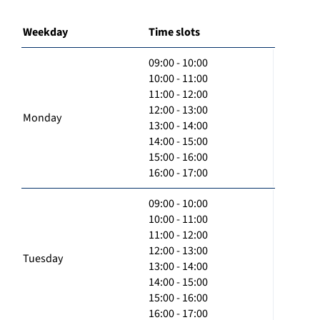
Weekday
Time slots
09:00 - 10:00
10:00 - 11:00
11:00 - 12:00
12:00 - 13:00
Monday
13:00 - 14:00
14:00 - 15:00
15:00 - 16:00
16:00 - 17:00
09:00 - 10:00
10:00 - 11:00
11:00 - 12:00
12:00 - 13:00
Tuesday
13:00 - 14:00
14:00 - 15:00
15:00 - 16:00
16:00 - 17:00