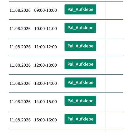
Pal_Aufklebe
11.08.2026 09:00-10:00
Pal_Aufklebe
11.08.2026 10:00-11:00
Pal_Aufklebe
11.08.2026 11:00-12:00
Pal_Aufklebe
11.08.2026 12:00-13:00
Pal_Aufklebe
11.08.2026 13:00-14:00
Pal_Aufklebe
11.08.2026 14:00-15:00
Pal_Aufklebe
11.08.2026 15:00-16:00