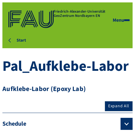
Friedrich-Alexander-Universität
GeoZentrum Nordbayern EN
Menu
Start
Pal_Aufklebe-Labor
Aufklebe-Labor (Epoxy Lab)
Expand All
Schedule