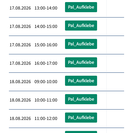
Pal_Aufklebe
17.08.2026 13:00-14:00
Pal_Aufklebe
17.08.2026 14:00-15:00
Pal_Aufklebe
17.08.2026 15:00-16:00
Pal_Aufklebe
17.08.2026 16:00-17:00
Pal_Aufklebe
18.08.2026 09:00-10:00
Pal_Aufklebe
18.08.2026 10:00-11:00
Pal_Aufklebe
18.08.2026 11:00-12:00