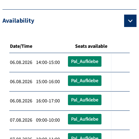
Availability
Date/Time
Seats available
Pal_Aufklebe
06.08.2026 14:00-15:00
Pal_Aufklebe
06.08.2026 15:00-16:00
Pal_Aufklebe
06.08.2026 16:00-17:00
Pal_Aufklebe
07.08.2026 09:00-10:00
Pal_Aufklebe