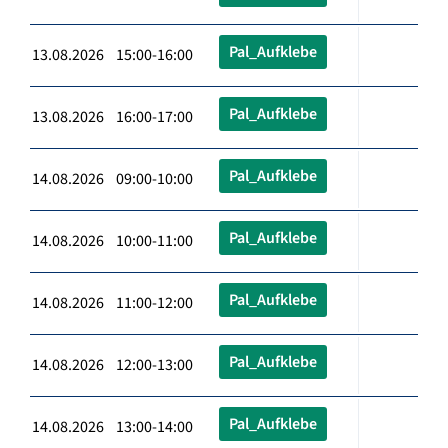
Pal_Aufklebe
13.08.2026 15:00-16:00
Pal_Aufklebe
13.08.2026 16:00-17:00
Pal_Aufklebe
14.08.2026 09:00-10:00
Pal_Aufklebe
14.08.2026 10:00-11:00
Pal_Aufklebe
14.08.2026 11:00-12:00
Pal_Aufklebe
14.08.2026 12:00-13:00
Pal_Aufklebe
14.08.2026 13:00-14:00