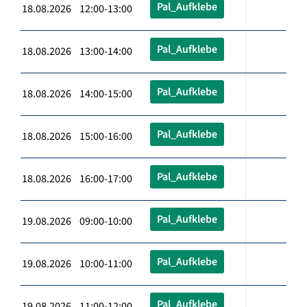
Pal_Aufklebe
18.08.2026 12:00-13:00
Pal_Aufklebe
18.08.2026 13:00-14:00
Pal_Aufklebe
18.08.2026 14:00-15:00
Pal_Aufklebe
18.08.2026 15:00-16:00
Pal_Aufklebe
18.08.2026 16:00-17:00
Pal_Aufklebe
19.08.2026 09:00-10:00
Pal_Aufklebe
19.08.2026 10:00-11:00
Pal_Aufklebe
19.08.2026 11:00-12:00