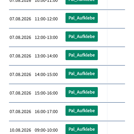
07.08.2026 10:00-11:00
Pal_Aufklebe
07.08.2026 11:00-12:00
Pal_Aufklebe
07.08.2026 12:00-13:00
Pal_Aufklebe
07.08.2026 13:00-14:00
Pal_Aufklebe
07.08.2026 14:00-15:00
Pal_Aufklebe
07.08.2026 15:00-16:00
Pal_Aufklebe
07.08.2026 16:00-17:00
Pal_Aufklebe
10.08.2026 09:00-10:00