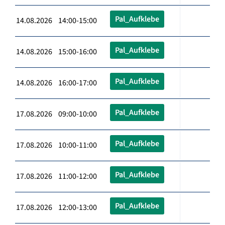
Pal_Aufklebe
14.08.2026 14:00-15:00
Pal_Aufklebe
14.08.2026 15:00-16:00
Pal_Aufklebe
14.08.2026 16:00-17:00
Pal_Aufklebe
17.08.2026 09:00-10:00
Pal_Aufklebe
17.08.2026 10:00-11:00
Pal_Aufklebe
17.08.2026 11:00-12:00
Pal_Aufklebe
17.08.2026 12:00-13:00