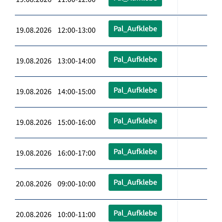
Pal_Aufklebe
19.08.2026 12:00-13:00
Pal_Aufklebe
19.08.2026 13:00-14:00
Pal_Aufklebe
19.08.2026 14:00-15:00
Pal_Aufklebe
19.08.2026 15:00-16:00
Pal_Aufklebe
19.08.2026 16:00-17:00
Pal_Aufklebe
20.08.2026 09:00-10:00
Pal_Aufklebe
20.08.2026 10:00-11:00