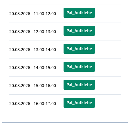
Pal_Aufklebe
20.08.2026 11:00-12:00
Pal_Aufklebe
20.08.2026 12:00-13:00
Pal_Aufklebe
20.08.2026 13:00-14:00
Pal_Aufklebe
20.08.2026 14:00-15:00
Pal_Aufklebe
20.08.2026 15:00-16:00
Pal_Aufklebe
20.08.2026 16:00-17:00