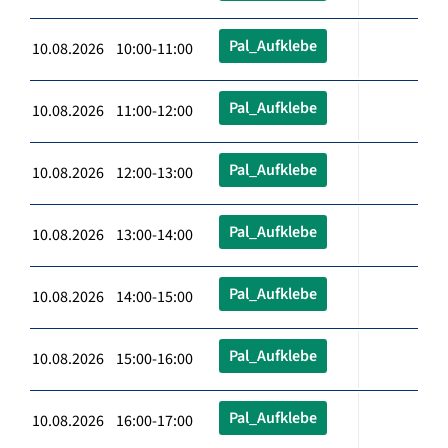
Pal_Aufklebe
10.08.2026 10:00-11:00
Pal_Aufklebe
10.08.2026 11:00-12:00
Pal_Aufklebe
10.08.2026 12:00-13:00
Pal_Aufklebe
10.08.2026 13:00-14:00
Pal_Aufklebe
10.08.2026 14:00-15:00
Pal_Aufklebe
10.08.2026 15:00-16:00
Pal_Aufklebe
10.08.2026 16:00-17:00