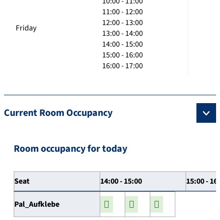
10:00 - 11:00
11:00 - 12:00
12:00 - 13:00
Friday
13:00 - 14:00
14:00 - 15:00
15:00 - 16:00
16:00 - 17:00
Current Room Occupancy
Room occupancy for today
Seat
14:00 - 15:00
15:00 - 16
Pal_Aufklebe