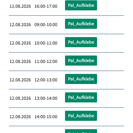
Pal_Aufklebe
11.08.2026 16:00-17:00
Pal_Aufklebe
12.08.2026 09:00-10:00
Pal_Aufklebe
12.08.2026 10:00-11:00
Pal_Aufklebe
12.08.2026 11:00-12:00
Pal_Aufklebe
12.08.2026 12:00-13:00
Pal_Aufklebe
12.08.2026 13:00-14:00
Pal_Aufklebe
12.08.2026 14:00-15:00